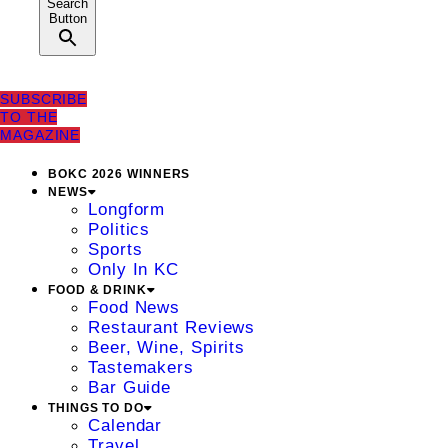
Search
Button
SUBSCRIBE
TO THE
MAGAZINE
BOKC 2026 WINNERS
NEWS
Longform
Politics
Sports
Only In KC
FOOD & DRINK
Food News
Restaurant Reviews
Beer, Wine, Spirits
Tastemakers
Bar Guide
THINGS TO DO
Calendar
Travel