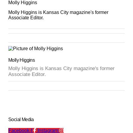
Molly Higgins
Molly Higgins is Kansas City magazine's former
Associate Editor.
Molly Higgins
Molly Higgins is Kansas City magazine's former
Associate Editor.
Social Media
Facebook-f
Instagram