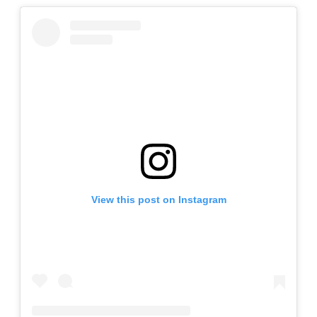
View this post on Instagram