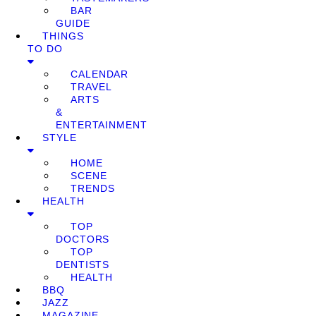
BAR
GUIDE
THINGS
TO DO
CALENDAR
TRAVEL
ARTS
&
ENTERTAINMENT
STYLE
HOME
SCENE
TRENDS
HEALTH
TOP
DOCTORS
TOP
DENTISTS
HEALTH
BBQ
JAZZ
MAGAZINE