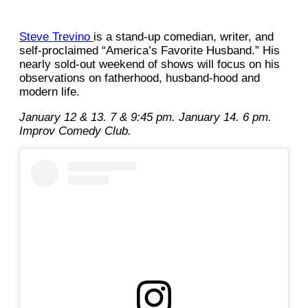
Steve Trevino
is a stand-up comedian, writer, and
self-proclaimed “America’s Favorite Husband.” His
nearly sold-out weekend of shows will focus on his
observations on fatherhood, husband-hood and
modern life.
January 12 & 13. 7 & 9:45 pm. January 14. 6 pm.
Improv Comedy Club.