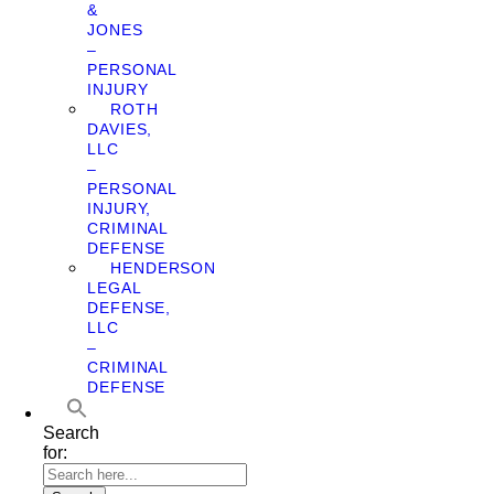
&
JONES
–
PERSONAL
INJURY
ROTH
DAVIES,
LLC
–
PERSONAL
INJURY,
CRIMINAL
DEFENSE
HENDERSON
LEGAL
DEFENSE,
LLC
–
CRIMINAL
DEFENSE
Search
for: