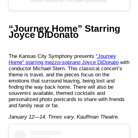
A post shared by Emo Nite (@emonite)
“Journey Home” Starring
Joyce DiDonato
The Kansas City Symphony presents
“Journey
Home” starring mezzo-soprano Joyce DiDonato
with
conductor Michael Stern. This classical concert’s
theme is travel, and the pieces focus on the
emotions that surround leaving, being lost and
finding the way back home. There will also be
souvenirs available, themed cocktails and
personalized photo postcards to share with friends
and family near or far.
January 12—14. Times vary. Kauffman Theatre.