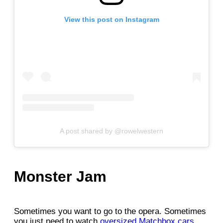
View this post on Instagram
A post shared by @rowelwestern
Monster Jam
Sometimes you want to go to the opera. Sometimes
you just need to watch
oversized Matchbox cars