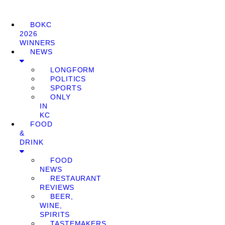
BOKC
2026
WINNERS
NEWS
LONGFORM
POLITICS
SPORTS
ONLY
IN
KC
FOOD
&
DRINK
FOOD
NEWS
RESTAURANT
REVIEWS
BEER,
WINE,
SPIRITS
TASTEMAKERS