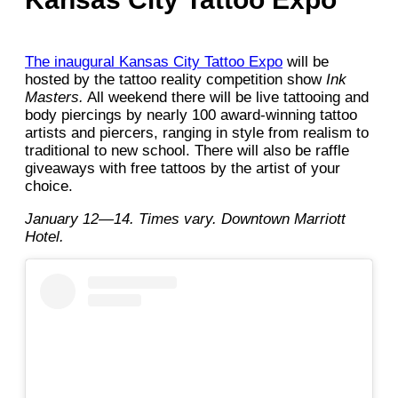
The inaugural Kansas City Tattoo Expo
will be
hosted by the tattoo reality competition show
Ink
Masters.
All weekend there will be live tattooing and
body piercings by nearly 100 award-winning tattoo
artists and piercers, ranging in style from realism to
traditional to new school. There will also be raffle
giveaways with free tattoos by the artist of your
choice.
January 12—14. Times vary. Downtown Marriott
Hotel.