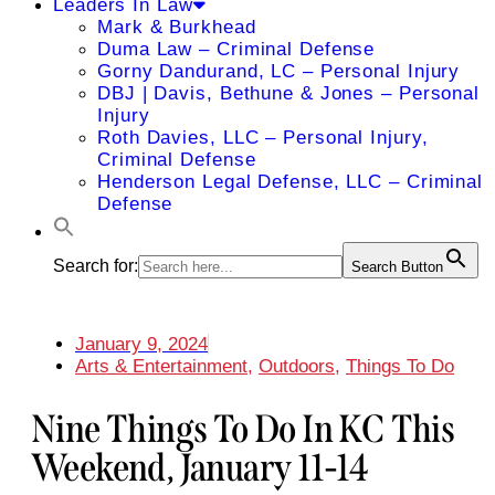
Leaders In Law
Mark & Burkhead
Duma Law – Criminal Defense
Gorny Dandurand, LC – Personal Injury
DBJ | Davis, Bethune & Jones – Personal
Injury
Roth Davies, LLC – Personal Injury,
Criminal Defense
Henderson Legal Defense, LLC – Criminal
Defense
Search for:
Search Button
January 9, 2024
Arts & Entertainment
,
Outdoors
,
Things To Do
Nine Things To Do In KC This
Weekend, January 11-14