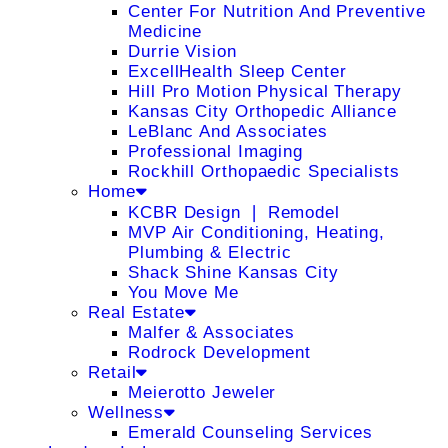
Center For Nutrition And Preventive
Medicine
Durrie Vision
ExcellHealth Sleep Center
Hill Pro Motion Physical Therapy
Kansas City Orthopedic Alliance
LeBlanc And Associates
Professional Imaging
Rockhill Orthopaedic Specialists
Home
KCBR Design ❘ Remodel
MVP Air Conditioning, Heating,
Plumbing & Electric
Shack Shine Kansas City
You Move Me
Real Estate
Malfer & Associates
Rodrock Development
Retail
Meierotto Jeweler
Wellness
Emerald Counseling Services