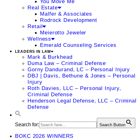
You Move Me
Real Estate
Malfer & Associates
Rodrock Development
Retail
Meierotto Jeweler
Wellness
Emerald Counseling Services
LEADERS IN LAW
Mark & Burkhead
Duma Law – Criminal Defense
Gorny Dandurand, LC – Personal Injury
DBJ | Davis, Bethune & Jones – Personal
Injury
Roth Davies, LLC – Personal Injury,
Criminal Defense
Henderson Legal Defense, LLC – Criminal
Defense
Search for:
Search Button
BOKC 2026 WINNERS