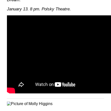
January 13. 8 pm. Polsky Theatre.