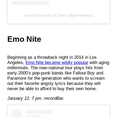
A post shared by G Jones (@gjonesbass)
Emo Nite
Beginning as a throwback night in 2014 in Los
Angeles,
Emo Nite became wildly popular
with aging
millennials. The now-national tour plays hits from
early 2000’s pop-punk bands like Fallout Boy and
Paramore for the generation who wants to scream
out their favorite angsty lyrics because they will
never be able to afford to buy their own home.
January 12. 7 pm. recordBar.