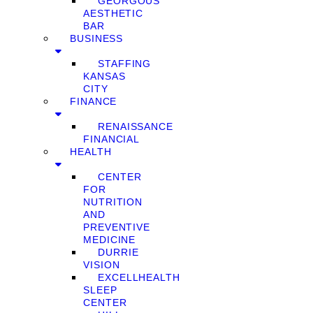
GEORGOUS
AESTHETIC
BAR
BUSINESS
STAFFING
KANSAS
CITY
FINANCE
RENAISSANCE
FINANCIAL
HEALTH
CENTER
FOR
NUTRITION
AND
PREVENTIVE
MEDICINE
DURRIE
VISION
EXCELLHEALTH
SLEEP
CENTER