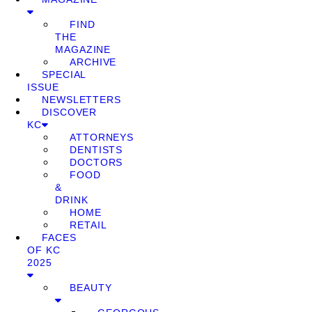
FIND
THE
MAGAZINE
ARCHIVE
SPECIAL
ISSUE
NEWSLETTERS
DISCOVER
KC
ATTORNEYS
DENTISTS
DOCTORS
FOOD
&
DRINK
HOME
RETAIL
FACES
OF KC
2025
BEAUTY