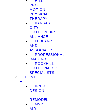
HILL
PRO
MOTION
PHYSICAL
THERAPY
KANSAS
CITY
ORTHOPEDIC
ALLIANCE
LEBLANC
AND
ASSOCIATES
PROFESSIONAL
IMAGING
ROCKHILL
ORTHOPAEDIC
SPECIALISTS
HOME
KCBR
DESIGN
❘
REMODEL
MVP
AIR