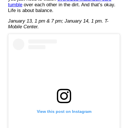
tumble
over each other in the dirt. And that’s okay.
Life is about balance.
January 13, 1 pm & 7 pm; January 14, 1 pm. T-
Mobile Center.
View this post on Instagram