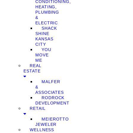
CONDITIONING,
HEATING,
PLUMBING
&
ELECTRIC
SHACK
SHINE
KANSAS
CITY
YOU
MOVE
ME
REAL
ESTATE
MALFER
&
ASSOCIATES
RODROCK
DEVELOPMENT
RETAIL
MEIEROTTO
JEWELER
WELLNESS