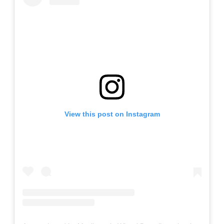
View this post on Instagram