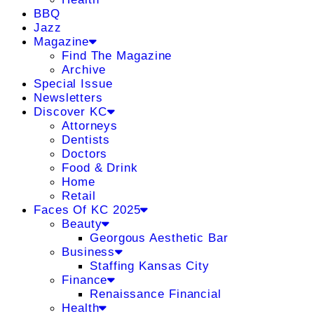
BBQ
Jazz
Magazine
Find The Magazine
Archive
Special Issue
Newsletters
Discover KC
Attorneys
Dentists
Doctors
Food & Drink
Home
Retail
Faces Of KC 2025
Beauty
Georgous Aesthetic Bar
Business
Staffing Kansas City
Finance
Renaissance Financial
Health