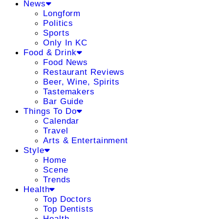
News
Longform
Politics
Sports
Only In KC
Food & Drink
Food News
Restaurant Reviews
Beer, Wine, Spirits
Tastemakers
Bar Guide
Things To Do
Calendar
Travel
Arts & Entertainment
Style
Home
Scene
Trends
Health
Top Doctors
Top Dentists
Health