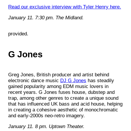
Read our exclusive interview with Tyler Henry here.
January 11. 7:30 pm. The Midland.
provided.
G Jones
Greg Jones, British producer and artist behind
electronic dance music
DJ G Jones
has steadily
gained popularity among EDM music lovers in
recent years. G Jones fuses house, dubstep and
trap, among other genres to create a unique sound
that has influenced UK bass and acid house, helping
in creating a cohesive aesthetic of monochromatic
and early-2000s neo-retro imagery.
January 11. 8 pm. Uptown Theater.