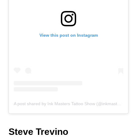
View this post on Instagram
A post shared by Ink Masters Tattoo Show (@inkmasterstattooshow)
Steve Trevino