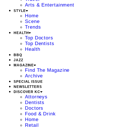
Arts & Entertainment
STYLE
Home
Scene
Trends
HEALTH
Top Doctors
Top Dentists
Health
BBQ
JAZZ
MAGAZINE
Find The Magazine
Archive
SPECIAL ISSUE
NEWSLETTERS
DISCOVER KC
Attorneys
Dentists
Doctors
Food & Drink
Home
Retail