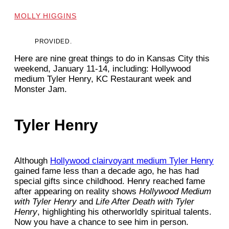
MOLLY HIGGINS
PROVIDED.
Here are nine great things to do in Kansas City this
weekend, January 11-14, including: Hollywood
medium Tyler Henry, KC Restaurant week and
Monster Jam.
Tyler Henry
Although
Hollywood clairvoyant medium Tyler Henry
gained fame less than a decade ago, he has had
special gifts since childhood. Henry reached fame
after appearing on reality shows
Hollywood Medium
with Tyler Henry
and
Life After Death with Tyler
Henry
, highlighting his otherworldly spiritual talents.
Now you have a chance to see him in person.