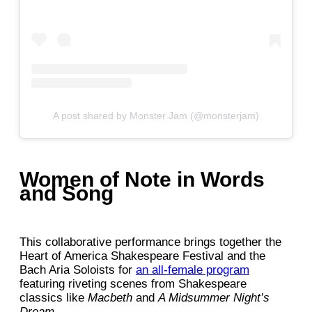
A post shared by Monster Jam (@monsterjam)
Women of Note in Words
and Song
This collaborative performance brings together the
Heart of America Shakespeare Festival and the
Bach Aria Soloists for
an all-female program
featuring riveting scenes from Shakespeare
classics like
Macbeth
and
A Midsummer Night’s
Dream
.