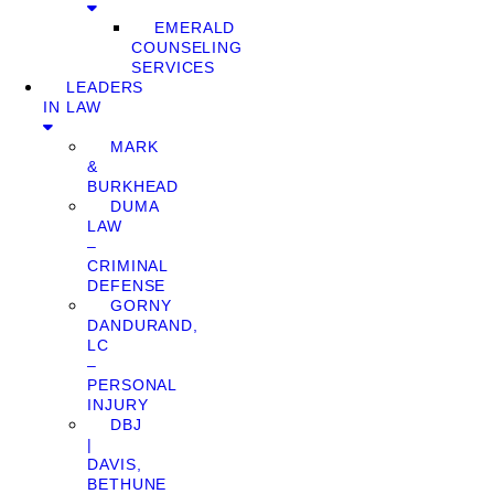
EMERALD
COUNSELING
SERVICES
LEADERS
IN LAW
MARK
&
BURKHEAD
DUMA
LAW
–
CRIMINAL
DEFENSE
GORNY
DANDURAND,
LC
–
PERSONAL
INJURY
DBJ
|
DAVIS,
BETHUNE