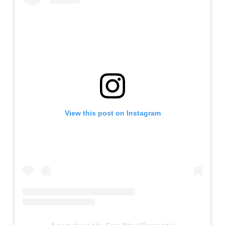
View this post on Instagram