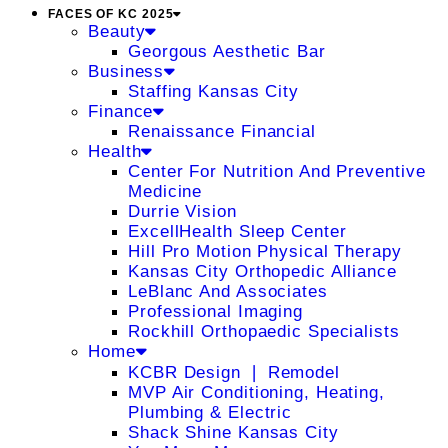
FACES OF KC 2025
Beauty
Georgous Aesthetic Bar
Business
Staffing Kansas City
Finance
Renaissance Financial
Health
Center For Nutrition And Preventive
Medicine
Durrie Vision
ExcellHealth Sleep Center
Hill Pro Motion Physical Therapy
Kansas City Orthopedic Alliance
LeBlanc And Associates
Professional Imaging
Rockhill Orthopaedic Specialists
Home
KCBR Design ❘ Remodel
MVP Air Conditioning, Heating,
Plumbing & Electric
Shack Shine Kansas City