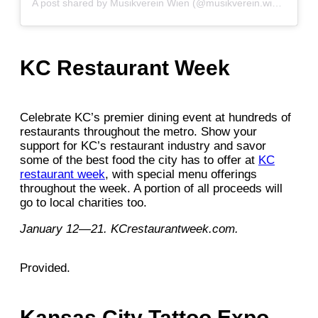
A post shared by Musikverein Wien (@musikverein.wien)
KC Restaurant Week
Celebrate KC’s premier dining event at hundreds of
restaurants throughout the metro. Show your
support for KC’s restaurant industry and savor
some of the best food the city has to offer at
KC
restaurant week
, with special menu offerings
throughout the week. A portion of all proceeds will
go to local charities too.
January 12—21. KCrestaurantweek.com.
Provided.
Kansas City Tattoo Expo