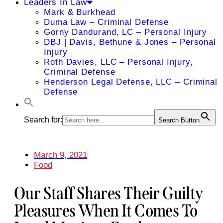
Leaders In Law
Mark & Burkhead
Duma Law – Criminal Defense
Gorny Dandurand, LC – Personal Injury
DBJ | Davis, Bethune & Jones – Personal
Injury
Roth Davies, LLC – Personal Injury,
Criminal Defense
Henderson Legal Defense, LLC – Criminal
Defense
Search for:
Search Button
March 9, 2021
Food
Our Staff Shares Their Guilty
Pleasures When It Comes To