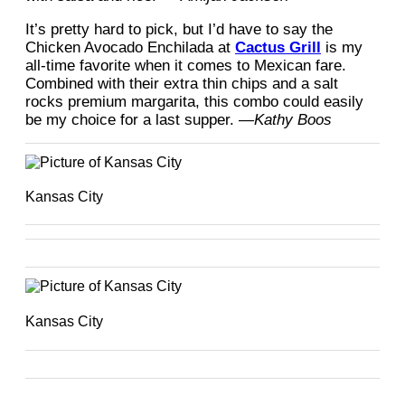
It’s pretty hard to pick, but I’d have to say the
Chicken Avocado Enchilada at
Cactus Grill
is my
all-time favorite when it comes to Mexican fare.
Combined with their extra thin chips and a salt
rocks premium margarita, this combo could easily
be my choice for a last supper. —
Kathy Boos
Kansas City
Kansas City