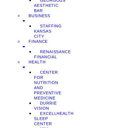
GEORGOUS
AESTHETIC
BAR
BUSINESS
STAFFING
KANSAS
CITY
FINANCE
RENAISSANCE
FINANCIAL
HEALTH
CENTER
FOR
NUTRITION
AND
PREVENTIVE
MEDICINE
DURRIE
VISION
EXCELLHEALTH
SLEEP
CENTER