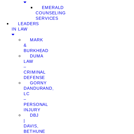
EMERALD
COUNSELING
SERVICES
LEADERS
IN LAW
MARK
&
BURKHEAD
DUMA
LAW
–
CRIMINAL
DEFENSE
GORNY
DANDURAND,
LC
–
PERSONAL
INJURY
DBJ
|
DAVIS,
BETHUNE