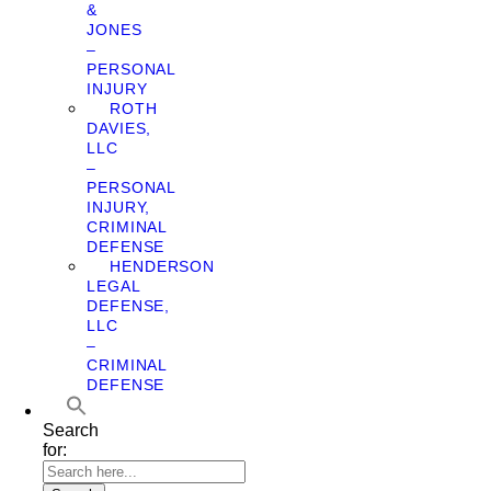
&
JONES
–
PERSONAL
INJURY
ROTH
DAVIES,
LLC
–
PERSONAL
INJURY,
CRIMINAL
DEFENSE
HENDERSON
LEGAL
DEFENSE,
LLC
–
CRIMINAL
DEFENSE
Search
for: