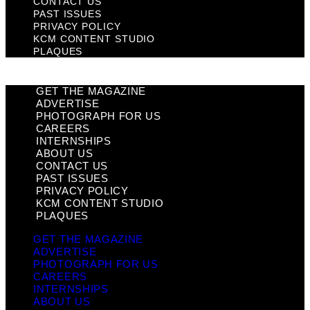
CONTACT US
PAST ISSUES
PRIVACY POLICY
KCM CONTENT STUDIO
PLAQUES
GET THE MAGAZINE
ADVERTISE
PHOTOGRAPH FOR US
CAREERS
INTERNSHIPS
ABOUT US
CONTACT US
PAST ISSUES
PRIVACY POLICY
KCM CONTENT STUDIO
PLAQUES
GET THE MAGAZINE
ADVERTISE
PHOTOGRAPH FOR US
CAREERS
INTERNSHIPS
ABOUT US