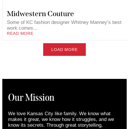
Midwestern Couture
Some of KC fashion designer Whitney Manney’s best
work comes...
READ MORE
LOAD MORE
Our Mission
We love Kansas City like family. We know what
makes it great, we know how it struggles, and we
know its secrets. Through great storytelling,