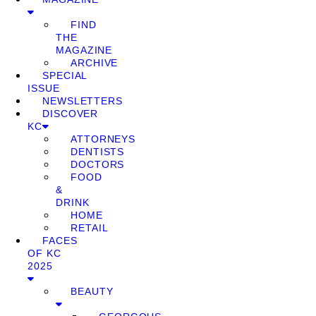
FIND
THE
MAGAZINE
ARCHIVE
SPECIAL
ISSUE
NEWSLETTERS
DISCOVER
KC
ATTORNEYS
DENTISTS
DOCTORS
FOOD
&
DRINK
HOME
RETAIL
FACES
OF KC
2025
BEAUTY