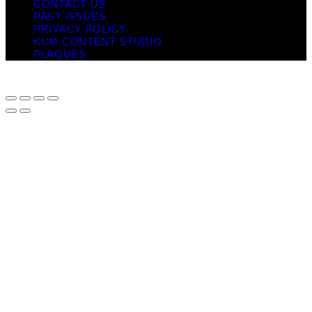
CONTACT US
PAST ISSUES
PRIVACY POLICY
KCM CONTENT STUDIO
PLAQUES