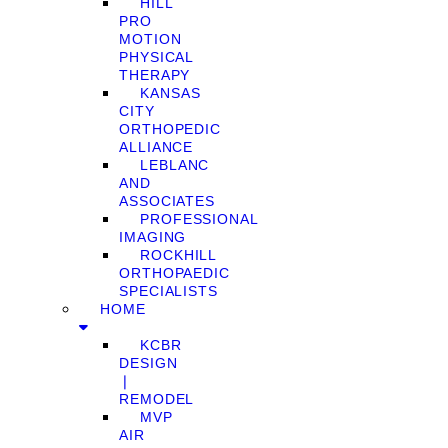
HILL
PRO
MOTION
PHYSICAL
THERAPY
KANSAS
CITY
ORTHOPEDIC
ALLIANCE
LEBLANC
AND
ASSOCIATES
PROFESSIONAL
IMAGING
ROCKHILL
ORTHOPAEDIC
SPECIALISTS
HOME
KCBR
DESIGN
❘
REMODEL
MVP
AIR