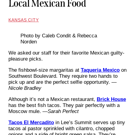
Local Mexican Food
KANSAS CITY
Photo by Caleb Condit & Rebecca
Norden
We asked our staff for their favorite Mexican guilty-
pleasure picks.
The fishbowl-size margaritas at
Taqueria Mexico
on
Southwest Boulevard. They require two hands to
pick up and are the perfect selfie opportunity. —
Nicole Bradley
Although it’s not a Mexican restaurant,
Brick House
has the best fish tacos. They pair perfectly with a
Moscow mule. —
Sarah Perfect
Tacos El Mercadito
in Lee’s Summit serves up tiny
tacos al pastor sprinkled with cilantro, chopped
onions and a side of bright green salsa. They’re