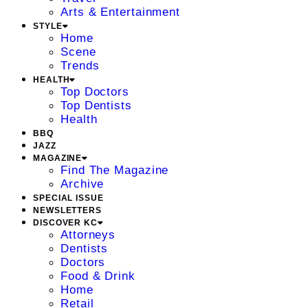
Arts & Entertainment
STYLE
Home
Scene
Trends
HEALTH
Top Doctors
Top Dentists
Health
BBQ
JAZZ
MAGAZINE
Find The Magazine
Archive
SPECIAL ISSUE
NEWSLETTERS
DISCOVER KC
Attorneys
Dentists
Doctors
Food & Drink
Home
Retail