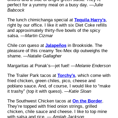
perfect for a yummy meal on a busy day. —
Julie
Babcock
The lunch chimichanga special at
Tequila Harry’s
,
right by our office. I like it with six Diet Coke refills
and approximately thirty-five bowls of the spicy
salsa. —
Martin Cizmar
Chile con queso at
Jalapeños
in Brookside. The
pleasure of this creamy Tex-Mex dip outweighs the
shame. —
Natalie Gallagher
Margaritas at Ponak’s—jet fuel! —
Melanie Enderson
The Trailer Park tacos at
Torchy’s
, which come with
fried chicken, green chiles, pico, cheese and
poblano sauce. And, of course, I would like to “make
it trashy” (top it with queso). —
Katie Sloan
The Southwest Chicken tacos at
On the Border
.
They’re topped with fried onion strings, grilled
chicken, chile sauce and cheese. I like to top mine
with salsa and rice. —
Amijah Jackson