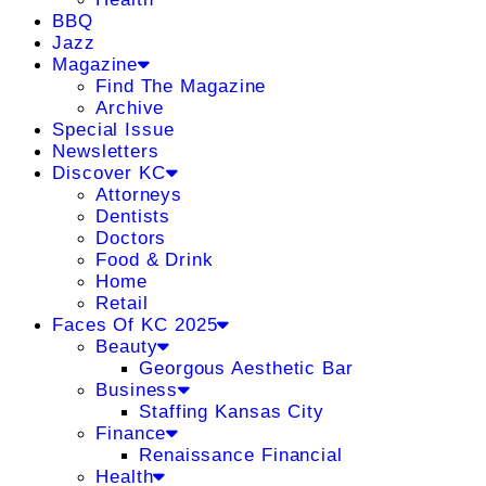
BBQ
Jazz
Magazine
Find The Magazine
Archive
Special Issue
Newsletters
Discover KC
Attorneys
Dentists
Doctors
Food & Drink
Home
Retail
Faces Of KC 2025
Beauty
Georgous Aesthetic Bar
Business
Staffing Kansas City
Finance
Renaissance Financial
Health