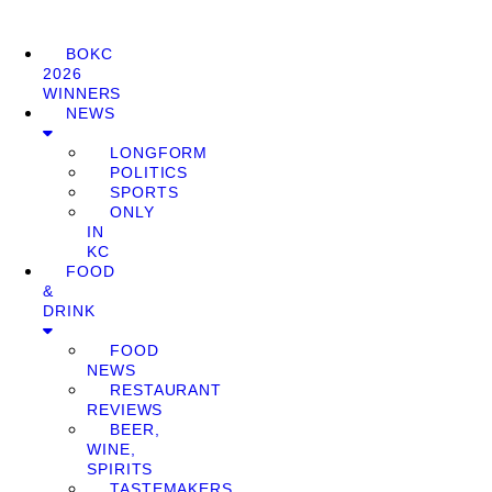
BOKC
2026
WINNERS
NEWS
LONGFORM
POLITICS
SPORTS
ONLY
IN
KC
FOOD
&
DRINK
FOOD
NEWS
RESTAURANT
REVIEWS
BEER,
WINE,
SPIRITS
TASTEMAKERS