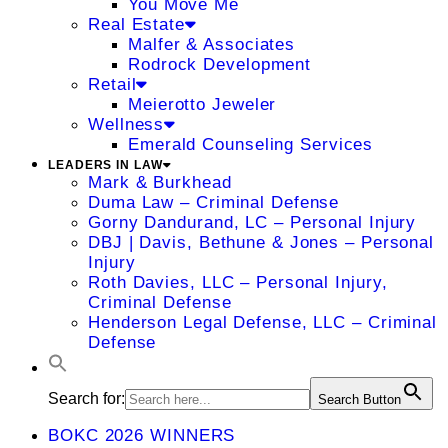
You Move Me
Real Estate
Malfer & Associates
Rodrock Development
Retail
Meierotto Jeweler
Wellness
Emerald Counseling Services
LEADERS IN LAW
Mark & Burkhead
Duma Law – Criminal Defense
Gorny Dandurand, LC – Personal Injury
DBJ | Davis, Bethune & Jones – Personal
Injury
Roth Davies, LLC – Personal Injury,
Criminal Defense
Henderson Legal Defense, LLC – Criminal
Defense
Search for:
Search Button
BOKC 2026 WINNERS