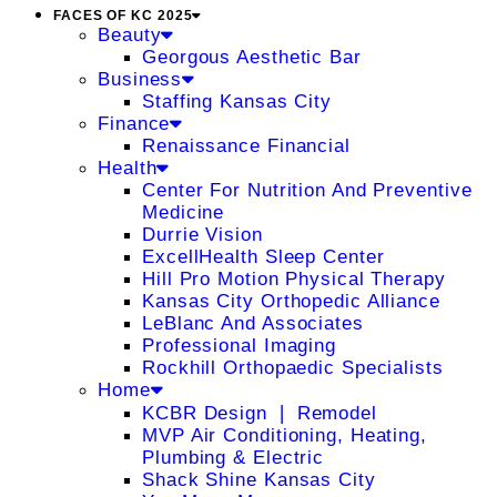
FACES OF KC 2025
Beauty
Georgous Aesthetic Bar
Business
Staffing Kansas City
Finance
Renaissance Financial
Health
Center For Nutrition And Preventive
Medicine
Durrie Vision
ExcellHealth Sleep Center
Hill Pro Motion Physical Therapy
Kansas City Orthopedic Alliance
LeBlanc And Associates
Professional Imaging
Rockhill Orthopaedic Specialists
Home
KCBR Design ❘ Remodel
MVP Air Conditioning, Heating,
Plumbing & Electric
Shack Shine Kansas City