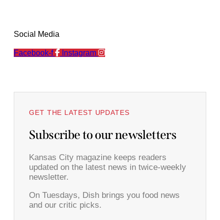
Social Media
Facebook-f
Instagram
GET THE LATEST UPDATES
Subscribe to our newsletters
Kansas City magazine keeps readers
updated on the latest news in twice-weekly
newsletter.
On Tuesdays, Dish brings you food news
and our critic picks.