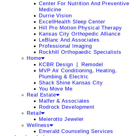
Center For Nutrition And Preventive
Medicine
Durrie Vision
ExcellHealth Sleep Center
Hill Pro Motion Physical Therapy
Kansas City Orthopedic Alliance
LeBlanc And Associates
Professional Imaging
Rockhill Orthopaedic Specialists
Home
KCBR Design ❘ Remodel
MVP Air Conditioning, Heating,
Plumbing & Electric
Shack Shine Kansas City
You Move Me
Real Estate
Malfer & Associates
Rodrock Development
Retail
Meierotto Jeweler
Wellness
Emerald Counseling Services