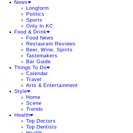
News
Longform
Politics
Sports
Only In KC
Food & Drink
Food News
Restaurant Reviews
Beer, Wine, Spirits
Tastemakers
Bar Guide
Things To Do
Calendar
Travel
Arts & Entertainment
Style
Home
Scene
Trends
Health
Top Doctors
Top Dentists
Health