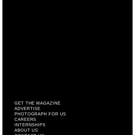
Photograph For Us
Careers
Internships
About Us
Contact Us
Past Issues
Privacy Policy
KCM Content Studio
Plaques
GET THE MAGAZINE
ADVERTISE
PHOTOGRAPH FOR US
CAREERS
INTERNSHIPS
ABOUT US