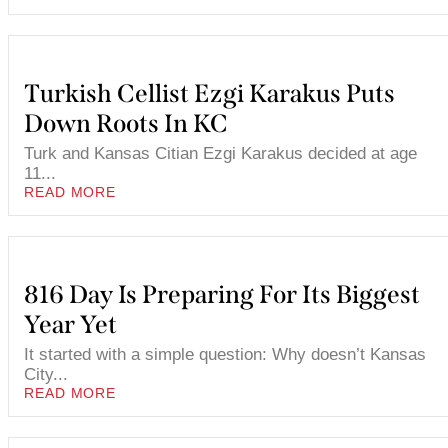
Turkish Cellist Ezgi Karakus Puts
Down Roots In KC
Turk and Kansas Citian Ezgi Karakus decided at age
11...
READ MORE
816 Day Is Preparing For Its Biggest
Year Yet
It started with a simple question: Why doesn’t Kansas
City...
READ MORE