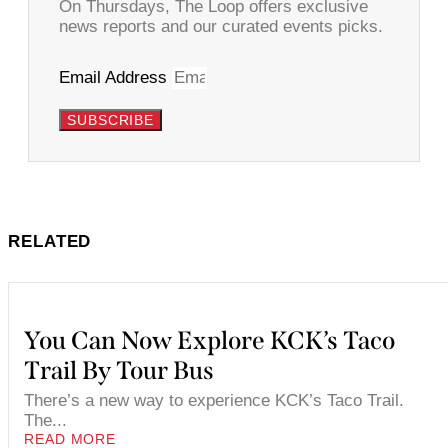
On Thursdays, The Loop offers exclusive
news reports and our curated events picks.
Email Address
SUBSCRIBE
RELATED
You Can Now Explore KCK’s Taco
Trail By Tour Bus
There’s a new way to experience KCK’s Taco Trail.
The...
READ MORE