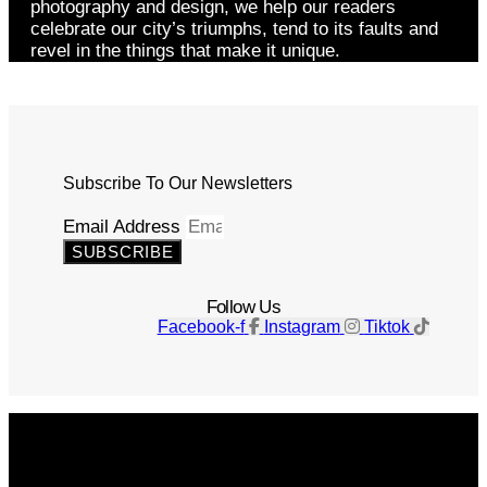
photography and design, we help our readers
celebrate our city’s triumphs, tend to its faults and
revel in the things that make it unique.
Subscribe To Our Newsletters
Email Address
SUBSCRIBE
Follow Us
Facebook-f
Instagram
Tiktok
Get The Magazine
Advertise