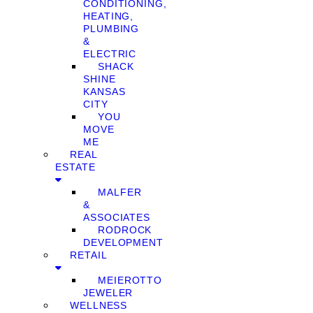
CONDITIONING,
HEATING,
PLUMBING
&
ELECTRIC
SHACK
SHINE
KANSAS
CITY
YOU
MOVE
ME
REAL
ESTATE
MALFER
&
ASSOCIATES
RODROCK
DEVELOPMENT
RETAIL
MEIEROTTO
JEWELER
WELLNESS