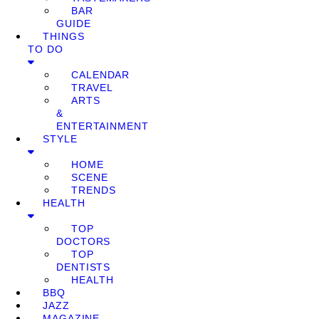
BAR
GUIDE
THINGS
TO DO
CALENDAR
TRAVEL
ARTS
&
ENTERTAINMENT
STYLE
HOME
SCENE
TRENDS
HEALTH
TOP
DOCTORS
TOP
DENTISTS
HEALTH
BBQ
JAZZ
MAGAZINE