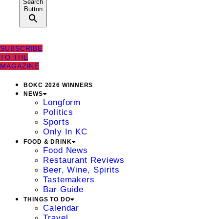
Search
Button
SUBSCRIBE
TO THE
MAGAZINE
BOKC 2026 WINNERS
NEWS
Longform
Politics
Sports
Only In KC
FOOD & DRINK
Food News
Restaurant Reviews
Beer, Wine, Spirits
Tastemakers
Bar Guide
THINGS TO DO
Calendar
Travel