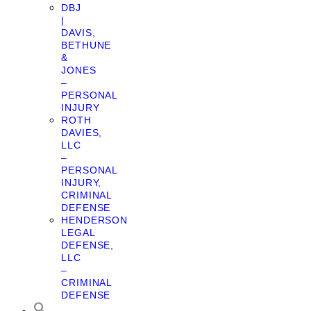
DBJ
|
DAVIS,
BETHUNE
&
JONES
–
PERSONAL
INJURY
ROTH
DAVIES,
LLC
–
PERSONAL
INJURY,
CRIMINAL
DEFENSE
HENDERSON
LEGAL
DEFENSE,
LLC
–
CRIMINAL
DEFENSE