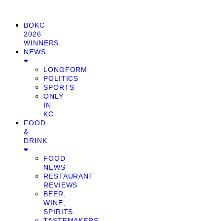
BOKC
2026
WINNERS
NEWS
LONGFORM
POLITICS
SPORTS
ONLY
IN
KC
FOOD
&
DRINK
FOOD
NEWS
RESTAURANT
REVIEWS
BEER,
WINE,
SPIRITS
TASTEMAKERS