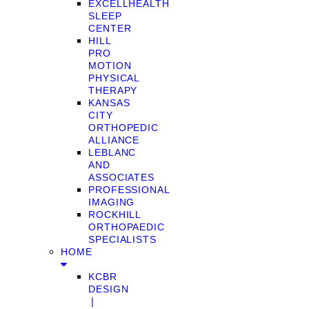
EXCELLHEALTH
SLEEP
CENTER
HILL
PRO
MOTION
PHYSICAL
THERAPY
KANSAS
CITY
ORTHOPEDIC
ALLIANCE
LEBLANC
AND
ASSOCIATES
PROFESSIONAL
IMAGING
ROCKHILL
ORTHOPAEDIC
SPECIALISTS
HOME
KCBR
DESIGN
❘