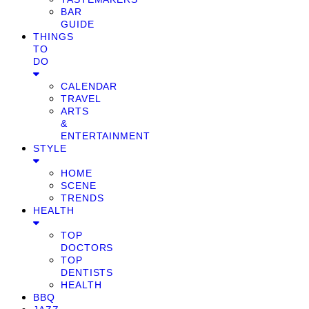
BAR
GUIDE
THINGS
TO
DO
CALENDAR
TRAVEL
ARTS
&
ENTERTAINMENT
STYLE
HOME
SCENE
TRENDS
HEALTH
TOP
DOCTORS
TOP
DENTISTS
HEALTH
BBQ