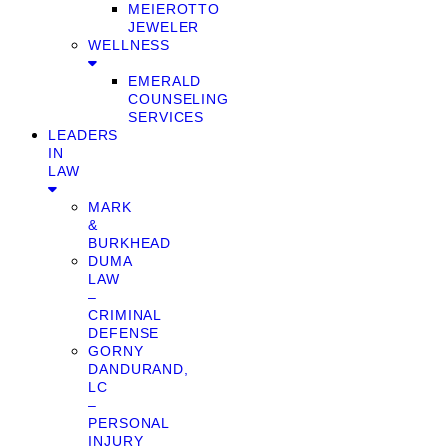
MEIEROTTO
JEWELER
WELLNESS
EMERALD
COUNSELING
SERVICES
LEADERS
IN
LAW
MARK
&
BURKHEAD
DUMA
LAW
–
CRIMINAL
DEFENSE
GORNY
DANDURAND,
LC
–
PERSONAL
INJURY