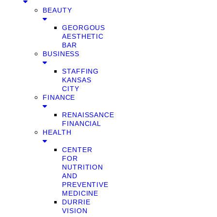
BEAUTY
GEORGOUS
AESTHETIC
BAR
BUSINESS
STAFFING
KANSAS
CITY
FINANCE
RENAISSANCE
FINANCIAL
HEALTH
CENTER
FOR
NUTRITION
AND
PREVENTIVE
MEDICINE
DURRIE
VISION