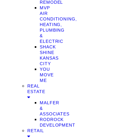
REMODEL
MVP
AIR
CONDITIONING,
HEATING,
PLUMBING
&
ELECTRIC
SHACK
SHINE
KANSAS
CITY
YOU
MOVE
ME
REAL
ESTATE
MALFER
&
ASSOCIATES
RODROCK
DEVELOPMENT
RETAIL