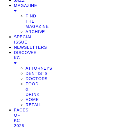
JAZZ
MAGAZINE
FIND
THE
MAGAZINE
ARCHIVE
SPECIAL
ISSUE
NEWSLETTERS
DISCOVER
KC
ATTORNEYS
DENTISTS
DOCTORS
FOOD
&
DRINK
HOME
RETAIL
FACES
OF
KC
2025