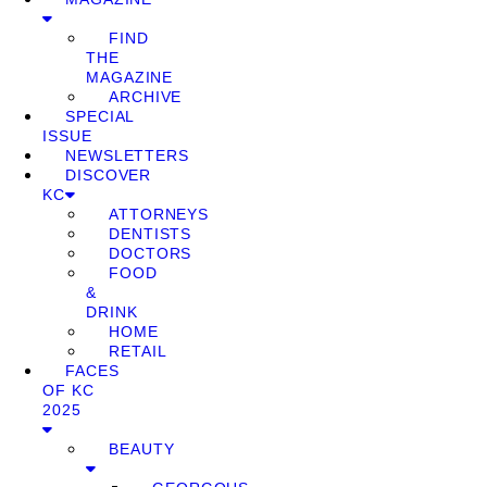
FIND
THE
MAGAZINE
ARCHIVE
SPECIAL
ISSUE
NEWSLETTERS
DISCOVER
KC
ATTORNEYS
DENTISTS
DOCTORS
FOOD
&
DRINK
HOME
RETAIL
FACES
OF KC
2025
BEAUTY