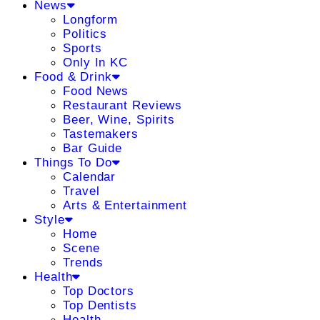
News
Longform
Politics
Sports
Only In KC
Food & Drink
Food News
Restaurant Reviews
Beer, Wine, Spirits
Tastemakers
Bar Guide
Things To Do
Calendar
Travel
Arts & Entertainment
Style
Home
Scene
Trends
Health
Top Doctors
Top Dentists
Health