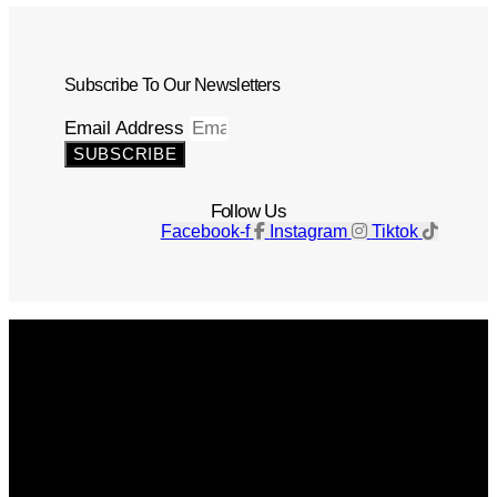
Subscribe To Our Newsletters
Email Address
SUBSCRIBE
Follow Us
Facebook-f
Instagram
Tiktok
Get The Magazine
Advertise
Photograph For Us
Careers
Internships