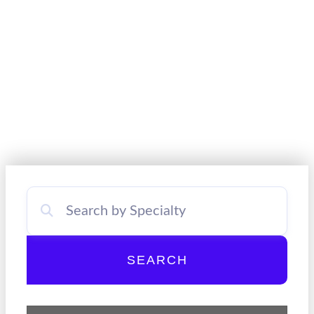
SEARCH