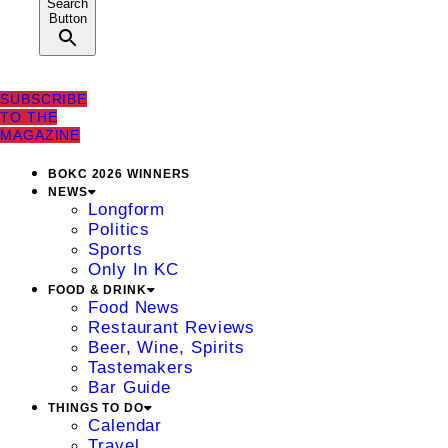
Search
Button
SUBSCRIBE
TO THE
MAGAZINE
BOKC 2026 WINNERS
NEWS
Longform
Politics
Sports
Only In KC
FOOD & DRINK
Food News
Restaurant Reviews
Beer, Wine, Spirits
Tastemakers
Bar Guide
THINGS TO DO
Calendar
Travel