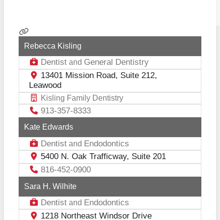
Rebecca Kisling
Dentist
General Dentistry
and
13401 Mission Road, Suite 212,
Leawood
Kisling Family Dentistry
913-357-8333
Kate Edwards
Dentist
Endodontics
and
5400 N. Oak Trafficway, Suite 201
816-452-0900
Sara H. Wilhite
Dentist
Endodontics
and
1218 Northeast Windsor Drive