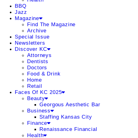
BBQ
Jazz
Magazine
Find The Magazine
Archive
Special Issue
Newsletters
Discover KC
Attorneys
Dentists
Doctors
Food & Drink
Home
Retail
Faces Of KC 2025
Beauty
Georgous Aesthetic Bar
Business
Staffing Kansas City
Finance
Renaissance Financial
Health