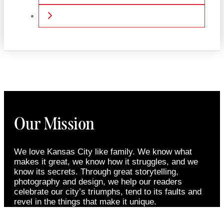
Older posts
Our Mission
We love Kansas City like family. We know what
makes it great, we know how it struggles, and we
know its secrets. Through great storytelling,
photography and design, we help our readers
celebrate our city’s triumphs, tend to its faults and
revel in the things that make it unique.