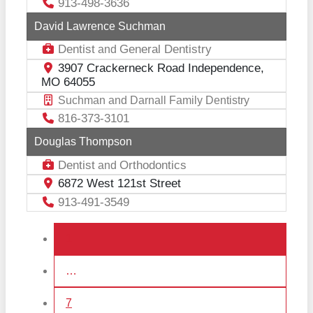
913-498-3636
David Lawrence Suchman
Dentist
General Dentistry
and
3907 Crackerneck Road Independence,
MO 64055
Suchman and Darnall Family Dentistry
816-373-3101
Douglas Thompson
Dentist
Orthodontics
and
6872 West 121st Street
913-491-3549
Posts navigation
1
…
7