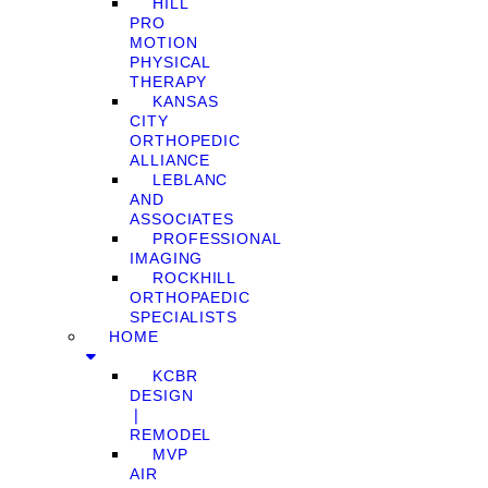
HILL
PRO
MOTION
PHYSICAL
THERAPY
KANSAS
CITY
ORTHOPEDIC
ALLIANCE
LEBLANC
AND
ASSOCIATES
PROFESSIONAL
IMAGING
ROCKHILL
ORTHOPAEDIC
SPECIALISTS
HOME
KCBR
DESIGN
❘
REMODEL
MVP
AIR