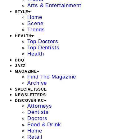
Arts & Entertainment
STYLE
Home
Scene
Trends
HEALTH
Top Doctors
Top Dentists
Health
BBQ
JAZZ
MAGAZINE
Find The Magazine
Archive
SPECIAL ISSUE
NEWSLETTERS
DISCOVER KC
Attorneys
Dentists
Doctors
Food & Drink
Home
Retail