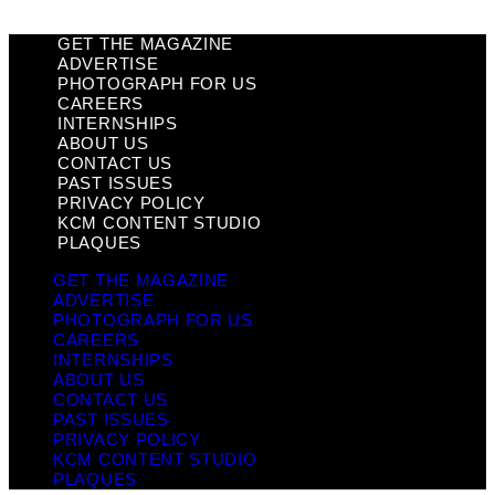
GET THE MAGAZINE
ADVERTISE
PHOTOGRAPH FOR US
CAREERS
INTERNSHIPS
ABOUT US
CONTACT US
PAST ISSUES
PRIVACY POLICY
KCM CONTENT STUDIO
PLAQUES
GET THE MAGAZINE
ADVERTISE
PHOTOGRAPH FOR US
CAREERS
INTERNSHIPS
ABOUT US
CONTACT US
PAST ISSUES
PRIVACY POLICY
KCM CONTENT STUDIO
PLAQUES