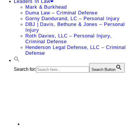
Leaders In Law
Mark & Burkhead
Duma Law – Criminal Defense
Gorny Dandurand, LC – Personal Injury
DBJ | Davis, Bethune & Jones – Personal
Injury
Roth Davies, LLC – Personal Injury,
Criminal Defense
Henderson Legal Defense, LLC – Criminal
Defense
Search for:
Search Button
Kansas City's Top
Doctors
Hotel Alpina