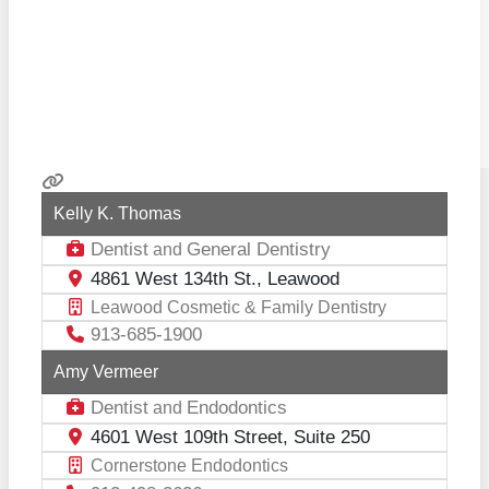
Kelly K. Thomas
Dentist
General Dentistry
and
4861 West 134th St., Leawood
Leawood Cosmetic & Family Dentistry
913-685-1900
Amy Vermeer
Dentist
Endodontics
and
4601 West 109th Street, Suite 250
Cornerstone Endodontics