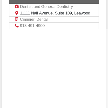
Dentist
General Dentistry
and
11111 Nall Avenue, Suite 109, Leawood
Ciminieri Dental
913-491-4900