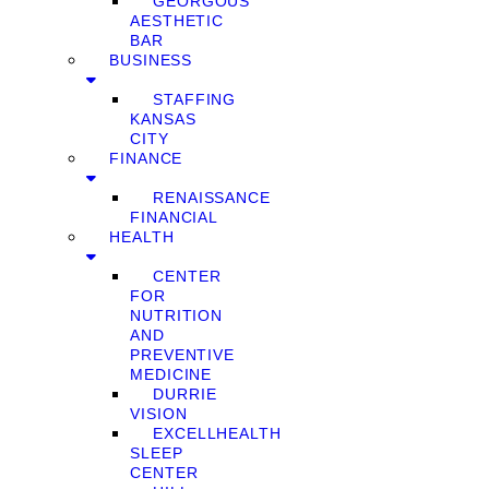
GEORGOUS
AESTHETIC
BAR
BUSINESS
STAFFING
KANSAS
CITY
FINANCE
RENAISSANCE
FINANCIAL
HEALTH
CENTER
FOR
NUTRITION
AND
PREVENTIVE
MEDICINE
DURRIE
VISION
EXCELLHEALTH
SLEEP
CENTER