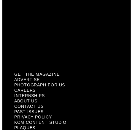
About Us
Contact Us
Past Issues
Privacy Policy
KCM Content Studio
Plaques
GET THE MAGAZINE
ADVERTISE
PHOTOGRAPH FOR US
CAREERS
INTERNSHIPS
ABOUT US
CONTACT US
PAST ISSUES
PRIVACY POLICY
KCM CONTENT STUDIO
PLAQUES