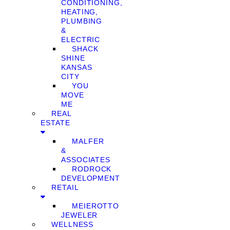
CONDITIONING,
HEATING,
PLUMBING
&
ELECTRIC
SHACK
SHINE
KANSAS
CITY
YOU
MOVE
ME
REAL
ESTATE
MALFER
&
ASSOCIATES
RODROCK
DEVELOPMENT
RETAIL
MEIEROTTO
JEWELER
WELLNESS