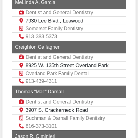
MeLinda A. Garcia
Dentist
General Dentistry
and
7930 Lee Blvd., Leawood
Somerset Family Dentistry
913-383-5373
Creighton Gallagher
Dentist
General Dentistry
and
8925 W. 135th Street Overland Park
Overland Park Family Dental
913-439-4311
Thomas “Mac” Darnall
Dentist
General Dentistry
and
3907 S. Crackerneck Road
Suchman & Darnall Family Dentistry
816-373-3101
Jason R. Ciminieri