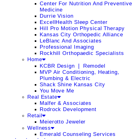
Center For Nutrition And Preventive
Medicine
Durrie Vision
ExcellHealth Sleep Center
Hill Pro Motion Physical Therapy
Kansas City Orthopedic Alliance
LeBlanc And Associates
Professional Imaging
Rockhill Orthopaedic Specialists
Home
KCBR Design ❘ Remodel
MVP Air Conditioning, Heating,
Plumbing & Electric
Shack Shine Kansas City
You Move Me
Real Estate
Malfer & Associates
Rodrock Development
Retail
Meierotto Jeweler
Wellness
Emerald Counseling Services