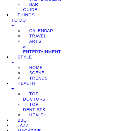
BAR
GUIDE
THINGS
TO DO
CALENDAR
TRAVEL
ARTS
&
ENTERTAINMENT
STYLE
HOME
SCENE
TRENDS
HEALTH
TOP
DOCTORS
TOP
DENTISTS
HEALTH
BBQ
JAZZ
MAGAZINE