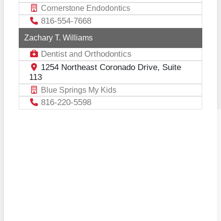
Cornerstone Endodontics
816-554-7668
Zachary T. Williams
Dentist
Orthodontics
and
1254 Northeast Coronado Drive, Suite
113
Blue Springs My Kids
816-220-5598