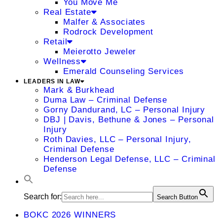
You Move Me
Real Estate
Malfer & Associates
Rodrock Development
Retail
Meierotto Jeweler
Wellness
Emerald Counseling Services
LEADERS IN LAW
Mark & Burkhead
Duma Law – Criminal Defense
Gorny Dandurand, LC – Personal Injury
DBJ | Davis, Bethune & Jones – Personal
Injury
Roth Davies, LLC – Personal Injury,
Criminal Defense
Henderson Legal Defense, LLC – Criminal
Defense
Search for:
Search Button
BOKC 2026 WINNERS