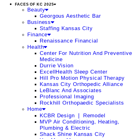
FACES OF KC 2025
Beauty
Georgous Aesthetic Bar
Business
Staffing Kansas City
Finance
Renaissance Financial
Health
Center For Nutrition And Preventive
Medicine
Durrie Vision
ExcellHealth Sleep Center
Hill Pro Motion Physical Therapy
Kansas City Orthopedic Alliance
LeBlanc And Associates
Professional Imaging
Rockhill Orthopaedic Specialists
Home
KCBR Design ❘ Remodel
MVP Air Conditioning, Heating,
Plumbing & Electric
Shack Shine Kansas City