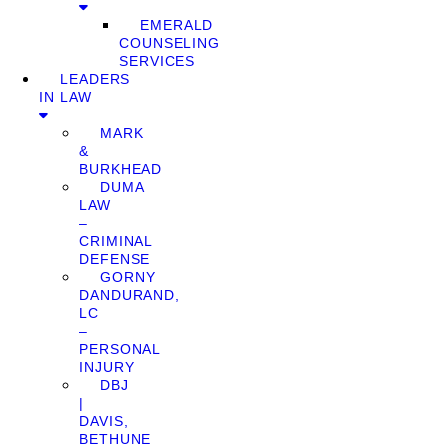
EMERALD
COUNSELING
SERVICES
LEADERS
IN LAW
MARK
&
BURKHEAD
DUMA
LAW
–
CRIMINAL
DEFENSE
GORNY
DANDURAND,
LC
–
PERSONAL
INJURY
DBJ
|
DAVIS,
BETHUNE