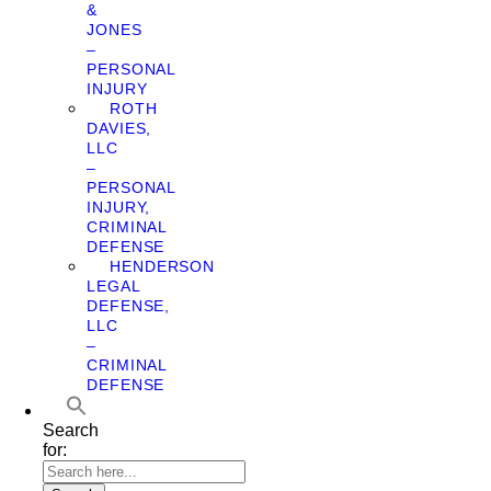
&
JONES
–
PERSONAL
INJURY
ROTH
DAVIES,
LLC
–
PERSONAL
INJURY,
CRIMINAL
DEFENSE
HENDERSON
LEGAL
DEFENSE,
LLC
–
CRIMINAL
DEFENSE
Search
for: