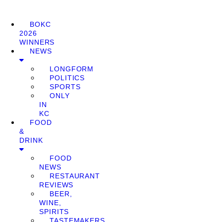
BOKC
2026
WINNERS
NEWS
LONGFORM
POLITICS
SPORTS
ONLY
IN
KC
FOOD
&
DRINK
FOOD
NEWS
RESTAURANT
REVIEWS
BEER,
WINE,
SPIRITS
TASTEMAKERS