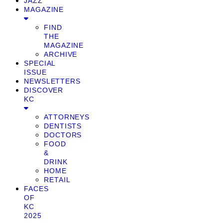
JAZZ
MAGAZINE
FIND
THE
MAGAZINE
ARCHIVE
SPECIAL
ISSUE
NEWSLETTERS
DISCOVER
KC
ATTORNEYS
DENTISTS
DOCTORS
FOOD
&
DRINK
HOME
RETAIL
FACES
OF
KC
2025