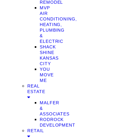
REMODEL
MVP
AIR
CONDITIONING,
HEATING,
PLUMBING
&
ELECTRIC
SHACK
SHINE
KANSAS
CITY
YOU
MOVE
ME
REAL
ESTATE
MALFER
&
ASSOCIATES
RODROCK
DEVELOPMENT
RETAIL