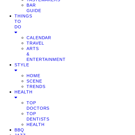
BAR
GUIDE
THINGS
TO
DO
CALENDAR
TRAVEL
ARTS
&
ENTERTAINMENT
STYLE
HOME
SCENE
TRENDS
HEALTH
TOP
DOCTORS
TOP
DENTISTS
HEALTH
BBQ