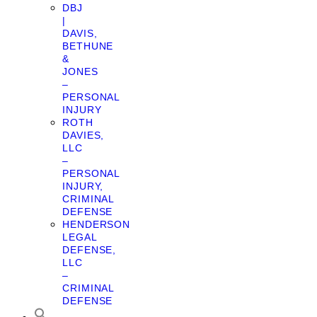
DBJ
|
DAVIS,
BETHUNE
&
JONES
–
PERSONAL
INJURY
ROTH
DAVIES,
LLC
–
PERSONAL
INJURY,
CRIMINAL
DEFENSE
HENDERSON
LEGAL
DEFENSE,
LLC
–
CRIMINAL
DEFENSE