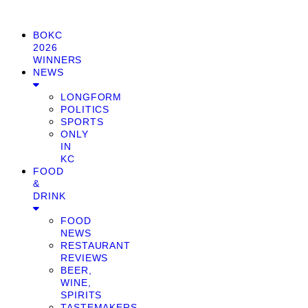
BOKC
2026
WINNERS
NEWS
LONGFORM
POLITICS
SPORTS
ONLY
IN
KC
FOOD
&
DRINK
FOOD
NEWS
RESTAURANT
REVIEWS
BEER,
WINE,
SPIRITS
TASTEMAKERS