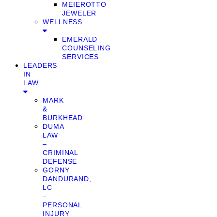
MEIEROTTO
JEWELER
WELLNESS
EMERALD
COUNSELING
SERVICES
LEADERS
IN
LAW
MARK
&
BURKHEAD
DUMA
LAW
–
CRIMINAL
DEFENSE
GORNY
DANDURAND,
LC
–
PERSONAL
INJURY