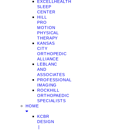
EXCELLHEALTH
SLEEP
CENTER
HILL
PRO
MOTION
PHYSICAL
THERAPY
KANSAS
CITY
ORTHOPEDIC
ALLIANCE
LEBLANC
AND
ASSOCIATES
PROFESSIONAL
IMAGING
ROCKHILL
ORTHOPAEDIC
SPECIALISTS
HOME
KCBR
DESIGN
❘