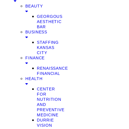
BEAUTY
GEORGOUS
AESTHETIC
BAR
BUSINESS
STAFFING
KANSAS
CITY
FINANCE
RENAISSANCE
FINANCIAL
HEALTH
CENTER
FOR
NUTRITION
AND
PREVENTIVE
MEDICINE
DURRIE
VISION