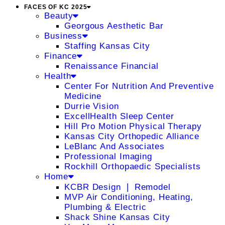
FACES OF KC 2025
Beauty
Georgous Aesthetic Bar
Business
Staffing Kansas City
Finance
Renaissance Financial
Health
Center For Nutrition And Preventive
Medicine
Durrie Vision
ExcellHealth Sleep Center
Hill Pro Motion Physical Therapy
Kansas City Orthopedic Alliance
LeBlanc And Associates
Professional Imaging
Rockhill Orthopaedic Specialists
Home
KCBR Design ❘ Remodel
MVP Air Conditioning, Heating,
Plumbing & Electric
Shack Shine Kansas City