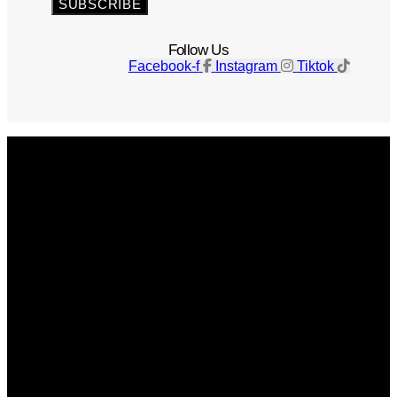
SUBSCRIBE
Follow Us
Facebook-f
Instagram
Tiktok
Get The Magazine
Advertise
Photograph For Us
Careers
Internships
About Us
Contact Us
Past Issues