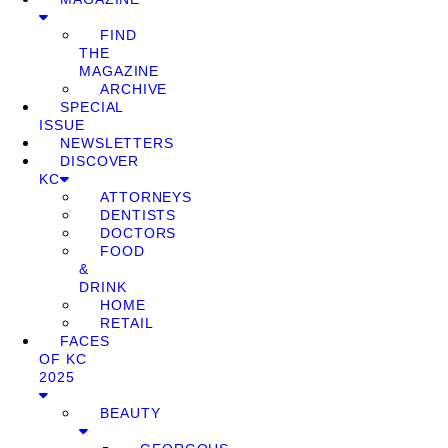
FIND
THE
MAGAZINE
ARCHIVE
SPECIAL
ISSUE
NEWSLETTERS
DISCOVER
KC
ATTORNEYS
DENTISTS
DOCTORS
FOOD
&
DRINK
HOME
RETAIL
FACES
OF KC
2025
BEAUTY