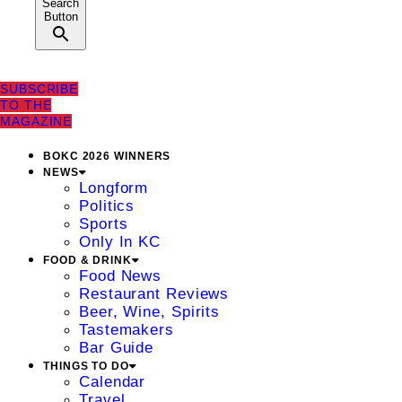
Search
Button
SUBSCRIBE
TO THE
MAGAZINE
BOKC 2026 WINNERS
NEWS
Longform
Politics
Sports
Only In KC
FOOD & DRINK
Food News
Restaurant Reviews
Beer, Wine, Spirits
Tastemakers
Bar Guide
THINGS TO DO
Calendar
Travel