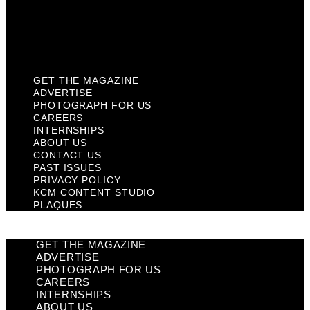
Privacy Policy
KCM Content Studio
Plaques
GET THE MAGAZINE
ADVERTISE
PHOTOGRAPH FOR US
CAREERS
INTERNSHIPS
ABOUT US
CONTACT US
PAST ISSUES
PRIVACY POLICY
KCM CONTENT STUDIO
PLAQUES
GET THE MAGAZINE
ADVERTISE
PHOTOGRAPH FOR US
CAREERS
INTERNSHIPS
ABOUT US