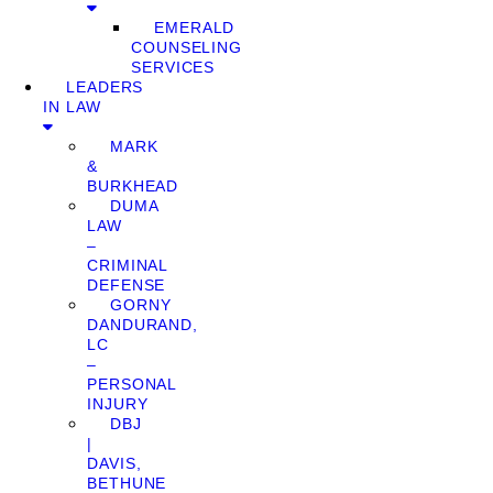
EMERALD
COUNSELING
SERVICES
LEADERS
IN LAW
MARK
&
BURKHEAD
DUMA
LAW
–
CRIMINAL
DEFENSE
GORNY
DANDURAND,
LC
–
PERSONAL
INJURY
DBJ
|
DAVIS,
BETHUNE