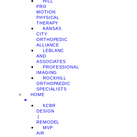
HILL
PRO
MOTION
PHYSICAL
THERAPY
KANSAS
CITY
ORTHOPEDIC
ALLIANCE
LEBLANC
AND
ASSOCIATES
PROFESSIONAL
IMAGING
ROCKHILL
ORTHOPAEDIC
SPECIALISTS
HOME
KCBR
DESIGN
❘
REMODEL
MVP
AIR