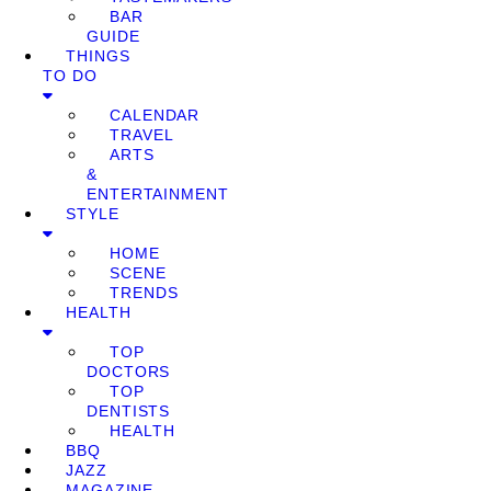
BAR
GUIDE
THINGS
TO DO
CALENDAR
TRAVEL
ARTS
&
ENTERTAINMENT
STYLE
HOME
SCENE
TRENDS
HEALTH
TOP
DOCTORS
TOP
DENTISTS
HEALTH
BBQ
JAZZ
MAGAZINE