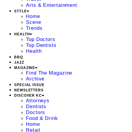
Arts & Entertainment
STYLE
Home
Scene
Trends
HEALTH
Top Doctors
Top Dentists
Health
BBQ
JAZZ
MAGAZINE
Find The Magazine
Archive
SPECIAL ISSUE
NEWSLETTERS
DISCOVER KC
Attorneys
Dentists
Doctors
Food & Drink
Home
Retail