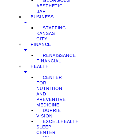
GEORGOUS
AESTHETIC
BAR
BUSINESS
STAFFING
KANSAS
CITY
FINANCE
RENAISSANCE
FINANCIAL
HEALTH
CENTER
FOR
NUTRITION
AND
PREVENTIVE
MEDICINE
DURRIE
VISION
EXCELLHEALTH
SLEEP
CENTER