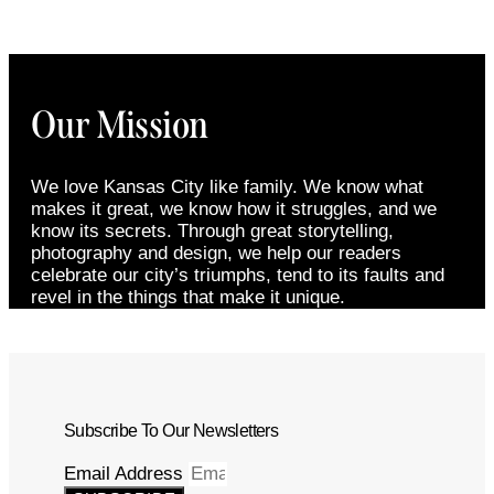
Our Mission
We love Kansas City like family. We know what
makes it great, we know how it struggles, and we
know its secrets. Through great storytelling,
photography and design, we help our readers
celebrate our city’s triumphs, tend to its faults and
revel in the things that make it unique.
Subscribe To Our Newsletters
Email Address