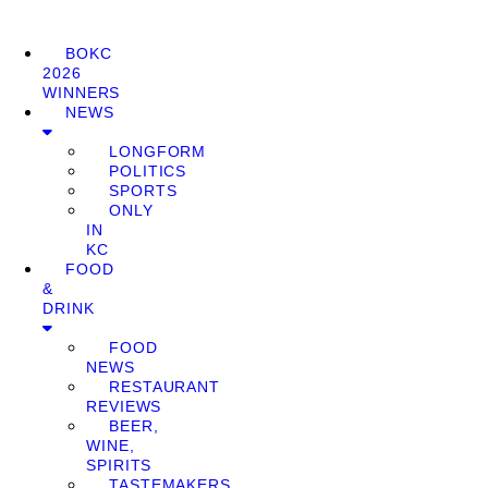
BOKC
2026
WINNERS
NEWS
LONGFORM
POLITICS
SPORTS
ONLY
IN
KC
FOOD
&
DRINK
FOOD
NEWS
RESTAURANT
REVIEWS
BEER,
WINE,
SPIRITS
TASTEMAKERS