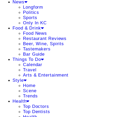
News
Longform
Politics
Sports
Only In KC
Food & Drink
Food News
Restaurant Reviews
Beer, Wine, Spirits
Tastemakers
Bar Guide
Things To Do
Calendar
Travel
Arts & Entertainment
Style
Home
Scene
Trends
Health
Top Doctors
Top Dentists
Health