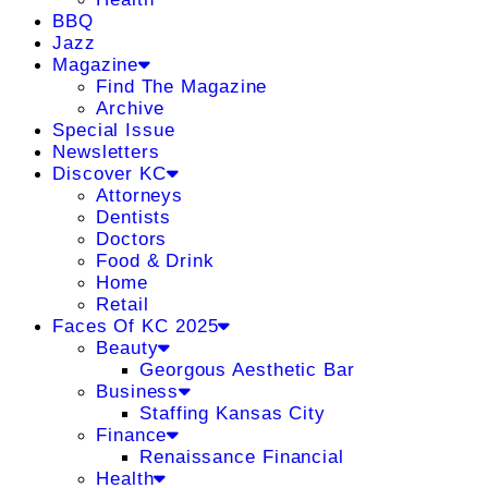
BBQ
Jazz
Magazine
Find The Magazine
Archive
Special Issue
Newsletters
Discover KC
Attorneys
Dentists
Doctors
Food & Drink
Home
Retail
Faces Of KC 2025
Beauty
Georgous Aesthetic Bar
Business
Staffing Kansas City
Finance
Renaissance Financial
Health