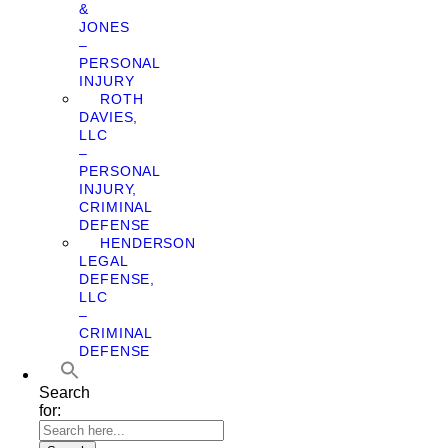
&
JONES
–
PERSONAL
INJURY
ROTH
DAVIES,
LLC
–
PERSONAL
INJURY,
CRIMINAL
DEFENSE
HENDERSON
LEGAL
DEFENSE,
LLC
–
CRIMINAL
DEFENSE
Search
for: