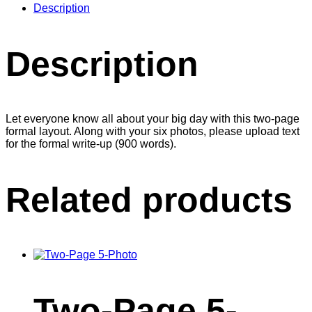
Description
Description
Let everyone know all about your big day with this two-page
formal layout. Along with your six photos, please upload text
for the formal write-up (900 words).
Related products
Two-Page 5-