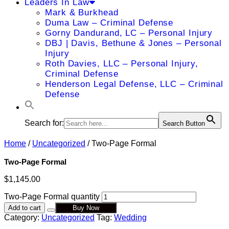
Leaders In Law
Mark & Burkhead
Duma Law – Criminal Defense
Gorny Dandurand, LC – Personal Injury
DBJ | Davis, Bethune & Jones – Personal
Injury
Roth Davies, LLC – Personal Injury,
Criminal Defense
Henderson Legal Defense, LLC – Criminal
Defense
Search for:
Search Button
Home
/
Uncategorized
/ Two-Page Formal
Two-Page Formal
$
1,145.00
Two-Page Formal quantity
Add to cart
Buy Now
Category:
Uncategorized
Tag:
Wedding