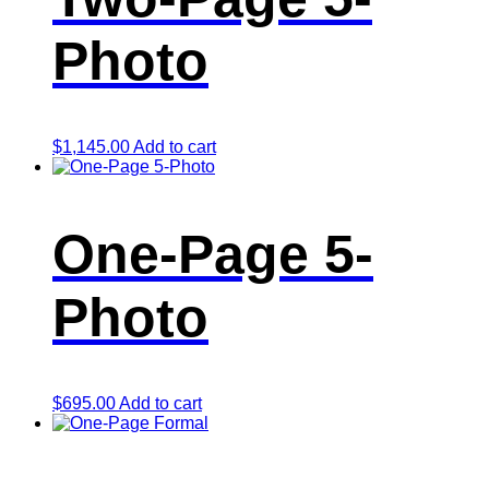
Photo
$
1,145.00
Add to cart
One-Page 5-
Photo
$
695.00
Add to cart