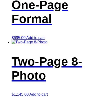
One-Page
Formal
$
695.00
Add to cart
Two-Page 8-
Photo
$
1,145.00
Add to cart