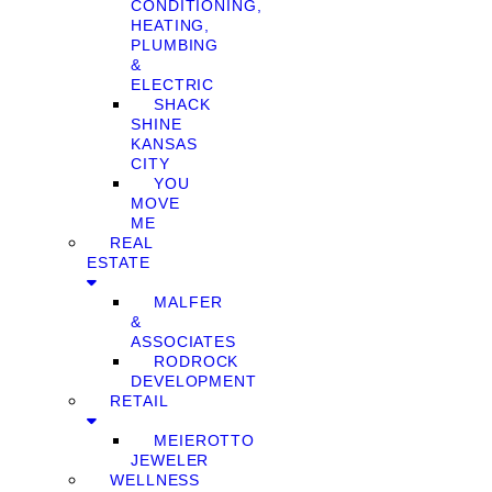
CONDITIONING,
HEATING,
PLUMBING
&
ELECTRIC
SHACK
SHINE
KANSAS
CITY
YOU
MOVE
ME
REAL
ESTATE
MALFER
&
ASSOCIATES
RODROCK
DEVELOPMENT
RETAIL
MEIEROTTO
JEWELER
WELLNESS