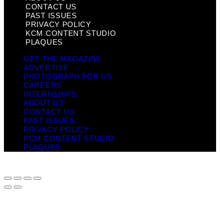
CONTACT US
PAST ISSUES
PRIVACY POLICY
KCM CONTENT STUDIO
PLAQUES
GET THE MAGAZINE
ADVERTISE
PHOTOGRAPH FOR US
CAREERS
INTERNSHIPS
ABOUT US
CONTACT US
PAST ISSUES
PRIVACY POLICY
KCM CONTENT STUDIO
PLAQUES