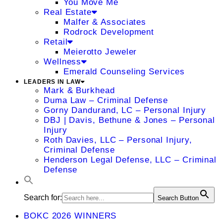
You Move Me
Real Estate
Malfer & Associates
Rodrock Development
Retail
Meierotto Jeweler
Wellness
Emerald Counseling Services
LEADERS IN LAW
Mark & Burkhead
Duma Law – Criminal Defense
Gorny Dandurand, LC – Personal Injury
DBJ | Davis, Bethune & Jones – Personal
Injury
Roth Davies, LLC – Personal Injury,
Criminal Defense
Henderson Legal Defense, LLC – Criminal
Defense
Search for:
Search Button
BOKC 2026 WINNERS