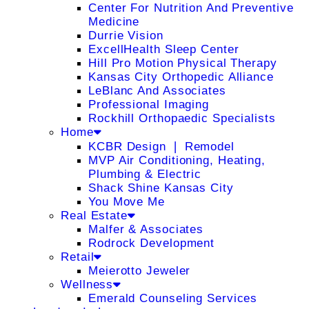
Center For Nutrition And Preventive
Medicine
Durrie Vision
ExcellHealth Sleep Center
Hill Pro Motion Physical Therapy
Kansas City Orthopedic Alliance
LeBlanc And Associates
Professional Imaging
Rockhill Orthopaedic Specialists
Home
KCBR Design ❘ Remodel
MVP Air Conditioning, Heating,
Plumbing & Electric
Shack Shine Kansas City
You Move Me
Real Estate
Malfer & Associates
Rodrock Development
Retail
Meierotto Jeweler
Wellness
Emerald Counseling Services