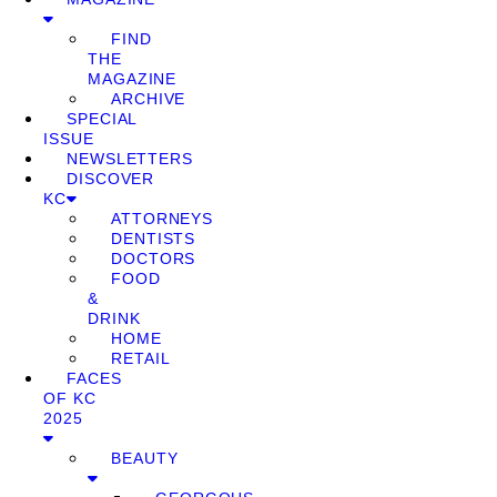
FIND
THE
MAGAZINE
ARCHIVE
SPECIAL
ISSUE
NEWSLETTERS
DISCOVER
KC
ATTORNEYS
DENTISTS
DOCTORS
FOOD
&
DRINK
HOME
RETAIL
FACES
OF KC
2025
BEAUTY