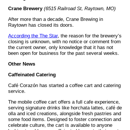
Crane Brewery
(6515 Railroad St, Raytown, MO)
After more than a decade, Crane Brewing in
Raytown has closed its doors.
According the The Star
, the reason for the brewery’s
closing is unknown, with no notice or comment from
the current owner, only knowledge that it has not
been open for business for the past several weeks.
Other News
Caffeinated Catering
Café Corazón has started a coffee cart and catering
service.
The mobile coffee cart offers a full cafe experience,
serving signature drinks like horchata lattes, café de
olla and iced creations, alongside fresh pastries and
some food items. Designed to foster connection and
celebrate culture, the cart is available to anyone