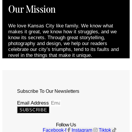
Our Mission
We love Kansas City like family. We know what
makes it great, we know how it struggles, and we
know its secrets. Through great storytelling,
photography and design, we help our readers
celebrate our city’s triumphs, tend to its faults and
revel in the things that make it unique.
Subscribe To Our Newsletters
Email Address
SUBSCRIBE
Follow Us
Facebook-f
Instagram
Tiktok