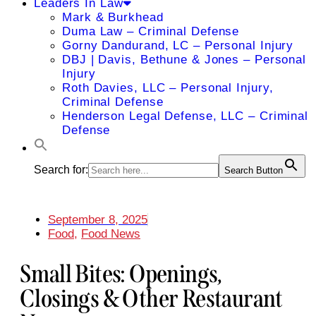
Leaders In Law
Mark & Burkhead
Duma Law – Criminal Defense
Gorny Dandurand, LC – Personal Injury
DBJ | Davis, Bethune & Jones – Personal
Injury
Roth Davies, LLC – Personal Injury,
Criminal Defense
Henderson Legal Defense, LLC – Criminal
Defense
Search for:
Search Button
September 8, 2025
Food
,
Food News
Small Bites: Openings,
Closings & Other Restaurant