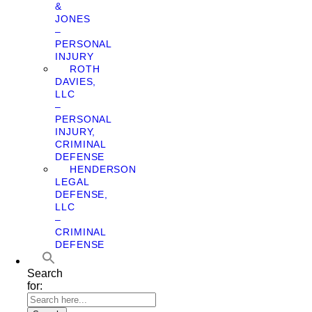
&
JONES
–
PERSONAL
INJURY
ROTH
DAVIES,
LLC
–
PERSONAL
INJURY,
CRIMINAL
DEFENSE
HENDERSON
LEGAL
DEFENSE,
LLC
–
CRIMINAL
DEFENSE
Search
for: