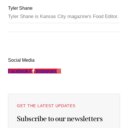
Tyler Shane
Tyler Shane is Kansas City magazine's Food Editor.
Social Media
Facebook-f
Instagram
GET THE LATEST UPDATES
Subscribe to our newsletters