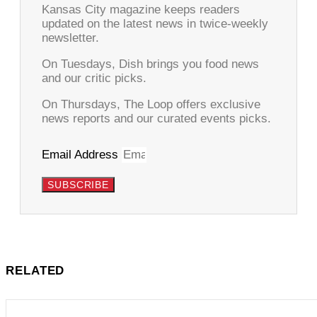
Kansas City magazine keeps readers
updated on the latest news in twice-weekly
newsletter.
On Tuesdays, Dish brings you food news
and our critic picks.
On Thursdays, The Loop offers exclusive
news reports and our curated events picks.
Email Address
SUBSCRIBE
RELATED