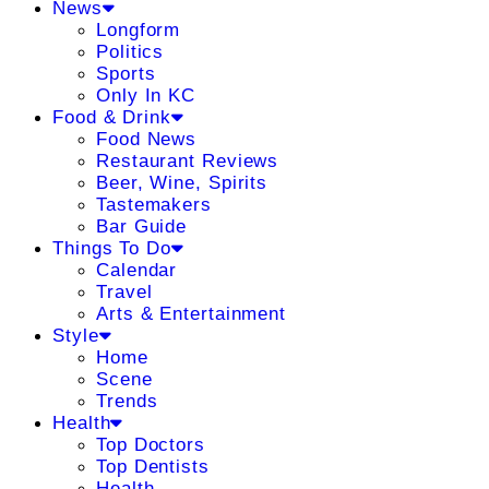
News
Longform
Politics
Sports
Only In KC
Food & Drink
Food News
Restaurant Reviews
Beer, Wine, Spirits
Tastemakers
Bar Guide
Things To Do
Calendar
Travel
Arts & Entertainment
Style
Home
Scene
Trends
Health
Top Doctors
Top Dentists
Health