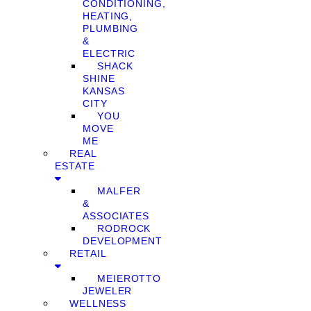
CONDITIONING,
HEATING,
PLUMBING
&
ELECTRIC
SHACK
SHINE
KANSAS
CITY
YOU
MOVE
ME
REAL
ESTATE
MALFER
&
ASSOCIATES
RODROCK
DEVELOPMENT
RETAIL
MEIEROTTO
JEWELER
WELLNESS