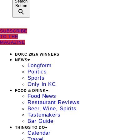
Search
Button
SUBSCRIBE
TO THE
MAGAZINE
BOKC 2026 WINNERS
NEWS
Longform
Politics
Sports
Only In KC
FOOD & DRINK
Food News
Restaurant Reviews
Beer, Wine, Spirits
Tastemakers
Bar Guide
THINGS TO DO
Calendar
Travel