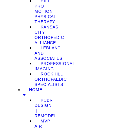
HILL
PRO
MOTION
PHYSICAL
THERAPY
KANSAS
CITY
ORTHOPEDIC
ALLIANCE
LEBLANC
AND
ASSOCIATES
PROFESSIONAL
IMAGING
ROCKHILL
ORTHOPAEDIC
SPECIALISTS
HOME
KCBR
DESIGN
❘
REMODEL
MVP
AIR