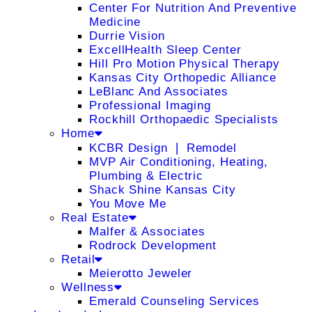
Center For Nutrition And Preventive
Medicine
Durrie Vision
ExcellHealth Sleep Center
Hill Pro Motion Physical Therapy
Kansas City Orthopedic Alliance
LeBlanc And Associates
Professional Imaging
Rockhill Orthopaedic Specialists
Home
KCBR Design ❘ Remodel
MVP Air Conditioning, Heating,
Plumbing & Electric
Shack Shine Kansas City
You Move Me
Real Estate
Malfer & Associates
Rodrock Development
Retail
Meierotto Jeweler
Wellness
Emerald Counseling Services