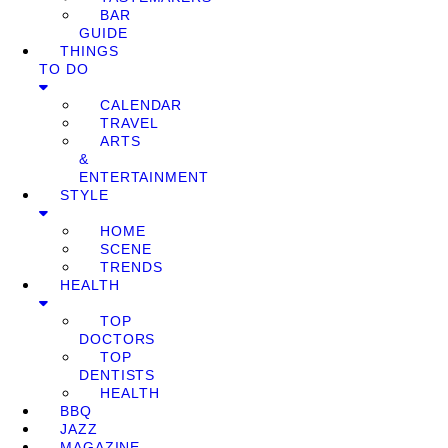
BAR
GUIDE
THINGS
TO DO
CALENDAR
TRAVEL
ARTS
&
ENTERTAINMENT
STYLE
HOME
SCENE
TRENDS
HEALTH
TOP
DOCTORS
TOP
DENTISTS
HEALTH
BBQ
JAZZ
MAGAZINE