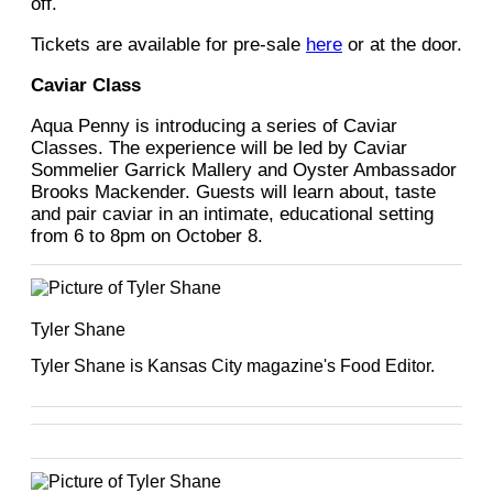
off.
Tickets are available for pre-sale
here
or at the door.
Caviar Class
Aqua Penny is introducing a series of Caviar
Classes. The experience will be led by Caviar
Sommelier Garrick Mallery and Oyster Ambassador
Brooks Mackender. Guests will learn about, taste
and pair caviar in an intimate, educational setting
from 6 to 8pm on October 8.
Tyler Shane
Tyler Shane is Kansas City magazine's Food Editor.