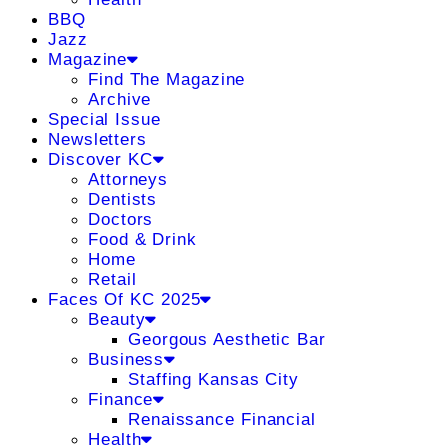
BBQ
Jazz
Magazine
Find The Magazine
Archive
Special Issue
Newsletters
Discover KC
Attorneys
Dentists
Doctors
Food & Drink
Home
Retail
Faces Of KC 2025
Beauty
Georgous Aesthetic Bar
Business
Staffing Kansas City
Finance
Renaissance Financial
Health