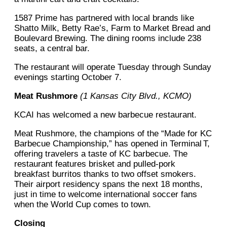
1587 Prime has partnered with local brands like
Shatto Milk, Betty Rae’s, Farm to Market Bread and
Boulevard Brewing. The dining rooms include 238
seats, a central bar.
The restaurant will operate Tuesday through Sunday
evenings starting October 7.
Meat Rushmore
(1 Kansas City Blvd., KCMO)
KCAI has welcomed a new barbecue restaurant.
Meat Rushmore, the champions of the “Made for KC
Barbecue Championship,” has opened in Terminal T,
offering travelers a taste of KC barbecue. The
restaurant features brisket and pulled-pork
breakfast burritos thanks to two offset smokers.
Their airport residency spans the next 18 months,
just in time to welcome international soccer fans
when the World Cup comes to town.
Closing