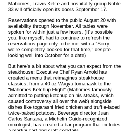
Mahomes, Travis Kelce and hospitality group Noble
33 will officially open its doors September 17.
Reservations opened to the public August 20 with
availability through November. All tables were
spoken for within just a few hours. (It’s possible
you, like myself, had to continue to refresh the
reservations page only to be met with a “Sorry,
we’re completely booked for that time,” despite
looking well into October for a date)
But here’s a bit about what you can expect from the
steakhouse: Executive Chef Ryan Arnold has
created a menu that reimagines steakhouse
classics, from a 40 oz Wagyu tomahawk to the
“Mahomes Ketchup Flight” (Mahomes famously
admitted to putting ketchup on his steaks, which
caused controversy all over the web) alongside
dishes like togarashi fried chicken and truffle-laced
twice-baked potatoes. Beverage director Juan
Carlos Santana, a Michelin Guide-recognized
mixologist, has created a bar program that includes
a martini cart and craft cocktails.