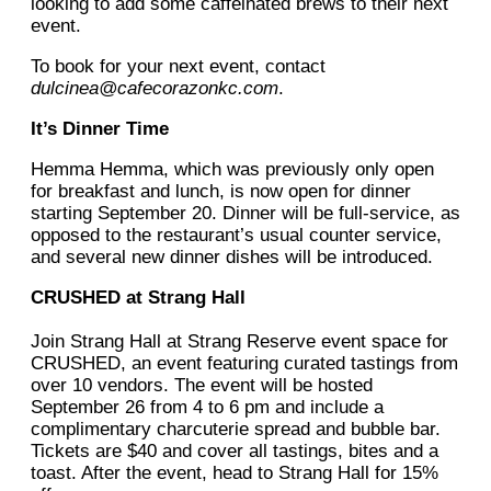
looking to add some caffeinated brews to their next
event.
To book for your next event, contact
dulcinea@cafecorazonkc.com
.
It’s Dinner Time
Hemma Hemma, which was previously only open
for breakfast and lunch, is now open for dinner
starting September 20. Dinner will be full-service, as
opposed to the restaurant’s usual counter service,
and several new dinner dishes will be introduced.
CRUSHED at Strang Hall
Join Strang Hall at Strang Reserve event space for
CRUSHED, an event featuring curated tastings from
over 10 vendors. The event will be hosted
September 26 from 4 to 6 pm and include a
complimentary charcuterie spread and bubble bar.
Tickets are $40 and cover all tastings, bites and a
toast. After the event, head to Strang Hall for 15%