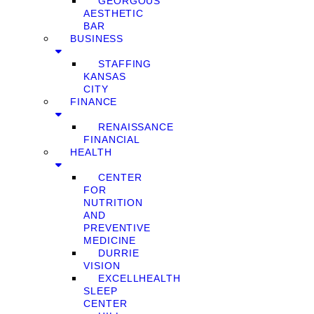
GEORGOUS
AESTHETIC
BAR
BUSINESS
STAFFING
KANSAS
CITY
FINANCE
RENAISSANCE
FINANCIAL
HEALTH
CENTER
FOR
NUTRITION
AND
PREVENTIVE
MEDICINE
DURRIE
VISION
EXCELLHEALTH
SLEEP
CENTER