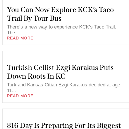
You Can Now Explore KCK’s Taco
Trail By Tour Bus
There’s a new way to experience KCK’s Taco Trail.
The...
READ MORE
Turkish Cellist Ezgi Karakus Puts
Down Roots In KC
Turk and Kansas Citian Ezgi Karakus decided at age
11...
READ MORE
816 Day Is Preparing For Its Biggest