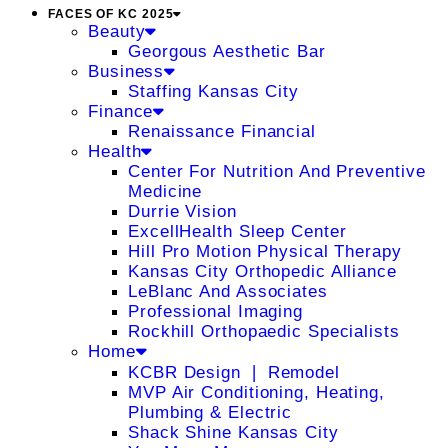
FACES OF KC 2025
Beauty
Georgous Aesthetic Bar
Business
Staffing Kansas City
Finance
Renaissance Financial
Health
Center For Nutrition And Preventive
Medicine
Durrie Vision
ExcellHealth Sleep Center
Hill Pro Motion Physical Therapy
Kansas City Orthopedic Alliance
LeBlanc And Associates
Professional Imaging
Rockhill Orthopaedic Specialists
Home
KCBR Design ❘ Remodel
MVP Air Conditioning, Heating,
Plumbing & Electric
Shack Shine Kansas City