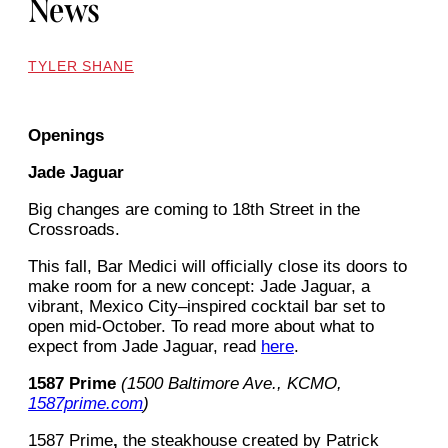
News
TYLER SHANE
Openings
Jade Jaguar
Big changes are coming to 18th Street in the
Crossroads.
This fall, Bar Medici will officially close its doors to
make room for a new concept: Jade Jaguar, a
vibrant, Mexico City–inspired cocktail bar set to
open mid-October. To read more about what to
expect from Jade Jaguar, read
here
.
1587 Prime
(1500 Baltimore Ave., KCMO,
1587prime.com
)
1587 Prime
,
the steakhouse created by Patrick