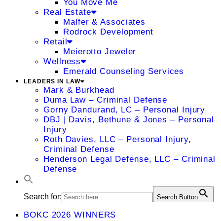
You Move Me
Real Estate
Malfer & Associates
Rodrock Development
Retail
Meierotto Jeweler
Wellness
Emerald Counseling Services
LEADERS IN LAW
Mark & Burkhead
Duma Law – Criminal Defense
Gorny Dandurand, LC – Personal Injury
DBJ | Davis, Bethune & Jones – Personal
Injury
Roth Davies, LLC – Personal Injury,
Criminal Defense
Henderson Legal Defense, LLC – Criminal
Defense
Search for:
Search Button
BOKC 2026 WINNERS