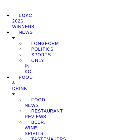
BOKC
2026
WINNERS
NEWS
LONGFORM
POLITICS
SPORTS
ONLY
IN
KC
FOOD
&
DRINK
FOOD
NEWS
RESTAURANT
REVIEWS
BEER,
WINE,
SPIRITS
TASTEMAKERS