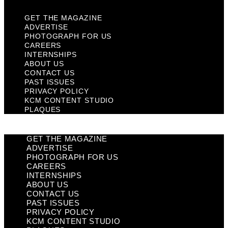
GET THE MAGAZINE
ADVERTISE
PHOTOGRAPH FOR US
CAREERS
INTERNSHIPS
ABOUT US
CONTACT US
PAST ISSUES
PRIVACY POLICY
KCM CONTENT STUDIO
PLAQUES
GET THE MAGAZINE
ADVERTISE
PHOTOGRAPH FOR US
CAREERS
INTERNSHIPS
ABOUT US
CONTACT US
PAST ISSUES
PRIVACY POLICY
KCM CONTENT STUDIO