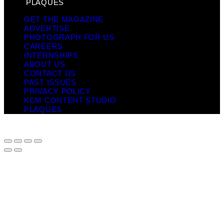
PLAQUES
GET THE MAGAZINE
ADVERTISE
PHOTOGRAPH FOR US
CAREERS
INTERNSHIPS
ABOUT US
CONTACT US
PAST ISSUES
PRIVACY POLICY
KCM CONTENT STUDIO
PLAQUES