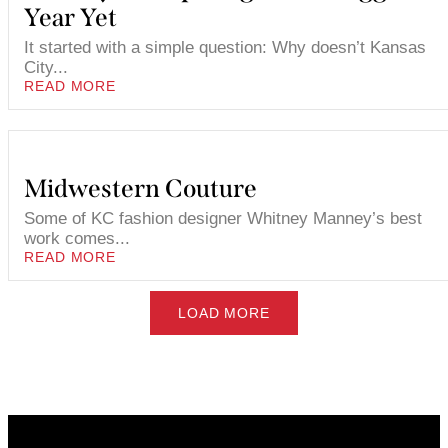
Year Yet
It started with a simple question: Why doesn’t Kansas
City...
READ MORE
Midwestern Couture
Some of KC fashion designer Whitney Manney’s best
work comes...
READ MORE
LOAD MORE