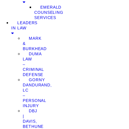
EMERALD
COUNSELING
SERVICES
LEADERS
IN LAW
MARK
&
BURKHEAD
DUMA
LAW
–
CRIMINAL
DEFENSE
GORNY
DANDURAND,
LC
–
PERSONAL
INJURY
DBJ
|
DAVIS,
BETHUNE