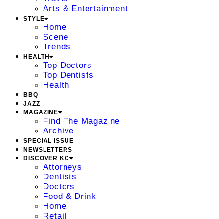
Arts & Entertainment
STYLE
Home
Scene
Trends
HEALTH
Top Doctors
Top Dentists
Health
BBQ
JAZZ
MAGAZINE
Find The Magazine
Archive
SPECIAL ISSUE
NEWSLETTERS
DISCOVER KC
Attorneys
Dentists
Doctors
Food & Drink
Home
Retail