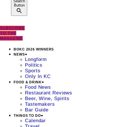
Search
Button
SUBSCRIBE
TO THE
MAGAZINE
BOKC 2026 WINNERS
NEWS
Longform
Politics
Sports
Only In KC
FOOD & DRINK
Food News
Restaurant Reviews
Beer, Wine, Spirits
Tastemakers
Bar Guide
THINGS TO DO
Calendar
Travel