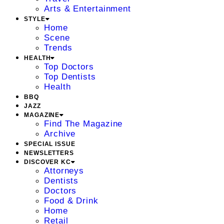
Arts & Entertainment
STYLE
Home
Scene
Trends
HEALTH
Top Doctors
Top Dentists
Health
BBQ
JAZZ
MAGAZINE
Find The Magazine
Archive
SPECIAL ISSUE
NEWSLETTERS
DISCOVER KC
Attorneys
Dentists
Doctors
Food & Drink
Home
Retail