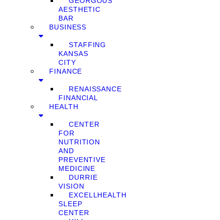
GEORGOUS
AESTHETIC
BAR
BUSINESS
STAFFING
KANSAS
CITY
FINANCE
RENAISSANCE
FINANCIAL
HEALTH
CENTER
FOR
NUTRITION
AND
PREVENTIVE
MEDICINE
DURRIE
VISION
EXCELLHEALTH
SLEEP
CENTER