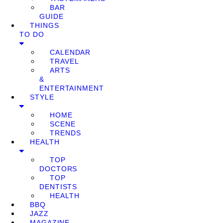
BAR
GUIDE
THINGS
TO DO
CALENDAR
TRAVEL
ARTS
&
ENTERTAINMENT
STYLE
HOME
SCENE
TRENDS
HEALTH
TOP
DOCTORS
TOP
DENTISTS
HEALTH
BBQ
JAZZ
MAGAZINE