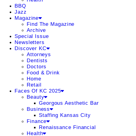
BBQ
Jazz
Magazine
Find The Magazine
Archive
Special Issue
Newsletters
Discover KC
Attorneys
Dentists
Doctors
Food & Drink
Home
Retail
Faces Of KC 2025
Beauty
Georgous Aesthetic Bar
Business
Staffing Kansas City
Finance
Renaissance Financial
Health