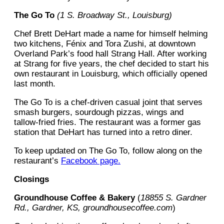
The Go To
(1 S. Broadway St., Louisburg)
Chef Brett DeHart made a name for himself helming
two kitchens, Fénix and Tora Zushi, at downtown
Overland Park’s food hall Strang Hall. After working
at Strang for five years, the chef decided to start his
own restaurant in Louisburg, which officially opened
last month.
The Go To is a chef-driven casual joint that serves
smash burgers, sourdough pizzas, wings and
tallow-fried fries. The restaurant was a former gas
station that DeHart has turned into a retro diner.
To keep updated on The Go To, follow along on the
restaurant’s
Facebook page.
Closings
Groundhouse Coffee & Bakery
(
18855 S. Gardner
Rd., Gardner, KS, groundhousecoffee.com
)