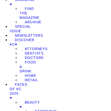
FIND
THE
MAGAZINE
ARCHIVE
SPECIAL
ISSUE
NEWSLETTERS
DISCOVER
KC
ATTORNEYS
DENTISTS
DOCTORS
FOOD
&
DRINK
HOME
RETAIL
FACES
OF KC
2025
BEAUTY