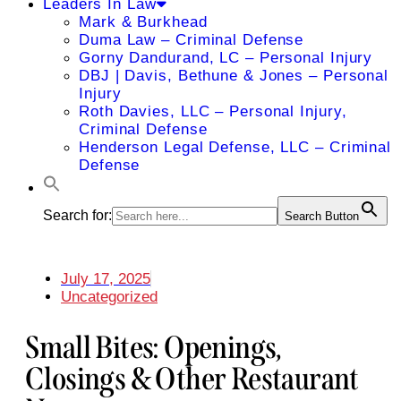
Leaders In Law
Mark & Burkhead
Duma Law – Criminal Defense
Gorny Dandurand, LC – Personal Injury
DBJ | Davis, Bethune & Jones – Personal
Injury
Roth Davies, LLC – Personal Injury,
Criminal Defense
Henderson Legal Defense, LLC – Criminal
Defense
Search for:
Search Button
July 17, 2025
Uncategorized
Small Bites: Openings,
Closings & Other Restaurant