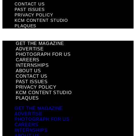
CONTACT US
PAST ISSUES
PRIVACY POLICY
KCM CONTENT STUDIO
PLAQUES
GET THE MAGAZINE
ADVERTISE
PHOTOGRAPH FOR US
CAREERS
INTERNSHIPS
ABOUT US
CONTACT US
PAST ISSUES
PRIVACY POLICY
KCM CONTENT STUDIO
PLAQUES
GET THE MAGAZINE
ADVERTISE
PHOTOGRAPH FOR US
CAREERS
INTERNSHIPS
ABOUT US