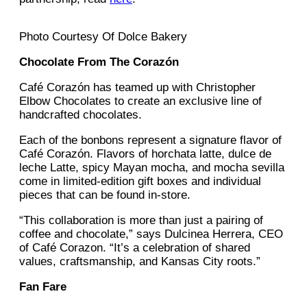
Photo Courtesy Of Dolce Bakery
Chocolate From The Corazón
Café Corazón has teamed up with Christopher
Elbow Chocolates to create an exclusive line of
handcrafted chocolates.
Each of the bonbons represent a signature flavor of
Café Corazón. Flavors of horchata latte, dulce de
leche Latte, spicy Mayan mocha, and mocha sevilla
come in limited-edition gift boxes and individual
pieces that can be found in-store.
“This collaboration is more than just a pairing of
coffee and chocolate,” says Dulcinea Herrera, CEO
of Café Corazon. “It’s a celebration of shared
values, craftsmanship, and Kansas City roots.”
Fan Fare