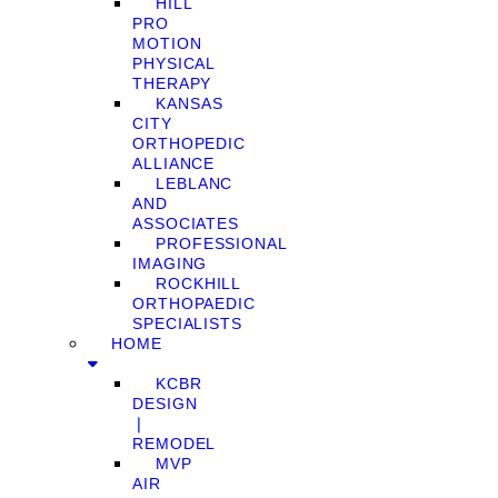
HILL
PRO
MOTION
PHYSICAL
THERAPY
KANSAS
CITY
ORTHOPEDIC
ALLIANCE
LEBLANC
AND
ASSOCIATES
PROFESSIONAL
IMAGING
ROCKHILL
ORTHOPAEDIC
SPECIALISTS
HOME
KCBR
DESIGN
❘
REMODEL
MVP
AIR