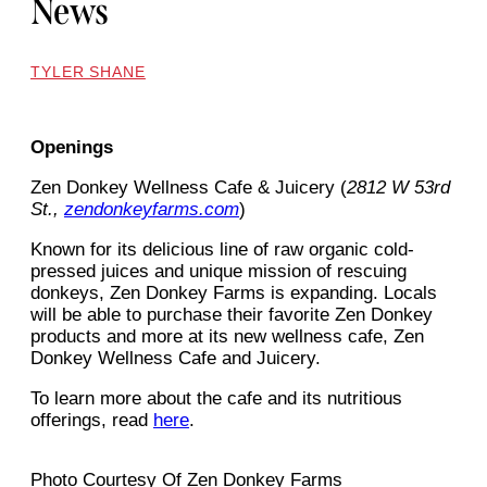
News
TYLER SHANE
Openings
Zen Donkey Wellness Cafe & Juicery (
2812 W 53rd
St.,
zendonkeyfarms.com
)
Known for its delicious line of raw organic cold-
pressed juices and unique mission of rescuing
donkeys, Zen Donkey Farms is expanding. Locals
will be able to purchase their favorite Zen Donkey
products and more at its new wellness cafe, Zen
Donkey Wellness Cafe and Juicery.
To learn more about the cafe and its nutritious
offerings, read
here
.
Photo Courtesy Of Zen Donkey Farms