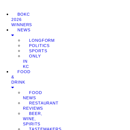
BOKC
2026
WINNERS
NEWS
LONGFORM
POLITICS
SPORTS
ONLY
IN
KC
FOOD
&
DRINK
FOOD
NEWS
RESTAURANT
REVIEWS
BEER,
WINE,
SPIRITS
TASTEMAKERS