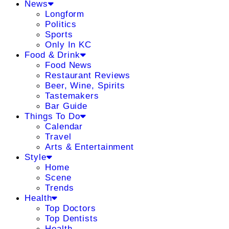
News
Longform
Politics
Sports
Only In KC
Food & Drink
Food News
Restaurant Reviews
Beer, Wine, Spirits
Tastemakers
Bar Guide
Things To Do
Calendar
Travel
Arts & Entertainment
Style
Home
Scene
Trends
Health
Top Doctors
Top Dentists
Health