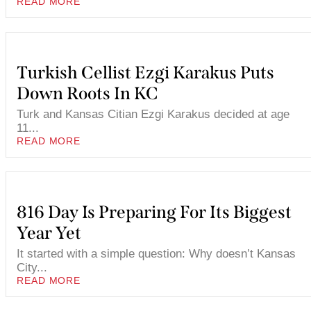
READ MORE
Turkish Cellist Ezgi Karakus Puts
Down Roots In KC
Turk and Kansas Citian Ezgi Karakus decided at age
11...
READ MORE
816 Day Is Preparing For Its Biggest
Year Yet
It started with a simple question: Why doesn’t Kansas
City...
READ MORE