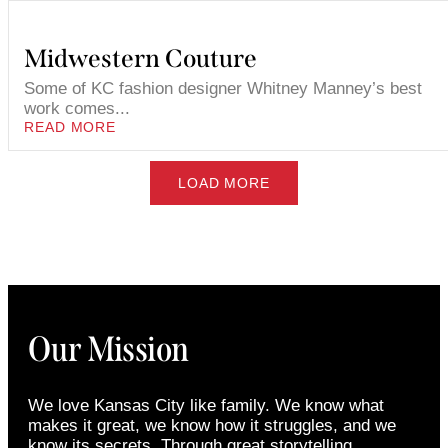
Midwestern Couture
Some of KC fashion designer Whitney Manney’s best
work comes...
READ MORE
LOAD MORE
Our Mission
We love Kansas City like family. We know what
makes it great, we know how it struggles, and we
know its secrets. Through great storytelling,