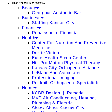
FACES OF KC 2025
Beauty
Georgous Aesthetic Bar
Business
Staffing Kansas City
Finance
Renaissance Financial
Health
Center For Nutrition And Preventive
Medicine
Durrie Vision
ExcellHealth Sleep Center
Hill Pro Motion Physical Therapy
Kansas City Orthopedic Alliance
LeBlanc And Associates
Professional Imaging
Rockhill Orthopaedic Specialists
Home
KCBR Design ❘ Remodel
MVP Air Conditioning, Heating,
Plumbing & Electric
Shack Shine Kansas City