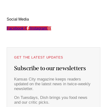
Social Media
Facebook-f
Instagram
GET THE LATEST UPDATES
Subscribe to our newsletters
Kansas City magazine keeps readers
updated on the latest news in twice-weekly
newsletter.
On Tuesdays, Dish brings you food news
and our critic picks.