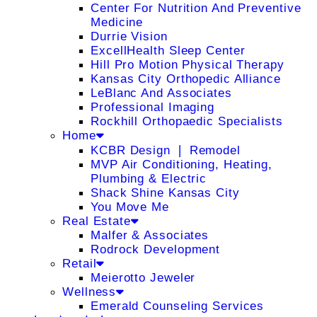
Center For Nutrition And Preventive
Medicine
Durrie Vision
ExcellHealth Sleep Center
Hill Pro Motion Physical Therapy
Kansas City Orthopedic Alliance
LeBlanc And Associates
Professional Imaging
Rockhill Orthopaedic Specialists
Home
KCBR Design ❘ Remodel
MVP Air Conditioning, Heating,
Plumbing & Electric
Shack Shine Kansas City
You Move Me
Real Estate
Malfer & Associates
Rodrock Development
Retail
Meierotto Jeweler
Wellness
Emerald Counseling Services