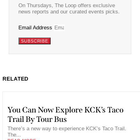
On Thursdays, The Loop offers exclusive
news reports and our curated events picks.
Email Address
SUBSCRIBE
RELATED
You Can Now Explore KCK’s Taco
Trail By Tour Bus
There’s a new way to experience KCK’s Taco Trail.
The...