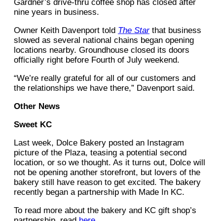
Gardner’s drive-thru coffee shop has closed after
nine years in business.
Owner Keith Davenport told
The Star
that business
slowed as several national chains began opening
locations nearby. Groundhouse closed its doors
officially right before Fourth of July weekend.
“We’re really grateful for all of our customers and
the relationships we have there,” Davenport said.
Other News
Sweet KC
Last week, Dolce Bakery posted an Instagram
picture of the Plaza, teasing a potential second
location, or so we thought. As it turns out, Dolce will
not be opening another storefront, but lovers of the
bakery still have reason to get excited. The bakery
recently began a partnership with Made In KC.
To read more about the bakery and KC gift shop’s
partnership, read
here
.