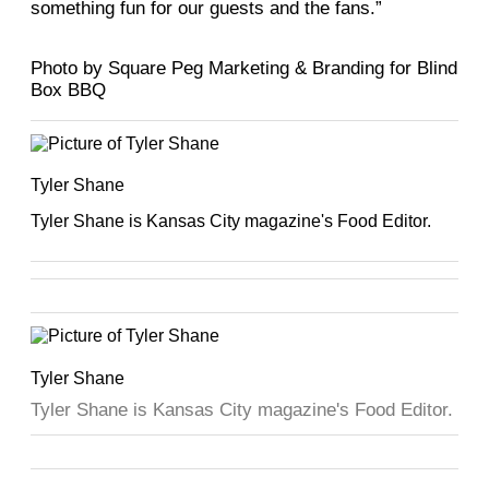
something fun for our guests and the fans.”
Photo by Square Peg Marketing & Branding for Blind
Box BBQ
Tyler Shane
Tyler Shane is Kansas City magazine's Food Editor.
Tyler Shane
Tyler Shane is Kansas City magazine's Food Editor.