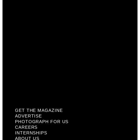
Photograph For Us
Careers
Internships
About Us
Contact Us
Past Issues
Privacy Policy
KCM Content Studio
Plaques
GET THE MAGAZINE
ADVERTISE
PHOTOGRAPH FOR US
CAREERS
INTERNSHIPS
ABOUT US