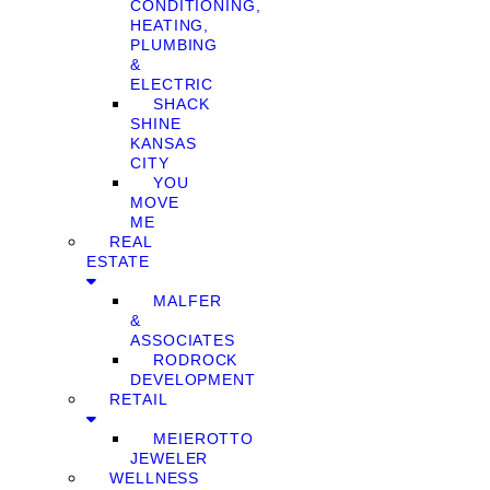
CONDITIONING,
HEATING,
PLUMBING
&
ELECTRIC
SHACK
SHINE
KANSAS
CITY
YOU
MOVE
ME
REAL
ESTATE
MALFER
&
ASSOCIATES
RODROCK
DEVELOPMENT
RETAIL
MEIEROTTO
JEWELER
WELLNESS