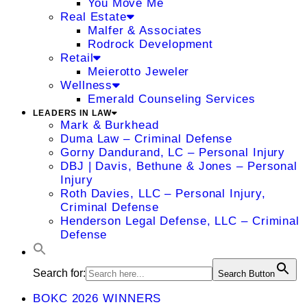
You Move Me
Real Estate
Malfer & Associates
Rodrock Development
Retail
Meierotto Jeweler
Wellness
Emerald Counseling Services
LEADERS IN LAW
Mark & Burkhead
Duma Law – Criminal Defense
Gorny Dandurand, LC – Personal Injury
DBJ | Davis, Bethune & Jones – Personal
Injury
Roth Davies, LLC – Personal Injury,
Criminal Defense
Henderson Legal Defense, LLC – Criminal
Defense
Search for:
Search Button
BOKC 2026 WINNERS