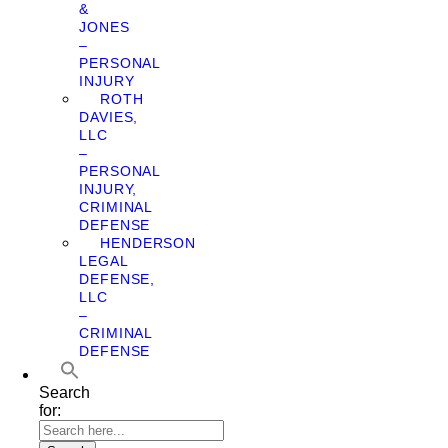
&
JONES
–
PERSONAL
INJURY
ROTH
DAVIES,
LLC
–
PERSONAL
INJURY,
CRIMINAL
DEFENSE
HENDERSON
LEGAL
DEFENSE,
LLC
–
CRIMINAL
DEFENSE
Search
for: