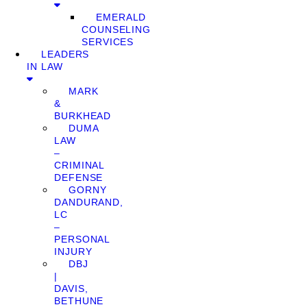
EMERALD
COUNSELING
SERVICES
LEADERS
IN LAW
MARK
&
BURKHEAD
DUMA
LAW
–
CRIMINAL
DEFENSE
GORNY
DANDURAND,
LC
–
PERSONAL
INJURY
DBJ
|
DAVIS,
BETHUNE