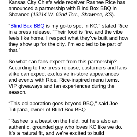
Kansas City Chiefs wide receiver Rashee Rice has
announced a partnership with Blind Box BBQ in
Shawnee (
13214 W. 62nd Terr., Shawnee, KS
).
“
Blind Box BBQ
is my go-to spot in KC,” stated Rice
in a press release. “Their food is fire, and the vibe
feels like home. I respect what they’ve built and how
they show up for the city. I’m excited to be part of
that.”
So what can fans expect from this partnership?
According to the press release, customers and fans
alike can expect exclusive in-store appearances
and events with Rice, Rice-inspired menu items,
VIP giveaways and fan experiences during the
season.
“This collaboration goes beyond BBQ,” said Joe
Tulipana, owner of Blind Box BBQ.
“Rashee is a beast on the field, but he’s also an
authentic, grounded guy who loves KC like we do.
It’s a natural fit, and we’re excited to build