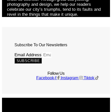
photography and design, we help our readers
celebrate our city’s triumphs, tend to its faults and
revel in the things that make it unique.
Subscribe To Our Newsletters
Email Address
SUBSCRIBE
Follow Us
Facebook-f
Instagram
Tiktok
Get The Magazine
Advertise