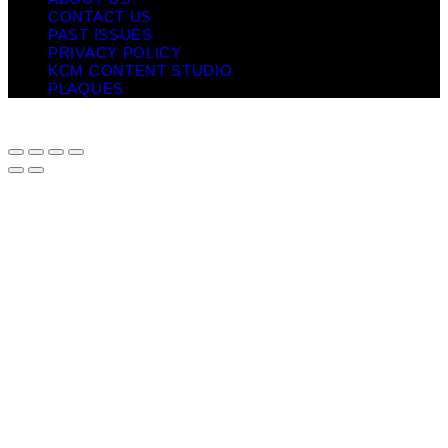
CONTACT US
PAST ISSUES
PRIVACY POLICY
KCM CONTENT STUDIO
PLAQUES