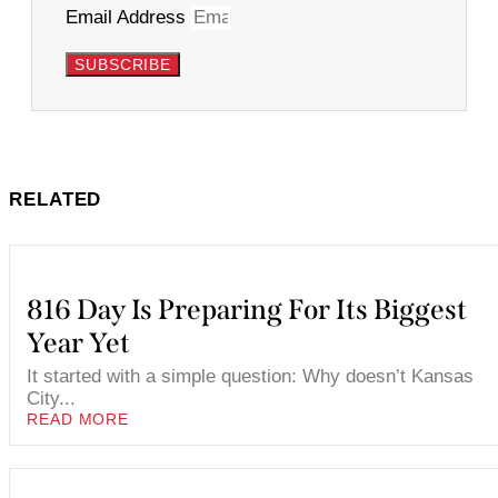
Email Address
SUBSCRIBE
RELATED
816 Day Is Preparing For Its Biggest
Year Yet
It started with a simple question: Why doesn’t Kansas
City...
READ MORE