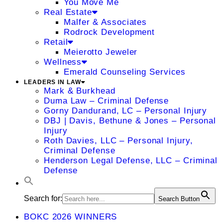
You Move Me
Real Estate
Malfer & Associates
Rodrock Development
Retail
Meierotto Jeweler
Wellness
Emerald Counseling Services
LEADERS IN LAW
Mark & Burkhead
Duma Law – Criminal Defense
Gorny Dandurand, LC – Personal Injury
DBJ | Davis, Bethune & Jones – Personal
Injury
Roth Davies, LLC – Personal Injury,
Criminal Defense
Henderson Legal Defense, LLC – Criminal
Defense
Search for:
Search Button
BOKC 2026 WINNERS