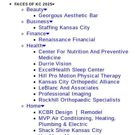
FACES OF KC 2025
Beauty
Georgous Aesthetic Bar
Business
Staffing Kansas City
Finance
Renaissance Financial
Health
Center For Nutrition And Preventive
Medicine
Durrie Vision
ExcellHealth Sleep Center
Hill Pro Motion Physical Therapy
Kansas City Orthopedic Alliance
LeBlanc And Associates
Professional Imaging
Rockhill Orthopaedic Specialists
Home
KCBR Design ❘ Remodel
MVP Air Conditioning, Heating,
Plumbing & Electric
Shack Shine Kansas City