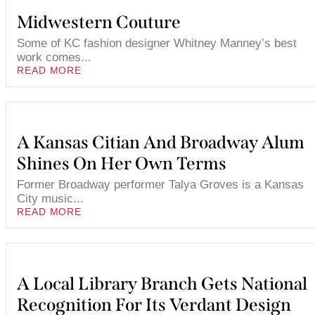
Midwestern Couture
Some of KC fashion designer Whitney Manney’s best
work comes...
READ MORE
A Kansas Citian And Broadway Alum
Shines On Her Own Terms
Former Broadway performer Talya Groves is a Kansas
City music...
READ MORE
A Local Library Branch Gets National
Recognition For Its Verdant Design