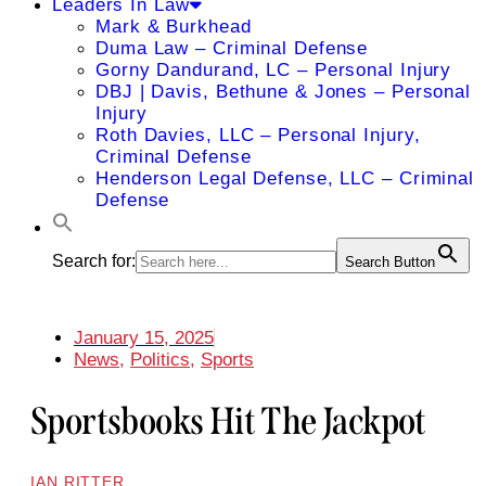
Leaders In Law
Mark & Burkhead
Duma Law – Criminal Defense
Gorny Dandurand, LC – Personal Injury
DBJ | Davis, Bethune & Jones – Personal
Injury
Roth Davies, LLC – Personal Injury,
Criminal Defense
Henderson Legal Defense, LLC – Criminal
Defense
Search for:
Search Button
January 15, 2025
News
,
Politics
,
Sports
Sportsbooks Hit The Jackpot
IAN RITTER