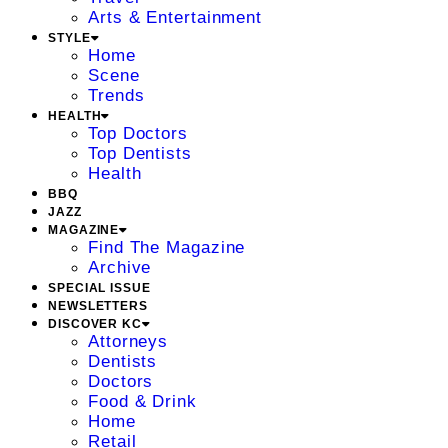
Arts & Entertainment
STYLE
Home
Scene
Trends
HEALTH
Top Doctors
Top Dentists
Health
BBQ
JAZZ
MAGAZINE
Find The Magazine
Archive
SPECIAL ISSUE
NEWSLETTERS
DISCOVER KC
Attorneys
Dentists
Doctors
Food & Drink
Home
Retail