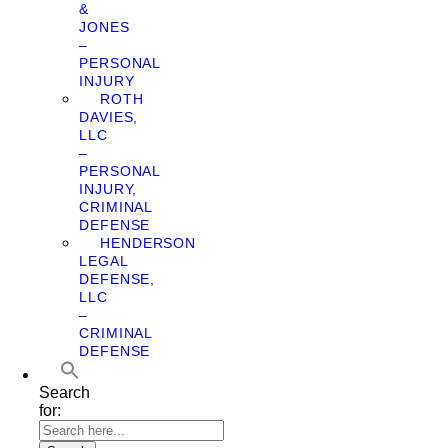
&
JONES
–
PERSONAL
INJURY
ROTH
DAVIES,
LLC
–
PERSONAL
INJURY,
CRIMINAL
DEFENSE
HENDERSON
LEGAL
DEFENSE,
LLC
–
CRIMINAL
DEFENSE
Search
for: