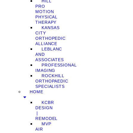
HILL
PRO
MOTION
PHYSICAL
THERAPY
KANSAS
CITY
ORTHOPEDIC
ALLIANCE
LEBLANC
AND
ASSOCIATES
PROFESSIONAL
IMAGING
ROCKHILL
ORTHOPAEDIC
SPECIALISTS
HOME
KCBR
DESIGN
❘
REMODEL
MVP
AIR