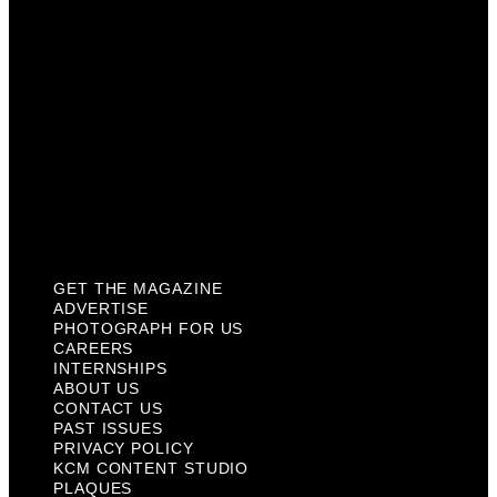
Internships
About Us
Contact Us
Past Issues
Privacy Policy
KCM Content Studio
Plaques
GET THE MAGAZINE
ADVERTISE
PHOTOGRAPH FOR US
CAREERS
INTERNSHIPS
ABOUT US
CONTACT US
PAST ISSUES
PRIVACY POLICY
KCM CONTENT STUDIO
PLAQUES