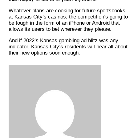
Whatever plans are cooking for future sportsbooks
at Kansas City’s casinos, the competition’s going to
be tough in the form of an iPhone or Android that
allows its users to bet wherever they please.
And if 2022’s Kansas gambling ad blitz was any
indicator, Kansas City’s residents will hear all about
their new options soon enough.