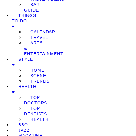
BAR
GUIDE
THINGS
TO DO
CALENDAR
TRAVEL
ARTS
&
ENTERTAINMENT
STYLE
HOME
SCENE
TRENDS
HEALTH
TOP
DOCTORS
TOP
DENTISTS
HEALTH
BBQ
JAZZ
MAGAZINE