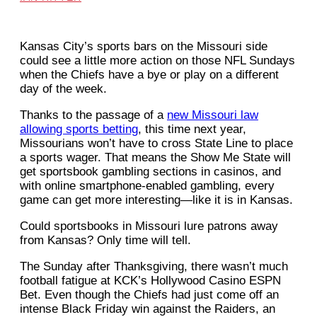
Kansas City’s sports bars on the Missouri side
could see a little more action on those NFL Sundays
when the Chiefs have a bye or play on a different
day of the week.
Thanks to the passage of a
new Missouri law
allowing sports betting
, this time next year,
Missourians won’t have to cross State Line to place
a sports wager. That means the Show Me State will
get sportsbook gambling sections in casinos, and
with online smartphone-enabled gambling, every
game can get more interesting—like it is in Kansas.
Could sportsbooks in Missouri lure patrons away
from Kansas? Only time will tell.
The Sunday after Thanksgiving, there wasn’t much
football fatigue at KCK’s Hollywood Casino ESPN
Bet. Even though the Chiefs had just come off an
intense Black Friday win against the Raiders, an