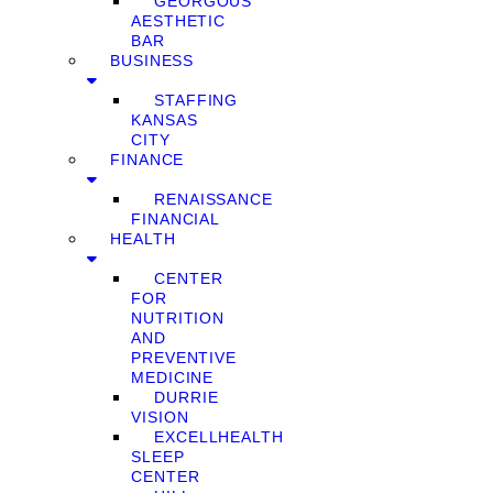
GEORGOUS
AESTHETIC
BAR
BUSINESS
STAFFING
KANSAS
CITY
FINANCE
RENAISSANCE
FINANCIAL
HEALTH
CENTER
FOR
NUTRITION
AND
PREVENTIVE
MEDICINE
DURRIE
VISION
EXCELLHEALTH
SLEEP
CENTER