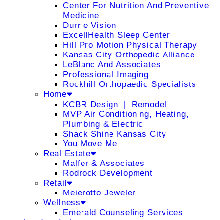
Center For Nutrition And Preventive
Medicine
Durrie Vision
ExcellHealth Sleep Center
Hill Pro Motion Physical Therapy
Kansas City Orthopedic Alliance
LeBlanc And Associates
Professional Imaging
Rockhill Orthopaedic Specialists
Home
KCBR Design ❘ Remodel
MVP Air Conditioning, Heating,
Plumbing & Electric
Shack Shine Kansas City
You Move Me
Real Estate
Malfer & Associates
Rodrock Development
Retail
Meierotto Jeweler
Wellness
Emerald Counseling Services