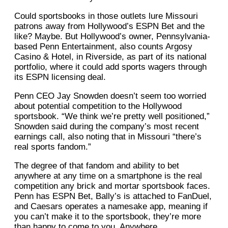
Could sportsbooks in those outlets lure Missouri
patrons away from Hollywood’s ESPN Bet and the
like? Maybe. But Hollywood’s owner, Pennsylvania-
based Penn Entertainment, also counts Argosy
Casino & Hotel, in Riverside, as part of its national
portfolio, where it could add sports wagers through
its ESPN licensing deal.
Penn CEO Jay Snowden doesn’t seem too worried
about potential competition to the Hollywood
sportsbook. “We think we’re pretty well positioned,”
Snowden said during the company’s most recent
earnings call, also noting that in Missouri “there’s
real sports fandom.”
The degree of that fandom and ability to bet
anywhere at any time on a smartphone is the real
competition any brick and mortar sportsbook faces.
Penn has ESPN Bet, Bally’s is attached to FanDuel,
and Caesars operates a namesake app, meaning if
you can’t make it to the sportsbook, they’re more
than happy to come to you. Anywhere.