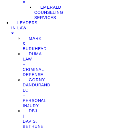
EMERALD
COUNSELING
SERVICES
LEADERS
IN LAW
MARK
&
BURKHEAD
DUMA
LAW
–
CRIMINAL
DEFENSE
GORNY
DANDURAND,
LC
–
PERSONAL
INJURY
DBJ
|
DAVIS,
BETHUNE