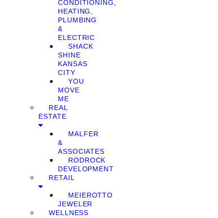
CONDITIONING,
HEATING,
PLUMBING
&
ELECTRIC
SHACK
SHINE
KANSAS
CITY
YOU
MOVE
ME
REAL
ESTATE
MALFER
&
ASSOCIATES
RODROCK
DEVELOPMENT
RETAIL
MEIEROTTO
JEWELER
WELLNESS