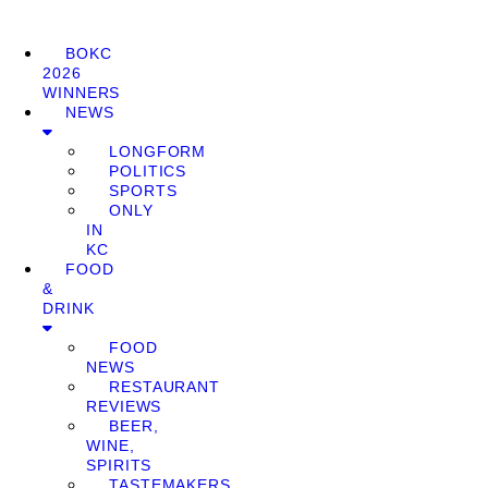
BOKC
2026
WINNERS
NEWS
LONGFORM
POLITICS
SPORTS
ONLY
IN
KC
FOOD
&
DRINK
FOOD
NEWS
RESTAURANT
REVIEWS
BEER,
WINE,
SPIRITS
TASTEMAKERS