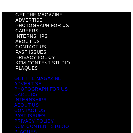
GET THE MAGAZINE
ADVERTISE
PHOTOGRAPH FOR US
CAREERS
INTERNSHIPS
ABOUT US
CONTACT US
PAST ISSUES
PRIVACY POLICY
KCM CONTENT STUDIO
PLAQUES
GET THE MAGAZINE
ADVERTISE
PHOTOGRAPH FOR US
CAREERS
INTERNSHIPS
ABOUT US
CONTACT US
PAST ISSUES
PRIVACY POLICY
KCM CONTENT STUDIO
PLAQUES