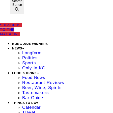
Search
Button
SUBSCRIBE
TO THE
MAGAZINE
BOKC 2026 WINNERS
NEWS
Longform
Politics
Sports
Only In KC
FOOD & DRINK
Food News
Restaurant Reviews
Beer, Wine, Spirits
Tastemakers
Bar Guide
THINGS TO DO
Calendar
Travel