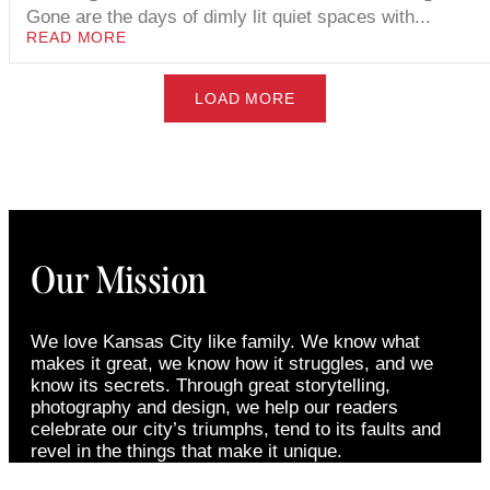
Gone are the days of dimly lit quiet spaces with...
READ MORE
LOAD MORE
Our Mission
We love Kansas City like family. We know what
makes it great, we know how it struggles, and we
know its secrets. Through great storytelling,
photography and design, we help our readers
celebrate our city’s triumphs, tend to its faults and
revel in the things that make it unique.