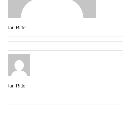
Ian Ritter
Ian Ritter