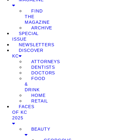
FIND
THE
MAGAZINE
ARCHIVE
SPECIAL
ISSUE
NEWSLETTERS
DISCOVER
KC
ATTORNEYS
DENTISTS
DOCTORS
FOOD
&
DRINK
HOME
RETAIL
FACES
OF KC
2025
BEAUTY