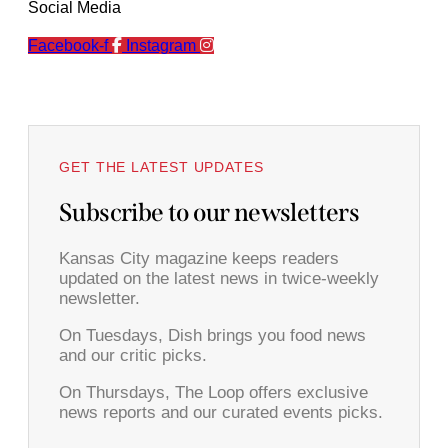
Social Media
Facebook-f
Instagram
GET THE LATEST UPDATES
Subscribe to our newsletters
Kansas City magazine keeps readers
updated on the latest news in twice-weekly
newsletter.
On Tuesdays, Dish brings you food news
and our critic picks.
On Thursdays, The Loop offers exclusive
news reports and our curated events picks.