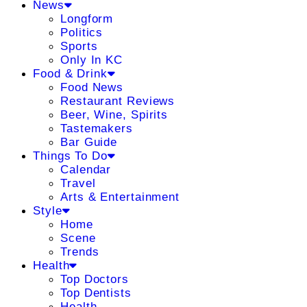
News
Longform
Politics
Sports
Only In KC
Food & Drink
Food News
Restaurant Reviews
Beer, Wine, Spirits
Tastemakers
Bar Guide
Things To Do
Calendar
Travel
Arts & Entertainment
Style
Home
Scene
Trends
Health
Top Doctors
Top Dentists
Health