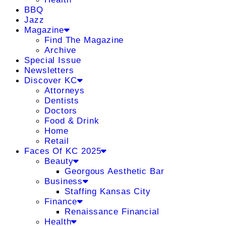
BBQ
Jazz
Magazine
Find The Magazine
Archive
Special Issue
Newsletters
Discover KC
Attorneys
Dentists
Doctors
Food & Drink
Home
Retail
Faces Of KC 2025
Beauty
Georgous Aesthetic Bar
Business
Staffing Kansas City
Finance
Renaissance Financial
Health