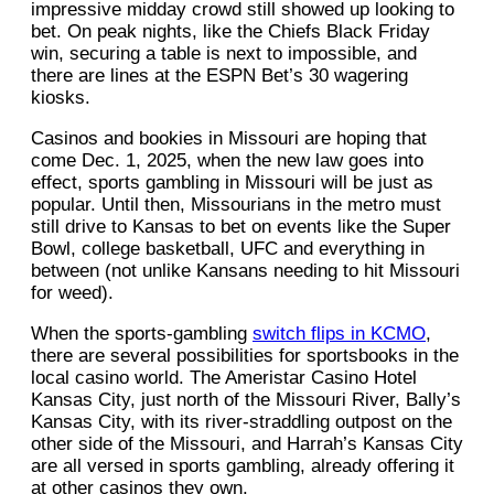
impressive midday crowd still showed up looking to
bet. On peak nights, like the Chiefs Black Friday
win, securing a table is next to impossible, and
there are lines at the ESPN Bet’s 30 wagering
kiosks.
Casinos and bookies in Missouri are hoping that
come Dec. 1, 2025, when the new law goes into
effect, sports gambling in Missouri will be just as
popular. Until then, Missourians in the metro must
still drive to Kansas to bet on events like the Super
Bowl, college basketball, UFC and everything in
between (not unlike Kansans needing to hit Missouri
for weed).
When the sports-gambling
switch flips in KCMO
,
there are several possibilities for sportsbooks in the
local casino world. The Ameristar Casino Hotel
Kansas City, just north of the Missouri River, Bally’s
Kansas City, with its river-straddling outpost on the
other side of the Missouri, and Harrah’s Kansas City
are all versed in sports gambling, already offering it
at other casinos they own.