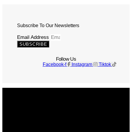
Subscribe To Our Newsletters
Email Address
SUBSCRIBE
Follow Us
Facebook-f
Instagram
Tiktok
Get The Magazine
Advertise
Photograph For Us
Careers