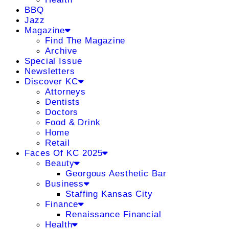
BBQ
Jazz
Magazine
Find The Magazine
Archive
Special Issue
Newsletters
Discover KC
Attorneys
Dentists
Doctors
Food & Drink
Home
Retail
Faces Of KC 2025
Beauty
Georgous Aesthetic Bar
Business
Staffing Kansas City
Finance
Renaissance Financial
Health