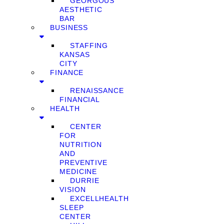
GEORGOUS
AESTHETIC
BAR
BUSINESS
STAFFING
KANSAS
CITY
FINANCE
RENAISSANCE
FINANCIAL
HEALTH
CENTER
FOR
NUTRITION
AND
PREVENTIVE
MEDICINE
DURRIE
VISION
EXCELLHEALTH
SLEEP
CENTER