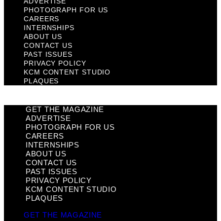
ADVERTISE
PHOTOGRAPH FOR US
CAREERS
INTERNSHIPS
ABOUT US
CONTACT US
PAST ISSUES
PRIVACY POLICY
KCM CONTENT STUDIO
PLAQUES
GET THE MAGAZINE
ADVERTISE
PHOTOGRAPH FOR US
CAREERS
INTERNSHIPS
ABOUT US
CONTACT US
PAST ISSUES
PRIVACY POLICY
KCM CONTENT STUDIO
PLAQUES
GET THE MAGAZINE