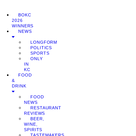
BOKC
2026
WINNERS
NEWS
LONGFORM
POLITICS
SPORTS
ONLY
IN
KC
FOOD
&
DRINK
FOOD
NEWS
RESTAURANT
REVIEWS
BEER,
WINE,
SPIRITS
TASTEMAKERS