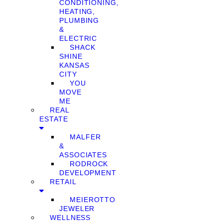
CONDITIONING,
HEATING,
PLUMBING
&
ELECTRIC
SHACK
SHINE
KANSAS
CITY
YOU
MOVE
ME
REAL
ESTATE
MALFER
&
ASSOCIATES
RODROCK
DEVELOPMENT
RETAIL
MEIEROTTO
JEWELER
WELLNESS