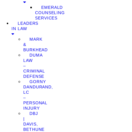
EMERALD
COUNSELING
SERVICES
LEADERS
IN LAW
MARK
&
BURKHEAD
DUMA
LAW
–
CRIMINAL
DEFENSE
GORNY
DANDURAND,
LC
–
PERSONAL
INJURY
DBJ
|
DAVIS,
BETHUNE