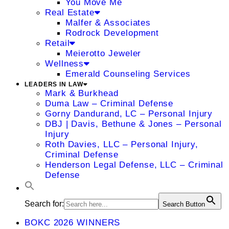
You Move Me
Real Estate
Malfer & Associates
Rodrock Development
Retail
Meierotto Jeweler
Wellness
Emerald Counseling Services
LEADERS IN LAW
Mark & Burkhead
Duma Law – Criminal Defense
Gorny Dandurand, LC – Personal Injury
DBJ | Davis, Bethune & Jones – Personal
Injury
Roth Davies, LLC – Personal Injury,
Criminal Defense
Henderson Legal Defense, LLC – Criminal
Defense
Search for:
Search Button
BOKC 2026 WINNERS