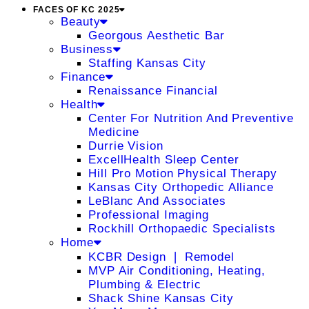
FACES OF KC 2025
Beauty
Georgous Aesthetic Bar
Business
Staffing Kansas City
Finance
Renaissance Financial
Health
Center For Nutrition And Preventive
Medicine
Durrie Vision
ExcellHealth Sleep Center
Hill Pro Motion Physical Therapy
Kansas City Orthopedic Alliance
LeBlanc And Associates
Professional Imaging
Rockhill Orthopaedic Specialists
Home
KCBR Design ❘ Remodel
MVP Air Conditioning, Heating,
Plumbing & Electric
Shack Shine Kansas City