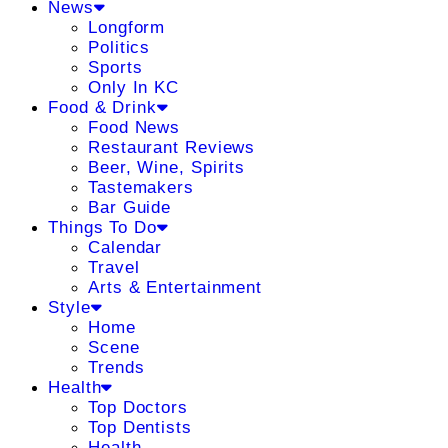
News
Longform
Politics
Sports
Only In KC
Food & Drink
Food News
Restaurant Reviews
Beer, Wine, Spirits
Tastemakers
Bar Guide
Things To Do
Calendar
Travel
Arts & Entertainment
Style
Home
Scene
Trends
Health
Top Doctors
Top Dentists
Health