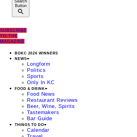
Search
Button
SUBSCRIBE
TO THE
MAGAZINE
BOKC 2026 WINNERS
NEWS
Longform
Politics
Sports
Only In KC
FOOD & DRINK
Food News
Restaurant Reviews
Beer, Wine, Spirits
Tastemakers
Bar Guide
THINGS TO DO
Calendar
Travel