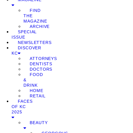
FIND
THE
MAGAZINE
ARCHIVE
SPECIAL
ISSUE
NEWSLETTERS
DISCOVER
KC
ATTORNEYS
DENTISTS
DOCTORS
FOOD
&
DRINK
HOME
RETAIL
FACES
OF KC
2025
BEAUTY