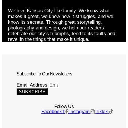
We love Kansas City like family. We know what
makes it great, we know how it struggles, and we
know its secrets. Through great storytelling,
photography and design, we help our readers
celebrate our city’s triumphs, tend to its faults and
revel in the things that make it unique.
Subscribe To Our Newsletters
Email Address
SUBSCRIBE
Follow Us
Facebook-f
Instagram
Tiktok