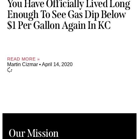
You Have Officially Lived Long
Enough To See Gas Dip Below
$1 Per Gallon Again In KC
READ MORE »
Martin Cizmar
April 14, 2020
Our Mission