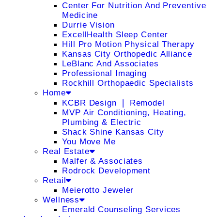
Center For Nutrition And Preventive
Medicine
Durrie Vision
ExcellHealth Sleep Center
Hill Pro Motion Physical Therapy
Kansas City Orthopedic Alliance
LeBlanc And Associates
Professional Imaging
Rockhill Orthopaedic Specialists
Home
KCBR Design ❘ Remodel
MVP Air Conditioning, Heating,
Plumbing & Electric
Shack Shine Kansas City
You Move Me
Real Estate
Malfer & Associates
Rodrock Development
Retail
Meierotto Jeweler
Wellness
Emerald Counseling Services