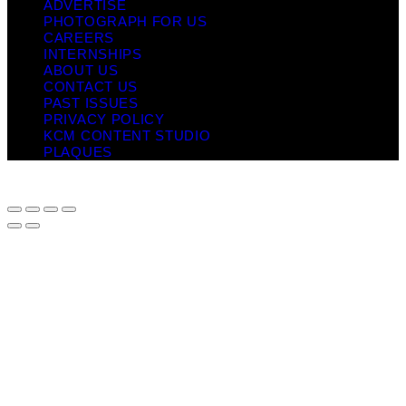
ADVERTISE
PHOTOGRAPH FOR US
CAREERS
INTERNSHIPS
ABOUT US
CONTACT US
PAST ISSUES
PRIVACY POLICY
KCM CONTENT STUDIO
PLAQUES