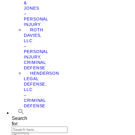
&
JONES
–
PERSONAL
INJURY
ROTH
DAVIES,
LLC
–
PERSONAL
INJURY,
CRIMINAL
DEFENSE
HENDERSON
LEGAL
DEFENSE,
LLC
–
CRIMINAL
DEFENSE
Search
for: