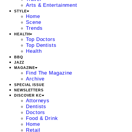
Arts & Entertainment
STYLE
Home
Scene
Trends
HEALTH
Top Doctors
Top Dentists
Health
BBQ
JAZZ
MAGAZINE
Find The Magazine
Archive
SPECIAL ISSUE
NEWSLETTERS
DISCOVER KC
Attorneys
Dentists
Doctors
Food & Drink
Home
Retail