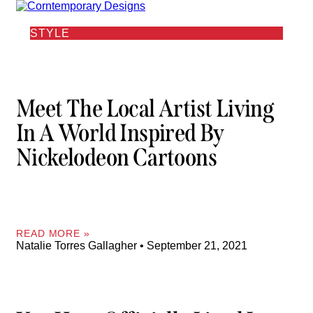
STYLE
Meet The Local Artist Living
In A World Inspired By
Nickelodeon Cartoons
READ MORE »
Natalie Torres Gallagher
September 21, 2021