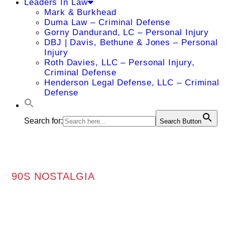
Leaders In Law
Mark & Burkhead
Duma Law – Criminal Defense
Gorny Dandurand, LC – Personal Injury
DBJ | Davis, Bethune & Jones – Personal
Injury
Roth Davies, LLC – Personal Injury,
Criminal Defense
Henderson Legal Defense, LLC – Criminal
Defense
Search for:
Search Button
90S NOSTALGIA