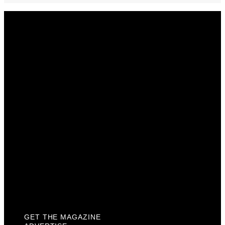
Get The Magazine
Advertise
Photograph For Us
Careers
Internships
About Us
Contact Us
Past Issues
Privacy Policy
KCM Content Studio
Plaques
GET THE MAGAZINE