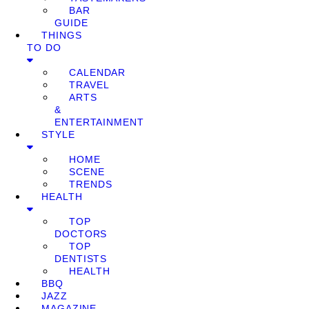
BAR
GUIDE
THINGS
TO DO
CALENDAR
TRAVEL
ARTS
&
ENTERTAINMENT
STYLE
HOME
SCENE
TRENDS
HEALTH
TOP
DOCTORS
TOP
DENTISTS
HEALTH
BBQ
JAZZ
MAGAZINE