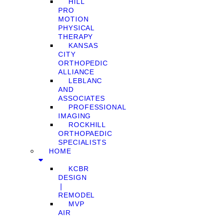
HILL
PRO
MOTION
PHYSICAL
THERAPY
KANSAS
CITY
ORTHOPEDIC
ALLIANCE
LEBLANC
AND
ASSOCIATES
PROFESSIONAL
IMAGING
ROCKHILL
ORTHOPAEDIC
SPECIALISTS
HOME
KCBR
DESIGN
❘
REMODEL
MVP
AIR