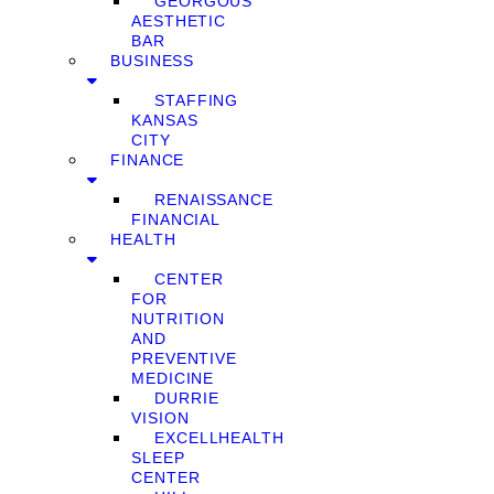
GEORGOUS
AESTHETIC
BAR
BUSINESS
STAFFING
KANSAS
CITY
FINANCE
RENAISSANCE
FINANCIAL
HEALTH
CENTER
FOR
NUTRITION
AND
PREVENTIVE
MEDICINE
DURRIE
VISION
EXCELLHEALTH
SLEEP
CENTER