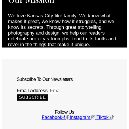
We love Kansas City like family. We know what
makes it great, we know how it struggles, and we
know its secrets. Through great storytelling,
photography and design, we help our readers
celebrate our city’s triumphs, tend to its faults and
revel in the things that make it unique.
Subscribe To Our Newsletters
Email Address
SUBSCRIBE
Follow Us
Facebook-f
Instagram
Tiktok