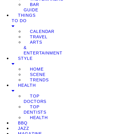
BAR
GUIDE
THINGS
TO DO
CALENDAR
TRAVEL
ARTS
&
ENTERTAINMENT
STYLE
HOME
SCENE
TRENDS
HEALTH
TOP
DOCTORS
TOP
DENTISTS
HEALTH
BBQ
JAZZ
MAGAZINE