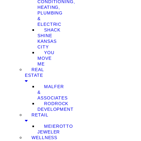
CONDITIONING,
HEATING,
PLUMBING
&
ELECTRIC
SHACK
SHINE
KANSAS
CITY
YOU
MOVE
ME
REAL
ESTATE
MALFER
&
ASSOCIATES
RODROCK
DEVELOPMENT
RETAIL
MEIEROTTO
JEWELER
WELLNESS