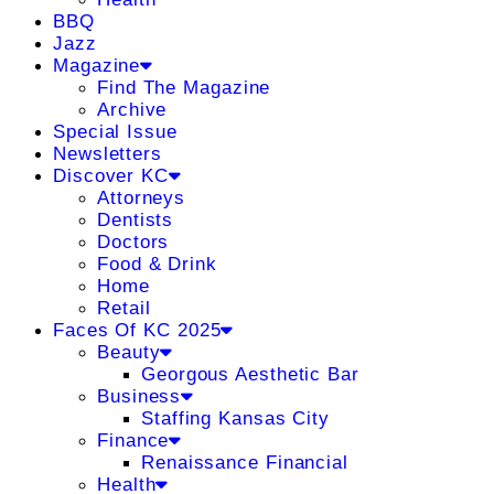
BBQ
Jazz
Magazine
Find The Magazine
Archive
Special Issue
Newsletters
Discover KC
Attorneys
Dentists
Doctors
Food & Drink
Home
Retail
Faces Of KC 2025
Beauty
Georgous Aesthetic Bar
Business
Staffing Kansas City
Finance
Renaissance Financial
Health