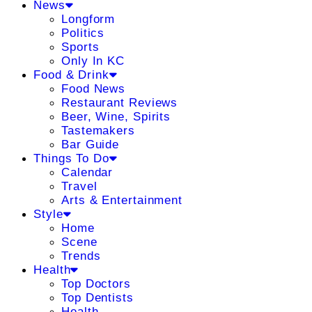
News
Longform
Politics
Sports
Only In KC
Food & Drink
Food News
Restaurant Reviews
Beer, Wine, Spirits
Tastemakers
Bar Guide
Things To Do
Calendar
Travel
Arts & Entertainment
Style
Home
Scene
Trends
Health
Top Doctors
Top Dentists
Health