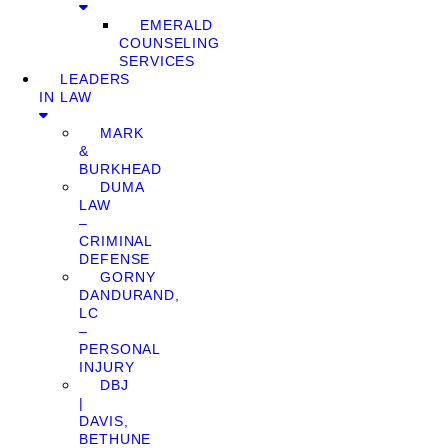
EMERALD
COUNSELING
SERVICES
LEADERS
IN LAW
MARK
&
BURKHEAD
DUMA
LAW
–
CRIMINAL
DEFENSE
GORNY
DANDURAND,
LC
–
PERSONAL
INJURY
DBJ
|
DAVIS,
BETHUNE