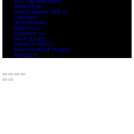
GET THE MAGAZINE
ADVERTISE
PHOTOGRAPH FOR US
CAREERS
INTERNSHIPS
ABOUT US
CONTACT US
PAST ISSUES
PRIVACY POLICY
KCM CONTENT STUDIO
PLAQUES