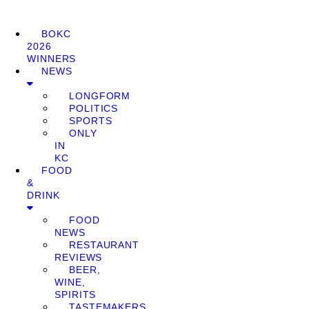
BOKC
2026
WINNERS
NEWS
LONGFORM
POLITICS
SPORTS
ONLY
IN
KC
FOOD
&
DRINK
FOOD
NEWS
RESTAURANT
REVIEWS
BEER,
WINE,
SPIRITS
TASTEMAKERS