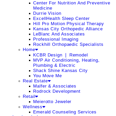
Center For Nutrition And Preventive
Medicine
Durrie Vision
ExcellHealth Sleep Center
Hill Pro Motion Physical Therapy
Kansas City Orthopedic Alliance
LeBlanc And Associates
Professional Imaging
Rockhill Orthopaedic Specialists
Home
KCBR Design ❘ Remodel
MVP Air Conditioning, Heating,
Plumbing & Electric
Shack Shine Kansas City
You Move Me
Real Estate
Malfer & Associates
Rodrock Development
Retail
Meierotto Jeweler
Wellness
Emerald Counseling Services