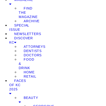
FIND
THE
MAGAZINE
ARCHIVE
SPECIAL
ISSUE
NEWSLETTERS
DISCOVER
KC
ATTORNEYS
DENTISTS
DOCTORS
FOOD
&
DRINK
HOME
RETAIL
FACES
OF KC
2025
BEAUTY