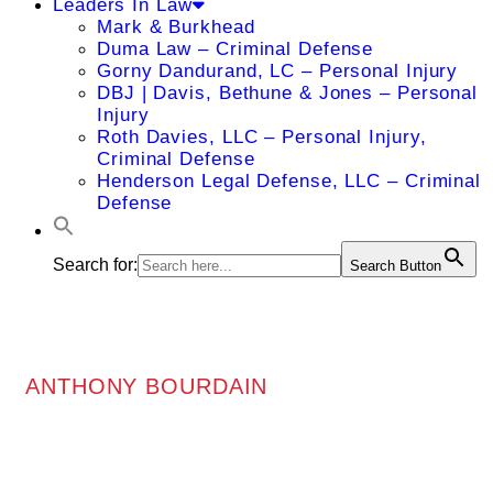
Leaders In Law
Mark & Burkhead
Duma Law – Criminal Defense
Gorny Dandurand, LC – Personal Injury
DBJ | Davis, Bethune & Jones – Personal
Injury
Roth Davies, LLC – Personal Injury,
Criminal Defense
Henderson Legal Defense, LLC – Criminal
Defense
Search for:
Search Button
ANTHONY BOURDAIN