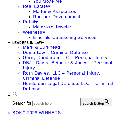
You Move Me
Real Estate
Malfer & Associates
Rodrock Development
Retail
Meierotto Jeweler
Wellness
Emerald Counseling Services
LEADERS IN LAW
Mark & Burkhead
Duma Law – Criminal Defense
Gorny Dandurand, LC – Personal Injury
DBJ | Davis, Bethune & Jones – Personal
Injury
Roth Davies, LLC – Personal Injury,
Criminal Defense
Henderson Legal Defense, LLC – Criminal
Defense
Search for:
Search Button
BOKC 2026 WINNERS