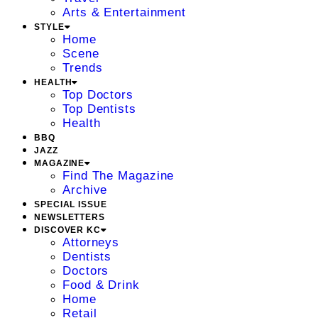
Arts & Entertainment
STYLE
Home
Scene
Trends
HEALTH
Top Doctors
Top Dentists
Health
BBQ
JAZZ
MAGAZINE
Find The Magazine
Archive
SPECIAL ISSUE
NEWSLETTERS
DISCOVER KC
Attorneys
Dentists
Doctors
Food & Drink
Home
Retail