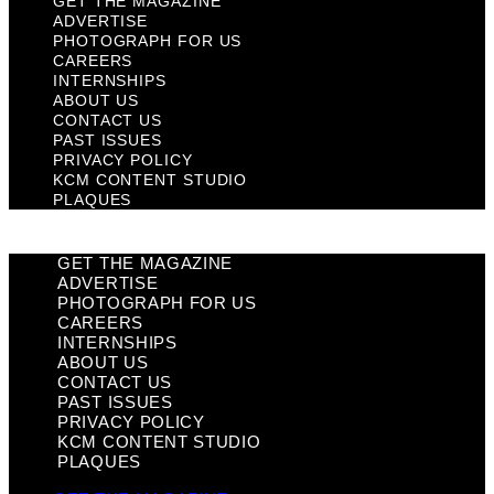
GET THE MAGAZINE
ADVERTISE
PHOTOGRAPH FOR US
CAREERS
INTERNSHIPS
ABOUT US
CONTACT US
PAST ISSUES
PRIVACY POLICY
KCM CONTENT STUDIO
PLAQUES
GET THE MAGAZINE
ADVERTISE
PHOTOGRAPH FOR US
CAREERS
INTERNSHIPS
ABOUT US
CONTACT US
PAST ISSUES
PRIVACY POLICY
KCM CONTENT STUDIO
PLAQUES