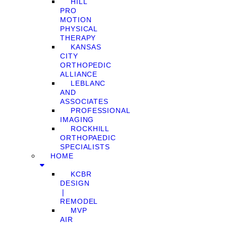
HILL
PRO
MOTION
PHYSICAL
THERAPY
KANSAS
CITY
ORTHOPEDIC
ALLIANCE
LEBLANC
AND
ASSOCIATES
PROFESSIONAL
IMAGING
ROCKHILL
ORTHOPAEDIC
SPECIALISTS
HOME
KCBR
DESIGN
❘
REMODEL
MVP
AIR