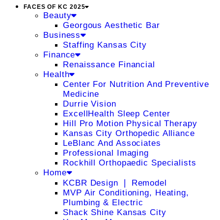
FACES OF KC 2025
Beauty
Georgous Aesthetic Bar
Business
Staffing Kansas City
Finance
Renaissance Financial
Health
Center For Nutrition And Preventive
Medicine
Durrie Vision
ExcellHealth Sleep Center
Hill Pro Motion Physical Therapy
Kansas City Orthopedic Alliance
LeBlanc And Associates
Professional Imaging
Rockhill Orthopaedic Specialists
Home
KCBR Design ❘ Remodel
MVP Air Conditioning, Heating,
Plumbing & Electric
Shack Shine Kansas City