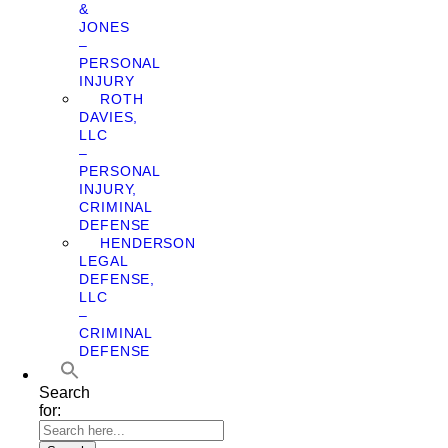
&
JONES
–
PERSONAL
INJURY
ROTH
DAVIES,
LLC
–
PERSONAL
INJURY,
CRIMINAL
DEFENSE
HENDERSON
LEGAL
DEFENSE,
LLC
–
CRIMINAL
DEFENSE
Search
for: