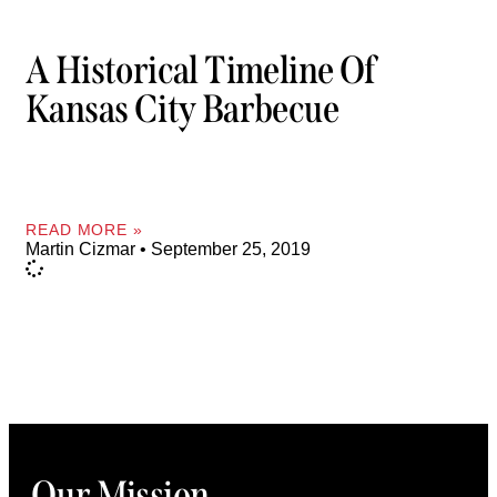
A Historical Timeline Of
Kansas City Barbecue
READ MORE »
Martin Cizmar
September 25, 2019
Our Mission