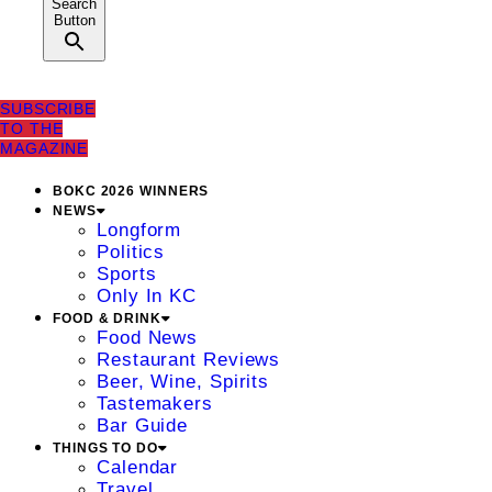
Search
Button
SUBSCRIBE
TO THE
MAGAZINE
BOKC 2026 WINNERS
NEWS
Longform
Politics
Sports
Only In KC
FOOD & DRINK
Food News
Restaurant Reviews
Beer, Wine, Spirits
Tastemakers
Bar Guide
THINGS TO DO
Calendar
Travel