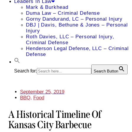
Leaders In Law
Mark & Burkhead
Duma Law – Criminal Defense
Gorny Dandurand, LC – Personal Injury
DBJ | Davis, Bethune & Jones – Personal
Injury
Roth Davies, LLC – Personal Injury,
Criminal Defense
Henderson Legal Defense, LLC – Criminal
Defense
Search for:
Search Button
September 25, 2019
BBQ
,
Food
A Historical Timeline Of
Kansas City Barbecue