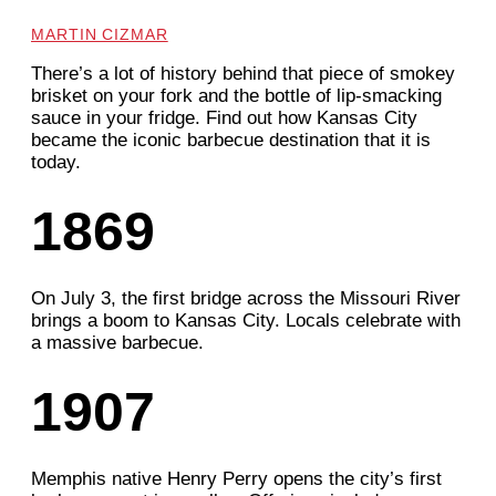
MARTIN CIZMAR
There’s a lot of history behind that piece of smokey
brisket on your fork and the bottle of lip-smacking
sauce in your fridge. Find out how Kansas City
became the iconic barbecue destination that it is
today.
1869
On July 3, the first bridge across the Missouri River
brings a boom to Kansas City. Locals celebrate with
a massive barbecue.
1907
Memphis native Henry Perry opens the city’s first