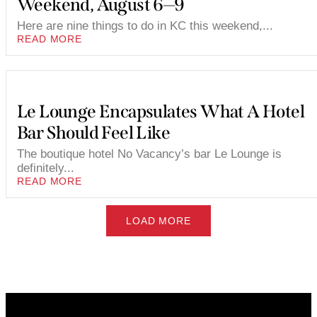
Weekend, August 6—9
Here are nine things to do in KC this weekend,...
READ MORE
Le Lounge Encapsulates What A Hotel
Bar Should Feel Like
The boutique hotel No Vacancy’s bar Le Lounge is
definitely...
READ MORE
LOAD MORE