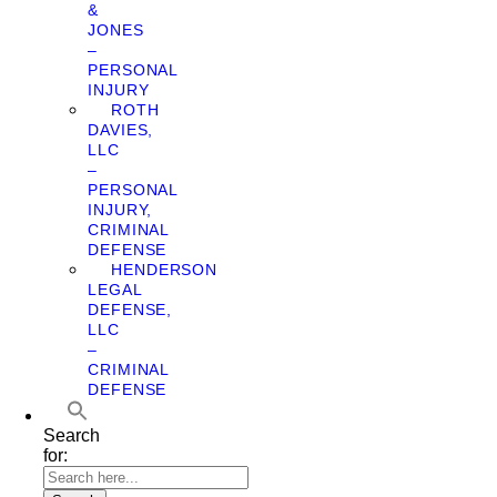
&
JONES
–
PERSONAL
INJURY
ROTH
DAVIES,
LLC
–
PERSONAL
INJURY,
CRIMINAL
DEFENSE
HENDERSON
LEGAL
DEFENSE,
LLC
–
CRIMINAL
DEFENSE
Search
for: