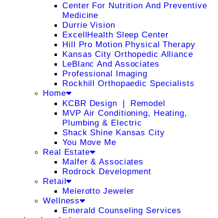
Center For Nutrition And Preventive
Medicine
Durrie Vision
ExcellHealth Sleep Center
Hill Pro Motion Physical Therapy
Kansas City Orthopedic Alliance
LeBlanc And Associates
Professional Imaging
Rockhill Orthopaedic Specialists
Home
KCBR Design ❘ Remodel
MVP Air Conditioning, Heating,
Plumbing & Electric
Shack Shine Kansas City
You Move Me
Real Estate
Malfer & Associates
Rodrock Development
Retail
Meierotto Jeweler
Wellness
Emerald Counseling Services