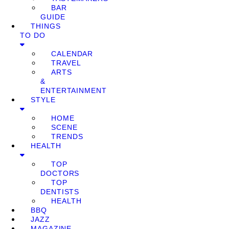
BAR
GUIDE
THINGS
TO DO
CALENDAR
TRAVEL
ARTS
&
ENTERTAINMENT
STYLE
HOME
SCENE
TRENDS
HEALTH
TOP
DOCTORS
TOP
DENTISTS
HEALTH
BBQ
JAZZ
MAGAZINE