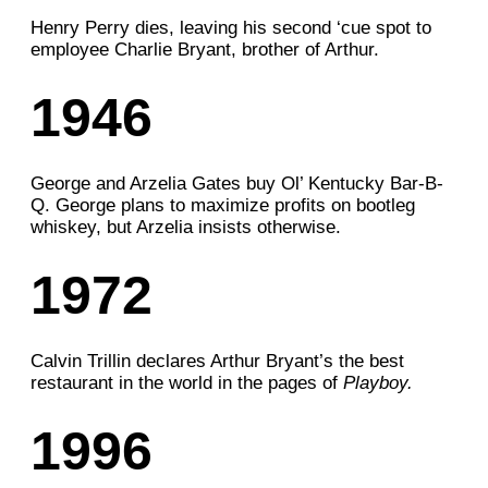
Henry Perry dies, leaving his second ‘cue spot to
employee Charlie Bryant, brother of Arthur.
1946
George and Arzelia
Gates buy Ol’ Kentucky Bar-B-
Q. George plans
to maximize profits on bootleg
whiskey, but Arzelia insists otherwise.
1972
Calvin Trillin declares Arthur Bryant’s the best
restaurant in the world in the pages of
Playboy.
1996