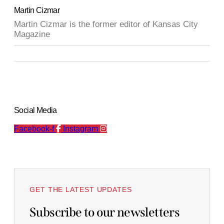
Martin Cizmar
Martin Cizmar is the former editor of Kansas City
Magazine
Social Media
Facebook-f
Instagram
GET THE LATEST UPDATES
Subscribe to our newsletters