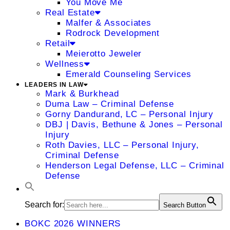
You Move Me
Real Estate
Malfer & Associates
Rodrock Development
Retail
Meierotto Jeweler
Wellness
Emerald Counseling Services
LEADERS IN LAW
Mark & Burkhead
Duma Law – Criminal Defense
Gorny Dandurand, LC – Personal Injury
DBJ | Davis, Bethune & Jones – Personal
Injury
Roth Davies, LLC – Personal Injury,
Criminal Defense
Henderson Legal Defense, LLC – Criminal
Defense
Search for:
Search Button
BOKC 2026 WINNERS