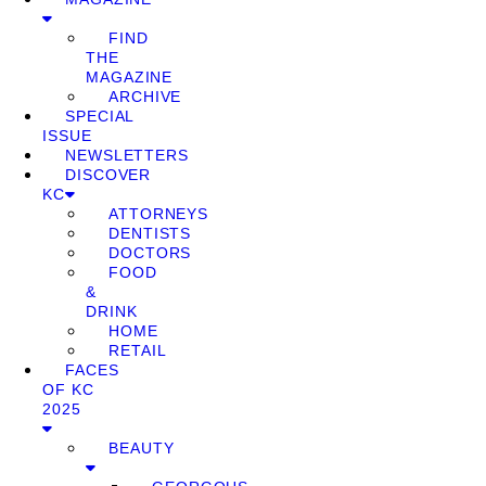
FIND
THE
MAGAZINE
ARCHIVE
SPECIAL
ISSUE
NEWSLETTERS
DISCOVER
KC
ATTORNEYS
DENTISTS
DOCTORS
FOOD
&
DRINK
HOME
RETAIL
FACES
OF KC
2025
BEAUTY