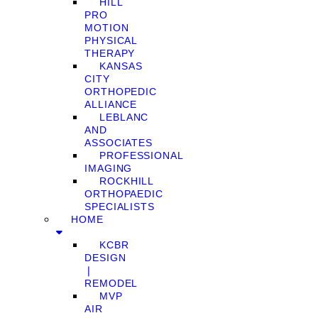
HILL
PRO
MOTION
PHYSICAL
THERAPY
KANSAS
CITY
ORTHOPEDIC
ALLIANCE
LEBLANC
AND
ASSOCIATES
PROFESSIONAL
IMAGING
ROCKHILL
ORTHOPAEDIC
SPECIALISTS
HOME
KCBR
DESIGN
❘
REMODEL
MVP
AIR