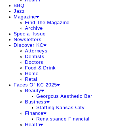
BBQ
Jazz
Magazine
Find The Magazine
Archive
Special Issue
Newsletters
Discover KC
Attorneys
Dentists
Doctors
Food & Drink
Home
Retail
Faces Of KC 2025
Beauty
Georgous Aesthetic Bar
Business
Staffing Kansas City
Finance
Renaissance Financial
Health