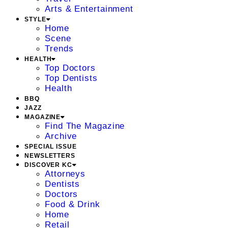
Arts & Entertainment
STYLE
Home
Scene
Trends
HEALTH
Top Doctors
Top Dentists
Health
BBQ
JAZZ
MAGAZINE
Find The Magazine
Archive
SPECIAL ISSUE
NEWSLETTERS
DISCOVER KC
Attorneys
Dentists
Doctors
Food & Drink
Home
Retail