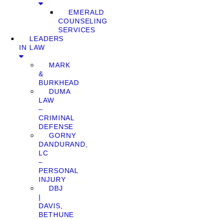
EMERALD
COUNSELING
SERVICES
LEADERS
IN LAW
MARK
&
BURKHEAD
DUMA
LAW
–
CRIMINAL
DEFENSE
GORNY
DANDURAND,
LC
–
PERSONAL
INJURY
DBJ
|
DAVIS,
BETHUNE