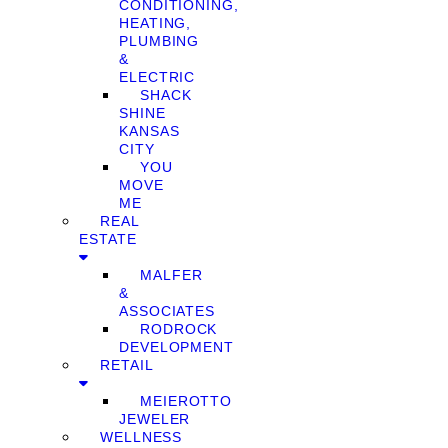
CONDITIONING,
HEATING,
PLUMBING
&
ELECTRIC
SHACK
SHINE
KANSAS
CITY
YOU
MOVE
ME
REAL
ESTATE
MALFER
&
ASSOCIATES
RODROCK
DEVELOPMENT
RETAIL
MEIEROTTO
JEWELER
WELLNESS