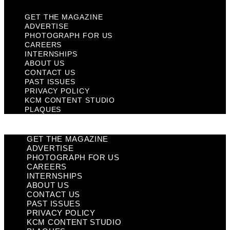
GET THE MAGAZINE
ADVERTISE
PHOTOGRAPH FOR US
CAREERS
INTERNSHIPS
ABOUT US
CONTACT US
PAST ISSUES
PRIVACY POLICY
KCM CONTENT STUDIO
PLAQUES
GET THE MAGAZINE
ADVERTISE
PHOTOGRAPH FOR US
CAREERS
INTERNSHIPS
ABOUT US
CONTACT US
PAST ISSUES
PRIVACY POLICY
KCM CONTENT STUDIO