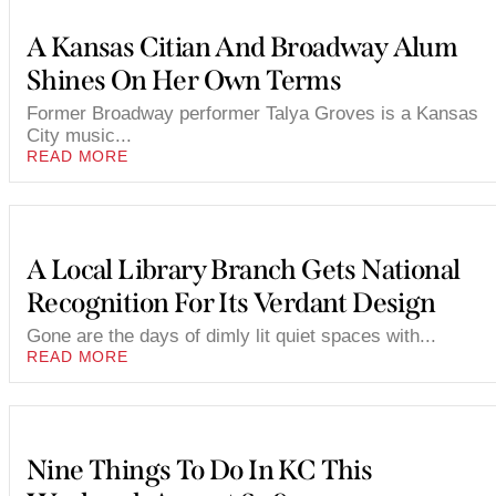
A Kansas Citian And Broadway Alum
Shines On Her Own Terms
Former Broadway performer Talya Groves is a Kansas
City music...
READ MORE
A Local Library Branch Gets National
Recognition For Its Verdant Design
Gone are the days of dimly lit quiet spaces with...
READ MORE
Nine Things To Do In KC This