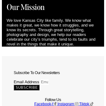
Our Mission
We love Kansas City like family. We know what
makes it great, we know how it struggles, and we
know its secrets. Through great storytelling,
photography and design, we help our readers
celebrate our city’s triumphs, tend to its faults and
revel in the things that make it unique.
Subscribe To Our Newsletters
Email Address
SUBSCRIBE
Follow Us
Facebook-f
Instagram
Tiktok