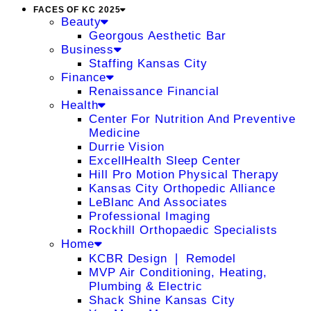
FACES OF KC 2025
Beauty
Georgous Aesthetic Bar
Business
Staffing Kansas City
Finance
Renaissance Financial
Health
Center For Nutrition And Preventive
Medicine
Durrie Vision
ExcellHealth Sleep Center
Hill Pro Motion Physical Therapy
Kansas City Orthopedic Alliance
LeBlanc And Associates
Professional Imaging
Rockhill Orthopaedic Specialists
Home
KCBR Design ❘ Remodel
MVP Air Conditioning, Heating,
Plumbing & Electric
Shack Shine Kansas City