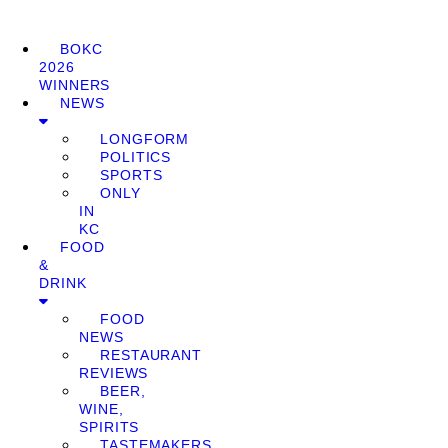
BOKC
2026
WINNERS
NEWS
LONGFORM
POLITICS
SPORTS
ONLY
IN
KC
FOOD
&
DRINK
FOOD
NEWS
RESTAURANT
REVIEWS
BEER,
WINE,
SPIRITS
TASTEMAKERS