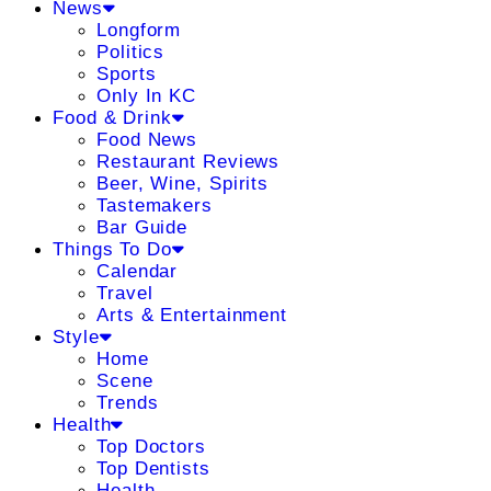
News
Longform
Politics
Sports
Only In KC
Food & Drink
Food News
Restaurant Reviews
Beer, Wine, Spirits
Tastemakers
Bar Guide
Things To Do
Calendar
Travel
Arts & Entertainment
Style
Home
Scene
Trends
Health
Top Doctors
Top Dentists
Health