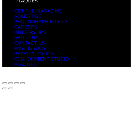
PLAQUES
GET THE MAGAZINE
ADVERTISE
PHOTOGRAPH FOR US
CAREERS
INTERNSHIPS
ABOUT US
CONTACT US
PAST ISSUES
PRIVACY POLICY
KCM CONTENT STUDIO
PLAQUES