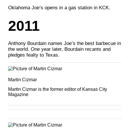
Oklahoma Joe’s opens in a gas station in KCK.
2011
Anthony Bourdain names Joe’s the best barbecue in
the world. One year later, Bourdain recants and
pledges fealty to Texas.
Martin Cizmar
Martin Cizmar is the former editor of Kansas City
Magazine