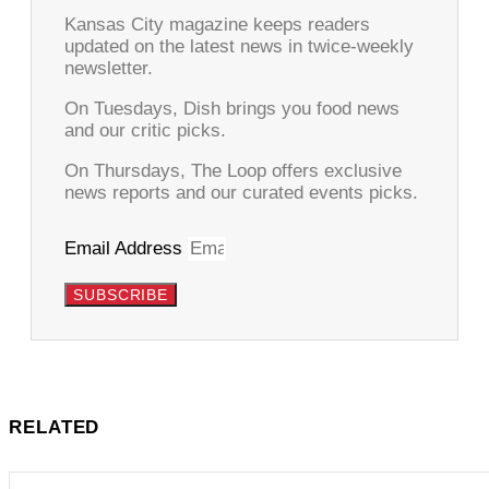
Kansas City magazine keeps readers
updated on the latest news in twice-weekly
newsletter.
On Tuesdays, Dish brings you food news
and our critic picks.
On Thursdays, The Loop offers exclusive
news reports and our curated events picks.
Email Address
SUBSCRIBE
RELATED