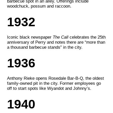
barbecue spot in an alley. Offerings include
woodchuck, possum and raccoon.
1932
Iconic black newspaper
The Call
celebrates the 25th
anniversary of Perry and notes there are “more than
a thousand barbecue stands” in the city.
1936
Anthony Rieke opens
Rosedale Bar-B-Q, the
oldest
family-owned pit in the city. Former employees go
off to start spots like
Wyandot and Johnny’s.
1940