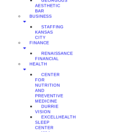
GEORGOUS
AESTHETIC
BAR
BUSINESS
STAFFING
KANSAS
CITY
FINANCE
RENAISSANCE
FINANCIAL
HEALTH
CENTER
FOR
NUTRITION
AND
PREVENTIVE
MEDICINE
DURRIE
VISION
EXCELLHEALTH
SLEEP
CENTER