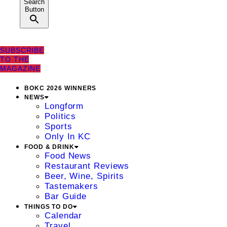
Search
Button
SUBSCRIBE
TO THE
MAGAZINE
BOKC 2026 WINNERS
NEWS
Longform
Politics
Sports
Only In KC
FOOD & DRINK
Food News
Restaurant Reviews
Beer, Wine, Spirits
Tastemakers
Bar Guide
THINGS TO DO
Calendar
Travel