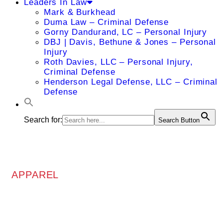
Leaders In Law
Mark & Burkhead
Duma Law – Criminal Defense
Gorny Dandurand, LC – Personal Injury
DBJ | Davis, Bethune & Jones – Personal
Injury
Roth Davies, LLC – Personal Injury,
Criminal Defense
Henderson Legal Defense, LLC – Criminal
Defense
Search for:
Search Button
APPAREL