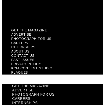
Privacy Policy
KCM Content Studio
Plaques
GET THE MAGAZINE
ADVERTISE
PHOTOGRAPH FOR US
CAREERS
INTERNSHIPS
ABOUT US
CONTACT US
PAST ISSUES
PRIVACY POLICY
KCM CONTENT STUDIO
PLAQUES
GET THE MAGAZINE
ADVERTISE
PHOTOGRAPH FOR US
CAREERS
INTERNSHIPS