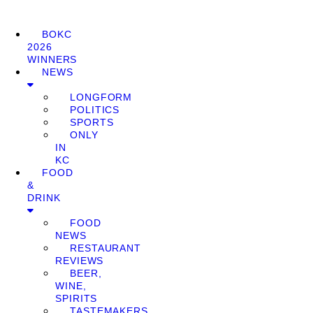
BOKC
2026
WINNERS
NEWS
LONGFORM
POLITICS
SPORTS
ONLY
IN
KC
FOOD
&
DRINK
FOOD
NEWS
RESTAURANT
REVIEWS
BEER,
WINE,
SPIRITS
TASTEMAKERS