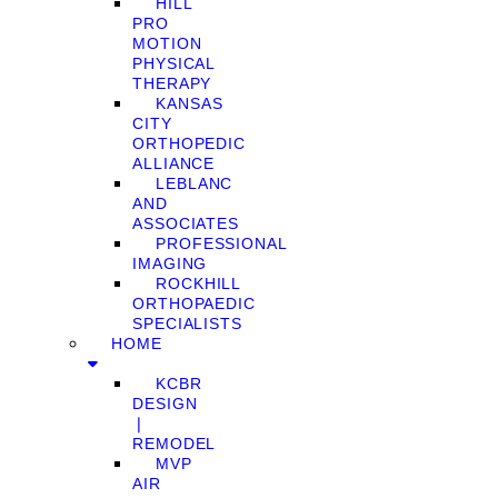
HILL
PRO
MOTION
PHYSICAL
THERAPY
KANSAS
CITY
ORTHOPEDIC
ALLIANCE
LEBLANC
AND
ASSOCIATES
PROFESSIONAL
IMAGING
ROCKHILL
ORTHOPAEDIC
SPECIALISTS
HOME
KCBR
DESIGN
❘
REMODEL
MVP
AIR