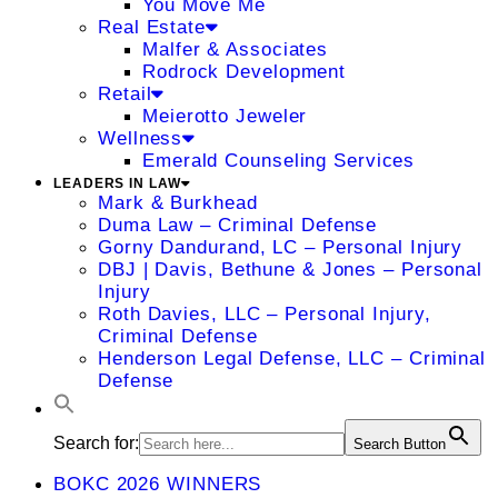
You Move Me
Real Estate
Malfer & Associates
Rodrock Development
Retail
Meierotto Jeweler
Wellness
Emerald Counseling Services
LEADERS IN LAW
Mark & Burkhead
Duma Law – Criminal Defense
Gorny Dandurand, LC – Personal Injury
DBJ | Davis, Bethune & Jones – Personal
Injury
Roth Davies, LLC – Personal Injury,
Criminal Defense
Henderson Legal Defense, LLC – Criminal
Defense
Search for:
Search Button
BOKC 2026 WINNERS