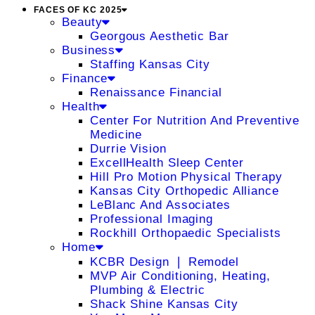
FACES OF KC 2025
Beauty
Georgous Aesthetic Bar
Business
Staffing Kansas City
Finance
Renaissance Financial
Health
Center For Nutrition And Preventive
Medicine
Durrie Vision
ExcellHealth Sleep Center
Hill Pro Motion Physical Therapy
Kansas City Orthopedic Alliance
LeBlanc And Associates
Professional Imaging
Rockhill Orthopaedic Specialists
Home
KCBR Design ❘ Remodel
MVP Air Conditioning, Heating,
Plumbing & Electric
Shack Shine Kansas City