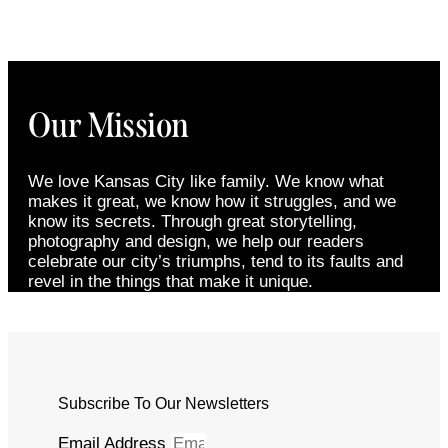
Our Mission
We love Kansas City like family. We know what
makes it great, we know how it struggles, and we
know its secrets. Through great storytelling,
photography and design, we help our readers
celebrate our city’s triumphs, tend to its faults and
revel in the things that make it unique.
Subscribe To Our Newsletters
Email Address