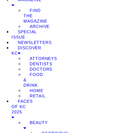
FIND
THE
MAGAZINE
ARCHIVE
SPECIAL
ISSUE
NEWSLETTERS
DISCOVER
KC
ATTORNEYS
DENTISTS
DOCTORS
FOOD
&
DRINK
HOME
RETAIL
FACES
OF KC
2025
BEAUTY