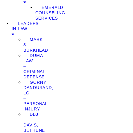
EMERALD
COUNSELING
SERVICES
LEADERS
IN LAW
MARK
&
BURKHEAD
DUMA
LAW
–
CRIMINAL
DEFENSE
GORNY
DANDURAND,
LC
–
PERSONAL
INJURY
DBJ
|
DAVIS,
BETHUNE