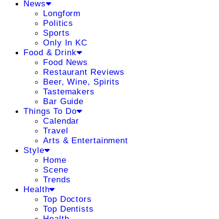
News
Longform
Politics
Sports
Only In KC
Food & Drink
Food News
Restaurant Reviews
Beer, Wine, Spirits
Tastemakers
Bar Guide
Things To Do
Calendar
Travel
Arts & Entertainment
Style
Home
Scene
Trends
Health
Top Doctors
Top Dentists
Health