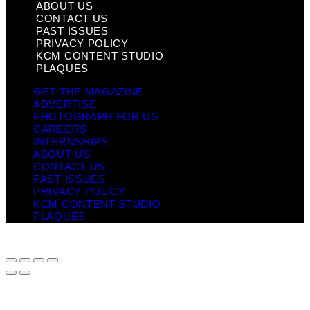
ABOUT US
CONTACT US
PAST ISSUES
PRIVACY POLICY
KCM CONTENT STUDIO
PLAQUES
GET THE MAGAZINE
ADVERTISE
PHOTOGRAPH FOR US
CAREERS
INTERNSHIPS
ABOUT US
CONTACT US
PAST ISSUES
PRIVACY POLICY
KCM CONTENT STUDIO
PLAQUES