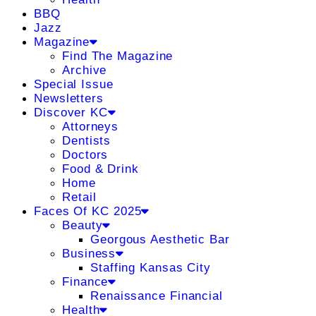
BBQ
Jazz
Magazine
Find The Magazine
Archive
Special Issue
Newsletters
Discover KC
Attorneys
Dentists
Doctors
Food & Drink
Home
Retail
Faces Of KC 2025
Beauty
Georgous Aesthetic Bar
Business
Staffing Kansas City
Finance
Renaissance Financial
Health