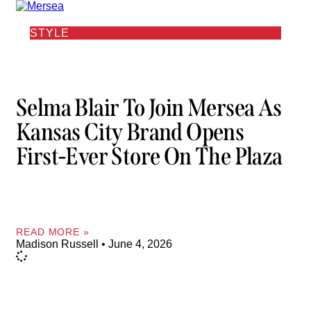
STYLE
Selma Blair To Join Mersea As
Kansas City Brand Opens
First-Ever Store On The Plaza
READ MORE »
Madison Russell
June 4, 2026