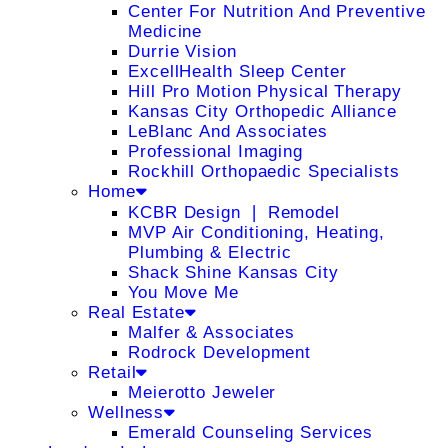
Center For Nutrition And Preventive
Medicine
Durrie Vision
ExcellHealth Sleep Center
Hill Pro Motion Physical Therapy
Kansas City Orthopedic Alliance
LeBlanc And Associates
Professional Imaging
Rockhill Orthopaedic Specialists
Home
KCBR Design ❘ Remodel
MVP Air Conditioning, Heating,
Plumbing & Electric
Shack Shine Kansas City
You Move Me
Real Estate
Malfer & Associates
Rodrock Development
Retail
Meierotto Jeweler
Wellness
Emerald Counseling Services