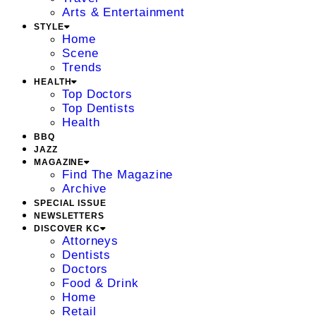
Arts & Entertainment
STYLE
Home
Scene
Trends
HEALTH
Top Doctors
Top Dentists
Health
BBQ
JAZZ
MAGAZINE
Find The Magazine
Archive
SPECIAL ISSUE
NEWSLETTERS
DISCOVER KC
Attorneys
Dentists
Doctors
Food & Drink
Home
Retail