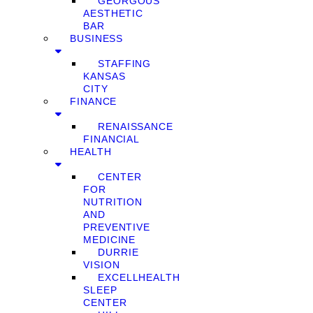
GEORGOUS
AESTHETIC
BAR
BUSINESS
STAFFING
KANSAS
CITY
FINANCE
RENAISSANCE
FINANCIAL
HEALTH
CENTER
FOR
NUTRITION
AND
PREVENTIVE
MEDICINE
DURRIE
VISION
EXCELLHEALTH
SLEEP
CENTER