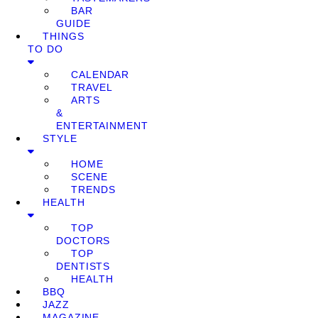
BAR
GUIDE
THINGS
TO DO
CALENDAR
TRAVEL
ARTS
&
ENTERTAINMENT
STYLE
HOME
SCENE
TRENDS
HEALTH
TOP
DOCTORS
TOP
DENTISTS
HEALTH
BBQ
JAZZ
MAGAZINE