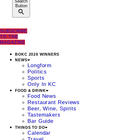
Search
Button
SUBSCRIBE
TO THE
MAGAZINE
BOKC 2026 WINNERS
NEWS
Longform
Politics
Sports
Only In KC
FOOD & DRINK
Food News
Restaurant Reviews
Beer, Wine, Spirits
Tastemakers
Bar Guide
THINGS TO DO
Calendar
Travel