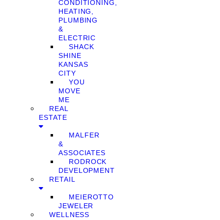
CONDITIONING,
HEATING,
PLUMBING
&
ELECTRIC
SHACK
SHINE
KANSAS
CITY
YOU
MOVE
ME
REAL
ESTATE
MALFER
&
ASSOCIATES
RODROCK
DEVELOPMENT
RETAIL
MEIEROTTO
JEWELER
WELLNESS