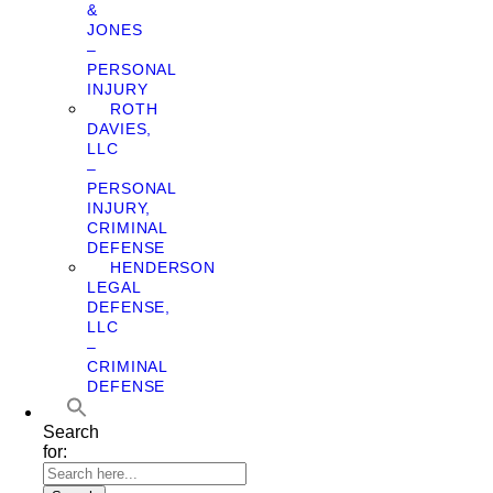
&
JONES
–
PERSONAL
INJURY
ROTH
DAVIES,
LLC
–
PERSONAL
INJURY,
CRIMINAL
DEFENSE
HENDERSON
LEGAL
DEFENSE,
LLC
–
CRIMINAL
DEFENSE
Search
for: