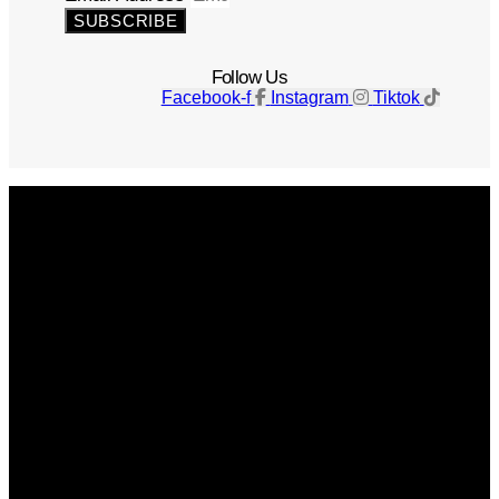
SUBSCRIBE
Follow Us
Facebook-f
Instagram
Tiktok
Get The Magazine
Advertise
Photograph For Us
Careers
Internships
About Us
Contact Us
Past Issues