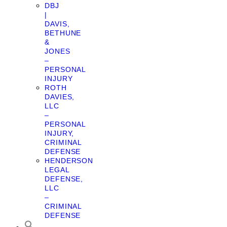
DBJ
|
DAVIS,
BETHUNE
&
JONES
–
PERSONAL
INJURY
ROTH
DAVIES,
LLC
–
PERSONAL
INJURY,
CRIMINAL
DEFENSE
HENDERSON
LEGAL
DEFENSE,
LLC
–
CRIMINAL
DEFENSE