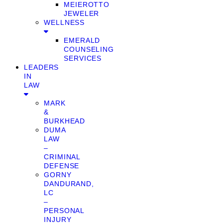
MEIEROTTO
JEWELER
WELLNESS
EMERALD
COUNSELING
SERVICES
LEADERS
IN
LAW
MARK
&
BURKHEAD
DUMA
LAW
–
CRIMINAL
DEFENSE
GORNY
DANDURAND,
LC
–
PERSONAL
INJURY