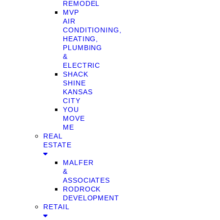
REMODEL
MVP
AIR
CONDITIONING,
HEATING,
PLUMBING
&
ELECTRIC
SHACK
SHINE
KANSAS
CITY
YOU
MOVE
ME
REAL
ESTATE
MALFER
&
ASSOCIATES
RODROCK
DEVELOPMENT
RETAIL