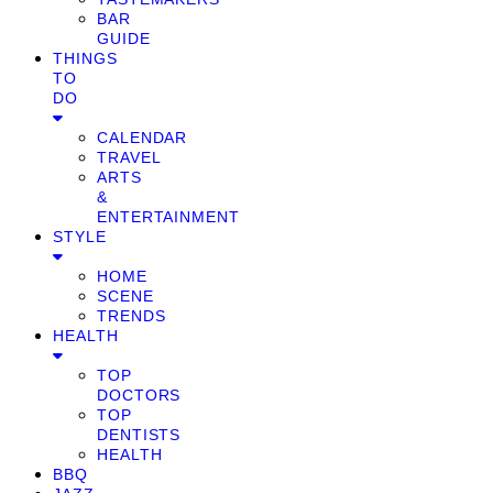
BAR
GUIDE
THINGS
TO
DO
CALENDAR
TRAVEL
ARTS
&
ENTERTAINMENT
STYLE
HOME
SCENE
TRENDS
HEALTH
TOP
DOCTORS
TOP
DENTISTS
HEALTH
BBQ