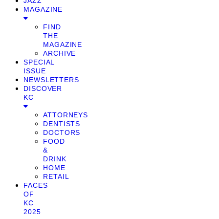
JAZZ
MAGAZINE
FIND
THE
MAGAZINE
ARCHIVE
SPECIAL
ISSUE
NEWSLETTERS
DISCOVER
KC
ATTORNEYS
DENTISTS
DOCTORS
FOOD
&
DRINK
HOME
RETAIL
FACES
OF
KC
2025