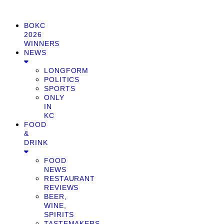
BOKC
2026
WINNERS
NEWS
LONGFORM
POLITICS
SPORTS
ONLY
IN
KC
FOOD
&
DRINK
FOOD
NEWS
RESTAURANT
REVIEWS
BEER,
WINE,
SPIRITS
TASTEMAKERS