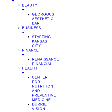
BEAUTY
GEORGOUS
AESTHETIC
BAR
BUSINESS
STAFFING
KANSAS
CITY
FINANCE
RENAISSANCE
FINANCIAL
HEALTH
CENTER
FOR
NUTRITION
AND
PREVENTIVE
MEDICINE
DURRIE
VISION