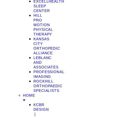
EXCELLHEALTH
SLEEP
CENTER
HILL
PRO
MOTION
PHYSICAL
THERAPY
KANSAS
CITY
ORTHOPEDIC
ALLIANCE
LEBLANC
AND
ASSOCIATES
PROFESSIONAL
IMAGING
ROCKHILL
ORTHOPAEDIC
SPECIALISTS
HOME
KCBR
DESIGN
❘