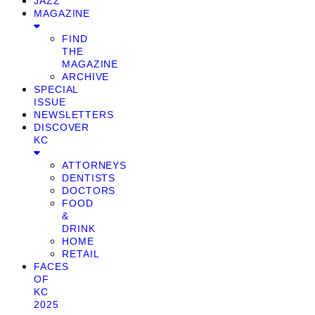
JAZZ
MAGAZINE
FIND
THE
MAGAZINE
ARCHIVE
SPECIAL
ISSUE
NEWSLETTERS
DISCOVER
KC
ATTORNEYS
DENTISTS
DOCTORS
FOOD
&
DRINK
HOME
RETAIL
FACES
OF
KC
2025