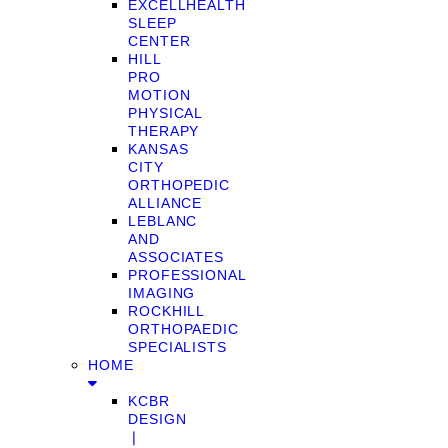
EXCELLHEALTH
SLEEP
CENTER
HILL
PRO
MOTION
PHYSICAL
THERAPY
KANSAS
CITY
ORTHOPEDIC
ALLIANCE
LEBLANC
AND
ASSOCIATES
PROFESSIONAL
IMAGING
ROCKHILL
ORTHOPAEDIC
SPECIALISTS
HOME
KCBR
DESIGN
❘