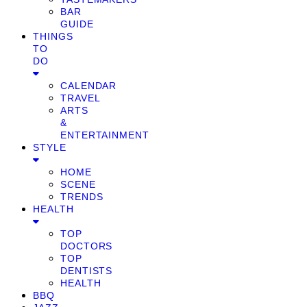
BAR
GUIDE
THINGS
TO
DO
CALENDAR
TRAVEL
ARTS
&
ENTERTAINMENT
STYLE
HOME
SCENE
TRENDS
HEALTH
TOP
DOCTORS
TOP
DENTISTS
HEALTH
BBQ