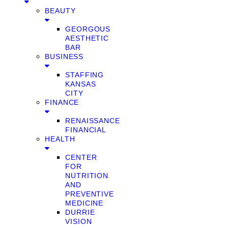
BEAUTY
GEORGOUS
AESTHETIC
BAR
BUSINESS
STAFFING
KANSAS
CITY
FINANCE
RENAISSANCE
FINANCIAL
HEALTH
CENTER
FOR
NUTRITION
AND
PREVENTIVE
MEDICINE
DURRIE
VISION