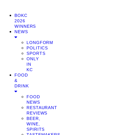
BOKC
2026
WINNERS
NEWS
LONGFORM
POLITICS
SPORTS
ONLY
IN
KC
FOOD
&
DRINK
FOOD
NEWS
RESTAURANT
REVIEWS
BEER,
WINE,
SPIRITS
TASTEMAKERS