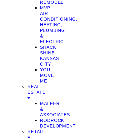
REMODEL
MVP
AIR
CONDITIONING,
HEATING,
PLUMBING
&
ELECTRIC
SHACK
SHINE
KANSAS
CITY
YOU
MOVE
ME
REAL
ESTATE
MALFER
&
ASSOCIATES
RODROCK
DEVELOPMENT
RETAIL