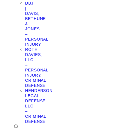
DBJ
|
DAVIS,
BETHUNE
&
JONES
–
PERSONAL
INJURY
ROTH
DAVIES,
LLC
–
PERSONAL
INJURY,
CRIMINAL
DEFENSE
HENDERSON
LEGAL
DEFENSE,
LLC
–
CRIMINAL
DEFENSE