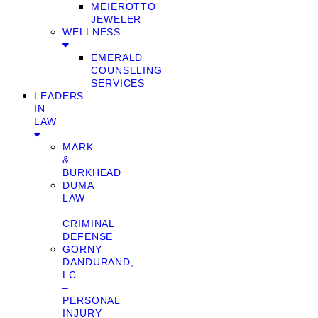
MEIEROTTO
JEWELER
WELLNESS
EMERALD
COUNSELING
SERVICES
LEADERS
IN
LAW
MARK
&
BURKHEAD
DUMA
LAW
–
CRIMINAL
DEFENSE
GORNY
DANDURAND,
LC
–
PERSONAL
INJURY