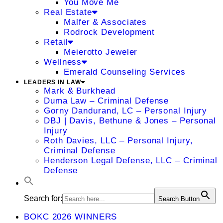
You Move Me
Real Estate
Malfer & Associates
Rodrock Development
Retail
Meierotto Jeweler
Wellness
Emerald Counseling Services
LEADERS IN LAW
Mark & Burkhead
Duma Law – Criminal Defense
Gorny Dandurand, LC – Personal Injury
DBJ | Davis, Bethune & Jones – Personal
Injury
Roth Davies, LLC – Personal Injury,
Criminal Defense
Henderson Legal Defense, LLC – Criminal
Defense
Search for:
Search Button
BOKC 2026 WINNERS