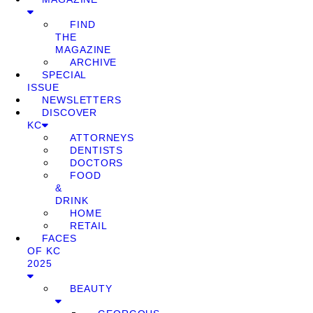
FIND
THE
MAGAZINE
ARCHIVE
SPECIAL
ISSUE
NEWSLETTERS
DISCOVER
KC
ATTORNEYS
DENTISTS
DOCTORS
FOOD
&
DRINK
HOME
RETAIL
FACES
OF KC
2025
BEAUTY