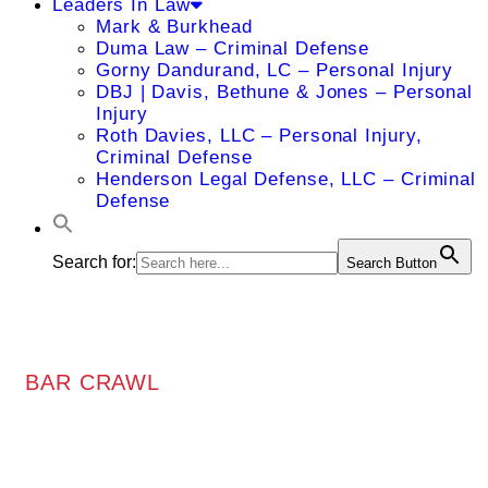
Leaders In Law
Mark & Burkhead
Duma Law – Criminal Defense
Gorny Dandurand, LC – Personal Injury
DBJ | Davis, Bethune & Jones – Personal
Injury
Roth Davies, LLC – Personal Injury,
Criminal Defense
Henderson Legal Defense, LLC – Criminal
Defense
Search for:
Search Button
BAR CRAWL