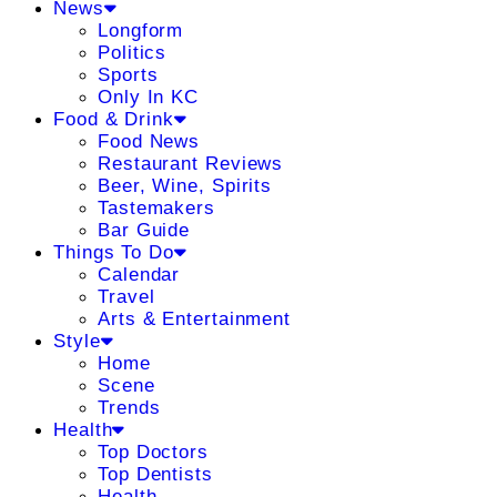
News
Longform
Politics
Sports
Only In KC
Food & Drink
Food News
Restaurant Reviews
Beer, Wine, Spirits
Tastemakers
Bar Guide
Things To Do
Calendar
Travel
Arts & Entertainment
Style
Home
Scene
Trends
Health
Top Doctors
Top Dentists
Health