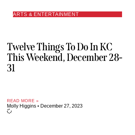
ARTS & ENTERTAINMENT
Twelve Things To Do In KC
This Weekend, December 28-
31
READ MORE »
Molly Higgins
December 27, 2023