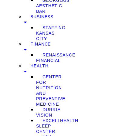
GEORGOUS
AESTHETIC
BAR
BUSINESS
STAFFING
KANSAS
CITY
FINANCE
RENAISSANCE
FINANCIAL
HEALTH
CENTER
FOR
NUTRITION
AND
PREVENTIVE
MEDICINE
DURRIE
VISION
EXCELLHEALTH
SLEEP
CENTER