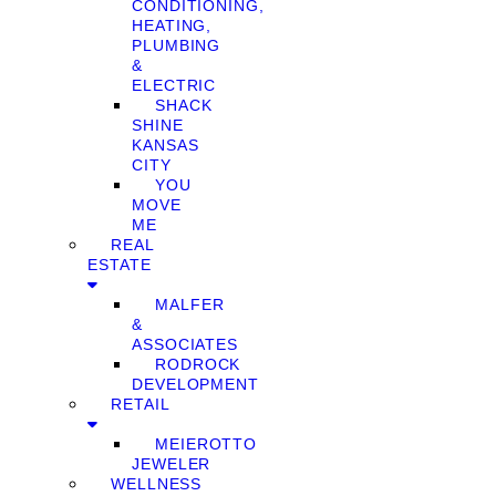
CONDITIONING,
HEATING,
PLUMBING
&
ELECTRIC
SHACK
SHINE
KANSAS
CITY
YOU
MOVE
ME
REAL
ESTATE
MALFER
&
ASSOCIATES
RODROCK
DEVELOPMENT
RETAIL
MEIEROTTO
JEWELER
WELLNESS