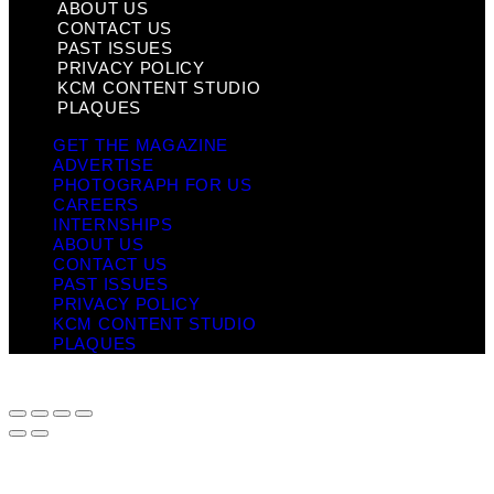
ABOUT US
CONTACT US
PAST ISSUES
PRIVACY POLICY
KCM CONTENT STUDIO
PLAQUES
GET THE MAGAZINE
ADVERTISE
PHOTOGRAPH FOR US
CAREERS
INTERNSHIPS
ABOUT US
CONTACT US
PAST ISSUES
PRIVACY POLICY
KCM CONTENT STUDIO
PLAQUES