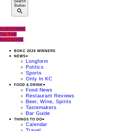
Search
Button
SUBSCRIBE
TO THE
MAGAZINE
BOKC 2026 WINNERS
NEWS
Longform
Politics
Sports
Only In KC
FOOD & DRINK
Food News
Restaurant Reviews
Beer, Wine, Spirits
Tastemakers
Bar Guide
THINGS TO DO
Calendar
Travel