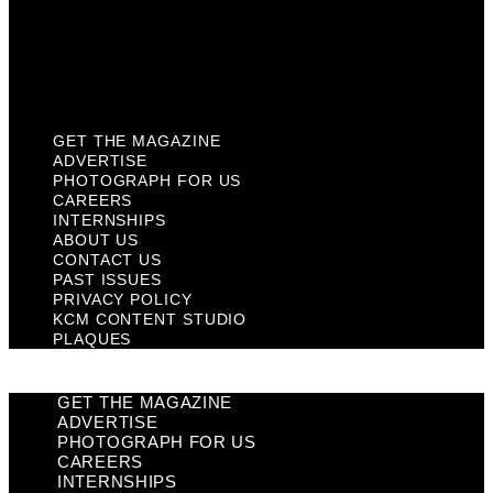
Privacy Policy
KCM Content Studio
Plaques
GET THE MAGAZINE
ADVERTISE
PHOTOGRAPH FOR US
CAREERS
INTERNSHIPS
ABOUT US
CONTACT US
PAST ISSUES
PRIVACY POLICY
KCM CONTENT STUDIO
PLAQUES
GET THE MAGAZINE
ADVERTISE
PHOTOGRAPH FOR US
CAREERS
INTERNSHIPS