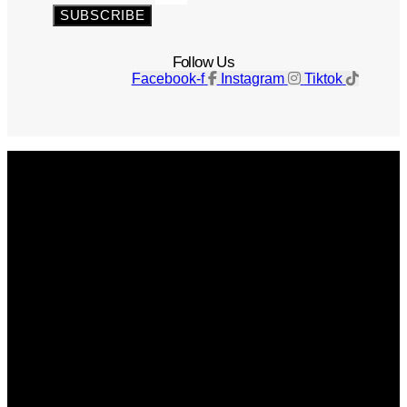
SUBSCRIBE
Follow Us
Facebook-f
Instagram
Tiktok
Get The Magazine
Advertise
Photograph For Us
Careers
Internships
About Us
Contact Us
Past Issues