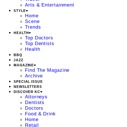
Arts & Entertainment
STYLE
Home
Scene
Trends
HEALTH
Top Doctors
Top Dentists
Health
BBQ
JAZZ
MAGAZINE
Find The Magazine
Archive
SPECIAL ISSUE
NEWSLETTERS
DISCOVER KC
Attorneys
Dentists
Doctors
Food & Drink
Home
Retail