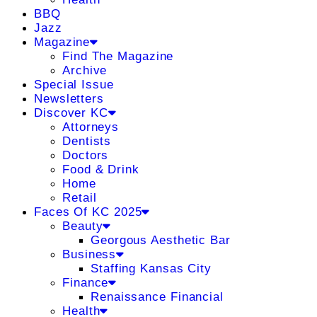
BBQ
Jazz
Magazine
Find The Magazine
Archive
Special Issue
Newsletters
Discover KC
Attorneys
Dentists
Doctors
Food & Drink
Home
Retail
Faces Of KC 2025
Beauty
Georgous Aesthetic Bar
Business
Staffing Kansas City
Finance
Renaissance Financial
Health