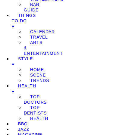
BAR
GUIDE
THINGS
TO DO
CALENDAR
TRAVEL
ARTS
&
ENTERTAINMENT
STYLE
HOME
SCENE
TRENDS
HEALTH
TOP
DOCTORS
TOP
DENTISTS
HEALTH
BBQ
JAZZ
MAGAZINE