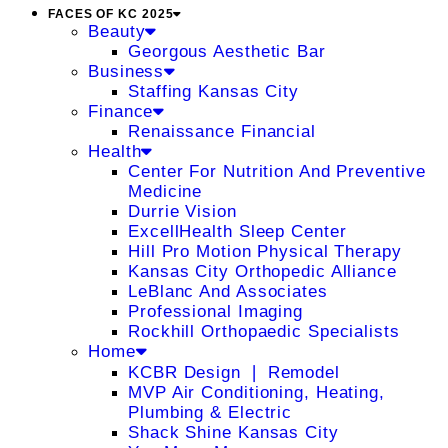
FACES OF KC 2025
Beauty
Georgous Aesthetic Bar
Business
Staffing Kansas City
Finance
Renaissance Financial
Health
Center For Nutrition And Preventive
Medicine
Durrie Vision
ExcellHealth Sleep Center
Hill Pro Motion Physical Therapy
Kansas City Orthopedic Alliance
LeBlanc And Associates
Professional Imaging
Rockhill Orthopaedic Specialists
Home
KCBR Design ❘ Remodel
MVP Air Conditioning, Heating,
Plumbing & Electric
Shack Shine Kansas City