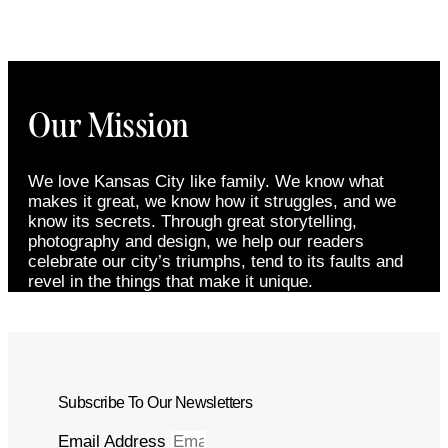
Our Mission
We love Kansas City like family. We know what
makes it great, we know how it struggles, and we
know its secrets. Through great storytelling,
photography and design, we help our readers
celebrate our city’s triumphs, tend to its faults and
revel in the things that make it unique.
Subscribe To Our Newsletters
Email Address