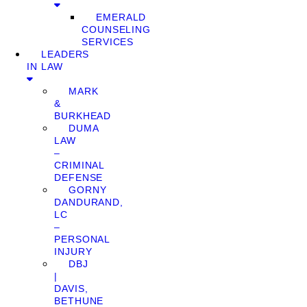
EMERALD
COUNSELING
SERVICES
LEADERS
IN LAW
MARK
&
BURKHEAD
DUMA
LAW
–
CRIMINAL
DEFENSE
GORNY
DANDURAND,
LC
–
PERSONAL
INJURY
DBJ
|
DAVIS,
BETHUNE