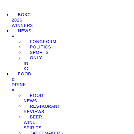
BOKC
2026
WINNERS
NEWS
LONGFORM
POLITICS
SPORTS
ONLY
IN
KC
FOOD
&
DRINK
FOOD
NEWS
RESTAURANT
REVIEWS
BEER,
WINE,
SPIRITS
TASTEMAKERS