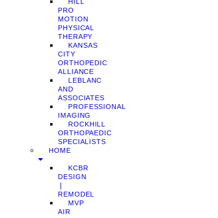
HILL
PRO
MOTION
PHYSICAL
THERAPY
KANSAS
CITY
ORTHOPEDIC
ALLIANCE
LEBLANC
AND
ASSOCIATES
PROFESSIONAL
IMAGING
ROCKHILL
ORTHOPAEDIC
SPECIALISTS
HOME
KCBR
DESIGN
❘
REMODEL
MVP
AIR