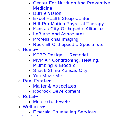
Center For Nutrition And Preventive
Medicine
Durrie Vision
ExcellHealth Sleep Center
Hill Pro Motion Physical Therapy
Kansas City Orthopedic Alliance
LeBlanc And Associates
Professional Imaging
Rockhill Orthopaedic Specialists
Home
KCBR Design ❘ Remodel
MVP Air Conditioning, Heating,
Plumbing & Electric
Shack Shine Kansas City
You Move Me
Real Estate
Malfer & Associates
Rodrock Development
Retail
Meierotto Jeweler
Wellness
Emerald Counseling Services