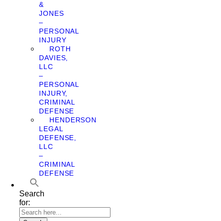
&
JONES
–
PERSONAL
INJURY
ROTH
DAVIES,
LLC
–
PERSONAL
INJURY,
CRIMINAL
DEFENSE
HENDERSON
LEGAL
DEFENSE,
LLC
–
CRIMINAL
DEFENSE
Search
for: