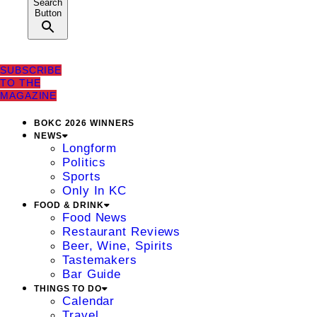
Search
Button
SUBSCRIBE
TO THE
MAGAZINE
BOKC 2026 WINNERS
NEWS
Longform
Politics
Sports
Only In KC
FOOD & DRINK
Food News
Restaurant Reviews
Beer, Wine, Spirits
Tastemakers
Bar Guide
THINGS TO DO
Calendar
Travel