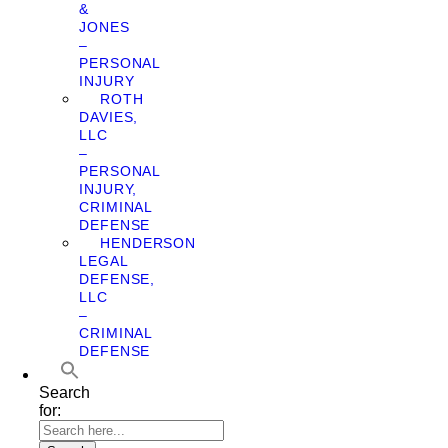
&
JONES
–
PERSONAL
INJURY
ROTH
DAVIES,
LLC
–
PERSONAL
INJURY,
CRIMINAL
DEFENSE
HENDERSON
LEGAL
DEFENSE,
LLC
–
CRIMINAL
DEFENSE
Search
for: