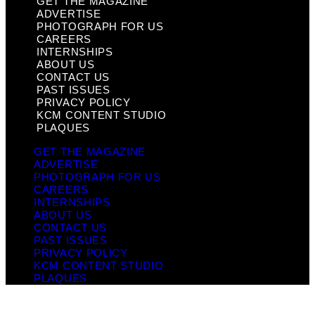
GET THE MAGAZINE
ADVERTISE
PHOTOGRAPH FOR US
CAREERS
INTERNSHIPS
ABOUT US
CONTACT US
PAST ISSUES
PRIVACY POLICY
KCM CONTENT STUDIO
PLAQUES
GET THE MAGAZINE
ADVERTISE
PHOTOGRAPH FOR US
CAREERS
INTERNSHIPS
ABOUT US
CONTACT US
PAST ISSUES
PRIVACY POLICY
KCM CONTENT STUDIO
PLAQUES