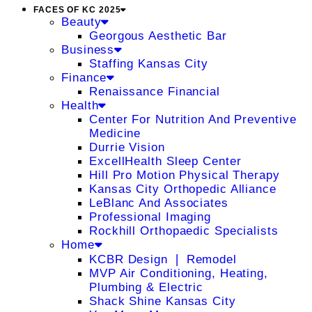
FACES OF KC 2025
Beauty
Georgous Aesthetic Bar
Business
Staffing Kansas City
Finance
Renaissance Financial
Health
Center For Nutrition And Preventive
Medicine
Durrie Vision
ExcellHealth Sleep Center
Hill Pro Motion Physical Therapy
Kansas City Orthopedic Alliance
LeBlanc And Associates
Professional Imaging
Rockhill Orthopaedic Specialists
Home
KCBR Design ❘ Remodel
MVP Air Conditioning, Heating,
Plumbing & Electric
Shack Shine Kansas City