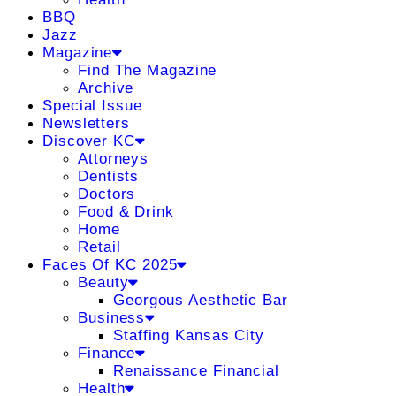
BBQ
Jazz
Magazine
Find The Magazine
Archive
Special Issue
Newsletters
Discover KC
Attorneys
Dentists
Doctors
Food & Drink
Home
Retail
Faces Of KC 2025
Beauty
Georgous Aesthetic Bar
Business
Staffing Kansas City
Finance
Renaissance Financial
Health