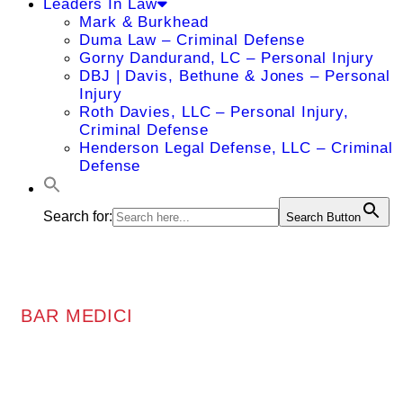
Leaders In Law
Mark & Burkhead
Duma Law – Criminal Defense
Gorny Dandurand, LC – Personal Injury
DBJ | Davis, Bethune & Jones – Personal
Injury
Roth Davies, LLC – Personal Injury,
Criminal Defense
Henderson Legal Defense, LLC – Criminal
Defense
Search for:
Search Button
BAR MEDICI