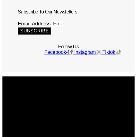
Subscribe To Our Newsletters
Email Address
SUBSCRIBE
Follow Us
Facebook-f
Instagram
Tiktok
Get The Magazine
Advertise
Photograph For Us
Careers
Internships
About Us