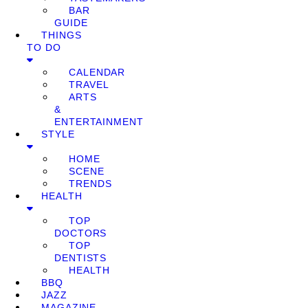
BAR
GUIDE
THINGS
TO DO
CALENDAR
TRAVEL
ARTS
&
ENTERTAINMENT
STYLE
HOME
SCENE
TRENDS
HEALTH
TOP
DOCTORS
TOP
DENTISTS
HEALTH
BBQ
JAZZ
MAGAZINE