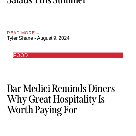
READ MORE »
Tyler Shane
August 9, 2024
FOOD
Bar Medici Reminds Diners
Why Great Hospitality Is
Worth Paying For