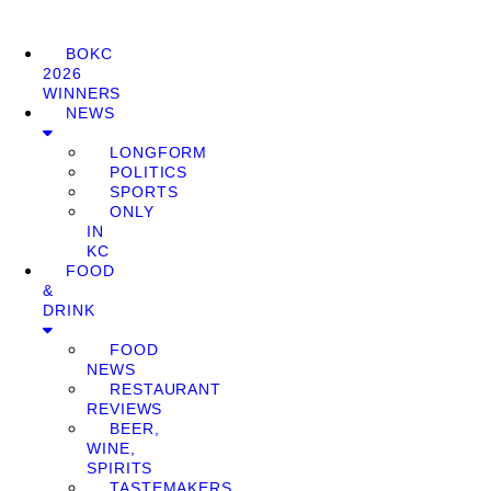
BOKC
2026
WINNERS
NEWS
LONGFORM
POLITICS
SPORTS
ONLY
IN
KC
FOOD
&
DRINK
FOOD
NEWS
RESTAURANT
REVIEWS
BEER,
WINE,
SPIRITS
TASTEMAKERS