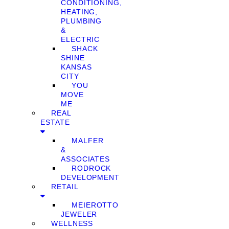
CONDITIONING,
HEATING,
PLUMBING
&
ELECTRIC
SHACK
SHINE
KANSAS
CITY
YOU
MOVE
ME
REAL
ESTATE
MALFER
&
ASSOCIATES
RODROCK
DEVELOPMENT
RETAIL
MEIEROTTO
JEWELER
WELLNESS