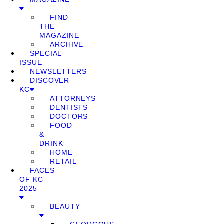
FIND
THE
MAGAZINE
ARCHIVE
SPECIAL
ISSUE
NEWSLETTERS
DISCOVER
KC
ATTORNEYS
DENTISTS
DOCTORS
FOOD
&
DRINK
HOME
RETAIL
FACES
OF KC
2025
BEAUTY