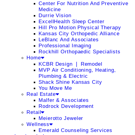
Center For Nutrition And Preventive
Medicine
Durrie Vision
ExcellHealth Sleep Center
Hill Pro Motion Physical Therapy
Kansas City Orthopedic Alliance
LeBlanc And Associates
Professional Imaging
Rockhill Orthopaedic Specialists
Home
KCBR Design ❘ Remodel
MVP Air Conditioning, Heating,
Plumbing & Electric
Shack Shine Kansas City
You Move Me
Real Estate
Malfer & Associates
Rodrock Development
Retail
Meierotto Jeweler
Wellness
Emerald Counseling Services