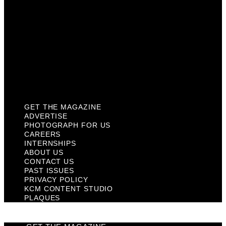
Contact Us
Past Issues
Privacy Policy
KCM Content Studio
Plaques
GET THE MAGAZINE
ADVERTISE
PHOTOGRAPH FOR US
CAREERS
INTERNSHIPS
ABOUT US
CONTACT US
PAST ISSUES
PRIVACY POLICY
KCM CONTENT STUDIO
PLAQUES