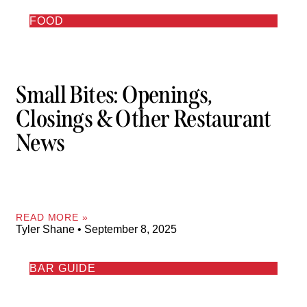
FOOD
Small Bites: Openings,
Closings & Other Restaurant
News
READ MORE »
Tyler Shane
September 8, 2025
BAR GUIDE