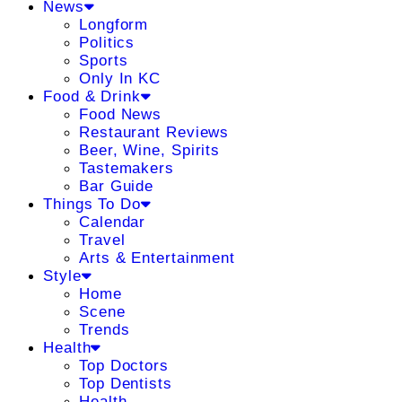
News
Longform
Politics
Sports
Only In KC
Food & Drink
Food News
Restaurant Reviews
Beer, Wine, Spirits
Tastemakers
Bar Guide
Things To Do
Calendar
Travel
Arts & Entertainment
Style
Home
Scene
Trends
Health
Top Doctors
Top Dentists
Health