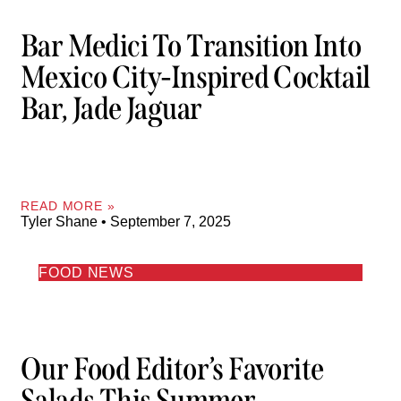
Bar Medici To Transition Into
Mexico City-Inspired Cocktail
Bar, Jade Jaguar
READ MORE »
Tyler Shane
September 7, 2025
FOOD NEWS
Our Food Editor’s Favorite
Salads This Summer