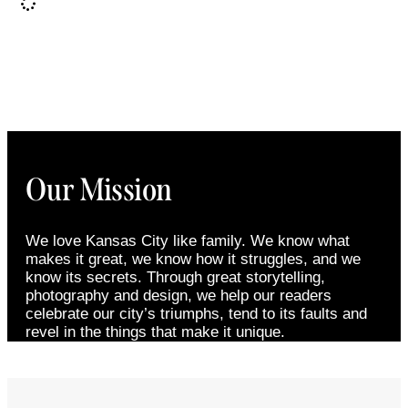
Our Mission
We love Kansas City like family. We know what
makes it great, we know how it struggles, and we
know its secrets. Through great storytelling,
photography and design, we help our readers
celebrate our city’s triumphs, tend to its faults and
revel in the things that make it unique.