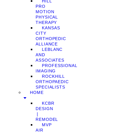
HILL
PRO
MOTION
PHYSICAL
THERAPY
KANSAS
CITY
ORTHOPEDIC
ALLIANCE
LEBLANC
AND
ASSOCIATES
PROFESSIONAL
IMAGING
ROCKHILL
ORTHOPAEDIC
SPECIALISTS
HOME
KCBR
DESIGN
❘
REMODEL
MVP
AIR