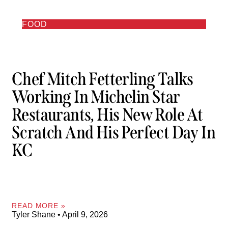
FOOD
Chef Mitch Fetterling Talks
Working In Michelin Star
Restaurants, His New Role At
Scratch And His Perfect Day In
KC
READ MORE »
Tyler Shane
April 9, 2026