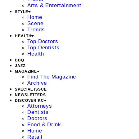
Arts & Entertainment
STYLE
Home
Scene
Trends
HEALTH
Top Doctors
Top Dentists
Health
BBQ
JAZZ
MAGAZINE
Find The Magazine
Archive
SPECIAL ISSUE
NEWSLETTERS
DISCOVER KC
Attorneys
Dentists
Doctors
Food & Drink
Home
Retail