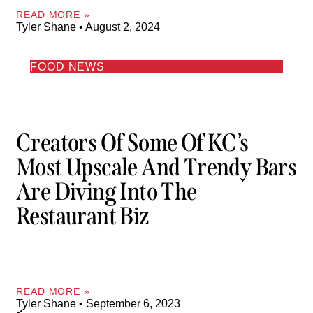
READ MORE »
Tyler Shane
August 2, 2024
FOOD NEWS
Creators Of Some Of KC’s
Most Upscale And Trendy Bars
Are Diving Into The
Restaurant Biz
READ MORE »
Tyler Shane
September 6, 2023