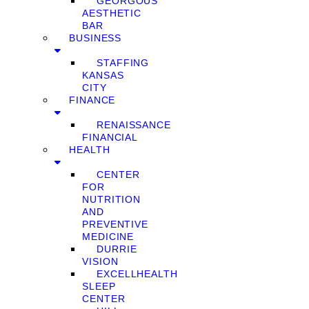
GEORGOUS
AESTHETIC
BAR
BUSINESS
STAFFING
KANSAS
CITY
FINANCE
RENAISSANCE
FINANCIAL
HEALTH
CENTER
FOR
NUTRITION
AND
PREVENTIVE
MEDICINE
DURRIE
VISION
EXCELLHEALTH
SLEEP
CENTER