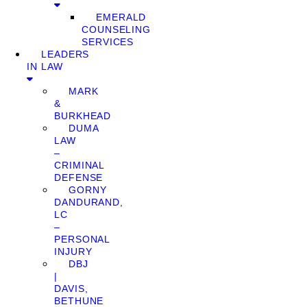
EMERALD
COUNSELING
SERVICES
LEADERS
IN LAW
MARK
&
BURKHEAD
DUMA
LAW
–
CRIMINAL
DEFENSE
GORNY
DANDURAND,
LC
–
PERSONAL
INJURY
DBJ
|
DAVIS,
BETHUNE