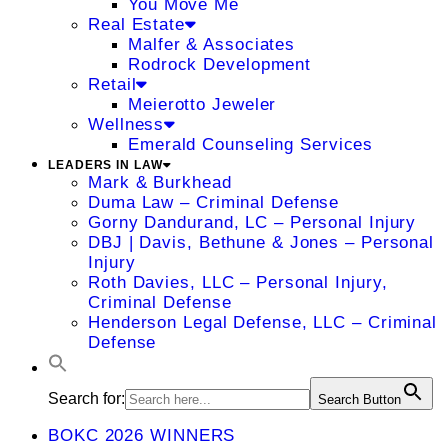
You Move Me
Real Estate
Malfer & Associates
Rodrock Development
Retail
Meierotto Jeweler
Wellness
Emerald Counseling Services
LEADERS IN LAW
Mark & Burkhead
Duma Law – Criminal Defense
Gorny Dandurand, LC – Personal Injury
DBJ | Davis, Bethune & Jones – Personal
Injury
Roth Davies, LLC – Personal Injury,
Criminal Defense
Henderson Legal Defense, LLC – Criminal
Defense
Search for:
Search Button
BOKC 2026 WINNERS