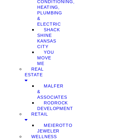
CONDITIONING,
HEATING,
PLUMBING
&
ELECTRIC
SHACK
SHINE
KANSAS
CITY
YOU
MOVE
ME
REAL
ESTATE
MALFER
&
ASSOCIATES
RODROCK
DEVELOPMENT
RETAIL
MEIEROTTO
JEWELER
WELLNESS