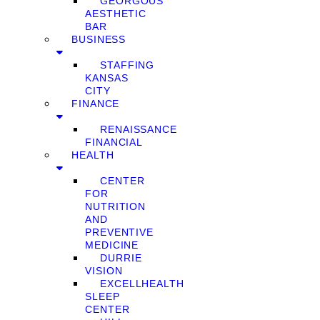
GEORGOUS
AESTHETIC
BAR
BUSINESS
STAFFING
KANSAS
CITY
FINANCE
RENAISSANCE
FINANCIAL
HEALTH
CENTER
FOR
NUTRITION
AND
PREVENTIVE
MEDICINE
DURRIE
VISION
EXCELLHEALTH
SLEEP
CENTER