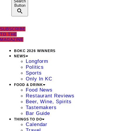
Search
Button
SUBSCRIBE
TO THE
MAGAZINE
BOKC 2026 WINNERS
NEWS
Longform
Politics
Sports
Only In KC
FOOD & DRINK
Food News
Restaurant Reviews
Beer, Wine, Spirits
Tastemakers
Bar Guide
THINGS TO DO
Calendar
Travel