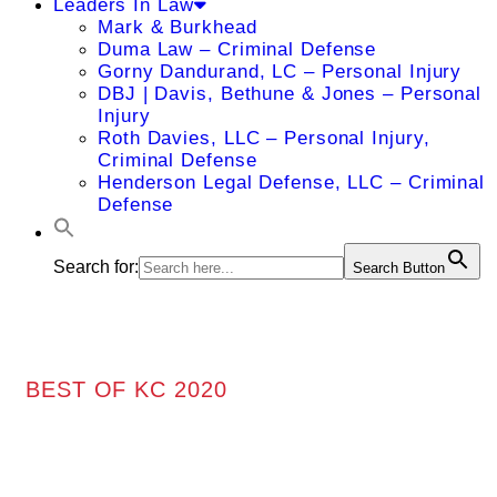
Leaders In Law
Mark & Burkhead
Duma Law – Criminal Defense
Gorny Dandurand, LC – Personal Injury
DBJ | Davis, Bethune & Jones – Personal
Injury
Roth Davies, LLC – Personal Injury,
Criminal Defense
Henderson Legal Defense, LLC – Criminal
Defense
Search for:
Search Button
BEST OF KC 2020