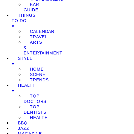
BAR
GUIDE
THINGS
TO DO
CALENDAR
TRAVEL
ARTS
&
ENTERTAINMENT
STYLE
HOME
SCENE
TRENDS
HEALTH
TOP
DOCTORS
TOP
DENTISTS
HEALTH
BBQ
JAZZ
MAGAZINE