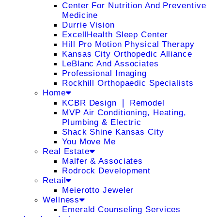
Center For Nutrition And Preventive
Medicine
Durrie Vision
ExcellHealth Sleep Center
Hill Pro Motion Physical Therapy
Kansas City Orthopedic Alliance
LeBlanc And Associates
Professional Imaging
Rockhill Orthopaedic Specialists
Home
KCBR Design ❘ Remodel
MVP Air Conditioning, Heating,
Plumbing & Electric
Shack Shine Kansas City
You Move Me
Real Estate
Malfer & Associates
Rodrock Development
Retail
Meierotto Jeweler
Wellness
Emerald Counseling Services