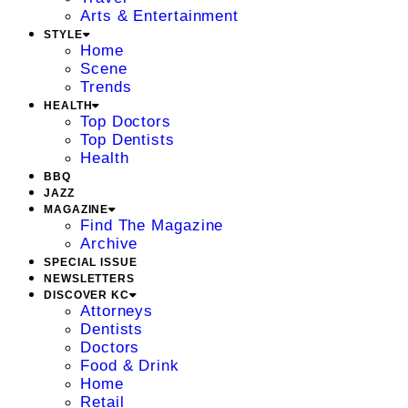
Arts & Entertainment
STYLE
Home
Scene
Trends
HEALTH
Top Doctors
Top Dentists
Health
BBQ
JAZZ
MAGAZINE
Find The Magazine
Archive
SPECIAL ISSUE
NEWSLETTERS
DISCOVER KC
Attorneys
Dentists
Doctors
Food & Drink
Home
Retail