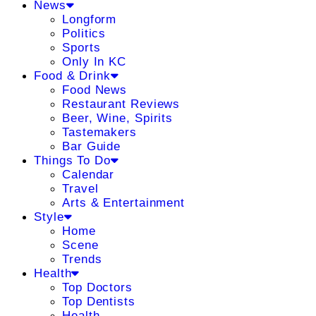
News
Longform
Politics
Sports
Only In KC
Food & Drink
Food News
Restaurant Reviews
Beer, Wine, Spirits
Tastemakers
Bar Guide
Things To Do
Calendar
Travel
Arts & Entertainment
Style
Home
Scene
Trends
Health
Top Doctors
Top Dentists
Health