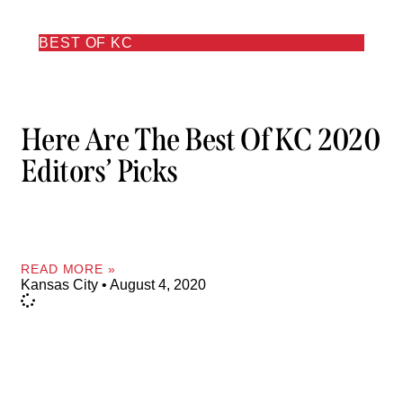
BEST OF KC
Here Are The Best Of KC 2020
Editors’ Picks
READ MORE »
Kansas City
August 4, 2020