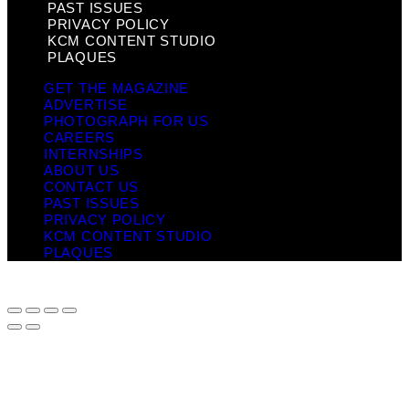
PAST ISSUES
PRIVACY POLICY
KCM CONTENT STUDIO
PLAQUES
GET THE MAGAZINE
ADVERTISE
PHOTOGRAPH FOR US
CAREERS
INTERNSHIPS
ABOUT US
CONTACT US
PAST ISSUES
PRIVACY POLICY
KCM CONTENT STUDIO
PLAQUES