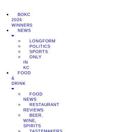
BOKC
2026
WINNERS
NEWS
LONGFORM
POLITICS
SPORTS
ONLY
IN
KC
FOOD
&
DRINK
FOOD
NEWS
RESTAURANT
REVIEWS
BEER,
WINE,
SPIRITS
TASTEMAKERS