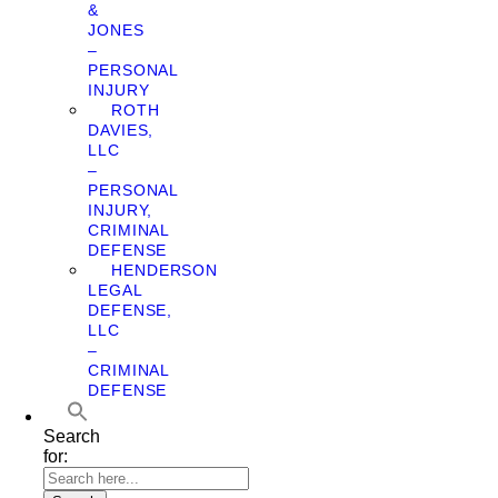
&
JONES
–
PERSONAL
INJURY
ROTH
DAVIES,
LLC
–
PERSONAL
INJURY,
CRIMINAL
DEFENSE
HENDERSON
LEGAL
DEFENSE,
LLC
–
CRIMINAL
DEFENSE
Search
for: