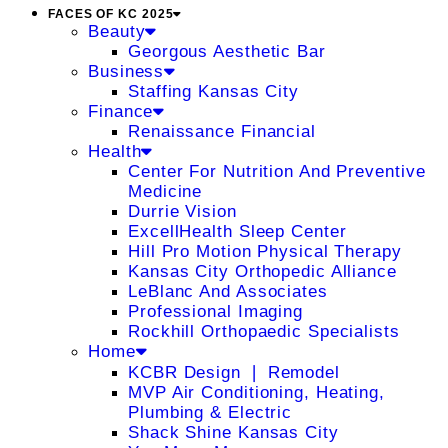
FACES OF KC 2025
Beauty
Georgous Aesthetic Bar
Business
Staffing Kansas City
Finance
Renaissance Financial
Health
Center For Nutrition And Preventive
Medicine
Durrie Vision
ExcellHealth Sleep Center
Hill Pro Motion Physical Therapy
Kansas City Orthopedic Alliance
LeBlanc And Associates
Professional Imaging
Rockhill Orthopaedic Specialists
Home
KCBR Design ❘ Remodel
MVP Air Conditioning, Heating,
Plumbing & Electric
Shack Shine Kansas City