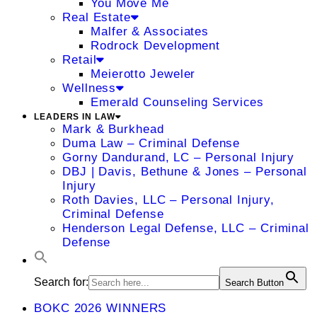
You Move Me
Real Estate
Malfer & Associates
Rodrock Development
Retail
Meierotto Jeweler
Wellness
Emerald Counseling Services
LEADERS IN LAW
Mark & Burkhead
Duma Law – Criminal Defense
Gorny Dandurand, LC – Personal Injury
DBJ | Davis, Bethune & Jones – Personal
Injury
Roth Davies, LLC – Personal Injury,
Criminal Defense
Henderson Legal Defense, LLC – Criminal
Defense
Search for:
Search Button
BOKC 2026 WINNERS