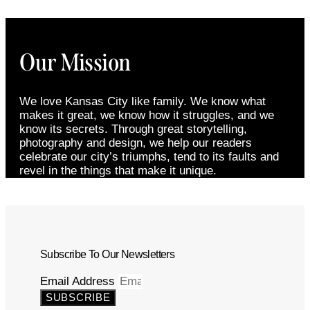
Our Mission
We love Kansas City like family. We know what
makes it great, we know how it struggles, and we
know its secrets. Through great storytelling,
photography and design, we help our readers
celebrate our city’s triumphs, tend to its faults and
revel in the things that make it unique.
Subscribe To Our Newsletters
Email Address
SUBSCRIBE