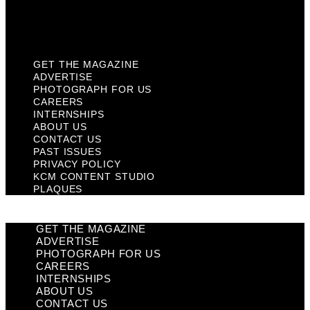
KCM Content Studio
Plaques
GET THE MAGAZINE
ADVERTISE
PHOTOGRAPH FOR US
CAREERS
INTERNSHIPS
ABOUT US
CONTACT US
PAST ISSUES
PRIVACY POLICY
KCM CONTENT STUDIO
PLAQUES
GET THE MAGAZINE
ADVERTISE
PHOTOGRAPH FOR US
CAREERS
INTERNSHIPS
ABOUT US
CONTACT US