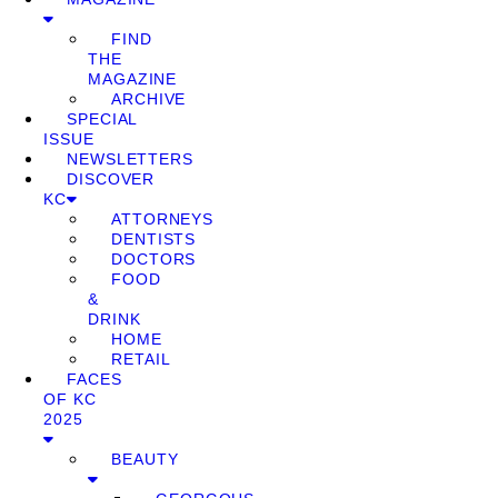
FIND
THE
MAGAZINE
ARCHIVE
SPECIAL
ISSUE
NEWSLETTERS
DISCOVER
KC
ATTORNEYS
DENTISTS
DOCTORS
FOOD
&
DRINK
HOME
RETAIL
FACES
OF KC
2025
BEAUTY