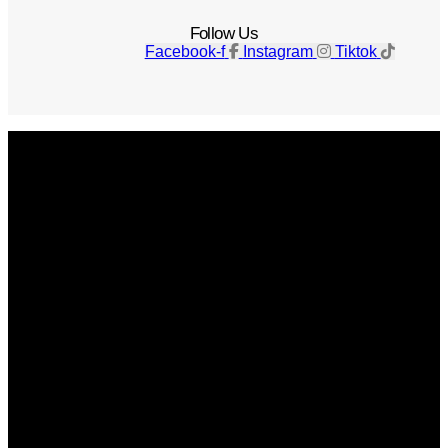
Follow Us
Facebook-f
Instagram
Tiktok
Get The Magazine
Advertise
Photograph For Us
Careers
Internships
About Us
Contact Us
Past Issues
Privacy Policy