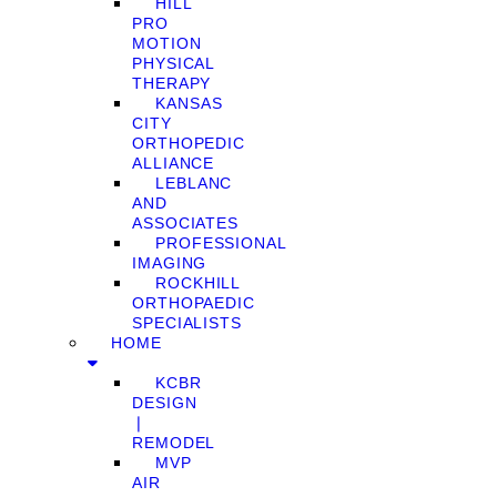
HILL
PRO
MOTION
PHYSICAL
THERAPY
KANSAS
CITY
ORTHOPEDIC
ALLIANCE
LEBLANC
AND
ASSOCIATES
PROFESSIONAL
IMAGING
ROCKHILL
ORTHOPAEDIC
SPECIALISTS
HOME
KCBR
DESIGN
❘
REMODEL
MVP
AIR