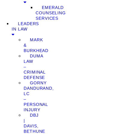
EMERALD
COUNSELING
SERVICES
LEADERS
IN LAW
MARK
&
BURKHEAD
DUMA
LAW
–
CRIMINAL
DEFENSE
GORNY
DANDURAND,
LC
–
PERSONAL
INJURY
DBJ
|
DAVIS,
BETHUNE