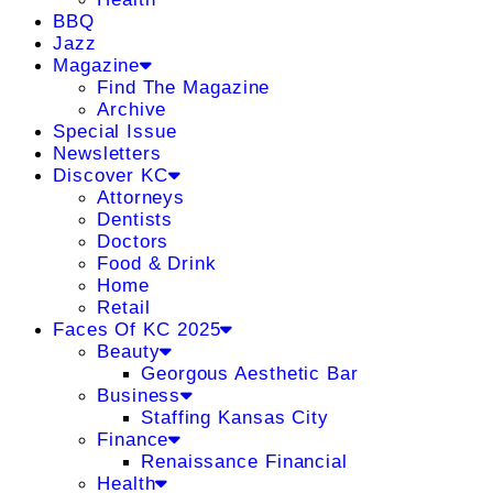
BBQ
Jazz
Magazine
Find The Magazine
Archive
Special Issue
Newsletters
Discover KC
Attorneys
Dentists
Doctors
Food & Drink
Home
Retail
Faces Of KC 2025
Beauty
Georgous Aesthetic Bar
Business
Staffing Kansas City
Finance
Renaissance Financial
Health