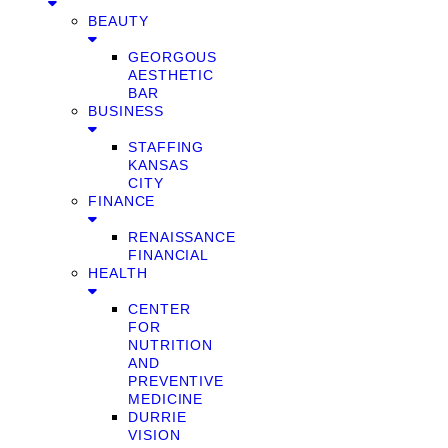
BEAUTY
GEORGOUS
AESTHETIC
BAR
BUSINESS
STAFFING
KANSAS
CITY
FINANCE
RENAISSANCE
FINANCIAL
HEALTH
CENTER
FOR
NUTRITION
AND
PREVENTIVE
MEDICINE
DURRIE
VISION