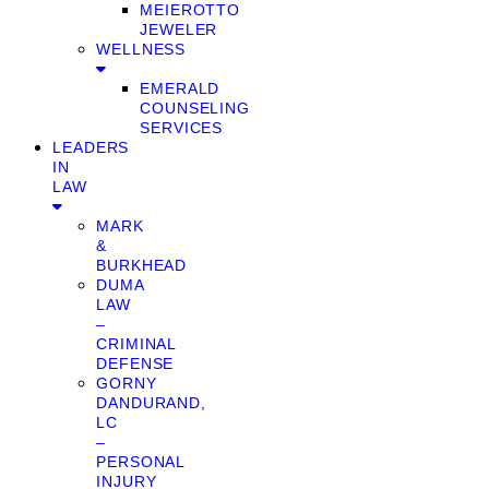
MEIEROTTO
JEWELER
WELLNESS
EMERALD
COUNSELING
SERVICES
LEADERS
IN
LAW
MARK
&
BURKHEAD
DUMA
LAW
–
CRIMINAL
DEFENSE
GORNY
DANDURAND,
LC
–
PERSONAL
INJURY