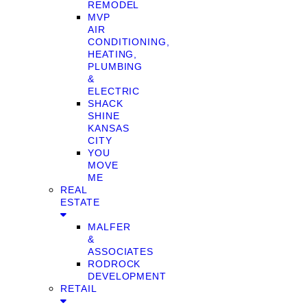
REMODEL
MVP
AIR
CONDITIONING,
HEATING,
PLUMBING
&
ELECTRIC
SHACK
SHINE
KANSAS
CITY
YOU
MOVE
ME
REAL
ESTATE
MALFER
&
ASSOCIATES
RODROCK
DEVELOPMENT
RETAIL