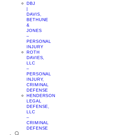
DBJ
|
DAVIS,
BETHUNE
&
JONES
–
PERSONAL
INJURY
ROTH
DAVIES,
LLC
–
PERSONAL
INJURY,
CRIMINAL
DEFENSE
HENDERSON
LEGAL
DEFENSE,
LLC
–
CRIMINAL
DEFENSE