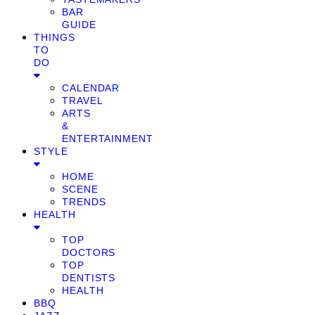
BAR
GUIDE
THINGS
TO
DO
CALENDAR
TRAVEL
ARTS
&
ENTERTAINMENT
STYLE
HOME
SCENE
TRENDS
HEALTH
TOP
DOCTORS
TOP
DENTISTS
HEALTH
BBQ