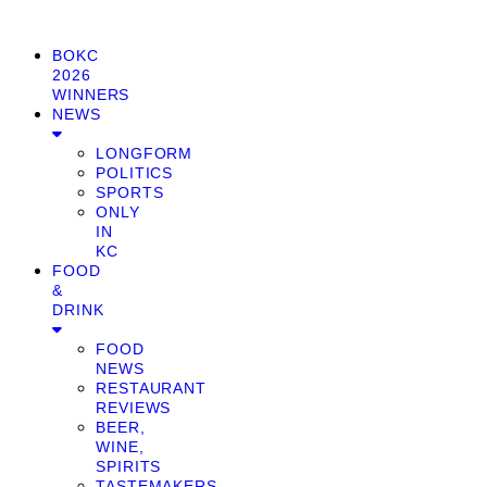
BOKC
2026
WINNERS
NEWS
LONGFORM
POLITICS
SPORTS
ONLY
IN
KC
FOOD
&
DRINK
FOOD
NEWS
RESTAURANT
REVIEWS
BEER,
WINE,
SPIRITS
TASTEMAKERS