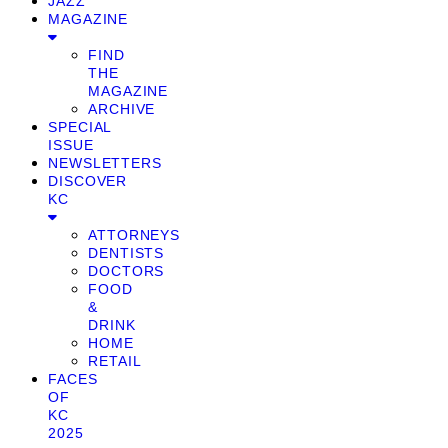
JAZZ
MAGAZINE
FIND
THE
MAGAZINE
ARCHIVE
SPECIAL
ISSUE
NEWSLETTERS
DISCOVER
KC
ATTORNEYS
DENTISTS
DOCTORS
FOOD
&
DRINK
HOME
RETAIL
FACES
OF
KC
2025