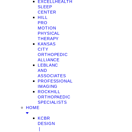
EXCELLHEALTH
SLEEP
CENTER
HILL
PRO
MOTION
PHYSICAL
THERAPY
KANSAS
CITY
ORTHOPEDIC
ALLIANCE
LEBLANC
AND
ASSOCIATES
PROFESSIONAL
IMAGING
ROCKHILL
ORTHOPAEDIC
SPECIALISTS
HOME
KCBR
DESIGN
❘