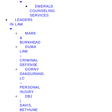
EMERALD
COUNSELING
SERVICES
LEADERS
IN LAW
MARK
&
BURKHEAD
DUMA
LAW
–
CRIMINAL
DEFENSE
GORNY
DANDURAND,
LC
–
PERSONAL
INJURY
DBJ
|
DAVIS,
BETHUNE