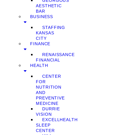
GEORGOUS
AESTHETIC
BAR
BUSINESS
STAFFING
KANSAS
CITY
FINANCE
RENAISSANCE
FINANCIAL
HEALTH
CENTER
FOR
NUTRITION
AND
PREVENTIVE
MEDICINE
DURRIE
VISION
EXCELLHEALTH
SLEEP
CENTER