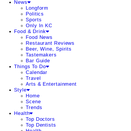
News
Longform
Politics
Sports
Only In KC
Food & Drink
Food News
Restaurant Reviews
Beer, Wine, Spirits
Tastemakers
Bar Guide
Things To Do
Calendar
Travel
Arts & Entertainment
Style
Home
Scene
Trends
Health
Top Doctors
Top Dentists
Health