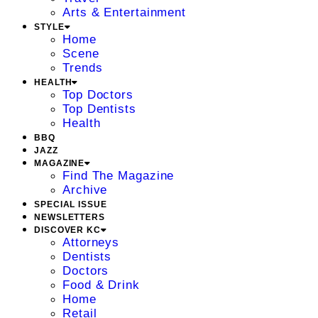
Arts & Entertainment
STYLE
Home
Scene
Trends
HEALTH
Top Doctors
Top Dentists
Health
BBQ
JAZZ
MAGAZINE
Find The Magazine
Archive
SPECIAL ISSUE
NEWSLETTERS
DISCOVER KC
Attorneys
Dentists
Doctors
Food & Drink
Home
Retail