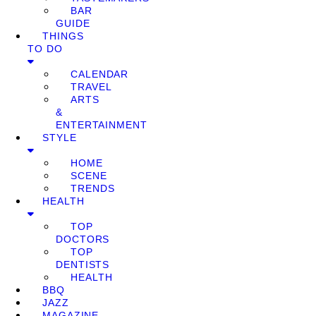
BAR
GUIDE
THINGS
TO DO
CALENDAR
TRAVEL
ARTS
&
ENTERTAINMENT
STYLE
HOME
SCENE
TRENDS
HEALTH
TOP
DOCTORS
TOP
DENTISTS
HEALTH
BBQ
JAZZ
MAGAZINE