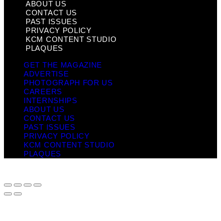
ABOUT US
CONTACT US
PAST ISSUES
PRIVACY POLICY
KCM CONTENT STUDIO
PLAQUES
GET THE MAGAZINE
ADVERTISE
PHOTOGRAPH FOR US
CAREERS
INTERNSHIPS
ABOUT US
CONTACT US
PAST ISSUES
PRIVACY POLICY
KCM CONTENT STUDIO
PLAQUES