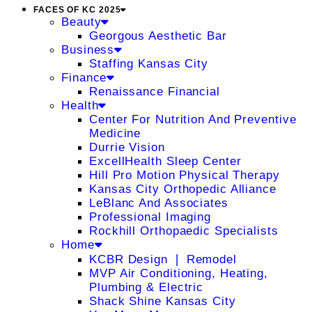
FACES OF KC 2025
Beauty
Georgous Aesthetic Bar
Business
Staffing Kansas City
Finance
Renaissance Financial
Health
Center For Nutrition And Preventive
Medicine
Durrie Vision
ExcellHealth Sleep Center
Hill Pro Motion Physical Therapy
Kansas City Orthopedic Alliance
LeBlanc And Associates
Professional Imaging
Rockhill Orthopaedic Specialists
Home
KCBR Design ❘ Remodel
MVP Air Conditioning, Heating,
Plumbing & Electric
Shack Shine Kansas City