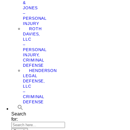
&
JONES
–
PERSONAL
INJURY
ROTH
DAVIES,
LLC
–
PERSONAL
INJURY,
CRIMINAL
DEFENSE
HENDERSON
LEGAL
DEFENSE,
LLC
–
CRIMINAL
DEFENSE
Search
for: