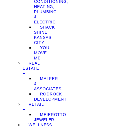
CONDITIONING,
HEATING,
PLUMBING
&
ELECTRIC
SHACK
SHINE
KANSAS
CITY
YOU
MOVE
ME
REAL
ESTATE
MALFER
&
ASSOCIATES
RODROCK
DEVELOPMENT
RETAIL
MEIEROTTO
JEWELER
WELLNESS