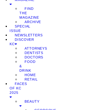
FIND
THE
MAGAZINE
ARCHIVE
SPECIAL
ISSUE
NEWSLETTERS
DISCOVER
KC
ATTORNEYS
DENTISTS
DOCTORS
FOOD
&
DRINK
HOME
RETAIL
FACES
OF KC
2025
BEAUTY