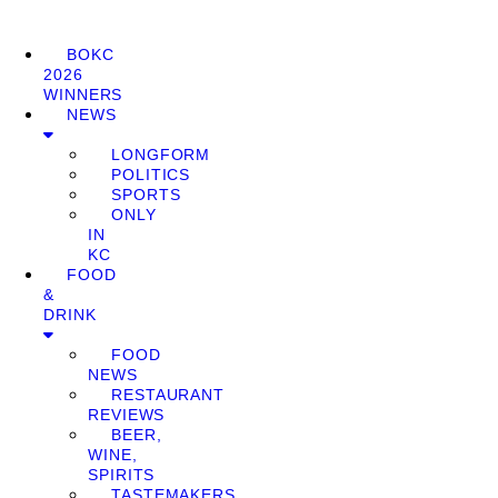
BOKC
2026
WINNERS
NEWS
LONGFORM
POLITICS
SPORTS
ONLY
IN
KC
FOOD
&
DRINK
FOOD
NEWS
RESTAURANT
REVIEWS
BEER,
WINE,
SPIRITS
TASTEMAKERS