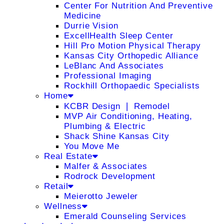
Center For Nutrition And Preventive
Medicine
Durrie Vision
ExcellHealth Sleep Center
Hill Pro Motion Physical Therapy
Kansas City Orthopedic Alliance
LeBlanc And Associates
Professional Imaging
Rockhill Orthopaedic Specialists
Home
KCBR Design ❘ Remodel
MVP Air Conditioning, Heating,
Plumbing & Electric
Shack Shine Kansas City
You Move Me
Real Estate
Malfer & Associates
Rodrock Development
Retail
Meierotto Jeweler
Wellness
Emerald Counseling Services