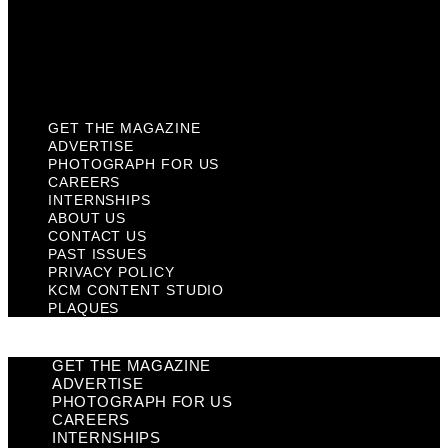
Privacy Policy
KCM Content Studio
Plaques
GET THE MAGAZINE
ADVERTISE
PHOTOGRAPH FOR US
CAREERS
INTERNSHIPS
ABOUT US
CONTACT US
PAST ISSUES
PRIVACY POLICY
KCM CONTENT STUDIO
PLAQUES
GET THE MAGAZINE
ADVERTISE
PHOTOGRAPH FOR US
CAREERS
INTERNSHIPS