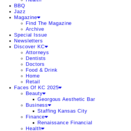
BBQ
Jazz
Magazine
Find The Magazine
Archive
Special Issue
Newsletters
Discover KC
Attorneys
Dentists
Doctors
Food & Drink
Home
Retail
Faces Of KC 2025
Beauty
Georgous Aesthetic Bar
Business
Staffing Kansas City
Finance
Renaissance Financial
Health