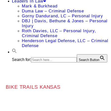
Leaders In Law
Mark & Burkhead
Duma Law – Criminal Defense
Gorny Dandurand, LC – Personal Injury
DBJ | Davis, Bethune & Jones – Personal
Injury
Roth Davies, LLC – Personal Injury,
Criminal Defense
Henderson Legal Defense, LLC – Criminal
Defense
Search for:
Search Button
BIKE TRAILS KANSAS