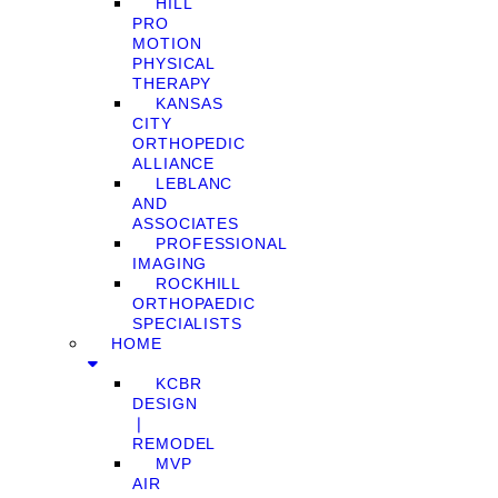
HILL
PRO
MOTION
PHYSICAL
THERAPY
KANSAS
CITY
ORTHOPEDIC
ALLIANCE
LEBLANC
AND
ASSOCIATES
PROFESSIONAL
IMAGING
ROCKHILL
ORTHOPAEDIC
SPECIALISTS
HOME
KCBR
DESIGN
❘
REMODEL
MVP
AIR