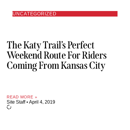
UNCATEGORIZED
The Katy Trail’s Perfect
Weekend Route For Riders
Coming From Kansas City
READ MORE »
Site Staff
April 4, 2019