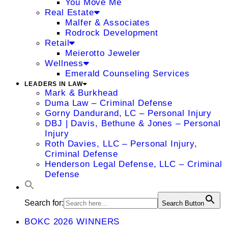
You Move Me
Real Estate
Malfer & Associates
Rodrock Development
Retail
Meierotto Jeweler
Wellness
Emerald Counseling Services
LEADERS IN LAW
Mark & Burkhead
Duma Law – Criminal Defense
Gorny Dandurand, LC – Personal Injury
DBJ | Davis, Bethune & Jones – Personal
Injury
Roth Davies, LLC – Personal Injury,
Criminal Defense
Henderson Legal Defense, LLC – Criminal
Defense
Search for:
Search Button
BOKC 2026 WINNERS