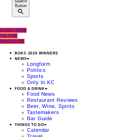
Search
Button
SUBSCRIBE
TO THE
MAGAZINE
BOKC 2026 WINNERS
NEWS
Longform
Politics
Sports
Only In KC
FOOD & DRINK
Food News
Restaurant Reviews
Beer, Wine, Spirits
Tastemakers
Bar Guide
THINGS TO DO
Calendar
Travel