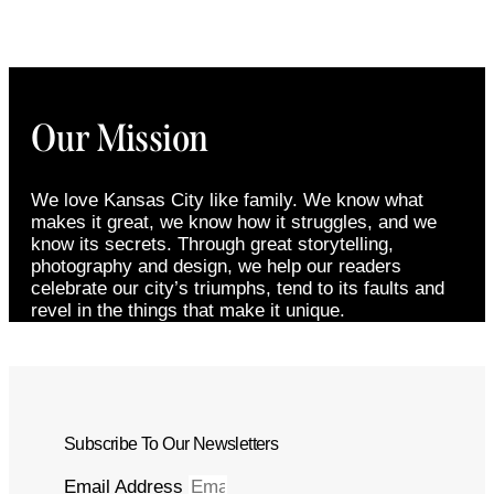
Our Mission
We love Kansas City like family. We know what
makes it great, we know how it struggles, and we
know its secrets. Through great storytelling,
photography and design, we help our readers
celebrate our city’s triumphs, tend to its faults and
revel in the things that make it unique.
Subscribe To Our Newsletters
Email Address