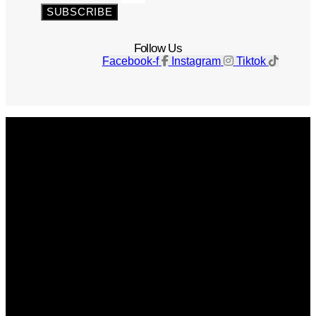
SUBSCRIBE
Follow Us
Facebook-f
Instagram
Tiktok
Get The Magazine
Advertise
Photograph For Us
Careers
Internships
About Us
Contact Us
Past Issues