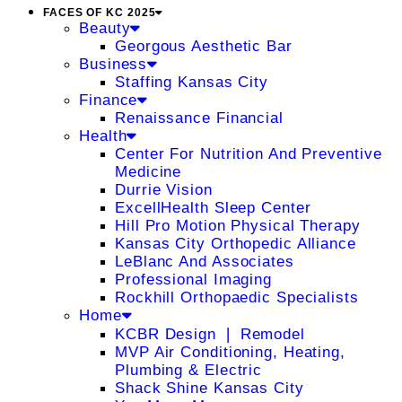
FACES OF KC 2025
Beauty
Georgous Aesthetic Bar
Business
Staffing Kansas City
Finance
Renaissance Financial
Health
Center For Nutrition And Preventive
Medicine
Durrie Vision
ExcellHealth Sleep Center
Hill Pro Motion Physical Therapy
Kansas City Orthopedic Alliance
LeBlanc And Associates
Professional Imaging
Rockhill Orthopaedic Specialists
Home
KCBR Design ❘ Remodel
MVP Air Conditioning, Heating,
Plumbing & Electric
Shack Shine Kansas City