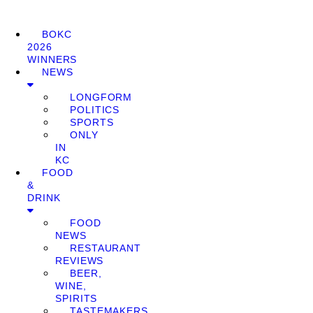
BOKC
2026
WINNERS
NEWS
LONGFORM
POLITICS
SPORTS
ONLY
IN
KC
FOOD
&
DRINK
FOOD
NEWS
RESTAURANT
REVIEWS
BEER,
WINE,
SPIRITS
TASTEMAKERS