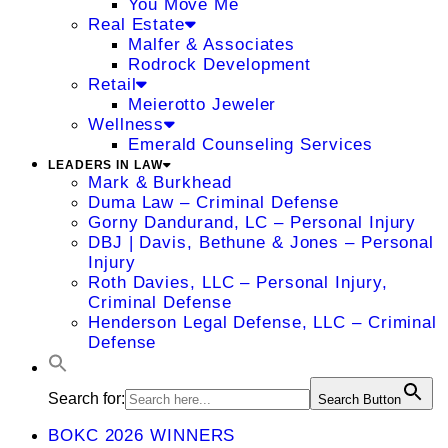
You Move Me
Real Estate
Malfer & Associates
Rodrock Development
Retail
Meierotto Jeweler
Wellness
Emerald Counseling Services
LEADERS IN LAW
Mark & Burkhead
Duma Law – Criminal Defense
Gorny Dandurand, LC – Personal Injury
DBJ | Davis, Bethune & Jones – Personal
Injury
Roth Davies, LLC – Personal Injury,
Criminal Defense
Henderson Legal Defense, LLC – Criminal
Defense
Search for:
Search Button
BOKC 2026 WINNERS