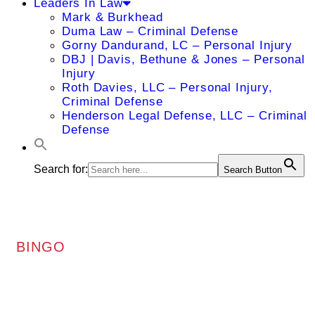
Leaders In Law
Mark & Burkhead
Duma Law – Criminal Defense
Gorny Dandurand, LC – Personal Injury
DBJ | Davis, Bethune & Jones – Personal
Injury
Roth Davies, LLC – Personal Injury,
Criminal Defense
Henderson Legal Defense, LLC – Criminal
Defense
Search for:
Search Button
BINGO