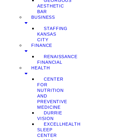
GEORGOUS
AESTHETIC
BAR
BUSINESS
STAFFING
KANSAS
CITY
FINANCE
RENAISSANCE
FINANCIAL
HEALTH
CENTER
FOR
NUTRITION
AND
PREVENTIVE
MEDICINE
DURRIE
VISION
EXCELLHEALTH
SLEEP
CENTER