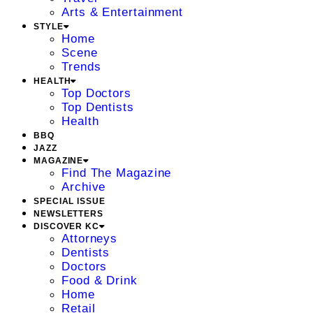
Arts & Entertainment
STYLE
Home
Scene
Trends
HEALTH
Top Doctors
Top Dentists
Health
BBQ
JAZZ
MAGAZINE
Find The Magazine
Archive
SPECIAL ISSUE
NEWSLETTERS
DISCOVER KC
Attorneys
Dentists
Doctors
Food & Drink
Home
Retail