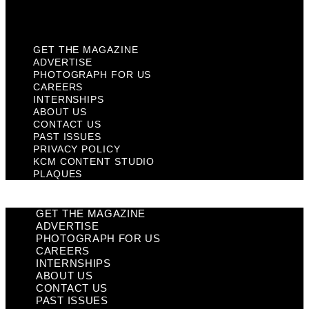
Plaques
GET THE MAGAZINE
ADVERTISE
PHOTOGRAPH FOR US
CAREERS
INTERNSHIPS
ABOUT US
CONTACT US
PAST ISSUES
PRIVACY POLICY
KCM CONTENT STUDIO
PLAQUES
GET THE MAGAZINE
ADVERTISE
PHOTOGRAPH FOR US
CAREERS
INTERNSHIPS
ABOUT US
CONTACT US
PAST ISSUES