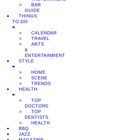
BAR
GUIDE
THINGS
TO DO
CALENDAR
TRAVEL
ARTS
&
ENTERTAINMENT
STYLE
HOME
SCENE
TRENDS
HEALTH
TOP
DOCTORS
TOP
DENTISTS
HEALTH
BBQ
JAZZ
MAGAZINE