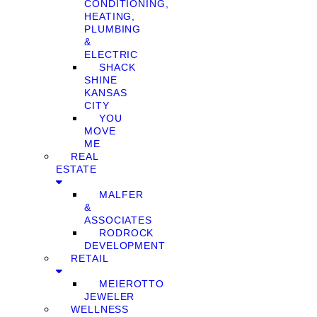
CONDITIONING,
HEATING,
PLUMBING
&
ELECTRIC
SHACK
SHINE
KANSAS
CITY
YOU
MOVE
ME
REAL
ESTATE
MALFER
&
ASSOCIATES
RODROCK
DEVELOPMENT
RETAIL
MEIEROTTO
JEWELER
WELLNESS