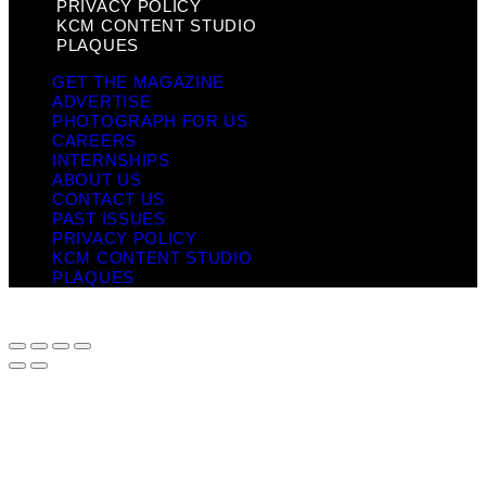
PRIVACY POLICY
KCM CONTENT STUDIO
PLAQUES
GET THE MAGAZINE
ADVERTISE
PHOTOGRAPH FOR US
CAREERS
INTERNSHIPS
ABOUT US
CONTACT US
PAST ISSUES
PRIVACY POLICY
KCM CONTENT STUDIO
PLAQUES