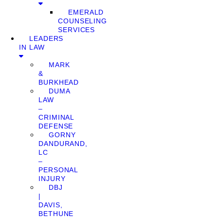
EMERALD
COUNSELING
SERVICES
LEADERS
IN LAW
MARK
&
BURKHEAD
DUMA
LAW
–
CRIMINAL
DEFENSE
GORNY
DANDURAND,
LC
–
PERSONAL
INJURY
DBJ
|
DAVIS,
BETHUNE