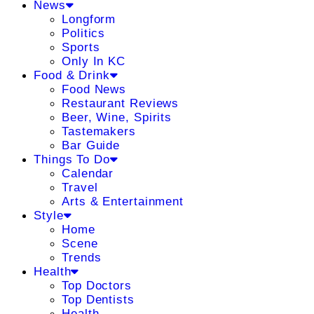
News
Longform
Politics
Sports
Only In KC
Food & Drink
Food News
Restaurant Reviews
Beer, Wine, Spirits
Tastemakers
Bar Guide
Things To Do
Calendar
Travel
Arts & Entertainment
Style
Home
Scene
Trends
Health
Top Doctors
Top Dentists
Health