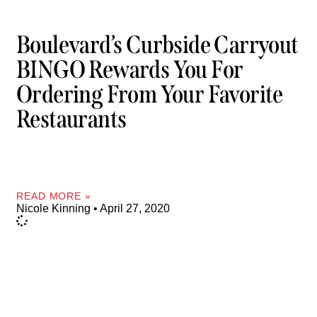
Boulevard’s Curbside Carryout
BINGO Rewards You For
Ordering From Your Favorite
Restaurants
READ MORE »
Nicole Kinning
April 27, 2020