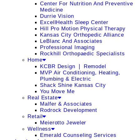
Center For Nutrition And Preventive
Medicine
Durrie Vision
ExcellHealth Sleep Center
Hill Pro Motion Physical Therapy
Kansas City Orthopedic Alliance
LeBlanc And Associates
Professional Imaging
Rockhill Orthopaedic Specialists
Home
KCBR Design ❘ Remodel
MVP Air Conditioning, Heating,
Plumbing & Electric
Shack Shine Kansas City
You Move Me
Real Estate
Malfer & Associates
Rodrock Development
Retail
Meierotto Jeweler
Wellness
Emerald Counseling Services