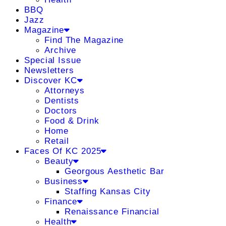
BBQ
Jazz
Magazine
Find The Magazine
Archive
Special Issue
Newsletters
Discover KC
Attorneys
Dentists
Doctors
Food & Drink
Home
Retail
Faces Of KC 2025
Beauty
Georgous Aesthetic Bar
Business
Staffing Kansas City
Finance
Renaissance Financial
Health