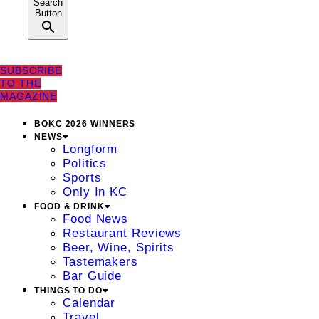
Search
Button
SUBSCRIBE
TO THE
MAGAZINE
BOKC 2026 WINNERS
NEWS
Longform
Politics
Sports
Only In KC
FOOD & DRINK
Food News
Restaurant Reviews
Beer, Wine, Spirits
Tastemakers
Bar Guide
THINGS TO DO
Calendar
Travel