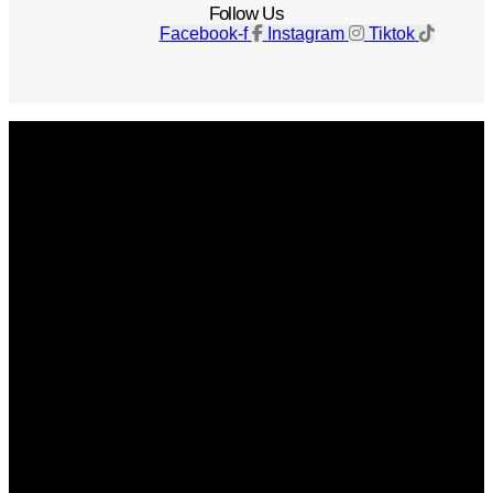
Follow Us
Facebook-f
Instagram
Tiktok
Get The Magazine
Advertise
Photograph For Us
Careers
Internships
About Us
Contact Us
Past Issues
Privacy Policy
KCM Content Studio