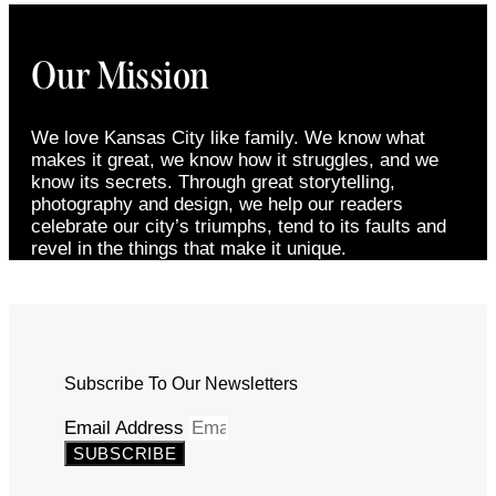
Our Mission
We love Kansas City like family. We know what
makes it great, we know how it struggles, and we
know its secrets. Through great storytelling,
photography and design, we help our readers
celebrate our city’s triumphs, tend to its faults and
revel in the things that make it unique.
Subscribe To Our Newsletters
Email Address
SUBSCRIBE