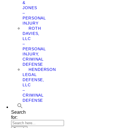
&
JONES
–
PERSONAL
INJURY
ROTH
DAVIES,
LLC
–
PERSONAL
INJURY,
CRIMINAL
DEFENSE
HENDERSON
LEGAL
DEFENSE,
LLC
–
CRIMINAL
DEFENSE
Search
for: