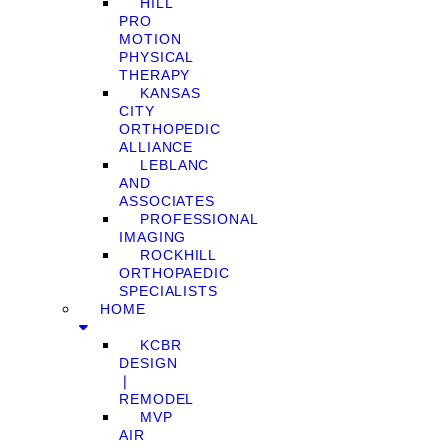
HILL
PRO
MOTION
PHYSICAL
THERAPY
KANSAS
CITY
ORTHOPEDIC
ALLIANCE
LEBLANC
AND
ASSOCIATES
PROFESSIONAL
IMAGING
ROCKHILL
ORTHOPAEDIC
SPECIALISTS
HOME
KCBR
DESIGN
❘
REMODEL
MVP
AIR