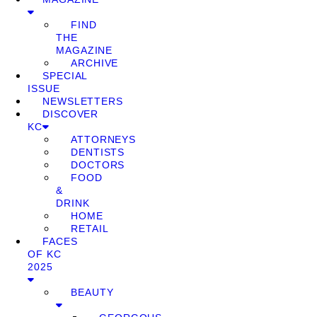
FIND
THE
MAGAZINE
ARCHIVE
SPECIAL
ISSUE
NEWSLETTERS
DISCOVER
KC
ATTORNEYS
DENTISTS
DOCTORS
FOOD
&
DRINK
HOME
RETAIL
FACES
OF KC
2025
BEAUTY