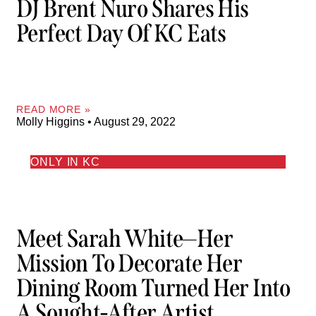
DJ Brent Nuro Shares His
Perfect Day Of KC Eats
READ MORE »
Molly Higgins
August 29, 2022
ONLY IN KC
Meet Sarah White—Her
Mission To Decorate Her
Dining Room Turned Her Into
A Sought-After Artist