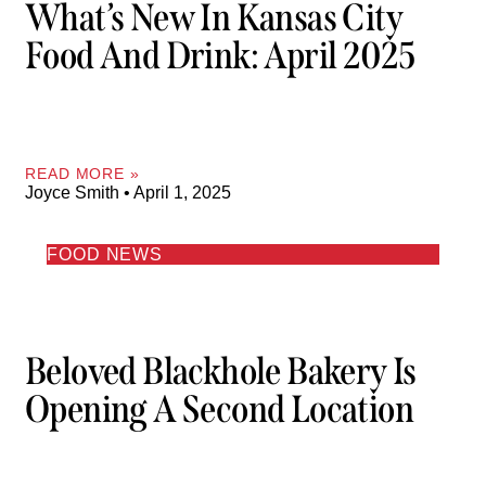
What’s New In Kansas City
Food And Drink: April 2025
READ MORE »
Joyce Smith
April 1, 2025
FOOD NEWS
Beloved Blackhole Bakery Is
Opening A Second Location