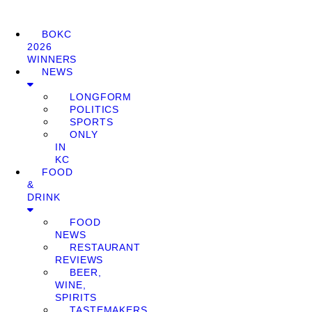
BOKC
2026
WINNERS
NEWS
LONGFORM
POLITICS
SPORTS
ONLY
IN
KC
FOOD
&
DRINK
FOOD
NEWS
RESTAURANT
REVIEWS
BEER,
WINE,
SPIRITS
TASTEMAKERS