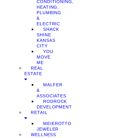
CONDITIONING,
HEATING,
PLUMBING
&
ELECTRIC
SHACK
SHINE
KANSAS
CITY
YOU
MOVE
ME
REAL
ESTATE
MALFER
&
ASSOCIATES
RODROCK
DEVELOPMENT
RETAIL
MEIEROTTO
JEWELER
WELLNESS