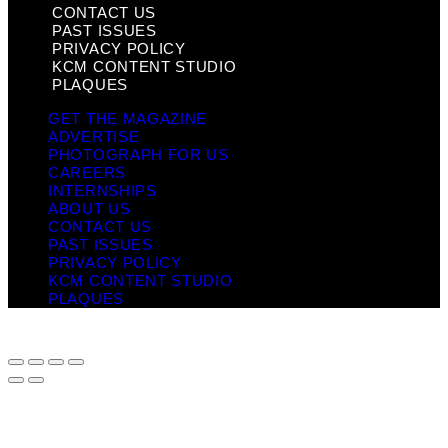
CONTACT US
PAST ISSUES
PRIVACY POLICY
KCM CONTENT STUDIO
PLAQUES
GET THE MAGAZINE
ADVERTISE
PHOTOGRAPH FOR US
CAREERS
INTERNSHIPS
ABOUT US
CONTACT US
PAST ISSUES
PRIVACY POLICY
KCM CONTENT STUDIO
PLAQUES