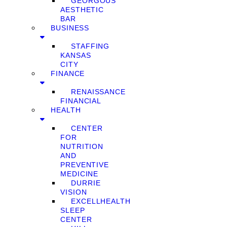
GEORGOUS
AESTHETIC
BAR
BUSINESS
STAFFING
KANSAS
CITY
FINANCE
RENAISSANCE
FINANCIAL
HEALTH
CENTER
FOR
NUTRITION
AND
PREVENTIVE
MEDICINE
DURRIE
VISION
EXCELLHEALTH
SLEEP
CENTER