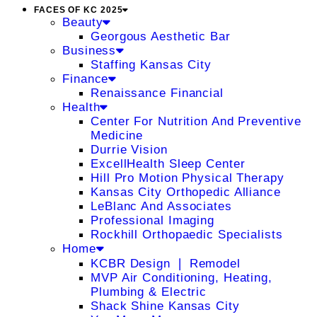
FACES OF KC 2025
Beauty
Georgous Aesthetic Bar
Business
Staffing Kansas City
Finance
Renaissance Financial
Health
Center For Nutrition And Preventive
Medicine
Durrie Vision
ExcellHealth Sleep Center
Hill Pro Motion Physical Therapy
Kansas City Orthopedic Alliance
LeBlanc And Associates
Professional Imaging
Rockhill Orthopaedic Specialists
Home
KCBR Design ❘ Remodel
MVP Air Conditioning, Heating,
Plumbing & Electric
Shack Shine Kansas City