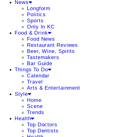
News
Longform
Politics
Sports
Only In KC
Food & Drink
Food News
Restaurant Reviews
Beer, Wine, Spirits
Tastemakers
Bar Guide
Things To Do
Calendar
Travel
Arts & Entertainment
Style
Home
Scene
Trends
Health
Top Doctors
Top Dentists
Health