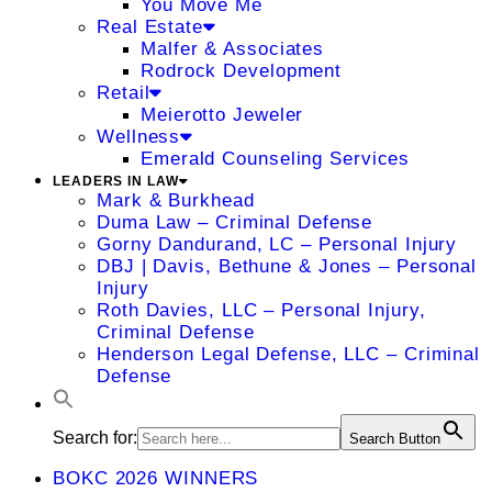
You Move Me
Real Estate
Malfer & Associates
Rodrock Development
Retail
Meierotto Jeweler
Wellness
Emerald Counseling Services
LEADERS IN LAW
Mark & Burkhead
Duma Law – Criminal Defense
Gorny Dandurand, LC – Personal Injury
DBJ | Davis, Bethune & Jones – Personal
Injury
Roth Davies, LLC – Personal Injury,
Criminal Defense
Henderson Legal Defense, LLC – Criminal
Defense
Search for:
Search Button
BOKC 2026 WINNERS