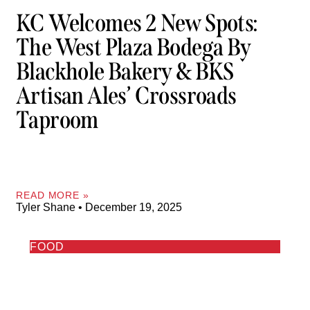
KC Welcomes 2 New Spots:
The West Plaza Bodega By
Blackhole Bakery & BKS
Artisan Ales’ Crossroads
Taproom
READ MORE »
Tyler Shane
December 19, 2025
FOOD