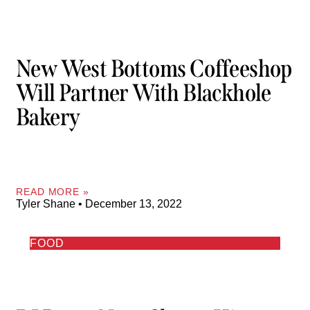
New West Bottoms Coffeeshop
Will Partner With Blackhole
Bakery
READ MORE »
Tyler Shane
December 13, 2022
FOOD