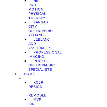
HILL
PRO
MOTION
PHYSICAL
THERAPY
KANSAS
CITY
ORTHOPEDIC
ALLIANCE
LEBLANC
AND
ASSOCIATES
PROFESSIONAL
IMAGING
ROCKHILL
ORTHOPAEDIC
SPECIALISTS
HOME
KCBR
DESIGN
❘
REMODEL
MVP
AIR