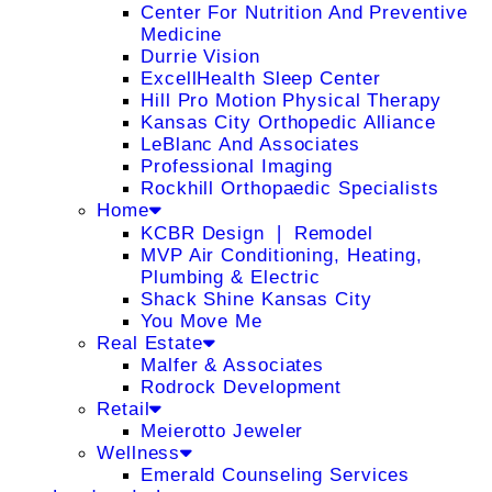
Center For Nutrition And Preventive
Medicine
Durrie Vision
ExcellHealth Sleep Center
Hill Pro Motion Physical Therapy
Kansas City Orthopedic Alliance
LeBlanc And Associates
Professional Imaging
Rockhill Orthopaedic Specialists
Home
KCBR Design ❘ Remodel
MVP Air Conditioning, Heating,
Plumbing & Electric
Shack Shine Kansas City
You Move Me
Real Estate
Malfer & Associates
Rodrock Development
Retail
Meierotto Jeweler
Wellness
Emerald Counseling Services