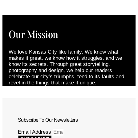
Our Mission
We love Kansas City like family. We know what
makes it great, we know how it struggles, and we
know its secrets. Through great storytelling,
photography and design, we help our readers
celebrate our city’s triumphs, tend to its faults and
revel in the things that make it unique.
Subscribe To Our Newsletters
Email Address