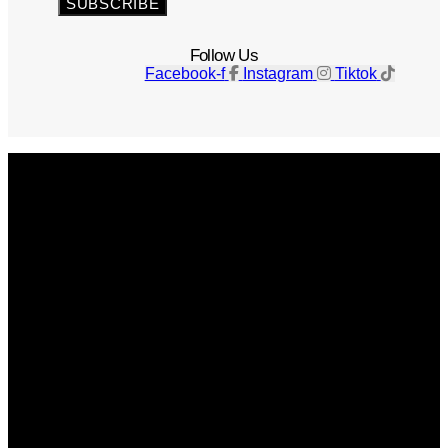
SUBSCRIBE
Follow Us
Facebook-f
Instagram
Tiktok
Get The Magazine
Advertise
Photograph For Us
Careers
Internships
About Us
Contact Us
Past Issues