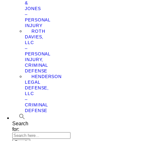
&
JONES
–
PERSONAL
INJURY
ROTH
DAVIES,
LLC
–
PERSONAL
INJURY,
CRIMINAL
DEFENSE
HENDERSON
LEGAL
DEFENSE,
LLC
–
CRIMINAL
DEFENSE
Search
for: