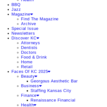
BBQ
Jazz
Magazine
Find The Magazine
Archive
Special Issue
Newsletters
Discover KC
Attorneys
Dentists
Doctors
Food & Drink
Home
Retail
Faces Of KC 2025
Beauty
Georgous Aesthetic Bar
Business
Staffing Kansas City
Finance
Renaissance Financial
Health