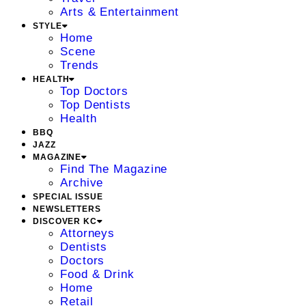
Arts & Entertainment
STYLE
Home
Scene
Trends
HEALTH
Top Doctors
Top Dentists
Health
BBQ
JAZZ
MAGAZINE
Find The Magazine
Archive
SPECIAL ISSUE
NEWSLETTERS
DISCOVER KC
Attorneys
Dentists
Doctors
Food & Drink
Home
Retail