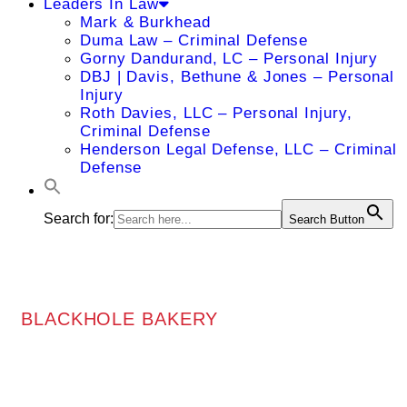
Leaders In Law
Mark & Burkhead
Duma Law – Criminal Defense
Gorny Dandurand, LC – Personal Injury
DBJ | Davis, Bethune & Jones – Personal
Injury
Roth Davies, LLC – Personal Injury,
Criminal Defense
Henderson Legal Defense, LLC – Criminal
Defense
Search for:
Search Button
BLACKHOLE BAKERY