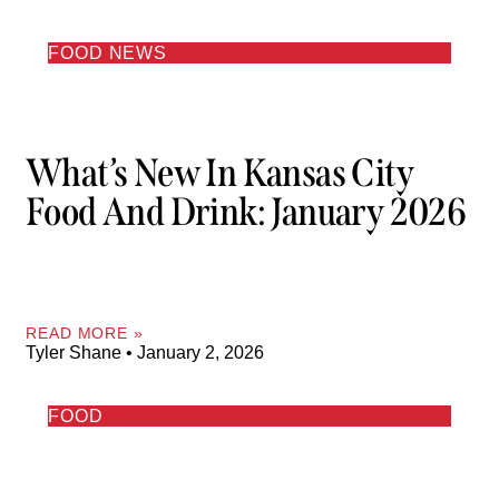
FOOD NEWS
What’s New In Kansas City
Food And Drink: January 2026
READ MORE »
Tyler Shane
January 2, 2026
FOOD