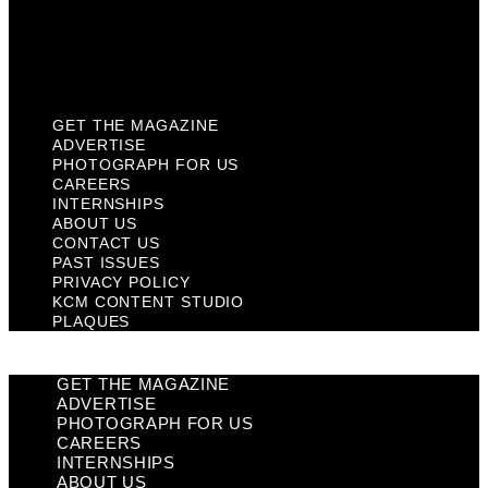
Privacy Policy
KCM Content Studio
Plaques
GET THE MAGAZINE
ADVERTISE
PHOTOGRAPH FOR US
CAREERS
INTERNSHIPS
ABOUT US
CONTACT US
PAST ISSUES
PRIVACY POLICY
KCM CONTENT STUDIO
PLAQUES
GET THE MAGAZINE
ADVERTISE
PHOTOGRAPH FOR US
CAREERS
INTERNSHIPS
ABOUT US