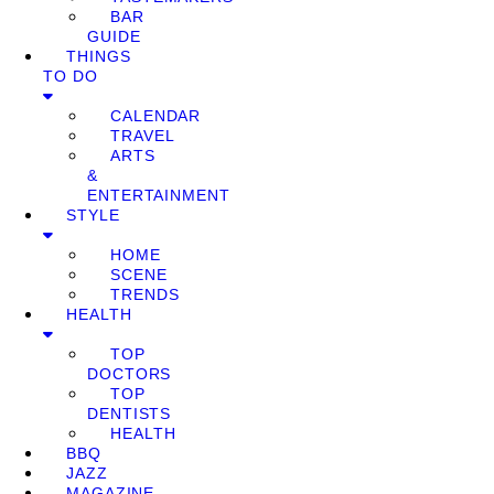
BAR
GUIDE
THINGS
TO DO
CALENDAR
TRAVEL
ARTS
&
ENTERTAINMENT
STYLE
HOME
SCENE
TRENDS
HEALTH
TOP
DOCTORS
TOP
DENTISTS
HEALTH
BBQ
JAZZ
MAGAZINE