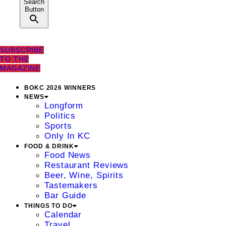
Search
Button
SUBSCRIBE
TO THE
MAGAZINE
BOKC 2026 WINNERS
NEWS
Longform
Politics
Sports
Only In KC
FOOD & DRINK
Food News
Restaurant Reviews
Beer, Wine, Spirits
Tastemakers
Bar Guide
THINGS TO DO
Calendar
Travel