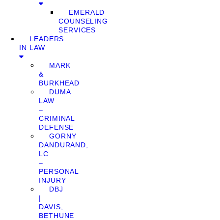
EMERALD
COUNSELING
SERVICES
LEADERS
IN LAW
MARK
&
BURKHEAD
DUMA
LAW
–
CRIMINAL
DEFENSE
GORNY
DANDURAND,
LC
–
PERSONAL
INJURY
DBJ
|
DAVIS,
BETHUNE