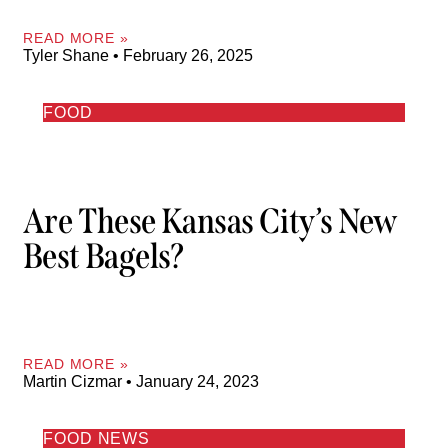
READ MORE »
Tyler Shane
February 26, 2025
FOOD
Are These Kansas City’s New
Best Bagels?
READ MORE »
Martin Cizmar
January 24, 2023
FOOD NEWS