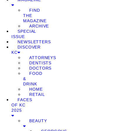
FIND
THE
MAGAZINE
ARCHIVE
SPECIAL
ISSUE
NEWSLETTERS
DISCOVER
KC
ATTORNEYS
DENTISTS
DOCTORS
FOOD
&
DRINK
HOME
RETAIL
FACES
OF KC
2025
BEAUTY