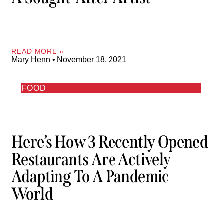
READ MORE »
Mary Henn
November 18, 2021
FOOD
Here’s How 3 Recently Opened
Restaurants Are Actively
Adapting To A Pandemic
World