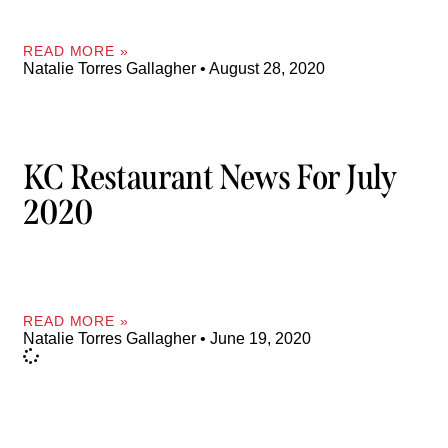
READ MORE »
Natalie Torres Gallagher
August 28, 2020
KC Restaurant News For July
2020
READ MORE »
Natalie Torres Gallagher
June 19, 2020