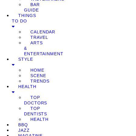
BAR
GUIDE
THINGS
TO DO
CALENDAR
TRAVEL
ARTS
&
ENTERTAINMENT
STYLE
HOME
SCENE
TRENDS
HEALTH
TOP
DOCTORS
TOP
DENTISTS
HEALTH
BBQ
JAZZ
MAGAZINE