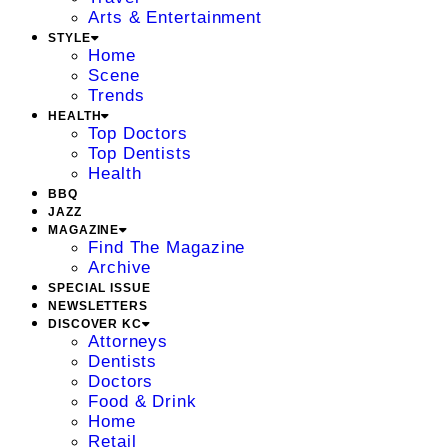
Arts & Entertainment
STYLE
Home
Scene
Trends
HEALTH
Top Doctors
Top Dentists
Health
BBQ
JAZZ
MAGAZINE
Find The Magazine
Archive
SPECIAL ISSUE
NEWSLETTERS
DISCOVER KC
Attorneys
Dentists
Doctors
Food & Drink
Home
Retail