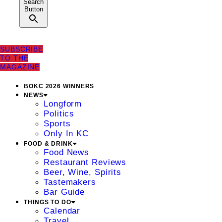
Search
Button
SUBSCRIBE
TO THE
MAGAZINE
BOKC 2026 WINNERS
NEWS
Longform
Politics
Sports
Only In KC
FOOD & DRINK
Food News
Restaurant Reviews
Beer, Wine, Spirits
Tastemakers
Bar Guide
THINGS TO DO
Calendar
Travel