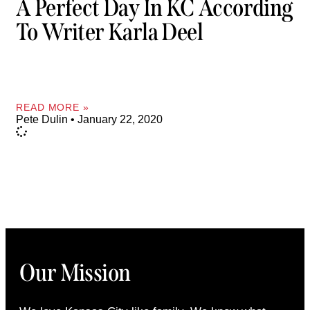
A Perfect Day In KC According
To Writer Karla Deel
READ MORE »
Pete Dulin
January 22, 2020
Our Mission