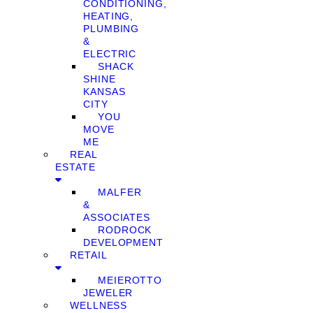
CONDITIONING,
HEATING,
PLUMBING
&
ELECTRIC
SHACK
SHINE
KANSAS
CITY
YOU
MOVE
ME
REAL
ESTATE
MALFER
&
ASSOCIATES
RODROCK
DEVELOPMENT
RETAIL
MEIEROTTO
JEWELER
WELLNESS