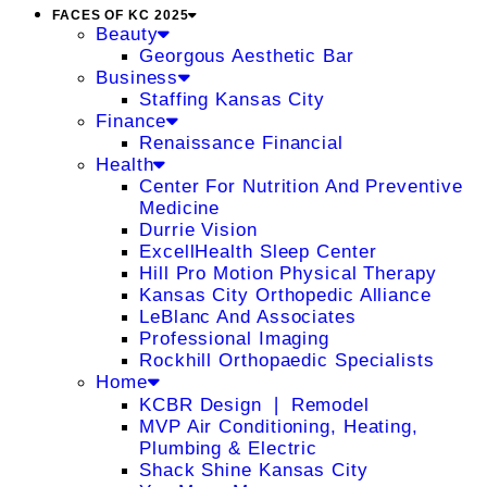
FACES OF KC 2025
Beauty
Georgous Aesthetic Bar
Business
Staffing Kansas City
Finance
Renaissance Financial
Health
Center For Nutrition And Preventive
Medicine
Durrie Vision
ExcellHealth Sleep Center
Hill Pro Motion Physical Therapy
Kansas City Orthopedic Alliance
LeBlanc And Associates
Professional Imaging
Rockhill Orthopaedic Specialists
Home
KCBR Design ❘ Remodel
MVP Air Conditioning, Heating,
Plumbing & Electric
Shack Shine Kansas City