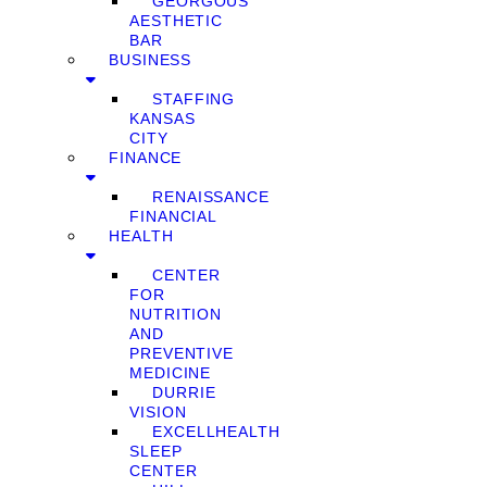
GEORGOUS
AESTHETIC
BAR
BUSINESS
STAFFING
KANSAS
CITY
FINANCE
RENAISSANCE
FINANCIAL
HEALTH
CENTER
FOR
NUTRITION
AND
PREVENTIVE
MEDICINE
DURRIE
VISION
EXCELLHEALTH
SLEEP
CENTER