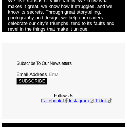
We love Kansas City like family. We know what
makes it great, we know how it struggles, and we
know its secrets. Through great storytelling,
photography and design, we help our readers
celebrate our city’s triumphs, tend to its faults and
revel in the things that make it unique.
Subscribe To Our Newsletters
Email Address
SUBSCRIBE
Follow Us
Facebook-f
Instagram
Tiktok