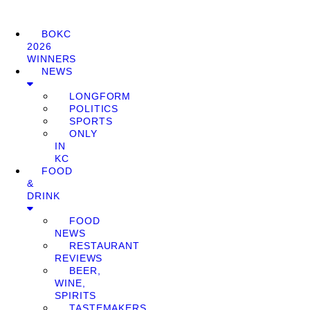
BOKC
2026
WINNERS
NEWS
LONGFORM
POLITICS
SPORTS
ONLY
IN
KC
FOOD
&
DRINK
FOOD
NEWS
RESTAURANT
REVIEWS
BEER,
WINE,
SPIRITS
TASTEMAKERS