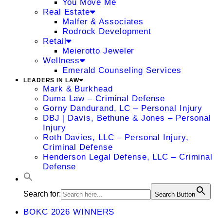
You Move Me
Real Estate
Malfer & Associates
Rodrock Development
Retail
Meierotto Jeweler
Wellness
Emerald Counseling Services
LEADERS IN LAW
Mark & Burkhead
Duma Law – Criminal Defense
Gorny Dandurand, LC – Personal Injury
DBJ | Davis, Bethune & Jones – Personal
Injury
Roth Davies, LLC – Personal Injury,
Criminal Defense
Henderson Legal Defense, LLC – Criminal
Defense
Search for:
Search Button
BOKC 2026 WINNERS