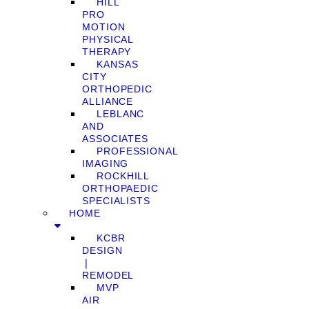
HILL
PRO
MOTION
PHYSICAL
THERAPY
KANSAS
CITY
ORTHOPEDIC
ALLIANCE
LEBLANC
AND
ASSOCIATES
PROFESSIONAL
IMAGING
ROCKHILL
ORTHOPAEDIC
SPECIALISTS
HOME
KCBR
DESIGN
❘
REMODEL
MVP
AIR