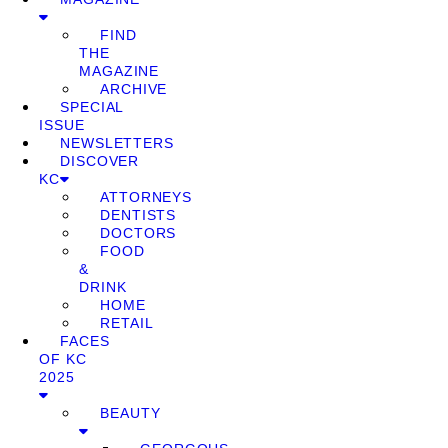
FIND
THE
MAGAZINE
ARCHIVE
SPECIAL
ISSUE
NEWSLETTERS
DISCOVER
KC
ATTORNEYS
DENTISTS
DOCTORS
FOOD
&
DRINK
HOME
RETAIL
FACES
OF KC
2025
BEAUTY