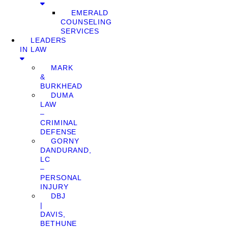
EMERALD
COUNSELING
SERVICES
LEADERS
IN LAW
MARK
&
BURKHEAD
DUMA
LAW
–
CRIMINAL
DEFENSE
GORNY
DANDURAND,
LC
–
PERSONAL
INJURY
DBJ
|
DAVIS,
BETHUNE