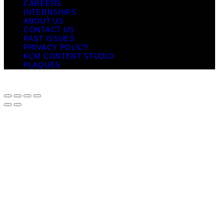
CAREERS
INTERNSHIPS
ABOUT US
CONTACT US
PAST ISSUES
PRIVACY POLICY
KCM CONTENT STUDIO
PLAQUES