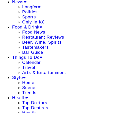
News
Longform
Politics
Sports
Only In KC
Food & Drink
Food News
Restaurant Reviews
Beer, Wine, Spirits
Tastemakers
Bar Guide
Things To Do
Calendar
Travel
Arts & Entertainment
Style
Home
Scene
Trends
Health
Top Doctors
Top Dentists
Health