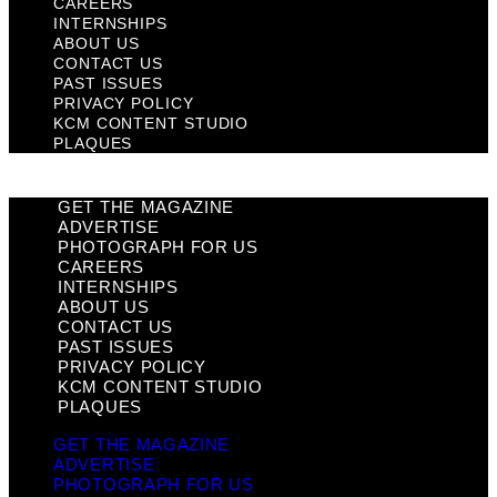
CAREERS
INTERNSHIPS
ABOUT US
CONTACT US
PAST ISSUES
PRIVACY POLICY
KCM CONTENT STUDIO
PLAQUES
GET THE MAGAZINE
ADVERTISE
PHOTOGRAPH FOR US
CAREERS
INTERNSHIPS
ABOUT US
CONTACT US
PAST ISSUES
PRIVACY POLICY
KCM CONTENT STUDIO
PLAQUES
GET THE MAGAZINE
ADVERTISE
PHOTOGRAPH FOR US