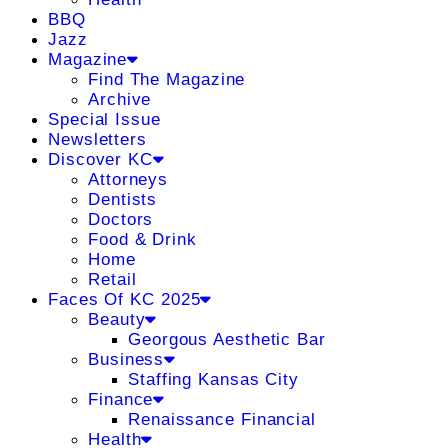
BBQ
Jazz
Magazine
Find The Magazine
Archive
Special Issue
Newsletters
Discover KC
Attorneys
Dentists
Doctors
Food & Drink
Home
Retail
Faces Of KC 2025
Beauty
Georgous Aesthetic Bar
Business
Staffing Kansas City
Finance
Renaissance Financial
Health