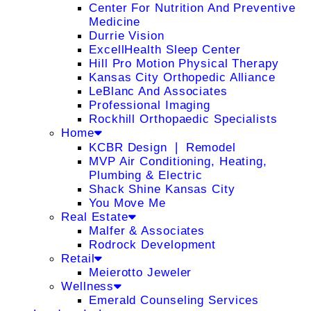
Center For Nutrition And Preventive
Medicine
Durrie Vision
ExcellHealth Sleep Center
Hill Pro Motion Physical Therapy
Kansas City Orthopedic Alliance
LeBlanc And Associates
Professional Imaging
Rockhill Orthopaedic Specialists
Home
KCBR Design ❘ Remodel
MVP Air Conditioning, Heating,
Plumbing & Electric
Shack Shine Kansas City
You Move Me
Real Estate
Malfer & Associates
Rodrock Development
Retail
Meierotto Jeweler
Wellness
Emerald Counseling Services