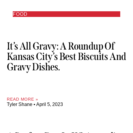
FOOD
It’s All Gravy: A Roundup Of
Kansas City’s Best Biscuits And
Gravy Dishes.
READ MORE »
Tyler Shane
April 5, 2023