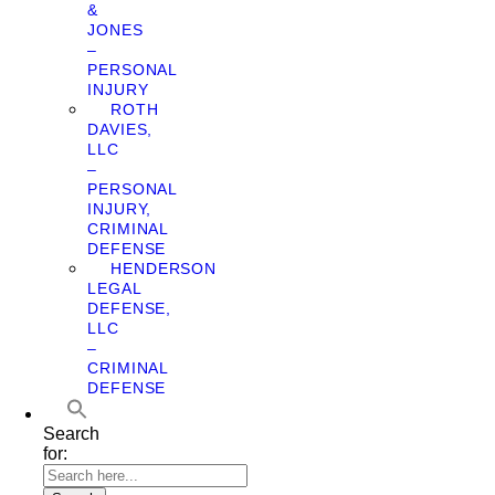
&
JONES
–
PERSONAL
INJURY
ROTH
DAVIES,
LLC
–
PERSONAL
INJURY,
CRIMINAL
DEFENSE
HENDERSON
LEGAL
DEFENSE,
LLC
–
CRIMINAL
DEFENSE
Search
for: