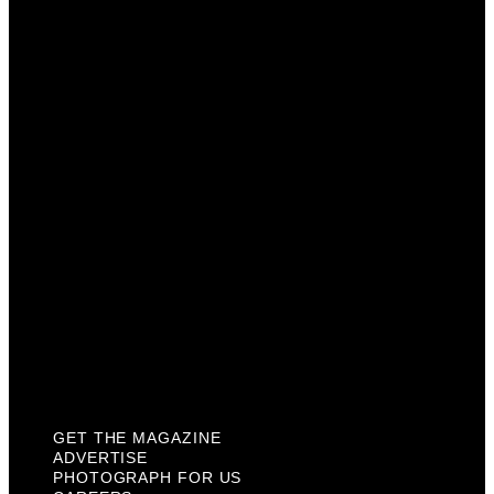
Get The Magazine
Advertise
Photograph For Us
Careers
Internships
About Us
Contact Us
Past Issues
Privacy Policy
KCM Content Studio
Plaques
GET THE MAGAZINE
ADVERTISE
PHOTOGRAPH FOR US