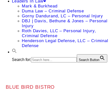
Leaders In Law
Mark & Burkhead
Duma Law – Criminal Defense
Gorny Dandurand, LC – Personal Injury
DBJ | Davis, Bethune & Jones – Personal
Injury
Roth Davies, LLC – Personal Injury,
Criminal Defense
Henderson Legal Defense, LLC – Criminal
Defense
Search for:
Search Button
BLUE BIRD BISTRO