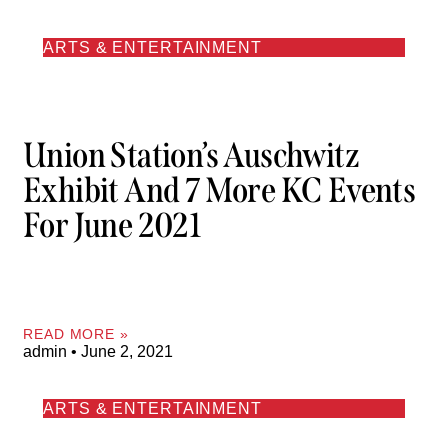
ARTS & ENTERTAINMENT
Union Station’s Auschwitz
Exhibit And 7 More KC Events
For June 2021
READ MORE »
admin
June 2, 2021
ARTS & ENTERTAINMENT