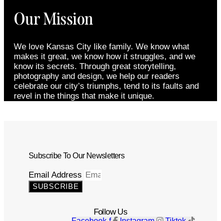
Our Mission
We love Kansas City like family. We know what
makes it great, we know how it struggles, and we
know its secrets. Through great storytelling,
photography and design, we help our readers
celebrate our city’s triumphs, tend to its faults and
revel in the things that make it unique.
Subscribe To Our Newsletters
Email Address
SUBSCRIBE
Follow Us
Facebook-f
Instagram
Tiktok