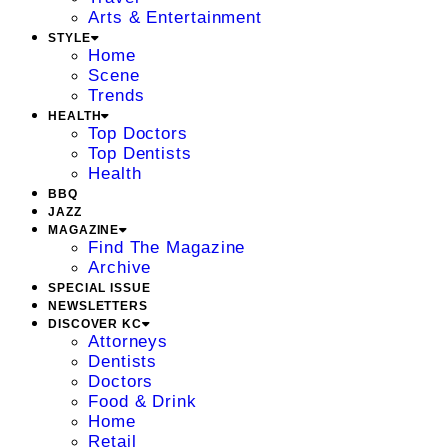
Arts & Entertainment
STYLE
Home
Scene
Trends
HEALTH
Top Doctors
Top Dentists
Health
BBQ
JAZZ
MAGAZINE
Find The Magazine
Archive
SPECIAL ISSUE
NEWSLETTERS
DISCOVER KC
Attorneys
Dentists
Doctors
Food & Drink
Home
Retail