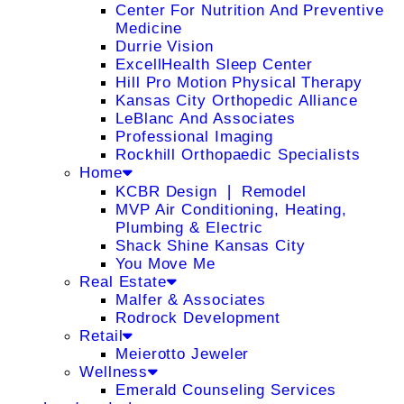
Center For Nutrition And Preventive
Medicine
Durrie Vision
ExcellHealth Sleep Center
Hill Pro Motion Physical Therapy
Kansas City Orthopedic Alliance
LeBlanc And Associates
Professional Imaging
Rockhill Orthopaedic Specialists
Home
KCBR Design ❘ Remodel
MVP Air Conditioning, Heating,
Plumbing & Electric
Shack Shine Kansas City
You Move Me
Real Estate
Malfer & Associates
Rodrock Development
Retail
Meierotto Jeweler
Wellness
Emerald Counseling Services