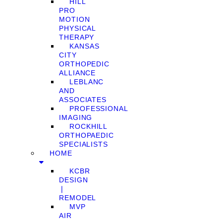
HILL
PRO
MOTION
PHYSICAL
THERAPY
KANSAS
CITY
ORTHOPEDIC
ALLIANCE
LEBLANC
AND
ASSOCIATES
PROFESSIONAL
IMAGING
ROCKHILL
ORTHOPAEDIC
SPECIALISTS
HOME
KCBR
DESIGN
❘
REMODEL
MVP
AIR