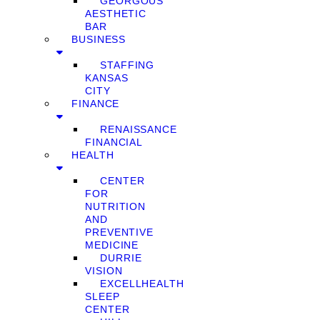
GEORGOUS
AESTHETIC
BAR
BUSINESS
STAFFING
KANSAS
CITY
FINANCE
RENAISSANCE
FINANCIAL
HEALTH
CENTER
FOR
NUTRITION
AND
PREVENTIVE
MEDICINE
DURRIE
VISION
EXCELLHEALTH
SLEEP
CENTER