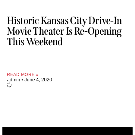
Historic Kansas City Drive-In
Movie Theater Is Re-Opening
This Weekend
READ MORE »
admin
June 4, 2020