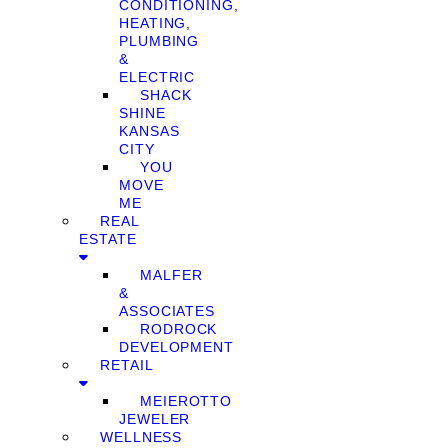
CONDITIONING,
HEATING,
PLUMBING
&
ELECTRIC
SHACK
SHINE
KANSAS
CITY
YOU
MOVE
ME
REAL
ESTATE
MALFER
&
ASSOCIATES
RODROCK
DEVELOPMENT
RETAIL
MEIEROTTO
JEWELER
WELLNESS