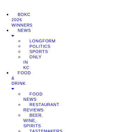
BOKC
2026
WINNERS
NEWS
LONGFORM
POLITICS
SPORTS
ONLY
IN
KC
FOOD
&
DRINK
FOOD
NEWS
RESTAURANT
REVIEWS
BEER,
WINE,
SPIRITS
TASTEMAKERS