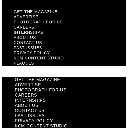
GET THE MAGAZINE
ADVERTISE
PHOTOGRAPH FOR US
CAREERS
INTERNSHIPS
ABOUT US
CONTACT US
PAST ISSUES
PRIVACY POLICY
KCM CONTENT STUDIO
PLAQUES
GET THE MAGAZINE
ADVERTISE
PHOTOGRAPH FOR US
CAREERS
INTERNSHIPS
ABOUT US
CONTACT US
PAST ISSUES
PRIVACY POLICY
KCM CONTENT STUDIO