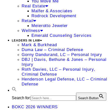
You Move Me
Real Estate
Malfer & Associates
Rodrock Development
Retail
Meierotto Jeweler
Wellness
Emerald Counseling Services
LEADERS IN LAW
Mark & Burkhead
Duma Law – Criminal Defense
Gorny Dandurand, LC – Personal Injury
DBJ | Davis, Bethune & Jones – Personal
Injury
Roth Davies, LLC – Personal Injury,
Criminal Defense
Henderson Legal Defense, LLC – Criminal
Defense
Search for:
Search Button
BOKC 2026 WINNERS