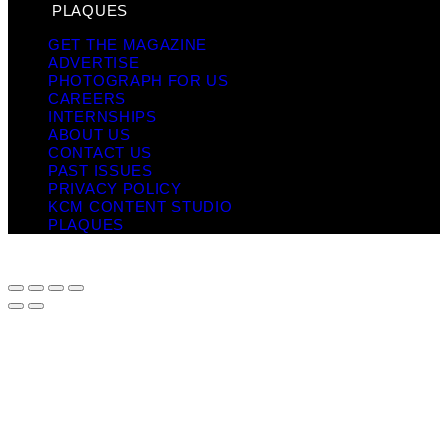
PLAQUES
GET THE MAGAZINE
ADVERTISE
PHOTOGRAPH FOR US
CAREERS
INTERNSHIPS
ABOUT US
CONTACT US
PAST ISSUES
PRIVACY POLICY
KCM CONTENT STUDIO
PLAQUES