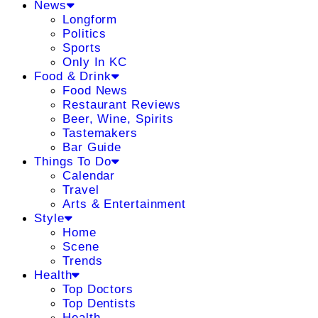
News
Longform
Politics
Sports
Only In KC
Food & Drink
Food News
Restaurant Reviews
Beer, Wine, Spirits
Tastemakers
Bar Guide
Things To Do
Calendar
Travel
Arts & Entertainment
Style
Home
Scene
Trends
Health
Top Doctors
Top Dentists
Health