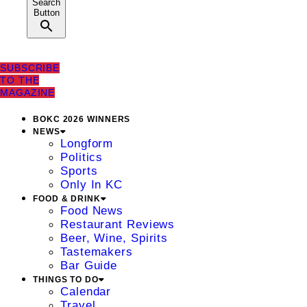
Search
Button
SUBSCRIBE
TO THE
MAGAZINE
BOKC 2026 WINNERS
NEWS
Longform
Politics
Sports
Only In KC
FOOD & DRINK
Food News
Restaurant Reviews
Beer, Wine, Spirits
Tastemakers
Bar Guide
THINGS TO DO
Calendar
Travel