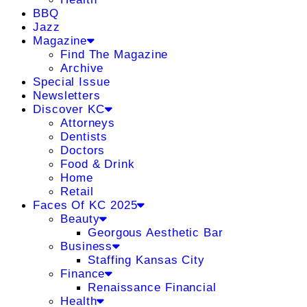
BBQ
Jazz
Magazine
Find The Magazine
Archive
Special Issue
Newsletters
Discover KC
Attorneys
Dentists
Doctors
Food & Drink
Home
Retail
Faces Of KC 2025
Beauty
Georgous Aesthetic Bar
Business
Staffing Kansas City
Finance
Renaissance Financial
Health