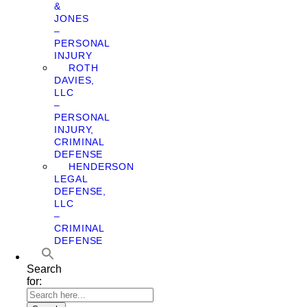
&
JONES
–
PERSONAL
INJURY
ROTH
DAVIES,
LLC
–
PERSONAL
INJURY,
CRIMINAL
DEFENSE
HENDERSON
LEGAL
DEFENSE,
LLC
–
CRIMINAL
DEFENSE
Search
for: