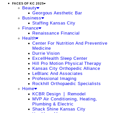
FACES OF KC 2025
Beauty
Georgous Aesthetic Bar
Business
Staffing Kansas City
Finance
Renaissance Financial
Health
Center For Nutrition And Preventive
Medicine
Durrie Vision
ExcellHealth Sleep Center
Hill Pro Motion Physical Therapy
Kansas City Orthopedic Alliance
LeBlanc And Associates
Professional Imaging
Rockhill Orthopaedic Specialists
Home
KCBR Design ❘ Remodel
MVP Air Conditioning, Heating,
Plumbing & Electric
Shack Shine Kansas City