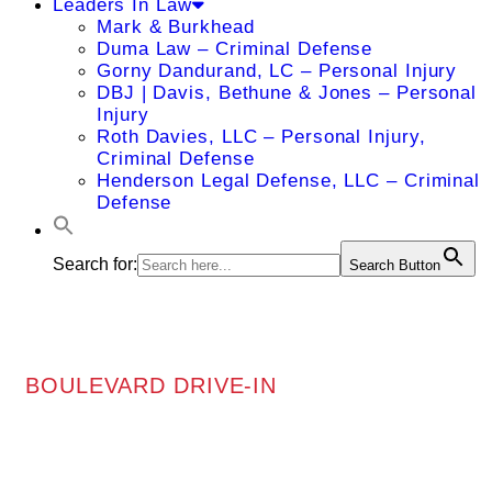
Leaders In Law
Mark & Burkhead
Duma Law – Criminal Defense
Gorny Dandurand, LC – Personal Injury
DBJ | Davis, Bethune & Jones – Personal
Injury
Roth Davies, LLC – Personal Injury,
Criminal Defense
Henderson Legal Defense, LLC – Criminal
Defense
Search for:
Search Button
BOULEVARD DRIVE-IN