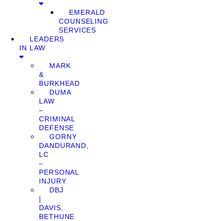
EMERALD
COUNSELING
SERVICES
LEADERS
IN LAW
MARK
&
BURKHEAD
DUMA
LAW
–
CRIMINAL
DEFENSE
GORNY
DANDURAND,
LC
–
PERSONAL
INJURY
DBJ
|
DAVIS,
BETHUNE