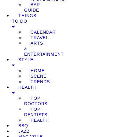
BAR
GUIDE
THINGS
TO DO
CALENDAR
TRAVEL
ARTS
&
ENTERTAINMENT
STYLE
HOME
SCENE
TRENDS
HEALTH
TOP
DOCTORS
TOP
DENTISTS
HEALTH
BBQ
JAZZ
MAGAZINE