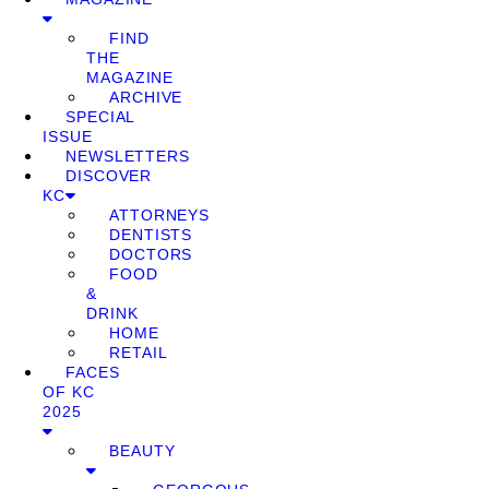
FIND
THE
MAGAZINE
ARCHIVE
SPECIAL
ISSUE
NEWSLETTERS
DISCOVER
KC
ATTORNEYS
DENTISTS
DOCTORS
FOOD
&
DRINK
HOME
RETAIL
FACES
OF KC
2025
BEAUTY