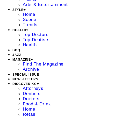
Arts & Entertainment
STYLE
Home
Scene
Trends
HEALTH
Top Doctors
Top Dentists
Health
BBQ
JAZZ
MAGAZINE
Find The Magazine
Archive
SPECIAL ISSUE
NEWSLETTERS
DISCOVER KC
Attorneys
Dentists
Doctors
Food & Drink
Home
Retail