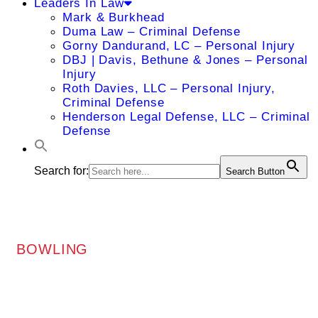
Leaders In Law
Mark & Burkhead
Duma Law – Criminal Defense
Gorny Dandurand, LC – Personal Injury
DBJ | Davis, Bethune & Jones – Personal
Injury
Roth Davies, LLC – Personal Injury,
Criminal Defense
Henderson Legal Defense, LLC – Criminal
Defense
Search for:
Search Button
BOWLING