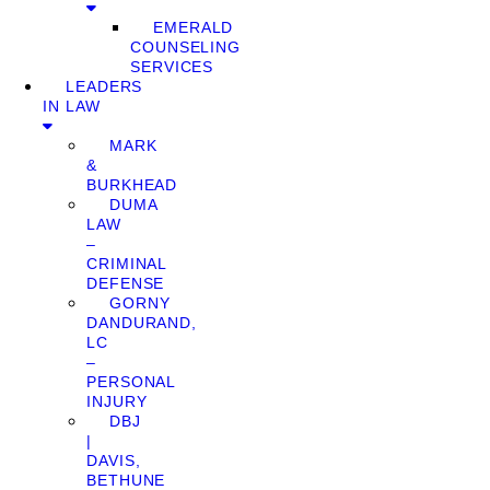
EMERALD
COUNSELING
SERVICES
LEADERS
IN LAW
MARK
&
BURKHEAD
DUMA
LAW
–
CRIMINAL
DEFENSE
GORNY
DANDURAND,
LC
–
PERSONAL
INJURY
DBJ
|
DAVIS,
BETHUNE