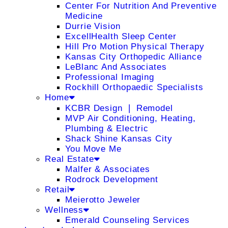
Center For Nutrition And Preventive
Medicine
Durrie Vision
ExcellHealth Sleep Center
Hill Pro Motion Physical Therapy
Kansas City Orthopedic Alliance
LeBlanc And Associates
Professional Imaging
Rockhill Orthopaedic Specialists
Home
KCBR Design ❘ Remodel
MVP Air Conditioning, Heating,
Plumbing & Electric
Shack Shine Kansas City
You Move Me
Real Estate
Malfer & Associates
Rodrock Development
Retail
Meierotto Jeweler
Wellness
Emerald Counseling Services