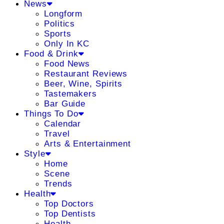
News
Longform
Politics
Sports
Only In KC
Food & Drink
Food News
Restaurant Reviews
Beer, Wine, Spirits
Tastemakers
Bar Guide
Things To Do
Calendar
Travel
Arts & Entertainment
Style
Home
Scene
Trends
Health
Top Doctors
Top Dentists
Health