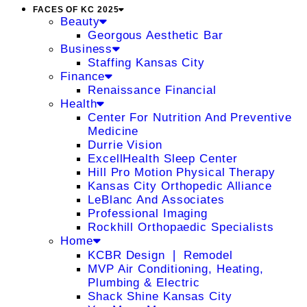
FACES OF KC 2025
Beauty
Georgous Aesthetic Bar
Business
Staffing Kansas City
Finance
Renaissance Financial
Health
Center For Nutrition And Preventive
Medicine
Durrie Vision
ExcellHealth Sleep Center
Hill Pro Motion Physical Therapy
Kansas City Orthopedic Alliance
LeBlanc And Associates
Professional Imaging
Rockhill Orthopaedic Specialists
Home
KCBR Design ❘ Remodel
MVP Air Conditioning, Heating,
Plumbing & Electric
Shack Shine Kansas City