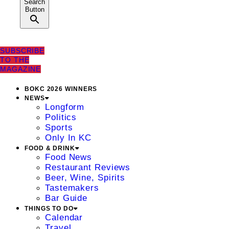
Search
Button
SUBSCRIBE
TO THE
MAGAZINE
BOKC 2026 WINNERS
NEWS
Longform
Politics
Sports
Only In KC
FOOD & DRINK
Food News
Restaurant Reviews
Beer, Wine, Spirits
Tastemakers
Bar Guide
THINGS TO DO
Calendar
Travel