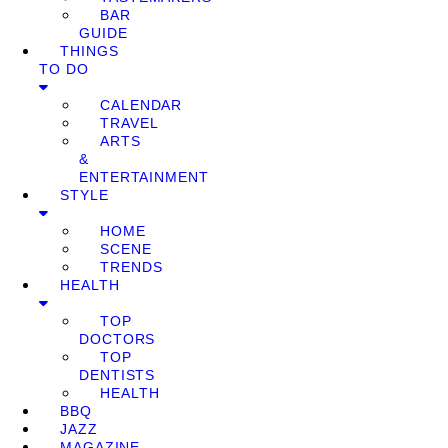
BAR
GUIDE
THINGS
TO DO
CALENDAR
TRAVEL
ARTS
&
ENTERTAINMENT
STYLE
HOME
SCENE
TRENDS
HEALTH
TOP
DOCTORS
TOP
DENTISTS
HEALTH
BBQ
JAZZ
MAGAZINE