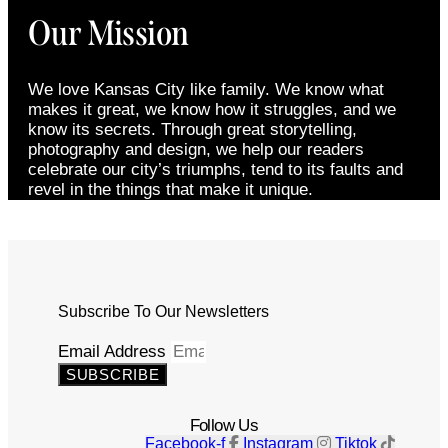
Our Mission
We love Kansas City like family. We know what
makes it great, we know how it struggles, and we
know its secrets. Through great storytelling,
photography and design, we help our readers
celebrate our city’s triumphs, tend to its faults and
revel in the things that make it unique.
Subscribe To Our Newsletters
Email Address
SUBSCRIBE
Follow Us
Facebook-f
Instagram
Tiktok