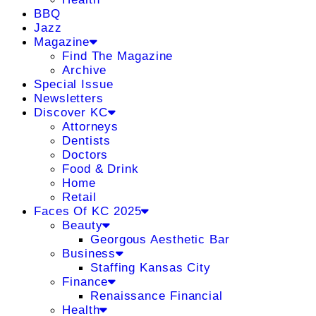
BBQ
Jazz
Magazine
Find The Magazine
Archive
Special Issue
Newsletters
Discover KC
Attorneys
Dentists
Doctors
Food & Drink
Home
Retail
Faces Of KC 2025
Beauty
Georgous Aesthetic Bar
Business
Staffing Kansas City
Finance
Renaissance Financial
Health