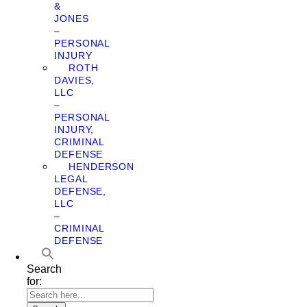
&
JONES
–
PERSONAL
INJURY
ROTH
DAVIES,
LLC
–
PERSONAL
INJURY,
CRIMINAL
DEFENSE
HENDERSON
LEGAL
DEFENSE,
LLC
–
CRIMINAL
DEFENSE
Search
for: