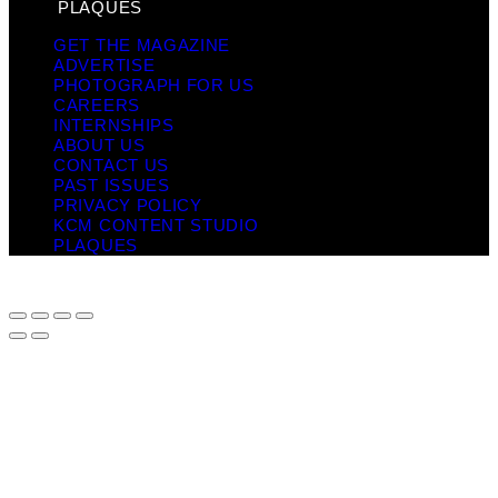
PLAQUES
GET THE MAGAZINE
ADVERTISE
PHOTOGRAPH FOR US
CAREERS
INTERNSHIPS
ABOUT US
CONTACT US
PAST ISSUES
PRIVACY POLICY
KCM CONTENT STUDIO
PLAQUES