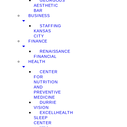
GEORGOUS
AESTHETIC
BAR
BUSINESS
STAFFING
KANSAS
CITY
FINANCE
RENAISSANCE
FINANCIAL
HEALTH
CENTER
FOR
NUTRITION
AND
PREVENTIVE
MEDICINE
DURRIE
VISION
EXCELLHEALTH
SLEEP
CENTER