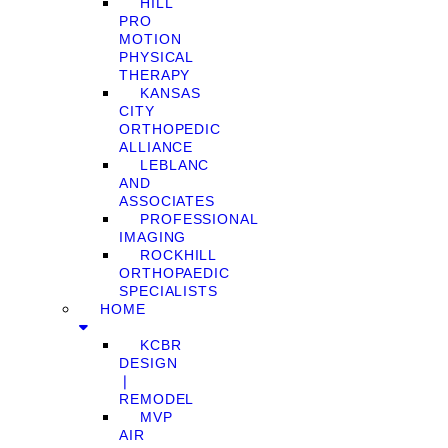
HILL
PRO
MOTION
PHYSICAL
THERAPY
KANSAS
CITY
ORTHOPEDIC
ALLIANCE
LEBLANC
AND
ASSOCIATES
PROFESSIONAL
IMAGING
ROCKHILL
ORTHOPAEDIC
SPECIALISTS
HOME
KCBR
DESIGN
❘
REMODEL
MVP
AIR