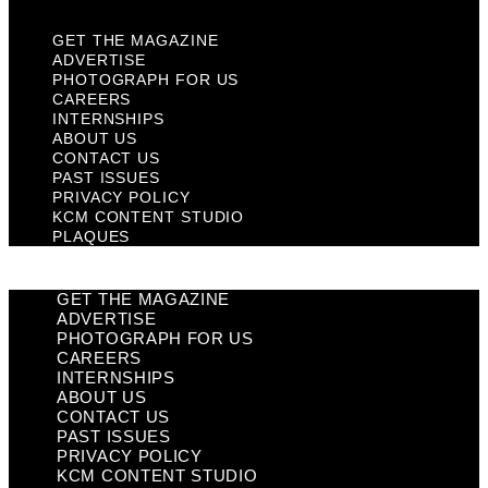
GET THE MAGAZINE
ADVERTISE
PHOTOGRAPH FOR US
CAREERS
INTERNSHIPS
ABOUT US
CONTACT US
PAST ISSUES
PRIVACY POLICY
KCM CONTENT STUDIO
PLAQUES
GET THE MAGAZINE
ADVERTISE
PHOTOGRAPH FOR US
CAREERS
INTERNSHIPS
ABOUT US
CONTACT US
PAST ISSUES
PRIVACY POLICY
KCM CONTENT STUDIO