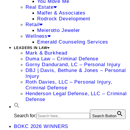
You Move Me
Real Estate
Malfer & Associates
Rodrock Development
Retail
Meierotto Jeweler
Wellness
Emerald Counseling Services
LEADERS IN LAW
Mark & Burkhead
Duma Law – Criminal Defense
Gorny Dandurand, LC – Personal Injury
DBJ | Davis, Bethune & Jones – Personal
Injury
Roth Davies, LLC – Personal Injury,
Criminal Defense
Henderson Legal Defense, LLC – Criminal
Defense
Search for:
Search Button
BOKC 2026 WINNERS