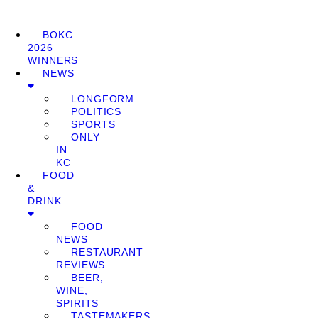
BOKC
2026
WINNERS
NEWS
LONGFORM
POLITICS
SPORTS
ONLY
IN
KC
FOOD
&
DRINK
FOOD
NEWS
RESTAURANT
REVIEWS
BEER,
WINE,
SPIRITS
TASTEMAKERS