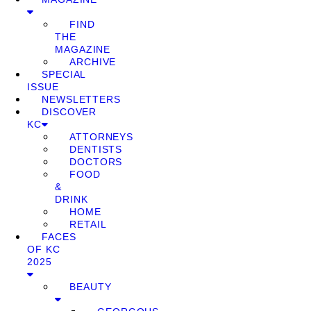
FIND
THE
MAGAZINE
ARCHIVE
SPECIAL
ISSUE
NEWSLETTERS
DISCOVER
KC
ATTORNEYS
DENTISTS
DOCTORS
FOOD
&
DRINK
HOME
RETAIL
FACES
OF KC
2025
BEAUTY