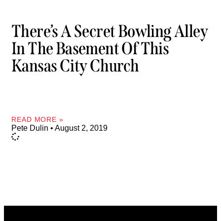
There’s A Secret Bowling Alley
In The Basement Of This
Kansas City Church
READ MORE »
Pete Dulin
August 2, 2019