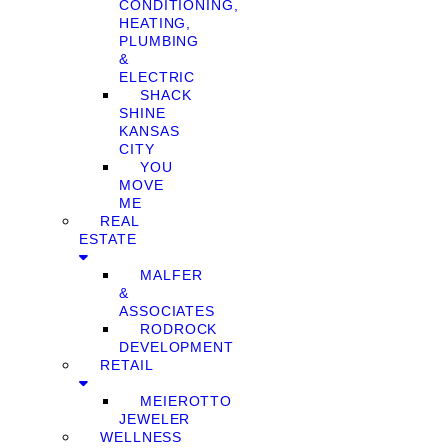
CONDITIONING,
HEATING,
PLUMBING
&
ELECTRIC
SHACK
SHINE
KANSAS
CITY
YOU
MOVE
ME
REAL
ESTATE
MALFER
&
ASSOCIATES
RODROCK
DEVELOPMENT
RETAIL
MEIEROTTO
JEWELER
WELLNESS