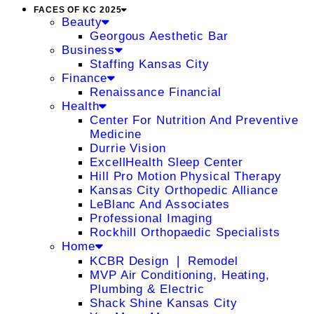
FACES OF KC 2025
Beauty
Georgous Aesthetic Bar
Business
Staffing Kansas City
Finance
Renaissance Financial
Health
Center For Nutrition And Preventive
Medicine
Durrie Vision
ExcellHealth Sleep Center
Hill Pro Motion Physical Therapy
Kansas City Orthopedic Alliance
LeBlanc And Associates
Professional Imaging
Rockhill Orthopaedic Specialists
Home
KCBR Design ❘ Remodel
MVP Air Conditioning, Heating,
Plumbing & Electric
Shack Shine Kansas City