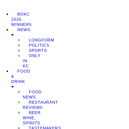
BOKC
2026
WINNERS
NEWS
LONGFORM
POLITICS
SPORTS
ONLY
IN
KC
FOOD
&
DRINK
FOOD
NEWS
RESTAURANT
REVIEWS
BEER,
WINE,
SPIRITS
TASTEMAKERS