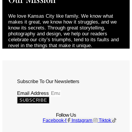
We love Kansas City like family. We know what
makes it great, we know how it struggles, and we
know its secrets. Through great storytelling,
photography and design, we help our readers
celebrate our city’s triumphs, tend to its faults and
revel in the things that make it unique.
Subscribe To Our Newsletters
Email Address
SUBSCRIBE
Follow Us
Facebook-f
Instagram
Tiktok