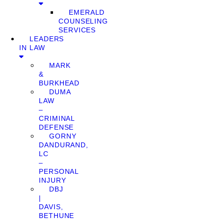
EMERALD
COUNSELING
SERVICES
LEADERS
IN LAW
MARK
&
BURKHEAD
DUMA
LAW
–
CRIMINAL
DEFENSE
GORNY
DANDURAND,
LC
–
PERSONAL
INJURY
DBJ
|
DAVIS,
BETHUNE