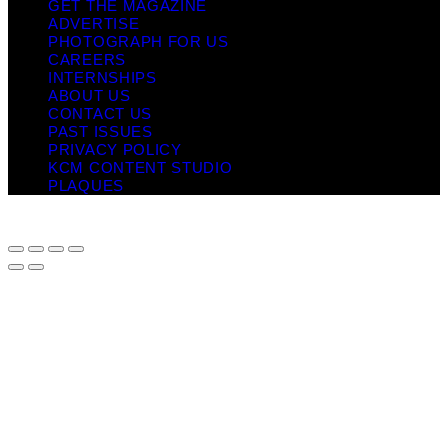
GET THE MAGAZINE
ADVERTISE
PHOTOGRAPH FOR US
CAREERS
INTERNSHIPS
ABOUT US
CONTACT US
PAST ISSUES
PRIVACY POLICY
KCM CONTENT STUDIO
PLAQUES