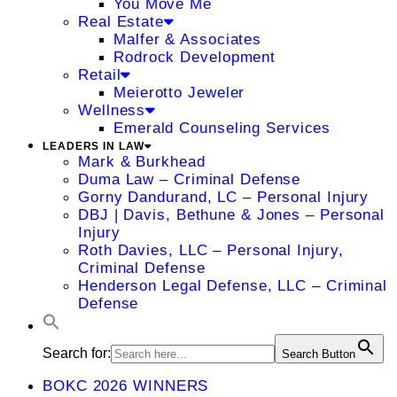
You Move Me
Real Estate
Malfer & Associates
Rodrock Development
Retail
Meierotto Jeweler
Wellness
Emerald Counseling Services
LEADERS IN LAW
Mark & Burkhead
Duma Law – Criminal Defense
Gorny Dandurand, LC – Personal Injury
DBJ | Davis, Bethune & Jones – Personal
Injury
Roth Davies, LLC – Personal Injury,
Criminal Defense
Henderson Legal Defense, LLC – Criminal
Defense
Search for:
Search Button
BOKC 2026 WINNERS