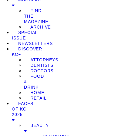
FIND
THE
MAGAZINE
ARCHIVE
SPECIAL
ISSUE
NEWSLETTERS
DISCOVER
KC
ATTORNEYS
DENTISTS
DOCTORS
FOOD
&
DRINK
HOME
RETAIL
FACES
OF KC
2025
BEAUTY