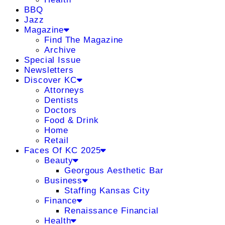
BBQ
Jazz
Magazine
Find The Magazine
Archive
Special Issue
Newsletters
Discover KC
Attorneys
Dentists
Doctors
Food & Drink
Home
Retail
Faces Of KC 2025
Beauty
Georgous Aesthetic Bar
Business
Staffing Kansas City
Finance
Renaissance Financial
Health