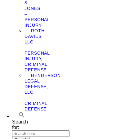
&
JONES
–
PERSONAL
INJURY
ROTH
DAVIES,
LLC
–
PERSONAL
INJURY,
CRIMINAL
DEFENSE
HENDERSON
LEGAL
DEFENSE,
LLC
–
CRIMINAL
DEFENSE
Search
for: