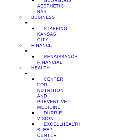
GEORGOUS
AESTHETIC
BAR
BUSINESS
STAFFING
KANSAS
CITY
FINANCE
RENAISSANCE
FINANCIAL
HEALTH
CENTER
FOR
NUTRITION
AND
PREVENTIVE
MEDICINE
DURRIE
VISION
EXCELLHEALTH
SLEEP
CENTER