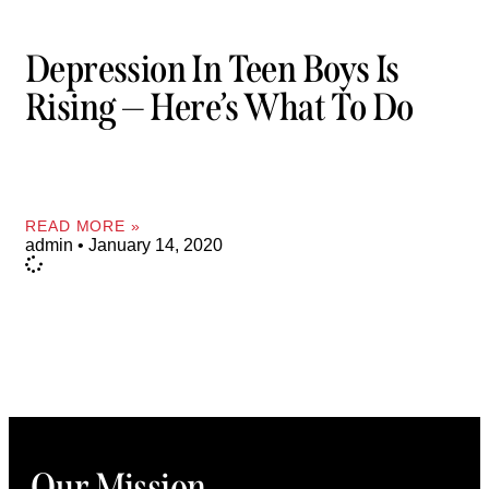
Depression In Teen Boys Is
Rising — Here’s What To Do
READ MORE »
admin
January 14, 2020
Our Mission