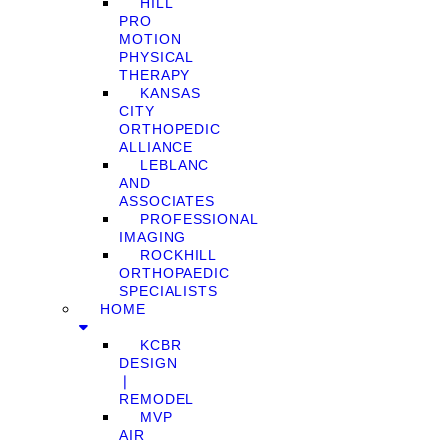
HILL
PRO
MOTION
PHYSICAL
THERAPY
KANSAS
CITY
ORTHOPEDIC
ALLIANCE
LEBLANC
AND
ASSOCIATES
PROFESSIONAL
IMAGING
ROCKHILL
ORTHOPAEDIC
SPECIALISTS
HOME
KCBR
DESIGN
❘
REMODEL
MVP
AIR