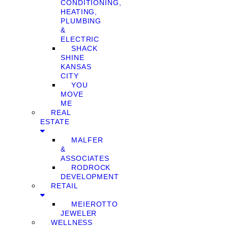
CONDITIONING,
HEATING,
PLUMBING
&
ELECTRIC
SHACK
SHINE
KANSAS
CITY
YOU
MOVE
ME
REAL
ESTATE
MALFER
&
ASSOCIATES
RODROCK
DEVELOPMENT
RETAIL
MEIEROTTO
JEWELER
WELLNESS