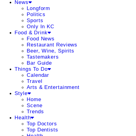
News
Longform
Politics
Sports
Only In KC
Food & Drink
Food News
Restaurant Reviews
Beer, Wine, Spirits
Tastemakers
Bar Guide
Things To Do
Calendar
Travel
Arts & Entertainment
Style
Home
Scene
Trends
Health
Top Doctors
Top Dentists
Health