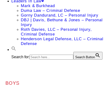
Leaders In Law
Mark & Burkhead
Duma Law – Criminal Defense
Gorny Dandurand, LC – Personal Injury
DBJ | Davis, Bethune & Jones – Personal
Injury
Roth Davies, LLC – Personal Injury,
Criminal Defense
Henderson Legal Defense, LLC – Criminal
Defense
Search for:
Search Button
BOYS