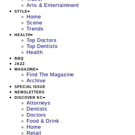
Arts & Entertainment
STYLE
Home
Scene
Trends
HEALTH
Top Doctors
Top Dentists
Health
BBQ
JAZZ
MAGAZINE
Find The Magazine
Archive
SPECIAL ISSUE
NEWSLETTERS
DISCOVER KC
Attorneys
Dentists
Doctors
Food & Drink
Home
Retail