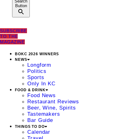
Search
Button
SUBSCRIBE
TO THE
MAGAZINE
BOKC 2026 WINNERS
NEWS
Longform
Politics
Sports
Only In KC
FOOD & DRINK
Food News
Restaurant Reviews
Beer, Wine, Spirits
Tastemakers
Bar Guide
THINGS TO DO
Calendar
Travel