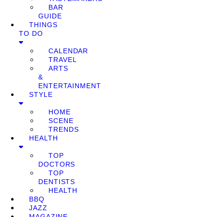
BAR
GUIDE
THINGS
TO DO
CALENDAR
TRAVEL
ARTS
&
ENTERTAINMENT
STYLE
HOME
SCENE
TRENDS
HEALTH
TOP
DOCTORS
TOP
DENTISTS
HEALTH
BBQ
JAZZ
MAGAZINE