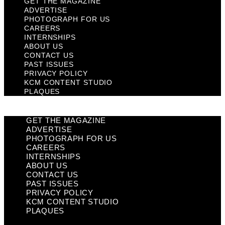
GET THE MAGAZINE
ADVERTISE
PHOTOGRAPH FOR US
CAREERS
INTERNSHIPS
ABOUT US
CONTACT US
PAST ISSUES
PRIVACY POLICY
KCM CONTENT STUDIO
PLAQUES
GET THE MAGAZINE
ADVERTISE
PHOTOGRAPH FOR US
CAREERS
INTERNSHIPS
ABOUT US
CONTACT US
PAST ISSUES
PRIVACY POLICY
KCM CONTENT STUDIO
PLAQUES