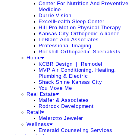
Center For Nutrition And Preventive
Medicine
Durrie Vision
ExcellHealth Sleep Center
Hill Pro Motion Physical Therapy
Kansas City Orthopedic Alliance
LeBlanc And Associates
Professional Imaging
Rockhill Orthopaedic Specialists
Home
KCBR Design ❘ Remodel
MVP Air Conditioning, Heating,
Plumbing & Electric
Shack Shine Kansas City
You Move Me
Real Estate
Malfer & Associates
Rodrock Development
Retail
Meierotto Jeweler
Wellness
Emerald Counseling Services