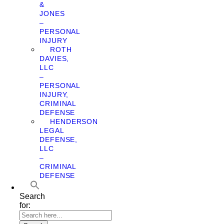
&
JONES
–
PERSONAL
INJURY
ROTH
DAVIES,
LLC
–
PERSONAL
INJURY,
CRIMINAL
DEFENSE
HENDERSON
LEGAL
DEFENSE,
LLC
–
CRIMINAL
DEFENSE
Search
for: