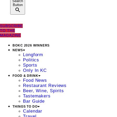
Search
Button
SUBSCRIBE
TO THE
MAGAZINE
BOKC 2026 WINNERS
NEWS
Longform
Politics
Sports
Only In KC
FOOD & DRINK
Food News
Restaurant Reviews
Beer, Wine, Spirits
Tastemakers
Bar Guide
THINGS TO DO
Calendar
Travel