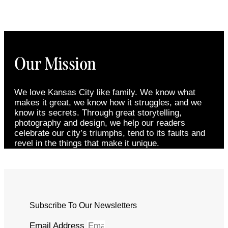
Our Mission
We love Kansas City like family. We know what
makes it great, we know how it struggles, and we
know its secrets. Through great storytelling,
photography and design, we help our readers
celebrate our city’s triumphs, tend to its faults and
revel in the things that make it unique.
Subscribe To Our Newsletters
Email Address