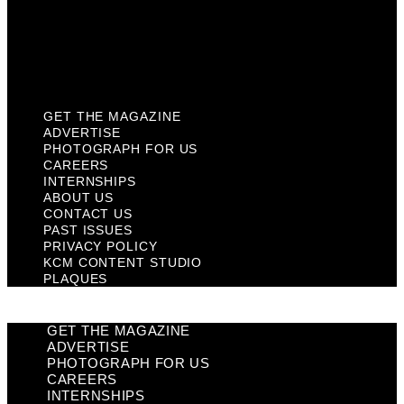
Privacy Policy
KCM Content Studio
Plaques
GET THE MAGAZINE
ADVERTISE
PHOTOGRAPH FOR US
CAREERS
INTERNSHIPS
ABOUT US
CONTACT US
PAST ISSUES
PRIVACY POLICY
KCM CONTENT STUDIO
PLAQUES
GET THE MAGAZINE
ADVERTISE
PHOTOGRAPH FOR US
CAREERS
INTERNSHIPS