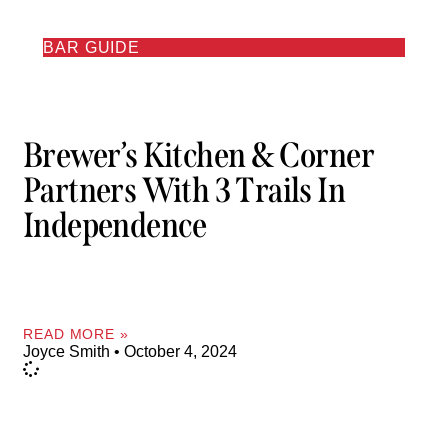
BAR GUIDE
Brewer’s Kitchen & Corner
Partners With 3 Trails In
Independence
READ MORE »
Joyce Smith
October 4, 2024