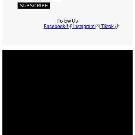
SUBSCRIBE
Follow Us
Facebook-f
Instagram
Tiktok
Get The Magazine
Advertise
Photograph For Us
Careers
Internships
About Us
Contact Us
Past Issues