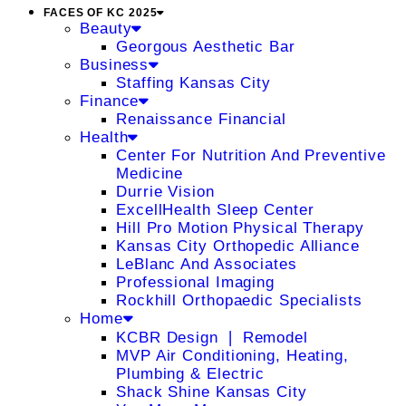
FACES OF KC 2025
Beauty
Georgous Aesthetic Bar
Business
Staffing Kansas City
Finance
Renaissance Financial
Health
Center For Nutrition And Preventive
Medicine
Durrie Vision
ExcellHealth Sleep Center
Hill Pro Motion Physical Therapy
Kansas City Orthopedic Alliance
LeBlanc And Associates
Professional Imaging
Rockhill Orthopaedic Specialists
Home
KCBR Design ❘ Remodel
MVP Air Conditioning, Heating,
Plumbing & Electric
Shack Shine Kansas City