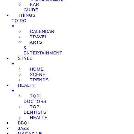
BAR
GUIDE
THINGS
TO DO
CALENDAR
TRAVEL
ARTS
&
ENTERTAINMENT
STYLE
HOME
SCENE
TRENDS
HEALTH
TOP
DOCTORS
TOP
DENTISTS
HEALTH
BBQ
JAZZ
MAGAZINE