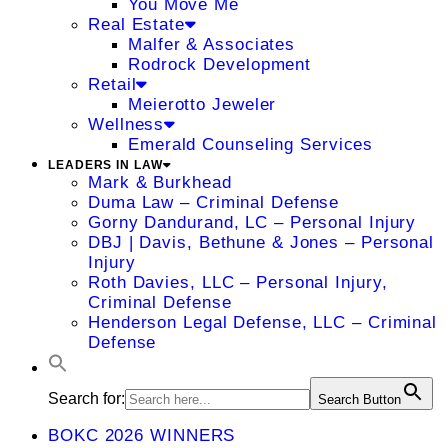
You Move Me
Real Estate
Malfer & Associates
Rodrock Development
Retail
Meierotto Jeweler
Wellness
Emerald Counseling Services
LEADERS IN LAW
Mark & Burkhead
Duma Law – Criminal Defense
Gorny Dandurand, LC – Personal Injury
DBJ | Davis, Bethune & Jones – Personal
Injury
Roth Davies, LLC – Personal Injury,
Criminal Defense
Henderson Legal Defense, LLC – Criminal
Defense
Search for:
Search Button
BOKC 2026 WINNERS