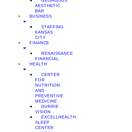
GEORGOUS
AESTHETIC
BAR
BUSINESS
STAFFING
KANSAS
CITY
FINANCE
RENAISSANCE
FINANCIAL
HEALTH
CENTER
FOR
NUTRITION
AND
PREVENTIVE
MEDICINE
DURRIE
VISION
EXCELLHEALTH
SLEEP
CENTER