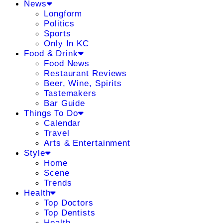
News
Longform
Politics
Sports
Only In KC
Food & Drink
Food News
Restaurant Reviews
Beer, Wine, Spirits
Tastemakers
Bar Guide
Things To Do
Calendar
Travel
Arts & Entertainment
Style
Home
Scene
Trends
Health
Top Doctors
Top Dentists
Health