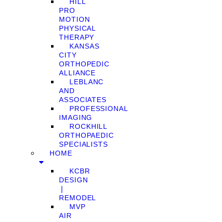
HILL
PRO
MOTION
PHYSICAL
THERAPY
KANSAS
CITY
ORTHOPEDIC
ALLIANCE
LEBLANC
AND
ASSOCIATES
PROFESSIONAL
IMAGING
ROCKHILL
ORTHOPAEDIC
SPECIALISTS
HOME
KCBR
DESIGN
❘
REMODEL
MVP
AIR