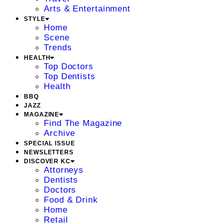
Arts & Entertainment
STYLE
Home
Scene
Trends
HEALTH
Top Doctors
Top Dentists
Health
BBQ
JAZZ
MAGAZINE
Find The Magazine
Archive
SPECIAL ISSUE
NEWSLETTERS
DISCOVER KC
Attorneys
Dentists
Doctors
Food & Drink
Home
Retail