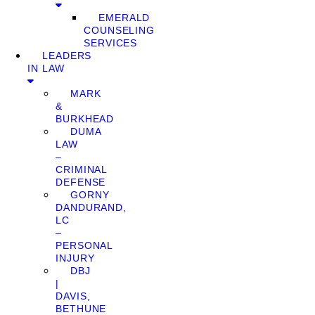
EMERALD
COUNSELING
SERVICES
LEADERS
IN LAW
MARK
&
BURKHEAD
DUMA
LAW
–
CRIMINAL
DEFENSE
GORNY
DANDURAND,
LC
–
PERSONAL
INJURY
DBJ
|
DAVIS,
BETHUNE