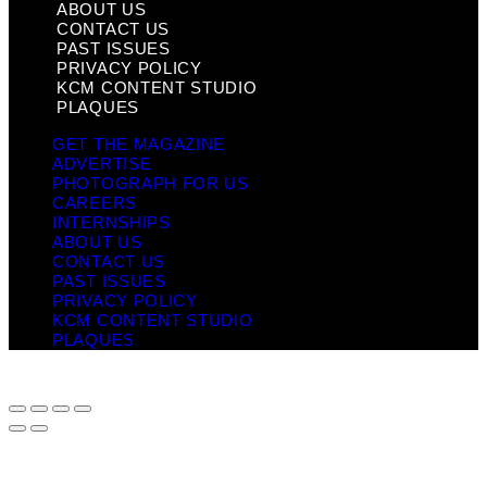
ABOUT US
CONTACT US
PAST ISSUES
PRIVACY POLICY
KCM CONTENT STUDIO
PLAQUES
GET THE MAGAZINE
ADVERTISE
PHOTOGRAPH FOR US
CAREERS
INTERNSHIPS
ABOUT US
CONTACT US
PAST ISSUES
PRIVACY POLICY
KCM CONTENT STUDIO
PLAQUES