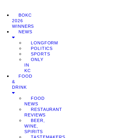
BOKC
2026
WINNERS
NEWS
LONGFORM
POLITICS
SPORTS
ONLY
IN
KC
FOOD
&
DRINK
FOOD
NEWS
RESTAURANT
REVIEWS
BEER,
WINE,
SPIRITS
TASTEMAKERS