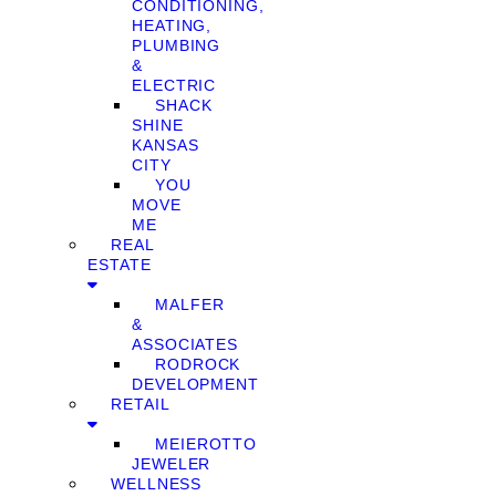
CONDITIONING,
HEATING,
PLUMBING
&
ELECTRIC
SHACK
SHINE
KANSAS
CITY
YOU
MOVE
ME
REAL
ESTATE
MALFER
&
ASSOCIATES
RODROCK
DEVELOPMENT
RETAIL
MEIEROTTO
JEWELER
WELLNESS