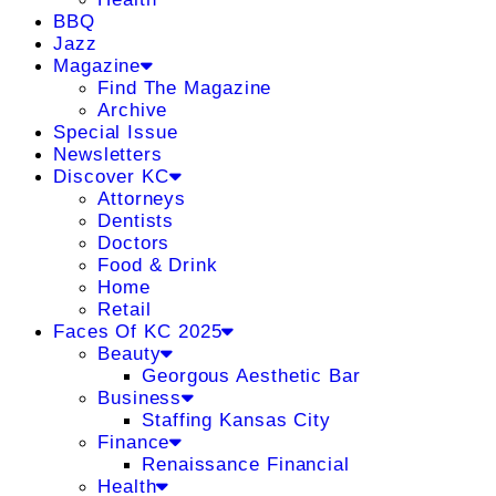
BBQ
Jazz
Magazine
Find The Magazine
Archive
Special Issue
Newsletters
Discover KC
Attorneys
Dentists
Doctors
Food & Drink
Home
Retail
Faces Of KC 2025
Beauty
Georgous Aesthetic Bar
Business
Staffing Kansas City
Finance
Renaissance Financial
Health