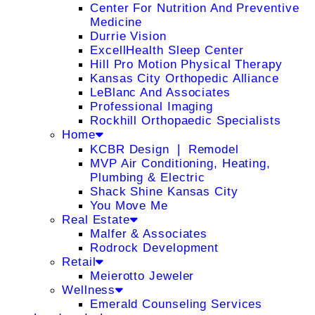
Center For Nutrition And Preventive
Medicine
Durrie Vision
ExcellHealth Sleep Center
Hill Pro Motion Physical Therapy
Kansas City Orthopedic Alliance
LeBlanc And Associates
Professional Imaging
Rockhill Orthopaedic Specialists
Home
KCBR Design ❘ Remodel
MVP Air Conditioning, Heating,
Plumbing & Electric
Shack Shine Kansas City
You Move Me
Real Estate
Malfer & Associates
Rodrock Development
Retail
Meierotto Jeweler
Wellness
Emerald Counseling Services