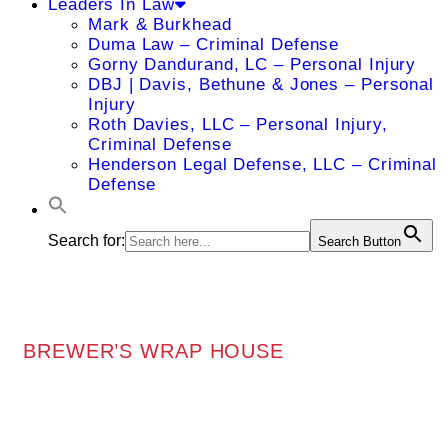
Leaders In Law
Mark & Burkhead
Duma Law – Criminal Defense
Gorny Dandurand, LC – Personal Injury
DBJ | Davis, Bethune & Jones – Personal
Injury
Roth Davies, LLC – Personal Injury,
Criminal Defense
Henderson Legal Defense, LLC – Criminal
Defense
Search for:
Search Button
BREWER’S WRAP HOUSE