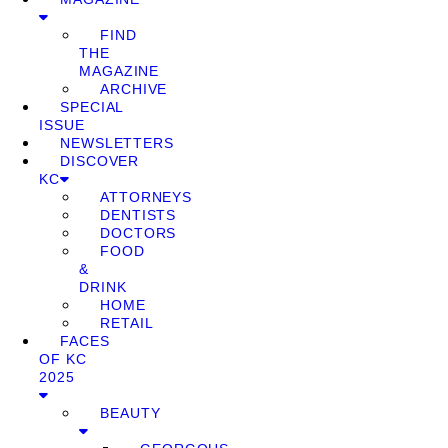
FIND
THE
MAGAZINE
ARCHIVE
SPECIAL
ISSUE
NEWSLETTERS
DISCOVER
KC
ATTORNEYS
DENTISTS
DOCTORS
FOOD
&
DRINK
HOME
RETAIL
FACES
OF KC
2025
BEAUTY