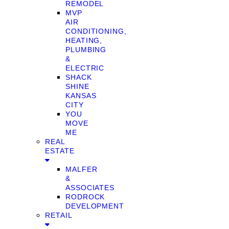
REMODEL
MVP
AIR
CONDITIONING,
HEATING,
PLUMBING
&
ELECTRIC
SHACK
SHINE
KANSAS
CITY
YOU
MOVE
ME
REAL
ESTATE
MALFER
&
ASSOCIATES
RODROCK
DEVELOPMENT
RETAIL