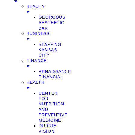
BEAUTY
GEORGOUS
AESTHETIC
BAR
BUSINESS
STAFFING
KANSAS
CITY
FINANCE
RENAISSANCE
FINANCIAL
HEALTH
CENTER
FOR
NUTRITION
AND
PREVENTIVE
MEDICINE
DURRIE
VISION