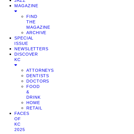
JAZZ
MAGAZINE
FIND
THE
MAGAZINE
ARCHIVE
SPECIAL
ISSUE
NEWSLETTERS
DISCOVER
KC
ATTORNEYS
DENTISTS
DOCTORS
FOOD
&
DRINK
HOME
RETAIL
FACES
OF
KC
2025