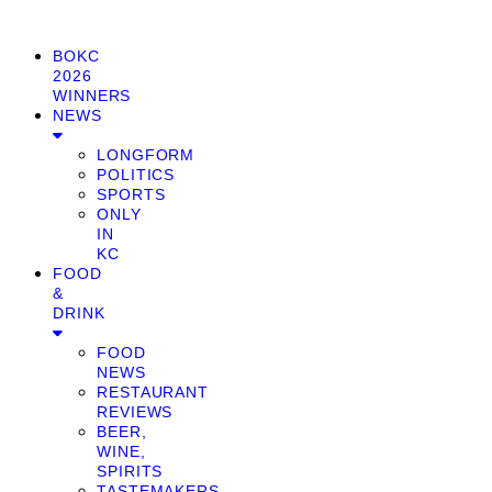
BOKC
2026
WINNERS
NEWS
LONGFORM
POLITICS
SPORTS
ONLY
IN
KC
FOOD
&
DRINK
FOOD
NEWS
RESTAURANT
REVIEWS
BEER,
WINE,
SPIRITS
TASTEMAKERS