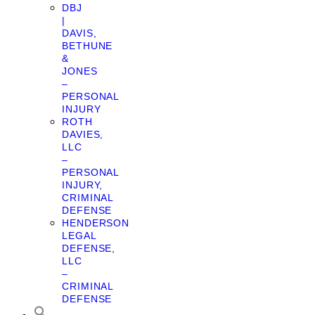
DBJ
|
DAVIS,
BETHUNE
&
JONES
–
PERSONAL
INJURY
ROTH
DAVIES,
LLC
–
PERSONAL
INJURY,
CRIMINAL
DEFENSE
HENDERSON
LEGAL
DEFENSE,
LLC
–
CRIMINAL
DEFENSE