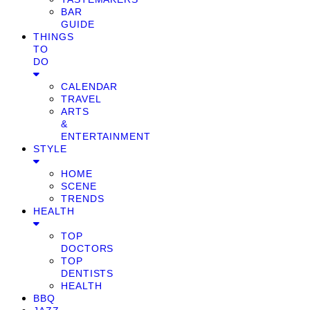
BAR
GUIDE
THINGS
TO
DO
CALENDAR
TRAVEL
ARTS
&
ENTERTAINMENT
STYLE
HOME
SCENE
TRENDS
HEALTH
TOP
DOCTORS
TOP
DENTISTS
HEALTH
BBQ