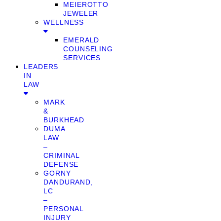
MEIEROTTO
JEWELER
WELLNESS
EMERALD
COUNSELING
SERVICES
LEADERS
IN
LAW
MARK
&
BURKHEAD
DUMA
LAW
–
CRIMINAL
DEFENSE
GORNY
DANDURAND,
LC
–
PERSONAL
INJURY