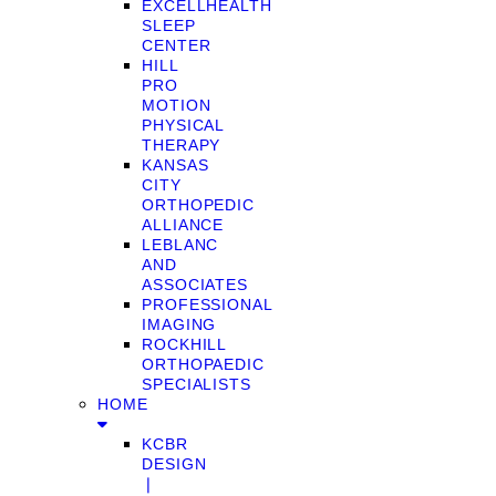
EXCELLHEALTH
SLEEP
CENTER
HILL
PRO
MOTION
PHYSICAL
THERAPY
KANSAS
CITY
ORTHOPEDIC
ALLIANCE
LEBLANC
AND
ASSOCIATES
PROFESSIONAL
IMAGING
ROCKHILL
ORTHOPAEDIC
SPECIALISTS
HOME
KCBR
DESIGN
❘