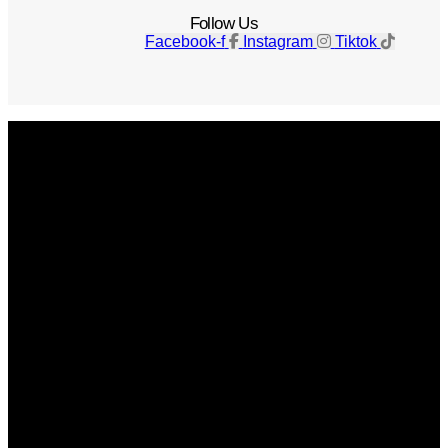
Follow Us
Facebook-f
Instagram
Tiktok
Get The Magazine
Advertise
Photograph For Us
Careers
Internships
About Us
Contact Us
Past Issues
Privacy Policy