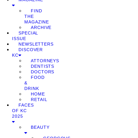
FIND
THE
MAGAZINE
ARCHIVE
SPECIAL
ISSUE
NEWSLETTERS
DISCOVER
KC
ATTORNEYS
DENTISTS
DOCTORS
FOOD
&
DRINK
HOME
RETAIL
FACES
OF KC
2025
BEAUTY