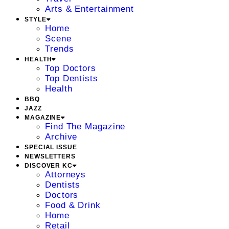
Arts & Entertainment
STYLE
Home
Scene
Trends
HEALTH
Top Doctors
Top Dentists
Health
BBQ
JAZZ
MAGAZINE
Find The Magazine
Archive
SPECIAL ISSUE
NEWSLETTERS
DISCOVER KC
Attorneys
Dentists
Doctors
Food & Drink
Home
Retail