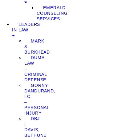
EMERALD
COUNSELING
SERVICES
LEADERS
IN LAW
MARK
&
BURKHEAD
DUMA
LAW
–
CRIMINAL
DEFENSE
GORNY
DANDURAND,
LC
–
PERSONAL
INJURY
DBJ
|
DAVIS,
BETHUNE