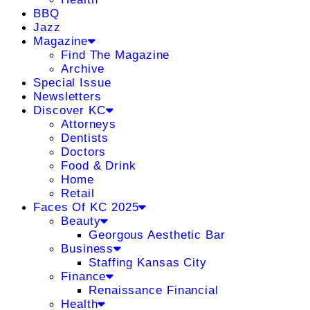
BBQ
Jazz
Magazine
Find The Magazine
Archive
Special Issue
Newsletters
Discover KC
Attorneys
Dentists
Doctors
Food & Drink
Home
Retail
Faces Of KC 2025
Beauty
Georgous Aesthetic Bar
Business
Staffing Kansas City
Finance
Renaissance Financial
Health