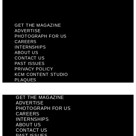
KCM Content Studio
Plaques
GET THE MAGAZINE
ADVERTISE
PHOTOGRAPH FOR US
CAREERS
INTERNSHIPS
ABOUT US
CONTACT US
PAST ISSUES
PRIVACY POLICY
KCM CONTENT STUDIO
PLAQUES
GET THE MAGAZINE
ADVERTISE
PHOTOGRAPH FOR US
CAREERS
INTERNSHIPS
ABOUT US
CONTACT US
PAST ISSUES