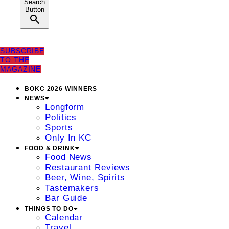
Search
Button
SUBSCRIBE
TO THE
MAGAZINE
BOKC 2026 WINNERS
NEWS
Longform
Politics
Sports
Only In KC
FOOD & DRINK
Food News
Restaurant Reviews
Beer, Wine, Spirits
Tastemakers
Bar Guide
THINGS TO DO
Calendar
Travel