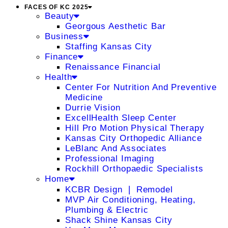
FACES OF KC 2025
Beauty
Georgous Aesthetic Bar
Business
Staffing Kansas City
Finance
Renaissance Financial
Health
Center For Nutrition And Preventive
Medicine
Durrie Vision
ExcellHealth Sleep Center
Hill Pro Motion Physical Therapy
Kansas City Orthopedic Alliance
LeBlanc And Associates
Professional Imaging
Rockhill Orthopaedic Specialists
Home
KCBR Design ❘ Remodel
MVP Air Conditioning, Heating,
Plumbing & Electric
Shack Shine Kansas City