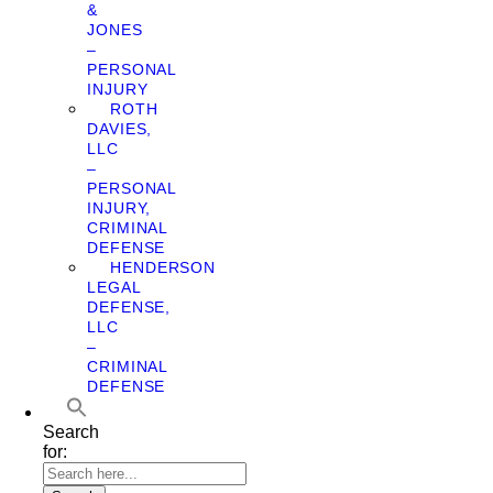
&
JONES
–
PERSONAL
INJURY
ROTH
DAVIES,
LLC
–
PERSONAL
INJURY,
CRIMINAL
DEFENSE
HENDERSON
LEGAL
DEFENSE,
LLC
–
CRIMINAL
DEFENSE
Search
for: