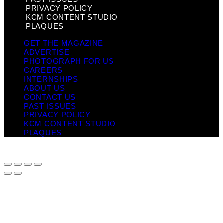
PRIVACY POLICY
KCM CONTENT STUDIO
PLAQUES
GET THE MAGAZINE
ADVERTISE
PHOTOGRAPH FOR US
CAREERS
INTERNSHIPS
ABOUT US
CONTACT US
PAST ISSUES
PRIVACY POLICY
KCM CONTENT STUDIO
PLAQUES