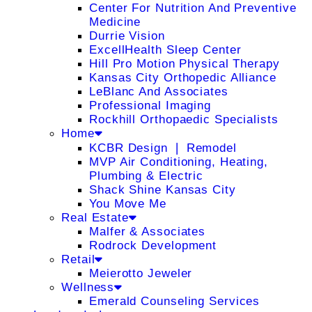
Center For Nutrition And Preventive
Medicine
Durrie Vision
ExcellHealth Sleep Center
Hill Pro Motion Physical Therapy
Kansas City Orthopedic Alliance
LeBlanc And Associates
Professional Imaging
Rockhill Orthopaedic Specialists
Home
KCBR Design ❘ Remodel
MVP Air Conditioning, Heating,
Plumbing & Electric
Shack Shine Kansas City
You Move Me
Real Estate
Malfer & Associates
Rodrock Development
Retail
Meierotto Jeweler
Wellness
Emerald Counseling Services