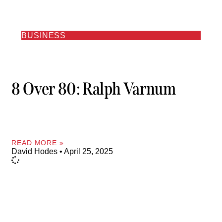
BUSINESS
8 Over 80: Ralph Varnum
READ MORE »
David Hodes
April 25, 2025