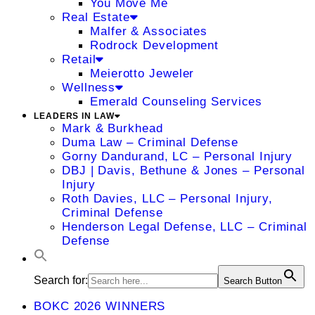
You Move Me
Real Estate
Malfer & Associates
Rodrock Development
Retail
Meierotto Jeweler
Wellness
Emerald Counseling Services
LEADERS IN LAW
Mark & Burkhead
Duma Law – Criminal Defense
Gorny Dandurand, LC – Personal Injury
DBJ | Davis, Bethune & Jones – Personal
Injury
Roth Davies, LLC – Personal Injury,
Criminal Defense
Henderson Legal Defense, LLC – Criminal
Defense
Search for:
Search Button
BOKC 2026 WINNERS