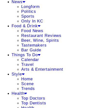
News
Longform
Politics
Sports
Only In KC
Food & Drink
Food News
Restaurant Reviews
Beer, Wine, Spirits
Tastemakers
Bar Guide
Things To Do
Calendar
Travel
Arts & Entertainment
Style
Home
Scene
Trends
Health
Top Doctors
Top Dentists
Health