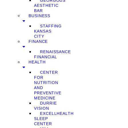
GEORGOUS
AESTHETIC
BAR
BUSINESS
STAFFING
KANSAS
CITY
FINANCE
RENAISSANCE
FINANCIAL
HEALTH
CENTER
FOR
NUTRITION
AND
PREVENTIVE
MEDICINE
DURRIE
VISION
EXCELLHEALTH
SLEEP
CENTER