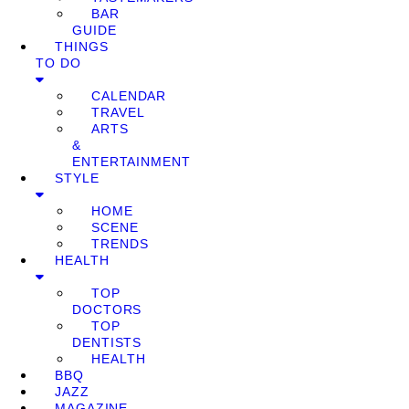
BAR
GUIDE
THINGS
TO DO
CALENDAR
TRAVEL
ARTS
&
ENTERTAINMENT
STYLE
HOME
SCENE
TRENDS
HEALTH
TOP
DOCTORS
TOP
DENTISTS
HEALTH
BBQ
JAZZ
MAGAZINE