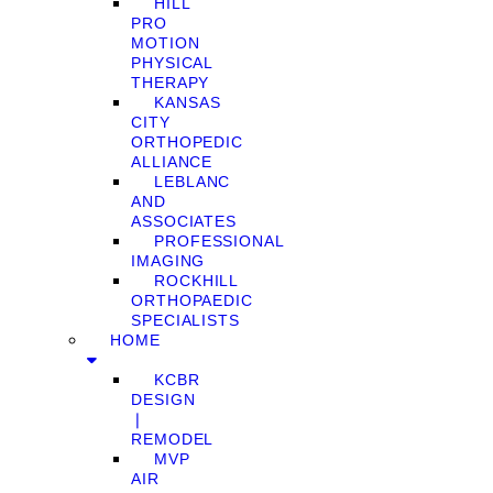
HILL
PRO
MOTION
PHYSICAL
THERAPY
KANSAS
CITY
ORTHOPEDIC
ALLIANCE
LEBLANC
AND
ASSOCIATES
PROFESSIONAL
IMAGING
ROCKHILL
ORTHOPAEDIC
SPECIALISTS
HOME
KCBR
DESIGN
❘
REMODEL
MVP
AIR