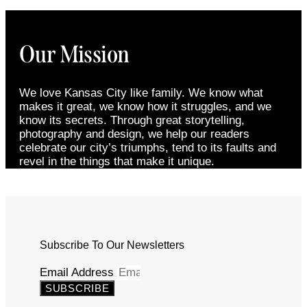
Our Mission
We love Kansas City like family. We know what
makes it great, we know how it struggles, and we
know its secrets. Through great storytelling,
photography and design, we help our readers
celebrate our city’s triumphs, tend to its faults and
revel in the things that make it unique.
Subscribe To Our Newsletters
Email Address
SUBSCRIBE