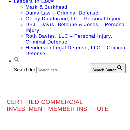
Leaders In Law
Mark & Burkhead
Duma Law – Criminal Defense
Gorny Dandurand, LC – Personal Injury
DBJ | Davis, Bethune & Jones – Personal
Injury
Roth Davies, LLC – Personal Injury,
Criminal Defense
Henderson Legal Defense, LLC – Criminal
Defense
Search for:
Search Button
CERTIFIED COMMERCIAL
INVESTMENT MEMBER INSTITUTE