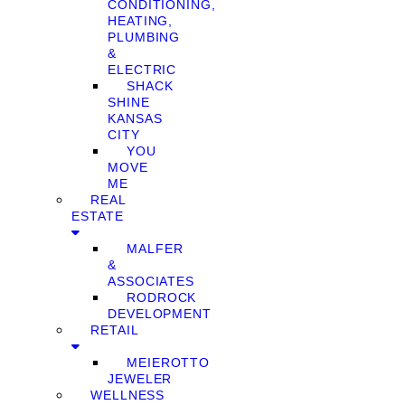
CONDITIONING,
HEATING,
PLUMBING
&
ELECTRIC
SHACK
SHINE
KANSAS
CITY
YOU
MOVE
ME
REAL
ESTATE
MALFER
&
ASSOCIATES
RODROCK
DEVELOPMENT
RETAIL
MEIEROTTO
JEWELER
WELLNESS