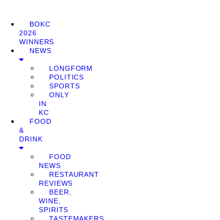
BOKC
2026
WINNERS
NEWS
LONGFORM
POLITICS
SPORTS
ONLY
IN
KC
FOOD
&
DRINK
FOOD
NEWS
RESTAURANT
REVIEWS
BEER,
WINE,
SPIRITS
TASTEMAKERS