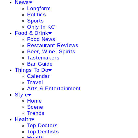
News
Longform
Politics
Sports
Only In KC
Food & Drink
Food News
Restaurant Reviews
Beer, Wine, Spirits
Tastemakers
Bar Guide
Things To Do
Calendar
Travel
Arts & Entertainment
Style
Home
Scene
Trends
Health
Top Doctors
Top Dentists
Health