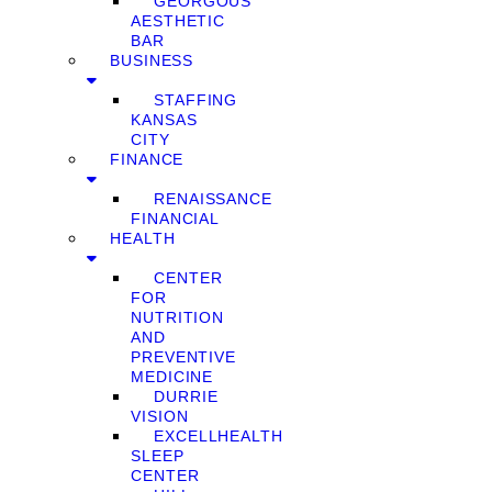
GEORGOUS
AESTHETIC
BAR
BUSINESS
STAFFING
KANSAS
CITY
FINANCE
RENAISSANCE
FINANCIAL
HEALTH
CENTER
FOR
NUTRITION
AND
PREVENTIVE
MEDICINE
DURRIE
VISION
EXCELLHEALTH
SLEEP
CENTER