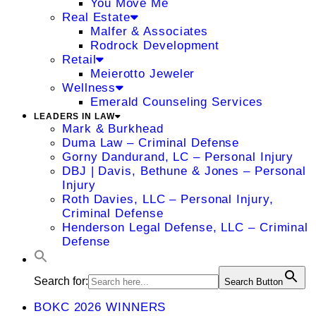
You Move Me
Real Estate
Malfer & Associates
Rodrock Development
Retail
Meierotto Jeweler
Wellness
Emerald Counseling Services
LEADERS IN LAW
Mark & Burkhead
Duma Law – Criminal Defense
Gorny Dandurand, LC – Personal Injury
DBJ | Davis, Bethune & Jones – Personal
Injury
Roth Davies, LLC – Personal Injury,
Criminal Defense
Henderson Legal Defense, LLC – Criminal
Defense
Search for:
Search Button
BOKC 2026 WINNERS