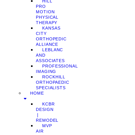
HILL
PRO
MOTION
PHYSICAL
THERAPY
KANSAS
CITY
ORTHOPEDIC
ALLIANCE
LEBLANC
AND
ASSOCIATES
PROFESSIONAL
IMAGING
ROCKHILL
ORTHOPAEDIC
SPECIALISTS
HOME
KCBR
DESIGN
❘
REMODEL
MVP
AIR