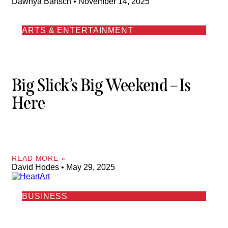
Dawnya Bartsch
November 14, 2025
ARTS & ENTERTAINMENT
Big Slick’s Big Weekend – Is
Here
READ MORE »
David Hodes
May 29, 2025
BUSINESS