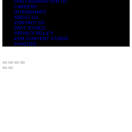
PHOTOGRAPH FOR US
CAREERS
INTERNSHIPS
ABOUT US
CONTACT US
PAST ISSUES
PRIVACY POLICY
KCM CONTENT STUDIO
PLAQUES