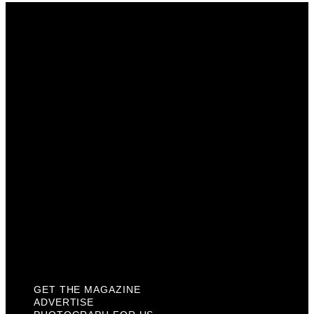
Get The Magazine
Advertise
Photograph For Us
Careers
Internships
About Us
Contact Us
Past Issues
Privacy Policy
KCM Content Studio
Plaques
GET THE MAGAZINE
ADVERTISE