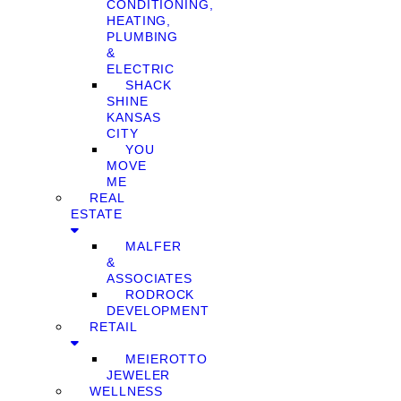
CONDITIONING,
HEATING,
PLUMBING
&
ELECTRIC
SHACK
SHINE
KANSAS
CITY
YOU
MOVE
ME
REAL
ESTATE
MALFER
&
ASSOCIATES
RODROCK
DEVELOPMENT
RETAIL
MEIEROTTO
JEWELER
WELLNESS