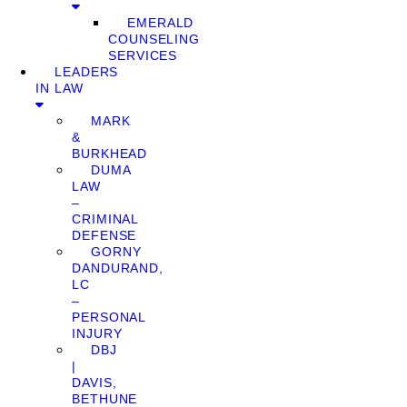
EMERALD
COUNSELING
SERVICES
LEADERS
IN LAW
MARK
&
BURKHEAD
DUMA
LAW
–
CRIMINAL
DEFENSE
GORNY
DANDURAND,
LC
–
PERSONAL
INJURY
DBJ
|
DAVIS,
BETHUNE