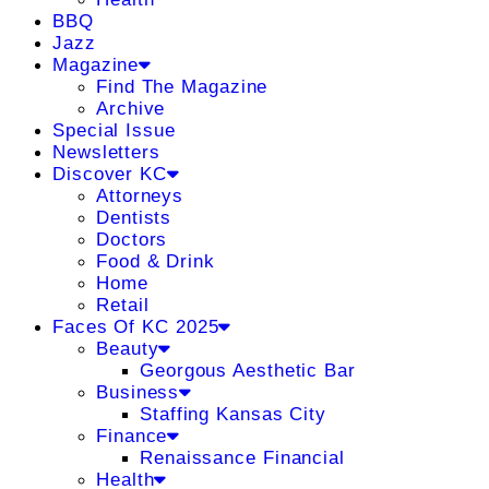
BBQ
Jazz
Magazine
Find The Magazine
Archive
Special Issue
Newsletters
Discover KC
Attorneys
Dentists
Doctors
Food & Drink
Home
Retail
Faces Of KC 2025
Beauty
Georgous Aesthetic Bar
Business
Staffing Kansas City
Finance
Renaissance Financial
Health