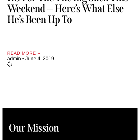
Weekend — Here’s What Else
He’s Been Up To
READ MORE »
admin
June 4, 2019
Our Mission