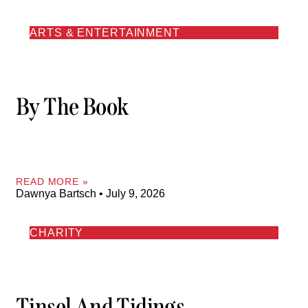
ARTS & ENTERTAINMENT
By The Book
READ MORE »
Dawnya Bartsch
July 9, 2026
CHARITY
Tinsel And Tidings