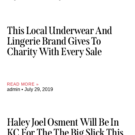
This Local Underwear And
Lingerie Brand Gives To
Charity With Every Sale
READ MORE »
admin
July 29, 2019
Haley Joel Osment Will Be In
KC For The The Big Slick This