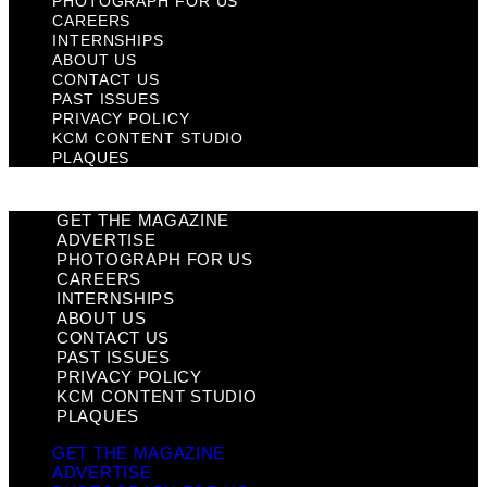
PHOTOGRAPH FOR US
CAREERS
INTERNSHIPS
ABOUT US
CONTACT US
PAST ISSUES
PRIVACY POLICY
KCM CONTENT STUDIO
PLAQUES
GET THE MAGAZINE
ADVERTISE
PHOTOGRAPH FOR US
CAREERS
INTERNSHIPS
ABOUT US
CONTACT US
PAST ISSUES
PRIVACY POLICY
KCM CONTENT STUDIO
PLAQUES
GET THE MAGAZINE
ADVERTISE