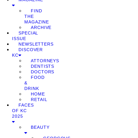
FIND
THE
MAGAZINE
ARCHIVE
SPECIAL
ISSUE
NEWSLETTERS
DISCOVER
KC
ATTORNEYS
DENTISTS
DOCTORS
FOOD
&
DRINK
HOME
RETAIL
FACES
OF KC
2025
BEAUTY