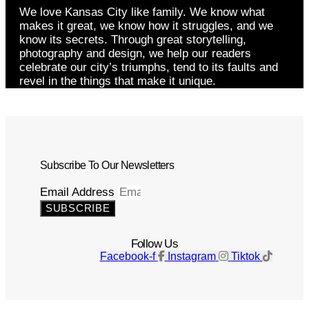
We love Kansas City like family. We know what
makes it great, we know how it struggles, and we
know its secrets. Through great storytelling,
photography and design, we help our readers
celebrate our city’s triumphs, tend to its faults and
revel in the things that make it unique.
Subscribe To Our Newsletters
Email Address
SUBSCRIBE
Follow Us
Facebook-f
Instagram
Tiktok