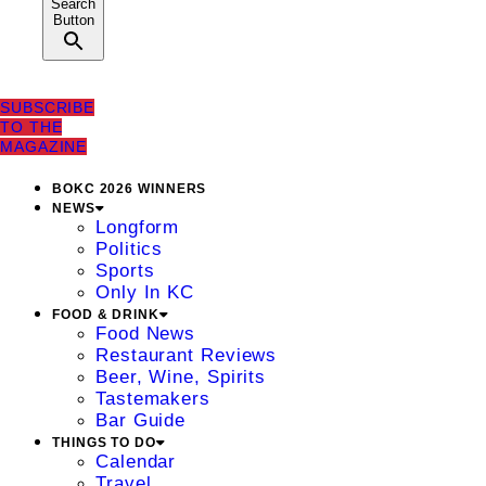
Search
Button
SUBSCRIBE
TO THE
MAGAZINE
BOKC 2026 WINNERS
NEWS
Longform
Politics
Sports
Only In KC
FOOD & DRINK
Food News
Restaurant Reviews
Beer, Wine, Spirits
Tastemakers
Bar Guide
THINGS TO DO
Calendar
Travel