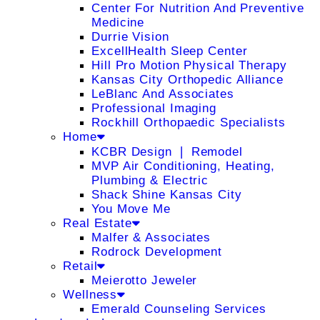
Center For Nutrition And Preventive
Medicine
Durrie Vision
ExcellHealth Sleep Center
Hill Pro Motion Physical Therapy
Kansas City Orthopedic Alliance
LeBlanc And Associates
Professional Imaging
Rockhill Orthopaedic Specialists
Home
KCBR Design ❘ Remodel
MVP Air Conditioning, Heating,
Plumbing & Electric
Shack Shine Kansas City
You Move Me
Real Estate
Malfer & Associates
Rodrock Development
Retail
Meierotto Jeweler
Wellness
Emerald Counseling Services