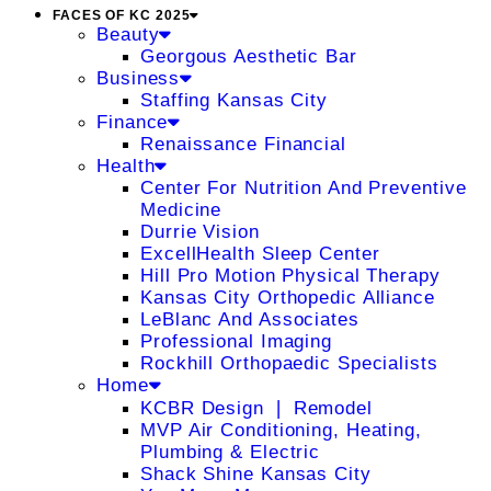
FACES OF KC 2025
Beauty
Georgous Aesthetic Bar
Business
Staffing Kansas City
Finance
Renaissance Financial
Health
Center For Nutrition And Preventive
Medicine
Durrie Vision
ExcellHealth Sleep Center
Hill Pro Motion Physical Therapy
Kansas City Orthopedic Alliance
LeBlanc And Associates
Professional Imaging
Rockhill Orthopaedic Specialists
Home
KCBR Design ❘ Remodel
MVP Air Conditioning, Heating,
Plumbing & Electric
Shack Shine Kansas City