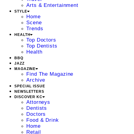
Arts & Entertainment
STYLE
Home
Scene
Trends
HEALTH
Top Doctors
Top Dentists
Health
BBQ
JAZZ
MAGAZINE
Find The Magazine
Archive
SPECIAL ISSUE
NEWSLETTERS
DISCOVER KC
Attorneys
Dentists
Doctors
Food & Drink
Home
Retail