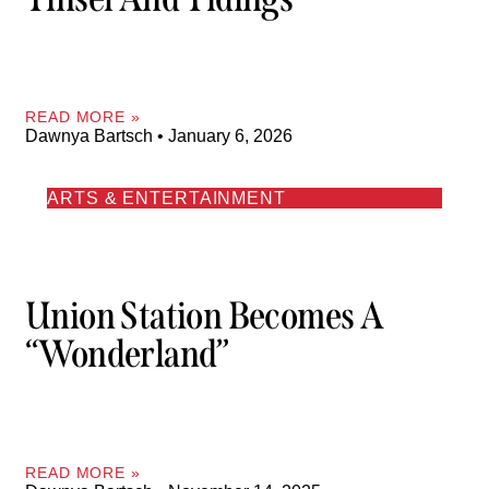
READ MORE »
Dawnya Bartsch
January 6, 2026
ARTS & ENTERTAINMENT
Union Station Becomes A
“Wonderland”
READ MORE »