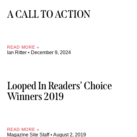
A CALL TO ACTION
READ MORE »
Ian Ritter
December 9, 2024
Looped In Readers’ Choice
Winners 2019
READ MORE »
Magazine Site Staff
August 2, 2019