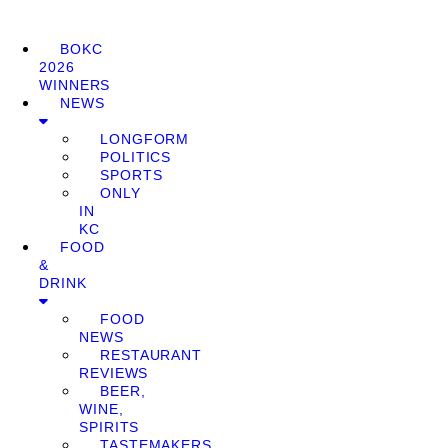
BOKC
2026
WINNERS
NEWS
LONGFORM
POLITICS
SPORTS
ONLY
IN
KC
FOOD
&
DRINK
FOOD
NEWS
RESTAURANT
REVIEWS
BEER,
WINE,
SPIRITS
TASTEMAKERS