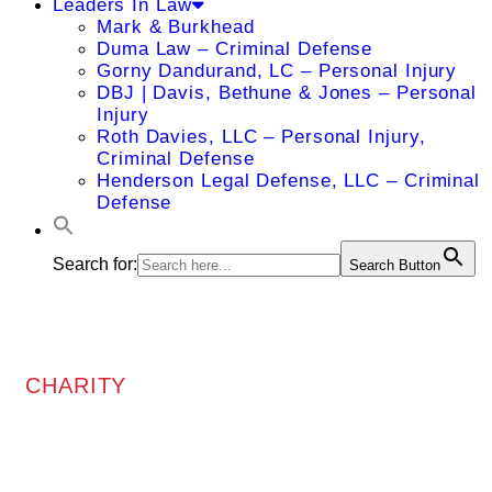
Leaders In Law
Mark & Burkhead
Duma Law – Criminal Defense
Gorny Dandurand, LC – Personal Injury
DBJ | Davis, Bethune & Jones – Personal
Injury
Roth Davies, LLC – Personal Injury,
Criminal Defense
Henderson Legal Defense, LLC – Criminal
Defense
Search for:
Search Button
CHARITY