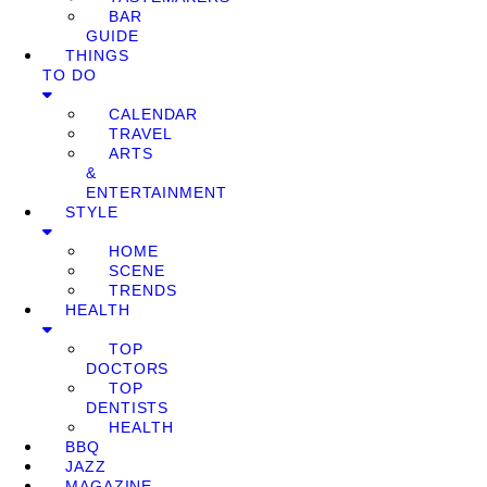
BAR
GUIDE
THINGS
TO DO
CALENDAR
TRAVEL
ARTS
&
ENTERTAINMENT
STYLE
HOME
SCENE
TRENDS
HEALTH
TOP
DOCTORS
TOP
DENTISTS
HEALTH
BBQ
JAZZ
MAGAZINE