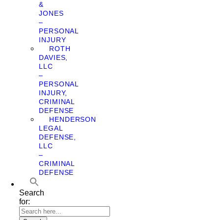
&
JONES
–
PERSONAL
INJURY
ROTH
DAVIES,
LLC
–
PERSONAL
INJURY,
CRIMINAL
DEFENSE
HENDERSON
LEGAL
DEFENSE,
LLC
–
CRIMINAL
DEFENSE
Search
for: