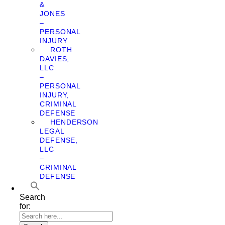
&
JONES
–
PERSONAL
INJURY
ROTH
DAVIES,
LLC
–
PERSONAL
INJURY,
CRIMINAL
DEFENSE
HENDERSON
LEGAL
DEFENSE,
LLC
–
CRIMINAL
DEFENSE
Search
for: