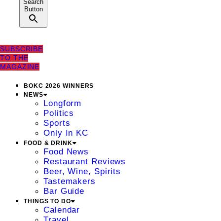
Search
Button
SUBSCRIBE
TO THE
MAGAZINE
BOKC 2026 WINNERS
NEWS
Longform
Politics
Sports
Only In KC
FOOD & DRINK
Food News
Restaurant Reviews
Beer, Wine, Spirits
Tastemakers
Bar Guide
THINGS TO DO
Calendar
Travel