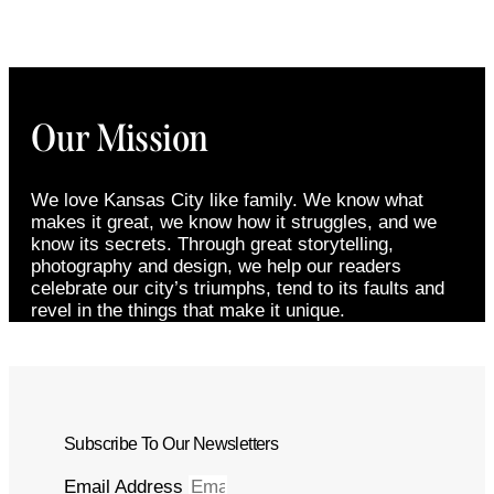
Our Mission
We love Kansas City like family. We know what
makes it great, we know how it struggles, and we
know its secrets. Through great storytelling,
photography and design, we help our readers
celebrate our city’s triumphs, tend to its faults and
revel in the things that make it unique.
Subscribe To Our Newsletters
Email Address