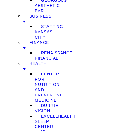
GEORGOUS
AESTHETIC
BAR
BUSINESS
STAFFING
KANSAS
CITY
FINANCE
RENAISSANCE
FINANCIAL
HEALTH
CENTER
FOR
NUTRITION
AND
PREVENTIVE
MEDICINE
DURRIE
VISION
EXCELLHEALTH
SLEEP
CENTER