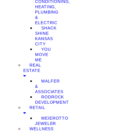
CONDITIONING,
HEATING,
PLUMBING
&
ELECTRIC
SHACK
SHINE
KANSAS
CITY
YOU
MOVE
ME
REAL
ESTATE
MALFER
&
ASSOCIATES
RODROCK
DEVELOPMENT
RETAIL
MEIEROTTO
JEWELER
WELLNESS