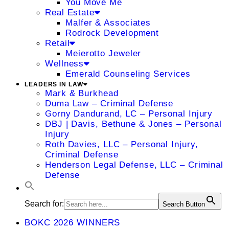
You Move Me
Real Estate
Malfer & Associates
Rodrock Development
Retail
Meierotto Jeweler
Wellness
Emerald Counseling Services
LEADERS IN LAW
Mark & Burkhead
Duma Law – Criminal Defense
Gorny Dandurand, LC – Personal Injury
DBJ | Davis, Bethune & Jones – Personal
Injury
Roth Davies, LLC – Personal Injury,
Criminal Defense
Henderson Legal Defense, LLC – Criminal
Defense
Search for:
Search Button
BOKC 2026 WINNERS