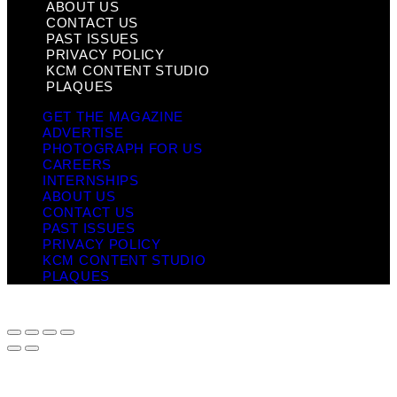
ABOUT US
CONTACT US
PAST ISSUES
PRIVACY POLICY
KCM CONTENT STUDIO
PLAQUES
GET THE MAGAZINE
ADVERTISE
PHOTOGRAPH FOR US
CAREERS
INTERNSHIPS
ABOUT US
CONTACT US
PAST ISSUES
PRIVACY POLICY
KCM CONTENT STUDIO
PLAQUES