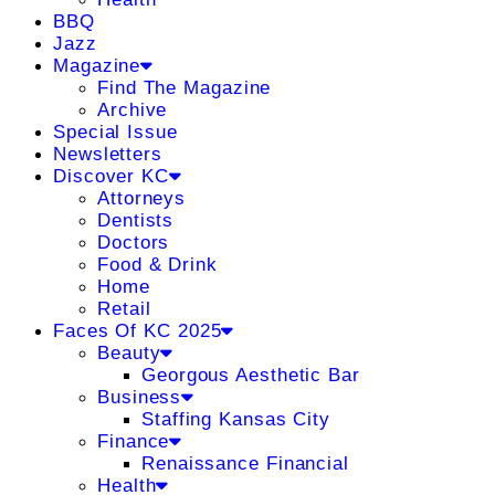
BBQ
Jazz
Magazine
Find The Magazine
Archive
Special Issue
Newsletters
Discover KC
Attorneys
Dentists
Doctors
Food & Drink
Home
Retail
Faces Of KC 2025
Beauty
Georgous Aesthetic Bar
Business
Staffing Kansas City
Finance
Renaissance Financial
Health