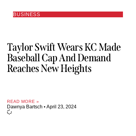
BUSINESS
Taylor Swift Wears KC Made
Baseball Cap And Demand
Reaches New Heights
READ MORE »
Dawnya Bartsch
April 23, 2024