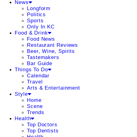
News
Longform
Politics
Sports
Only In KC
Food & Drink
Food News
Restaurant Reviews
Beer, Wine, Spirits
Tastemakers
Bar Guide
Things To Do
Calendar
Travel
Arts & Entertainment
Style
Home
Scene
Trends
Health
Top Doctors
Top Dentists
Health