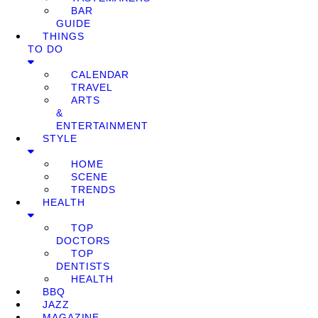
BAR
GUIDE
THINGS
TO DO
CALENDAR
TRAVEL
ARTS
&
ENTERTAINMENT
STYLE
HOME
SCENE
TRENDS
HEALTH
TOP
DOCTORS
TOP
DENTISTS
HEALTH
BBQ
JAZZ
MAGAZINE