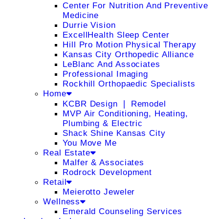
Center For Nutrition And Preventive
Medicine
Durrie Vision
ExcellHealth Sleep Center
Hill Pro Motion Physical Therapy
Kansas City Orthopedic Alliance
LeBlanc And Associates
Professional Imaging
Rockhill Orthopaedic Specialists
Home
KCBR Design ❘ Remodel
MVP Air Conditioning, Heating,
Plumbing & Electric
Shack Shine Kansas City
You Move Me
Real Estate
Malfer & Associates
Rodrock Development
Retail
Meierotto Jeweler
Wellness
Emerald Counseling Services