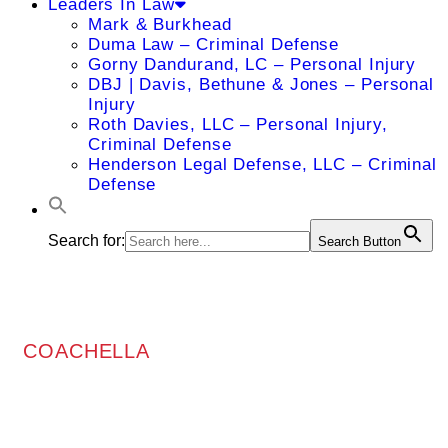
Leaders In Law
Mark & Burkhead
Duma Law – Criminal Defense
Gorny Dandurand, LC – Personal Injury
DBJ | Davis, Bethune & Jones – Personal
Injury
Roth Davies, LLC – Personal Injury,
Criminal Defense
Henderson Legal Defense, LLC – Criminal
Defense
Search for:
Search Button
COACHELLA