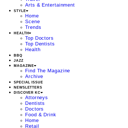
Arts & Entertainment
STYLE
Home
Scene
Trends
HEALTH
Top Doctors
Top Dentists
Health
BBQ
JAZZ
MAGAZINE
Find The Magazine
Archive
SPECIAL ISSUE
NEWSLETTERS
DISCOVER KC
Attorneys
Dentists
Doctors
Food & Drink
Home
Retail