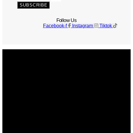
SUBSCRIBE
Follow Us
Facebook-f
Instagram
Tiktok
Get The Magazine
Advertise
Photograph For Us
Careers
Internships
About Us
Contact Us
Past Issues