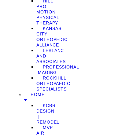
HILL
PRO
MOTION
PHYSICAL
THERAPY
KANSAS
CITY
ORTHOPEDIC
ALLIANCE
LEBLANC
AND
ASSOCIATES
PROFESSIONAL
IMAGING
ROCKHILL
ORTHOPAEDIC
SPECIALISTS
HOME
KCBR
DESIGN
❘
REMODEL
MVP
AIR