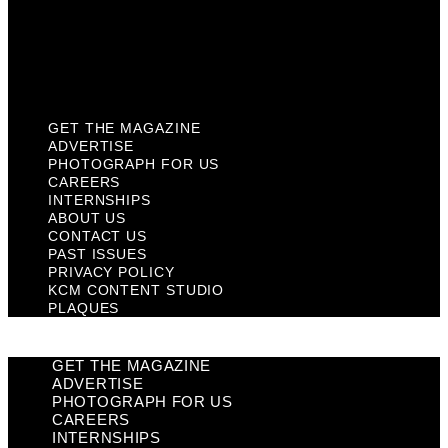
Privacy Policy
KCM Content Studio
Plaques
GET THE MAGAZINE
ADVERTISE
PHOTOGRAPH FOR US
CAREERS
INTERNSHIPS
ABOUT US
CONTACT US
PAST ISSUES
PRIVACY POLICY
KCM CONTENT STUDIO
PLAQUES
GET THE MAGAZINE
ADVERTISE
PHOTOGRAPH FOR US
CAREERS
INTERNSHIPS