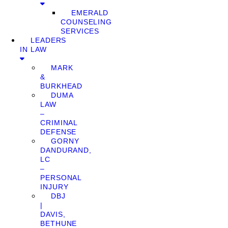
EMERALD
COUNSELING
SERVICES
LEADERS
IN LAW
MARK
&
BURKHEAD
DUMA
LAW
–
CRIMINAL
DEFENSE
GORNY
DANDURAND,
LC
–
PERSONAL
INJURY
DBJ
|
DAVIS,
BETHUNE