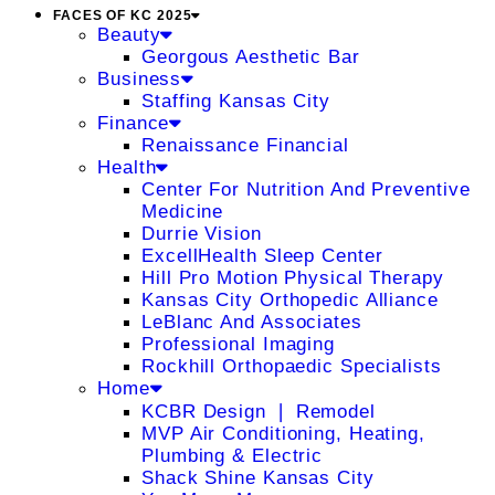
FACES OF KC 2025
Beauty
Georgous Aesthetic Bar
Business
Staffing Kansas City
Finance
Renaissance Financial
Health
Center For Nutrition And Preventive
Medicine
Durrie Vision
ExcellHealth Sleep Center
Hill Pro Motion Physical Therapy
Kansas City Orthopedic Alliance
LeBlanc And Associates
Professional Imaging
Rockhill Orthopaedic Specialists
Home
KCBR Design ❘ Remodel
MVP Air Conditioning, Heating,
Plumbing & Electric
Shack Shine Kansas City