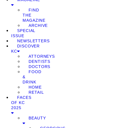
FIND
THE
MAGAZINE
ARCHIVE
SPECIAL
ISSUE
NEWSLETTERS
DISCOVER
KC
ATTORNEYS
DENTISTS
DOCTORS
FOOD
&
DRINK
HOME
RETAIL
FACES
OF KC
2025
BEAUTY