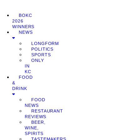
BOKC
2026
WINNERS
NEWS
LONGFORM
POLITICS
SPORTS
ONLY
IN
KC
FOOD
&
DRINK
FOOD
NEWS
RESTAURANT
REVIEWS
BEER,
WINE,
SPIRITS
TASTEMAKERS