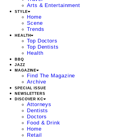
Arts & Entertainment
STYLE
Home
Scene
Trends
HEALTH
Top Doctors
Top Dentists
Health
BBQ
JAZZ
MAGAZINE
Find The Magazine
Archive
SPECIAL ISSUE
NEWSLETTERS
DISCOVER KC
Attorneys
Dentists
Doctors
Food & Drink
Home
Retail