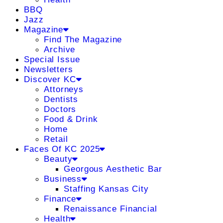
BBQ
Jazz
Magazine
Find The Magazine
Archive
Special Issue
Newsletters
Discover KC
Attorneys
Dentists
Doctors
Food & Drink
Home
Retail
Faces Of KC 2025
Beauty
Georgous Aesthetic Bar
Business
Staffing Kansas City
Finance
Renaissance Financial
Health