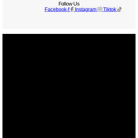
Follow Us
Facebook-f
Instagram
Tiktok
Get The Magazine
Advertise
Photograph For Us
Careers
Internships
About Us
Contact Us
Past Issues
Privacy Policy
KCM Content Studio