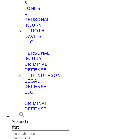
&
JONES
–
PERSONAL
INJURY
ROTH
DAVIES,
LLC
–
PERSONAL
INJURY,
CRIMINAL
DEFENSE
HENDERSON
LEGAL
DEFENSE,
LLC
–
CRIMINAL
DEFENSE
Search
for: