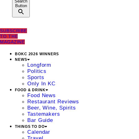
Search
Button
SUBSCRIBE
TO THE
MAGAZINE
BOKC 2026 WINNERS
NEWS
Longform
Politics
Sports
Only In KC
FOOD & DRINK
Food News
Restaurant Reviews
Beer, Wine, Spirits
Tastemakers
Bar Guide
THINGS TO DO
Calendar
Travel