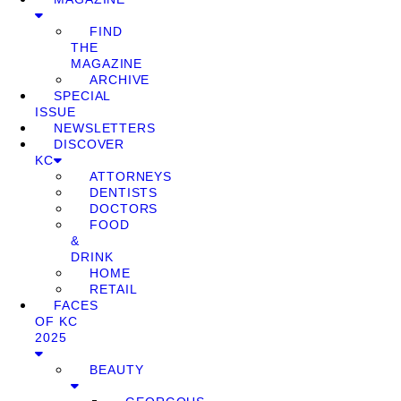
FIND
THE
MAGAZINE
ARCHIVE
SPECIAL
ISSUE
NEWSLETTERS
DISCOVER
KC
ATTORNEYS
DENTISTS
DOCTORS
FOOD
&
DRINK
HOME
RETAIL
FACES
OF KC
2025
BEAUTY