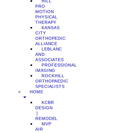
HILL
PRO
MOTION
PHYSICAL
THERAPY
KANSAS
CITY
ORTHOPEDIC
ALLIANCE
LEBLANC
AND
ASSOCIATES
PROFESSIONAL
IMAGING
ROCKHILL
ORTHOPAEDIC
SPECIALISTS
HOME
KCBR
DESIGN
❘
REMODEL
MVP
AIR