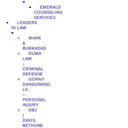
EMERALD
COUNSELING
SERVICES
LEADERS
IN LAW
MARK
&
BURKHEAD
DUMA
LAW
–
CRIMINAL
DEFENSE
GORNY
DANDURAND,
LC
–
PERSONAL
INJURY
DBJ
|
DAVIS,
BETHUNE