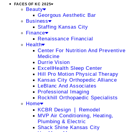
FACES OF KC 2025
Beauty
Georgous Aesthetic Bar
Business
Staffing Kansas City
Finance
Renaissance Financial
Health
Center For Nutrition And Preventive
Medicine
Durrie Vision
ExcellHealth Sleep Center
Hill Pro Motion Physical Therapy
Kansas City Orthopedic Alliance
LeBlanc And Associates
Professional Imaging
Rockhill Orthopaedic Specialists
Home
KCBR Design ❘ Remodel
MVP Air Conditioning, Heating,
Plumbing & Electric
Shack Shine Kansas City