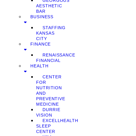
GEORGOUS
AESTHETIC
BAR
BUSINESS
STAFFING
KANSAS
CITY
FINANCE
RENAISSANCE
FINANCIAL
HEALTH
CENTER
FOR
NUTRITION
AND
PREVENTIVE
MEDICINE
DURRIE
VISION
EXCELLHEALTH
SLEEP
CENTER