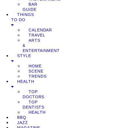
BAR
GUIDE
THINGS
TO DO
CALENDAR
TRAVEL
ARTS
&
ENTERTAINMENT
STYLE
HOME
SCENE
TRENDS
HEALTH
TOP
DOCTORS
TOP
DENTISTS
HEALTH
BBQ
JAZZ
MAGAZINE