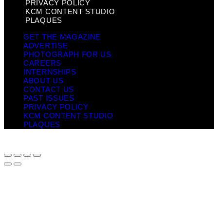
PRIVACY POLICY
KCM CONTENT STUDIO
PLAQUES
GET THE MAGAZINE
ADVERTISE
PHOTOGRAPH FOR US
CAREERS
INTERNSHIPS
ABOUT US
CONTACT US
PAST ISSUES
PRIVACY POLICY
KCM CONTENT STUDIO
PLAQUES