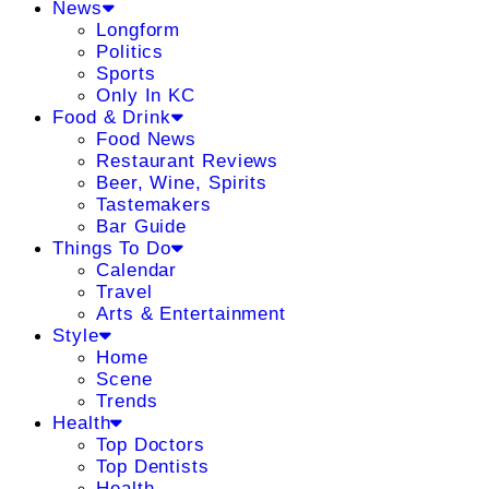
News
Longform
Politics
Sports
Only In KC
Food & Drink
Food News
Restaurant Reviews
Beer, Wine, Spirits
Tastemakers
Bar Guide
Things To Do
Calendar
Travel
Arts & Entertainment
Style
Home
Scene
Trends
Health
Top Doctors
Top Dentists
Health