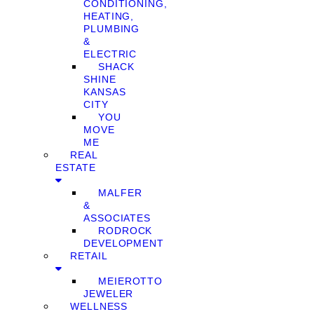
CONDITIONING,
HEATING,
PLUMBING
&
ELECTRIC
SHACK
SHINE
KANSAS
CITY
YOU
MOVE
ME
REAL
ESTATE
MALFER
&
ASSOCIATES
RODROCK
DEVELOPMENT
RETAIL
MEIEROTTO
JEWELER
WELLNESS