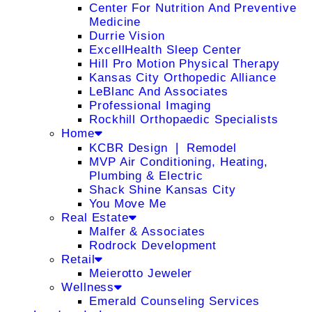
Center For Nutrition And Preventive
Medicine
Durrie Vision
ExcellHealth Sleep Center
Hill Pro Motion Physical Therapy
Kansas City Orthopedic Alliance
LeBlanc And Associates
Professional Imaging
Rockhill Orthopaedic Specialists
Home
KCBR Design ❘ Remodel
MVP Air Conditioning, Heating,
Plumbing & Electric
Shack Shine Kansas City
You Move Me
Real Estate
Malfer & Associates
Rodrock Development
Retail
Meierotto Jeweler
Wellness
Emerald Counseling Services