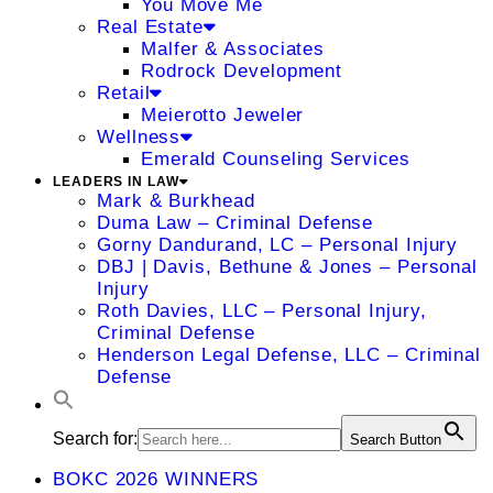
You Move Me
Real Estate
Malfer & Associates
Rodrock Development
Retail
Meierotto Jeweler
Wellness
Emerald Counseling Services
LEADERS IN LAW
Mark & Burkhead
Duma Law – Criminal Defense
Gorny Dandurand, LC – Personal Injury
DBJ | Davis, Bethune & Jones – Personal
Injury
Roth Davies, LLC – Personal Injury,
Criminal Defense
Henderson Legal Defense, LLC – Criminal
Defense
Search for:
Search Button
BOKC 2026 WINNERS