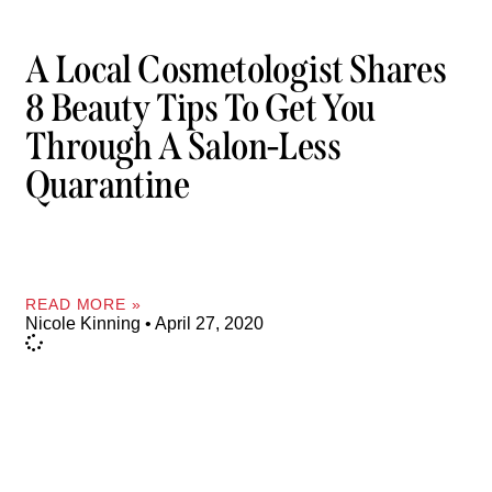
A Local Cosmetologist Shares
8 Beauty Tips To Get You
Through A Salon-Less
Quarantine
READ MORE »
Nicole Kinning
April 27, 2020