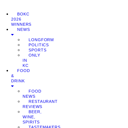
BOKC
2026
WINNERS
NEWS
LONGFORM
POLITICS
SPORTS
ONLY
IN
KC
FOOD
&
DRINK
FOOD
NEWS
RESTAURANT
REVIEWS
BEER,
WINE,
SPIRITS
TASTEMAKERS