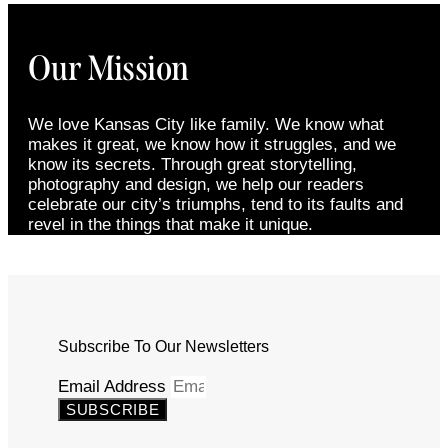
Our Mission
We love Kansas City like family. We know what
makes it great, we know how it struggles, and we
know its secrets. Through great storytelling,
photography and design, we help our readers
celebrate our city’s triumphs, tend to its faults and
revel in the things that make it unique.
Subscribe To Our Newsletters
Email Address
SUBSCRIBE