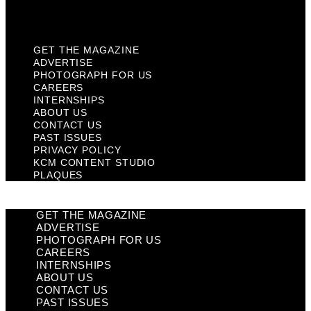
Plaques
GET THE MAGAZINE
ADVERTISE
PHOTOGRAPH FOR US
CAREERS
INTERNSHIPS
ABOUT US
CONTACT US
PAST ISSUES
PRIVACY POLICY
KCM CONTENT STUDIO
PLAQUES
GET THE MAGAZINE
ADVERTISE
PHOTOGRAPH FOR US
CAREERS
INTERNSHIPS
ABOUT US
CONTACT US
PAST ISSUES