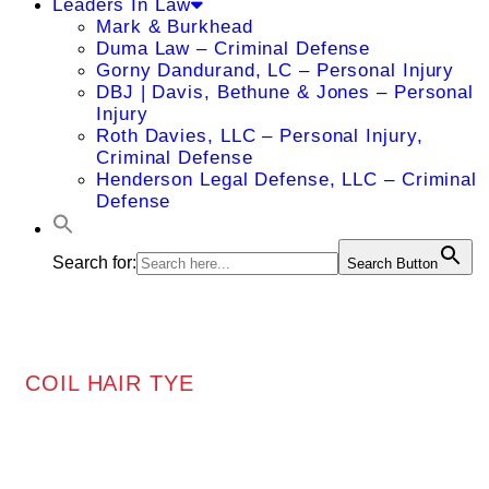
Leaders In Law
Mark & Burkhead
Duma Law – Criminal Defense
Gorny Dandurand, LC – Personal Injury
DBJ | Davis, Bethune & Jones – Personal
Injury
Roth Davies, LLC – Personal Injury,
Criminal Defense
Henderson Legal Defense, LLC – Criminal
Defense
Search for:
Search Button
COIL HAIR TYE