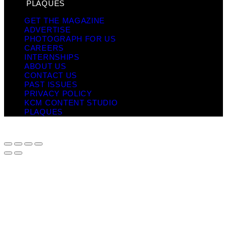
PLAQUES
GET THE MAGAZINE
ADVERTISE
PHOTOGRAPH FOR US
CAREERS
INTERNSHIPS
ABOUT US
CONTACT US
PAST ISSUES
PRIVACY POLICY
KCM CONTENT STUDIO
PLAQUES