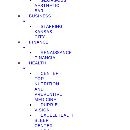
GEORGOUS
AESTHETIC
BAR
BUSINESS
STAFFING
KANSAS
CITY
FINANCE
RENAISSANCE
FINANCIAL
HEALTH
CENTER
FOR
NUTRITION
AND
PREVENTIVE
MEDICINE
DURRIE
VISION
EXCELLHEALTH
SLEEP
CENTER