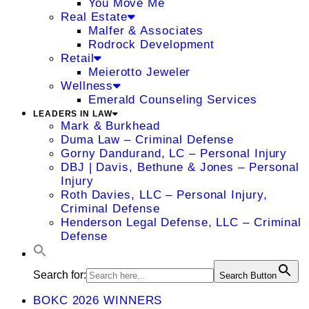
You Move Me
Real Estate
Malfer & Associates
Rodrock Development
Retail
Meierotto Jeweler
Wellness
Emerald Counseling Services
LEADERS IN LAW
Mark & Burkhead
Duma Law – Criminal Defense
Gorny Dandurand, LC – Personal Injury
DBJ | Davis, Bethune & Jones – Personal
Injury
Roth Davies, LLC – Personal Injury,
Criminal Defense
Henderson Legal Defense, LLC – Criminal
Defense
Search for:
Search Button
BOKC 2026 WINNERS