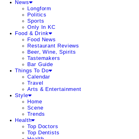
News
Longform
Politics
Sports
Only In KC
Food & Drink
Food News
Restaurant Reviews
Beer, Wine, Spirits
Tastemakers
Bar Guide
Things To Do
Calendar
Travel
Arts & Entertainment
Style
Home
Scene
Trends
Health
Top Doctors
Top Dentists
Health