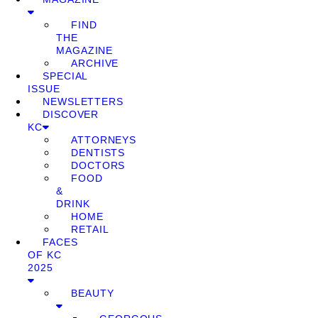
FIND
THE
MAGAZINE
ARCHIVE
SPECIAL
ISSUE
NEWSLETTERS
DISCOVER
KC
ATTORNEYS
DENTISTS
DOCTORS
FOOD
&
DRINK
HOME
RETAIL
FACES
OF KC
2025
BEAUTY