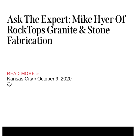
Ask The Expert: Mike Hyer Of
RockTops Granite & Stone
Fabrication
READ MORE »
Kansas City
October 9, 2020