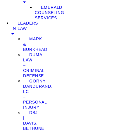
EMERALD
COUNSELING
SERVICES
LEADERS
IN LAW
MARK
&
BURKHEAD
DUMA
LAW
–
CRIMINAL
DEFENSE
GORNY
DANDURAND,
LC
–
PERSONAL
INJURY
DBJ
|
DAVIS,
BETHUNE