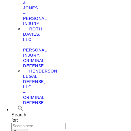
&
JONES
–
PERSONAL
INJURY
ROTH
DAVIES,
LLC
–
PERSONAL
INJURY,
CRIMINAL
DEFENSE
HENDERSON
LEGAL
DEFENSE,
LLC
–
CRIMINAL
DEFENSE
Search
for: