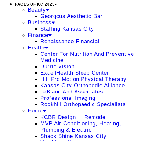
FACES OF KC 2025
Beauty
Georgous Aesthetic Bar
Business
Staffing Kansas City
Finance
Renaissance Financial
Health
Center For Nutrition And Preventive
Medicine
Durrie Vision
ExcellHealth Sleep Center
Hill Pro Motion Physical Therapy
Kansas City Orthopedic Alliance
LeBlanc And Associates
Professional Imaging
Rockhill Orthopaedic Specialists
Home
KCBR Design ❘ Remodel
MVP Air Conditioning, Heating,
Plumbing & Electric
Shack Shine Kansas City