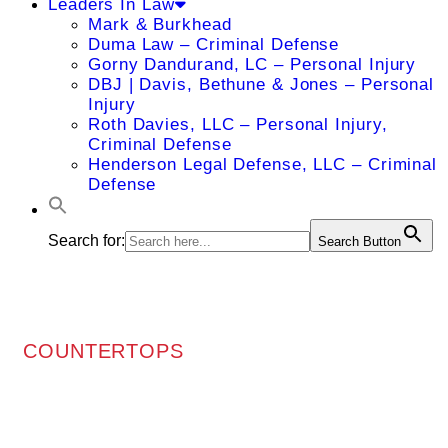
Leaders In Law
Mark & Burkhead
Duma Law – Criminal Defense
Gorny Dandurand, LC – Personal Injury
DBJ | Davis, Bethune & Jones – Personal
Injury
Roth Davies, LLC – Personal Injury,
Criminal Defense
Henderson Legal Defense, LLC – Criminal
Defense
Search for:
Search Button
COUNTERTOPS