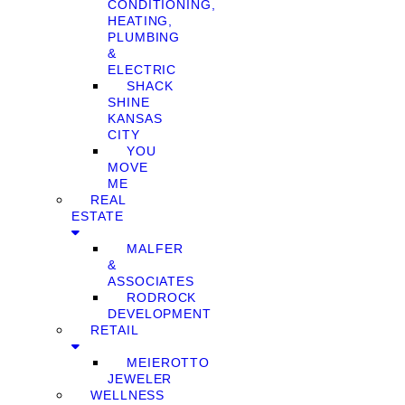
CONDITIONING,
HEATING,
PLUMBING
&
ELECTRIC
SHACK
SHINE
KANSAS
CITY
YOU
MOVE
ME
REAL
ESTATE
MALFER
&
ASSOCIATES
RODROCK
DEVELOPMENT
RETAIL
MEIEROTTO
JEWELER
WELLNESS