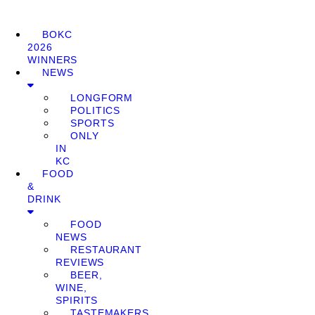
BOKC
2026
WINNERS
NEWS
LONGFORM
POLITICS
SPORTS
ONLY
IN
KC
FOOD
&
DRINK
FOOD
NEWS
RESTAURANT
REVIEWS
BEER,
WINE,
SPIRITS
TASTEMAKERS