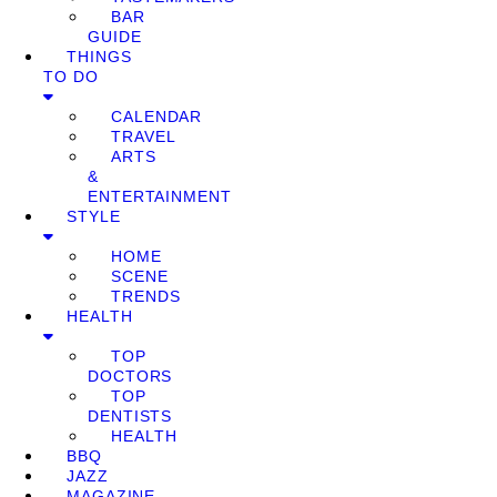
BAR
GUIDE
THINGS
TO DO
CALENDAR
TRAVEL
ARTS
&
ENTERTAINMENT
STYLE
HOME
SCENE
TRENDS
HEALTH
TOP
DOCTORS
TOP
DENTISTS
HEALTH
BBQ
JAZZ
MAGAZINE