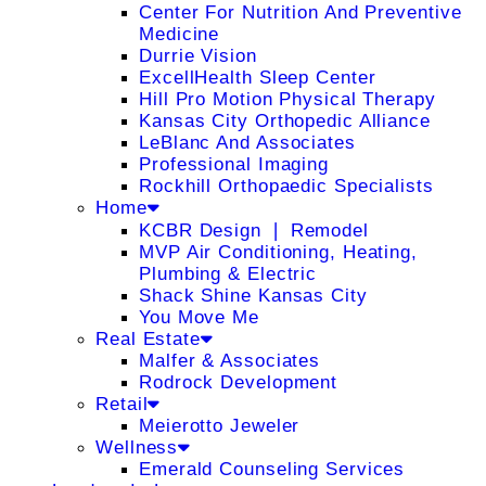
Center For Nutrition And Preventive
Medicine
Durrie Vision
ExcellHealth Sleep Center
Hill Pro Motion Physical Therapy
Kansas City Orthopedic Alliance
LeBlanc And Associates
Professional Imaging
Rockhill Orthopaedic Specialists
Home
KCBR Design ❘ Remodel
MVP Air Conditioning, Heating,
Plumbing & Electric
Shack Shine Kansas City
You Move Me
Real Estate
Malfer & Associates
Rodrock Development
Retail
Meierotto Jeweler
Wellness
Emerald Counseling Services