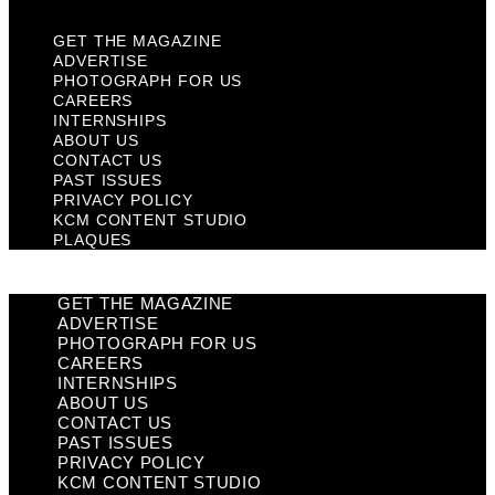
GET THE MAGAZINE
ADVERTISE
PHOTOGRAPH FOR US
CAREERS
INTERNSHIPS
ABOUT US
CONTACT US
PAST ISSUES
PRIVACY POLICY
KCM CONTENT STUDIO
PLAQUES
GET THE MAGAZINE
ADVERTISE
PHOTOGRAPH FOR US
CAREERS
INTERNSHIPS
ABOUT US
CONTACT US
PAST ISSUES
PRIVACY POLICY
KCM CONTENT STUDIO