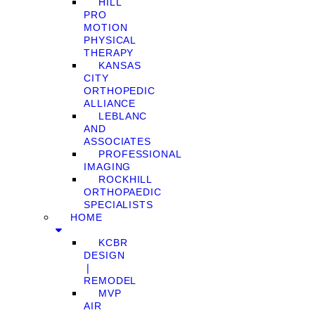
HILL
PRO
MOTION
PHYSICAL
THERAPY
KANSAS
CITY
ORTHOPEDIC
ALLIANCE
LEBLANC
AND
ASSOCIATES
PROFESSIONAL
IMAGING
ROCKHILL
ORTHOPAEDIC
SPECIALISTS
HOME
KCBR
DESIGN
❘
REMODEL
MVP
AIR