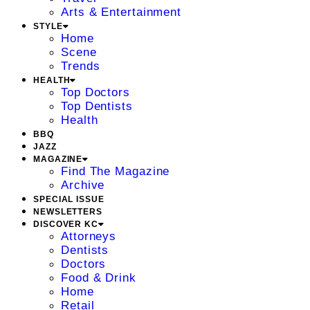
Arts & Entertainment
STYLE
Home
Scene
Trends
HEALTH
Top Doctors
Top Dentists
Health
BBQ
JAZZ
MAGAZINE
Find The Magazine
Archive
SPECIAL ISSUE
NEWSLETTERS
DISCOVER KC
Attorneys
Dentists
Doctors
Food & Drink
Home
Retail