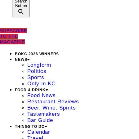
Search
Button
SUBSCRIBE
TO THE
MAGAZINE
BOKC 2026 WINNERS
NEWS
Longform
Politics
Sports
Only In KC
FOOD & DRINK
Food News
Restaurant Reviews
Beer, Wine, Spirits
Tastemakers
Bar Guide
THINGS TO DO
Calendar
Travel