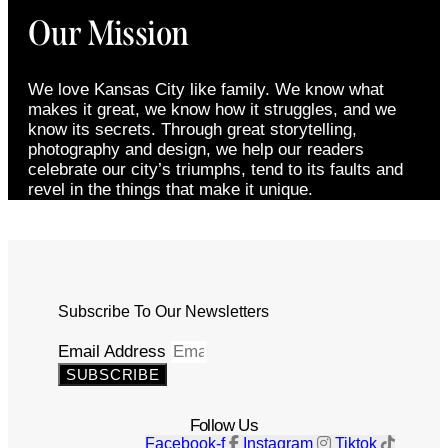
Our Mission
We love Kansas City like family. We know what
makes it great, we know how it struggles, and we
know its secrets. Through great storytelling,
photography and design, we help our readers
celebrate our city’s triumphs, tend to its faults and
revel in the things that make it unique.
Subscribe To Our Newsletters
Email Address
SUBSCRIBE
Follow Us
Facebook-f
Instagram
Tiktok