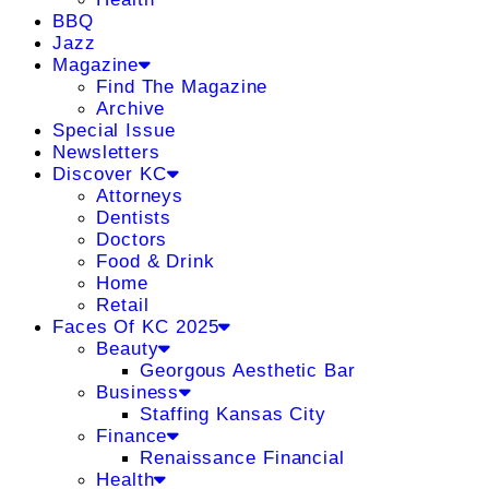
BBQ
Jazz
Magazine
Find The Magazine
Archive
Special Issue
Newsletters
Discover KC
Attorneys
Dentists
Doctors
Food & Drink
Home
Retail
Faces Of KC 2025
Beauty
Georgous Aesthetic Bar
Business
Staffing Kansas City
Finance
Renaissance Financial
Health