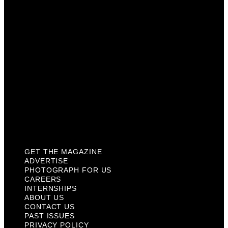
Careers
Internships
About Us
Contact Us
Past Issues
Privacy Policy
KCM Content Studio
Plaques
GET THE MAGAZINE
ADVERTISE
PHOTOGRAPH FOR US
CAREERS
INTERNSHIPS
ABOUT US
CONTACT US
PAST ISSUES
PRIVACY POLICY