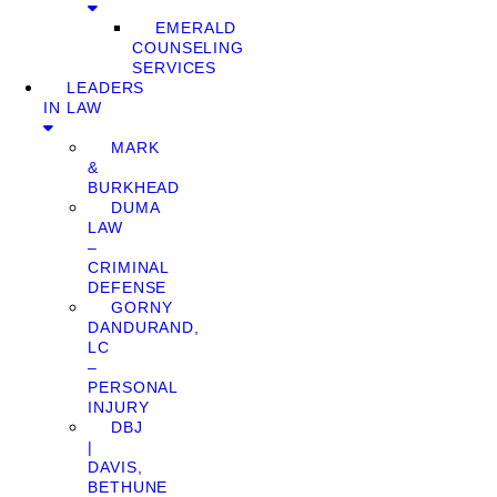
EMERALD
COUNSELING
SERVICES
LEADERS
IN LAW
MARK
&
BURKHEAD
DUMA
LAW
–
CRIMINAL
DEFENSE
GORNY
DANDURAND,
LC
–
PERSONAL
INJURY
DBJ
|
DAVIS,
BETHUNE