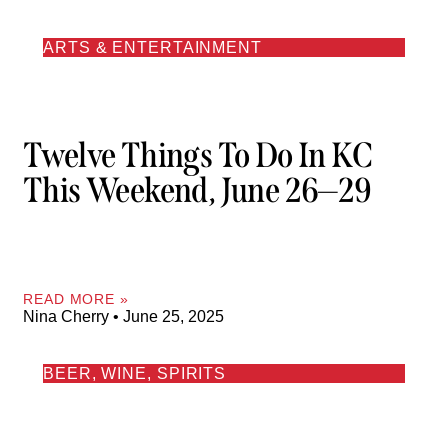
ARTS & ENTERTAINMENT
Twelve Things To Do In KC
This Weekend, June 26—29
READ MORE »
Nina Cherry
June 25, 2025
BEER, WINE, SPIRITS