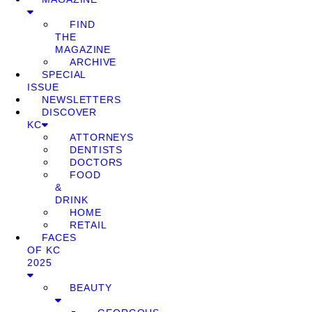
FIND
THE
MAGAZINE
ARCHIVE
SPECIAL
ISSUE
NEWSLETTERS
DISCOVER
KC
ATTORNEYS
DENTISTS
DOCTORS
FOOD
&
DRINK
HOME
RETAIL
FACES
OF KC
2025
BEAUTY