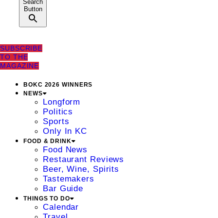
Search
Button
SUBSCRIBE
TO THE
MAGAZINE
BOKC 2026 WINNERS
NEWS
Longform
Politics
Sports
Only In KC
FOOD & DRINK
Food News
Restaurant Reviews
Beer, Wine, Spirits
Tastemakers
Bar Guide
THINGS TO DO
Calendar
Travel