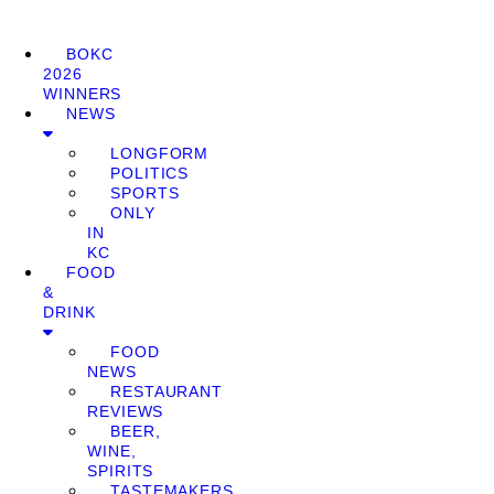
BOKC
2026
WINNERS
NEWS
LONGFORM
POLITICS
SPORTS
ONLY
IN
KC
FOOD
&
DRINK
FOOD
NEWS
RESTAURANT
REVIEWS
BEER,
WINE,
SPIRITS
TASTEMAKERS