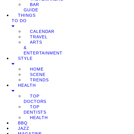
BAR
GUIDE
THINGS
TO DO
CALENDAR
TRAVEL
ARTS
&
ENTERTAINMENT
STYLE
HOME
SCENE
TRENDS
HEALTH
TOP
DOCTORS
TOP
DENTISTS
HEALTH
BBQ
JAZZ
MAGAZINE