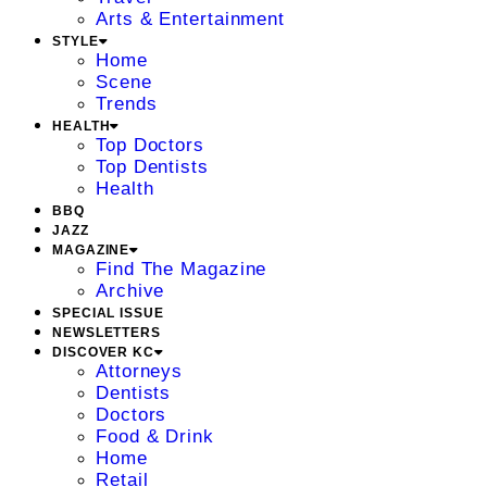
Arts & Entertainment
STYLE
Home
Scene
Trends
HEALTH
Top Doctors
Top Dentists
Health
BBQ
JAZZ
MAGAZINE
Find The Magazine
Archive
SPECIAL ISSUE
NEWSLETTERS
DISCOVER KC
Attorneys
Dentists
Doctors
Food & Drink
Home
Retail