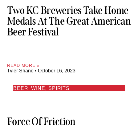
Two KC Breweries Take Home
Medals At The Great American
Beer Festival
READ MORE »
Tyler Shane
October 16, 2023
BEER, WINE, SPIRITS
Force Of Friction