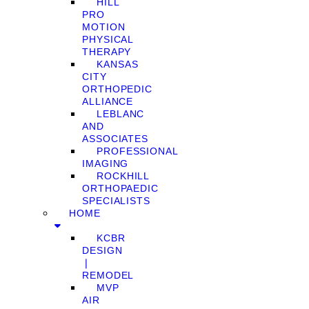
HILL
PRO
MOTION
PHYSICAL
THERAPY
KANSAS
CITY
ORTHOPEDIC
ALLIANCE
LEBLANC
AND
ASSOCIATES
PROFESSIONAL
IMAGING
ROCKHILL
ORTHOPAEDIC
SPECIALISTS
HOME
KCBR
DESIGN
❘
REMODEL
MVP
AIR