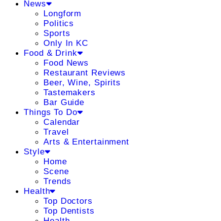
News
Longform
Politics
Sports
Only In KC
Food & Drink
Food News
Restaurant Reviews
Beer, Wine, Spirits
Tastemakers
Bar Guide
Things To Do
Calendar
Travel
Arts & Entertainment
Style
Home
Scene
Trends
Health
Top Doctors
Top Dentists
Health