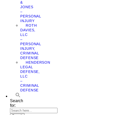
&
JONES
–
PERSONAL
INJURY
ROTH
DAVIES,
LLC
–
PERSONAL
INJURY,
CRIMINAL
DEFENSE
HENDERSON
LEGAL
DEFENSE,
LLC
–
CRIMINAL
DEFENSE
Search
for: