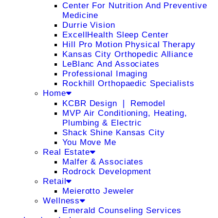
Center For Nutrition And Preventive
Medicine
Durrie Vision
ExcellHealth Sleep Center
Hill Pro Motion Physical Therapy
Kansas City Orthopedic Alliance
LeBlanc And Associates
Professional Imaging
Rockhill Orthopaedic Specialists
Home
KCBR Design ❘ Remodel
MVP Air Conditioning, Heating,
Plumbing & Electric
Shack Shine Kansas City
You Move Me
Real Estate
Malfer & Associates
Rodrock Development
Retail
Meierotto Jeweler
Wellness
Emerald Counseling Services