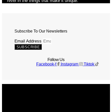
revel in the things that make it unique.
Subscribe To Our Newsletters
Email Address
SUBSCRIBE
Follow Us
Facebook-f
Instagram
Tiktok
Get The Magazine
Advertise
Photograph For Us