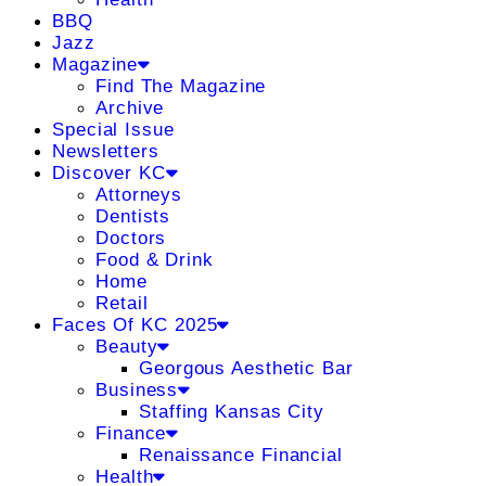
BBQ
Jazz
Magazine
Find The Magazine
Archive
Special Issue
Newsletters
Discover KC
Attorneys
Dentists
Doctors
Food & Drink
Home
Retail
Faces Of KC 2025
Beauty
Georgous Aesthetic Bar
Business
Staffing Kansas City
Finance
Renaissance Financial
Health