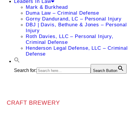
Leaders In Law
Mark & Burkhead
Duma Law – Criminal Defense
Gorny Dandurand, LC – Personal Injury
DBJ | Davis, Bethune & Jones – Personal
Injury
Roth Davies, LLC – Personal Injury,
Criminal Defense
Henderson Legal Defense, LLC – Criminal
Defense
Search for:
Search Button
CRAFT BREWERY