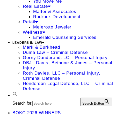
You Move Me
Real Estate
Malfer & Associates
Rodrock Development
Retail
Meierotto Jeweler
Wellness
Emerald Counseling Services
LEADERS IN LAW
Mark & Burkhead
Duma Law – Criminal Defense
Gorny Dandurand, LC – Personal Injury
DBJ | Davis, Bethune & Jones – Personal
Injury
Roth Davies, LLC – Personal Injury,
Criminal Defense
Henderson Legal Defense, LLC – Criminal
Defense
Search for:
Search Button
BOKC 2026 WINNERS