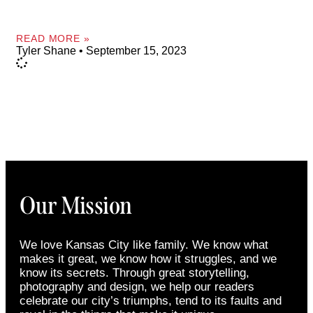
READ MORE »
Tyler Shane
September 15, 2023
Our Mission
We love Kansas City like family. We know what
makes it great, we know how it struggles, and we
know its secrets. Through great storytelling,
photography and design, we help our readers
celebrate our city’s triumphs, tend to its faults and