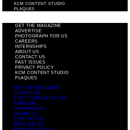
KCM CONTENT STUDIO
PLAQUES
GET THE MAGAZINE
ADVERTISE
PHOTOGRAPH FOR US
CAREERS
INTERNSHIPS
ABOUT US
CONTACT US
PAST ISSUES
PRIVACY POLICY
KCM CONTENT STUDIO
PLAQUES
GET THE MAGAZINE
ADVERTISE
PHOTOGRAPH FOR US
CAREERS
INTERNSHIPS
ABOUT US
CONTACT US
PAST ISSUES
PRIVACY POLICY