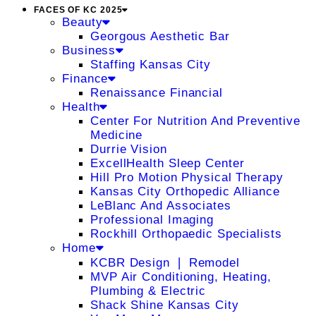
FACES OF KC 2025
Beauty
Georgous Aesthetic Bar
Business
Staffing Kansas City
Finance
Renaissance Financial
Health
Center For Nutrition And Preventive
Medicine
Durrie Vision
ExcellHealth Sleep Center
Hill Pro Motion Physical Therapy
Kansas City Orthopedic Alliance
LeBlanc And Associates
Professional Imaging
Rockhill Orthopaedic Specialists
Home
KCBR Design ❘ Remodel
MVP Air Conditioning, Heating,
Plumbing & Electric
Shack Shine Kansas City