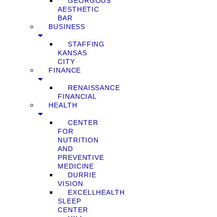
GEORGOUS
AESTHETIC
BAR
BUSINESS
STAFFING
KANSAS
CITY
FINANCE
RENAISSANCE
FINANCIAL
HEALTH
CENTER
FOR
NUTRITION
AND
PREVENTIVE
MEDICINE
DURRIE
VISION
EXCELLHEALTH
SLEEP
CENTER