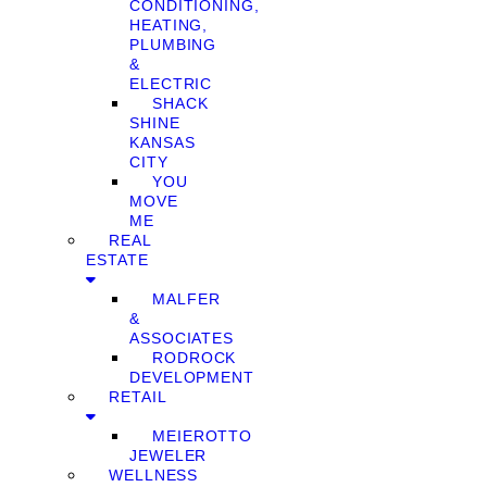
CONDITIONING,
HEATING,
PLUMBING
&
ELECTRIC
SHACK
SHINE
KANSAS
CITY
YOU
MOVE
ME
REAL
ESTATE
MALFER
&
ASSOCIATES
RODROCK
DEVELOPMENT
RETAIL
MEIEROTTO
JEWELER
WELLNESS