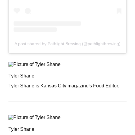
A post shared by Pathlight Brewing (@pathlightbrewing)
Tyler Shane
Tyler Shane is Kansas City magazine's Food Editor.
Tyler Shane