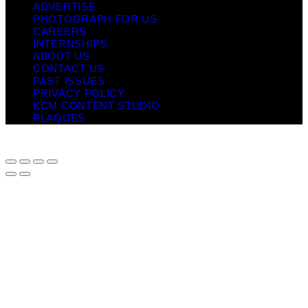
ADVERTISE
PHOTOGRAPH FOR US
CAREERS
INTERNSHIPS
ABOUT US
CONTACT US
PAST ISSUES
PRIVACY POLICY
KCM CONTENT STUDIO
PLAQUES