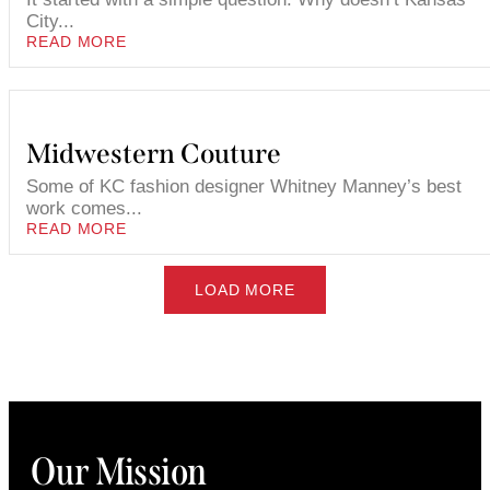
City...
READ MORE
Midwestern Couture
Some of KC fashion designer Whitney Manney’s best
work comes...
READ MORE
LOAD MORE
Our Mission