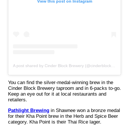
View this post on Instagram
A post shared by Cinder Block Brewery (@cinderblockbrew)
You can find the silver-medal-winning brew in the
Cinder Block Brewery taproom and in 6-packs to-go.
Keep an eye out for it at local restaurants and
retailers.
Pathlight Brewing
in Shawnee won a bronze medal
for their Kha Point brew in the Herb and Spice Beer
category. Kha Point is their Thai Rice lager.