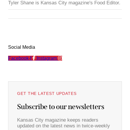
Tyler Shane is Kansas City magazine's Food Editor.
Social Media
Facebook-f
Instagram
GET THE LATEST UPDATES
Subscribe to our newsletters
Kansas City magazine keeps readers
updated on the latest news in twice-weekly