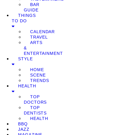
BAR
GUIDE
THINGS
TO DO
CALENDAR
TRAVEL
ARTS
&
ENTERTAINMENT
STYLE
HOME
SCENE
TRENDS
HEALTH
TOP
DOCTORS
TOP
DENTISTS
HEALTH
BBQ
JAZZ
MAGAZINE