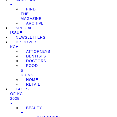
FIND
THE
MAGAZINE
ARCHIVE
SPECIAL
ISSUE
NEWSLETTERS
DISCOVER
KC
ATTORNEYS
DENTISTS
DOCTORS
FOOD
&
DRINK
HOME
RETAIL
FACES
OF KC
2025
BEAUTY