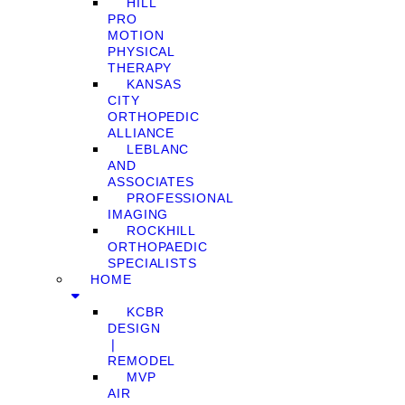
HILL
PRO
MOTION
PHYSICAL
THERAPY
KANSAS
CITY
ORTHOPEDIC
ALLIANCE
LEBLANC
AND
ASSOCIATES
PROFESSIONAL
IMAGING
ROCKHILL
ORTHOPAEDIC
SPECIALISTS
HOME
KCBR
DESIGN
❘
REMODEL
MVP
AIR