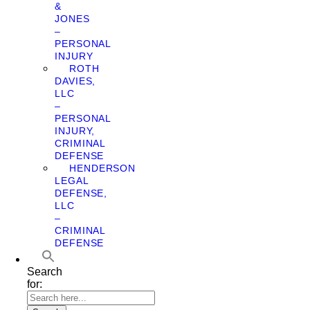
&
JONES
–
PERSONAL
INJURY
ROTH
DAVIES,
LLC
–
PERSONAL
INJURY,
CRIMINAL
DEFENSE
HENDERSON
LEGAL
DEFENSE,
LLC
–
CRIMINAL
DEFENSE
Search
for: