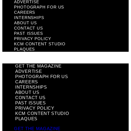
ADVERTISE
PHOTOGRAPH FOR US
CAREERS
INTERNSHIPS
ABOUT US
CONTACT US
PAST ISSUES
PRIVACY POLICY
KCM CONTENT STUDIO
PLAQUES
GET THE MAGAZINE
ADVERTISE
PHOTOGRAPH FOR US
CAREERS
INTERNSHIPS
ABOUT US
CONTACT US
PAST ISSUES
PRIVACY POLICY
KCM CONTENT STUDIO
PLAQUES
GET THE MAGAZINE