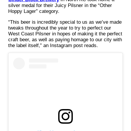
silver medal for their Juicy Pilsner in the “Other
Hoppy Lager” category.
“This beer is incredibly special to us as we’ve made
tweaks throughout the year to try to perfect our
West Coast Pilsner in hopes of making it the perfect
craft beer, as well as paying homage to our city with
the label itself,” an Instagram post reads.