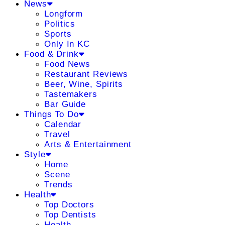
News
Longform
Politics
Sports
Only In KC
Food & Drink
Food News
Restaurant Reviews
Beer, Wine, Spirits
Tastemakers
Bar Guide
Things To Do
Calendar
Travel
Arts & Entertainment
Style
Home
Scene
Trends
Health
Top Doctors
Top Dentists
Health