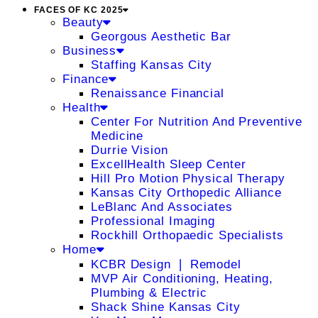
FACES OF KC 2025
Beauty
Georgous Aesthetic Bar
Business
Staffing Kansas City
Finance
Renaissance Financial
Health
Center For Nutrition And Preventive
Medicine
Durrie Vision
ExcellHealth Sleep Center
Hill Pro Motion Physical Therapy
Kansas City Orthopedic Alliance
LeBlanc And Associates
Professional Imaging
Rockhill Orthopaedic Specialists
Home
KCBR Design ❘ Remodel
MVP Air Conditioning, Heating,
Plumbing & Electric
Shack Shine Kansas City