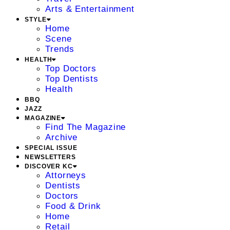
Arts & Entertainment
STYLE
Home
Scene
Trends
HEALTH
Top Doctors
Top Dentists
Health
BBQ
JAZZ
MAGAZINE
Find The Magazine
Archive
SPECIAL ISSUE
NEWSLETTERS
DISCOVER KC
Attorneys
Dentists
Doctors
Food & Drink
Home
Retail