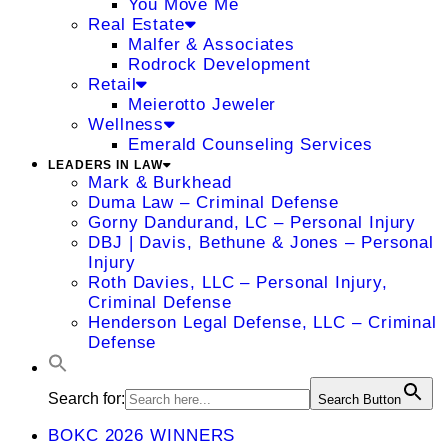
You Move Me
Real Estate
Malfer & Associates
Rodrock Development
Retail
Meierotto Jeweler
Wellness
Emerald Counseling Services
LEADERS IN LAW
Mark & Burkhead
Duma Law – Criminal Defense
Gorny Dandurand, LC – Personal Injury
DBJ | Davis, Bethune & Jones – Personal
Injury
Roth Davies, LLC – Personal Injury,
Criminal Defense
Henderson Legal Defense, LLC – Criminal
Defense
Search for:
Search Button
BOKC 2026 WINNERS