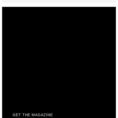
Get The Magazine
Advertise
Photograph For Us
Careers
Internships
About Us
Contact Us
Past Issues
Privacy Policy
KCM Content Studio
Plaques
GET THE MAGAZINE