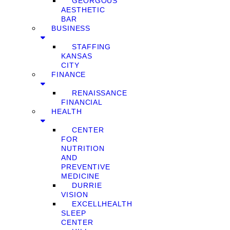
GEORGOUS
AESTHETIC
BAR
BUSINESS
STAFFING
KANSAS
CITY
FINANCE
RENAISSANCE
FINANCIAL
HEALTH
CENTER
FOR
NUTRITION
AND
PREVENTIVE
MEDICINE
DURRIE
VISION
EXCELLHEALTH
SLEEP
CENTER