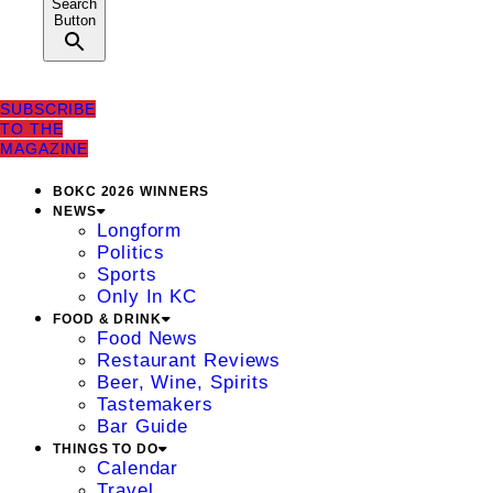
Search
Button
SUBSCRIBE
TO THE
MAGAZINE
BOKC 2026 WINNERS
NEWS
Longform
Politics
Sports
Only In KC
FOOD & DRINK
Food News
Restaurant Reviews
Beer, Wine, Spirits
Tastemakers
Bar Guide
THINGS TO DO
Calendar
Travel