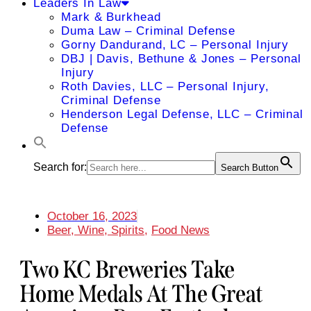
Leaders In Law
Mark & Burkhead
Duma Law – Criminal Defense
Gorny Dandurand, LC – Personal Injury
DBJ | Davis, Bethune & Jones – Personal
Injury
Roth Davies, LLC – Personal Injury,
Criminal Defense
Henderson Legal Defense, LLC – Criminal
Defense
Search for:
Search Button
October 16, 2023
Beer, Wine, Spirits
,
Food News
Two KC Breweries Take
Home Medals At The Great