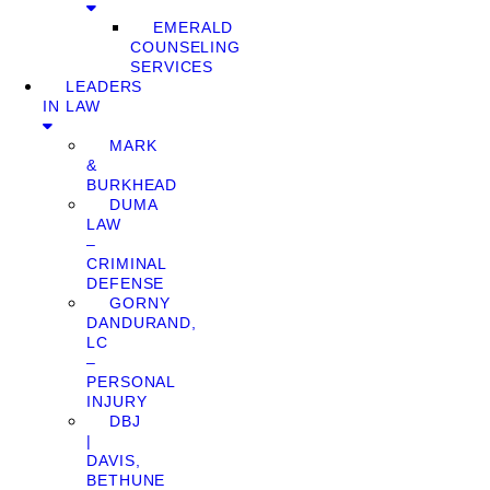
EMERALD
COUNSELING
SERVICES
LEADERS
IN LAW
MARK
&
BURKHEAD
DUMA
LAW
–
CRIMINAL
DEFENSE
GORNY
DANDURAND,
LC
–
PERSONAL
INJURY
DBJ
|
DAVIS,
BETHUNE