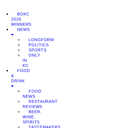
BOKC
2026
WINNERS
NEWS
LONGFORM
POLITICS
SPORTS
ONLY
IN
KC
FOOD
&
DRINK
FOOD
NEWS
RESTAURANT
REVIEWS
BEER,
WINE,
SPIRITS
TASTEMAKERS