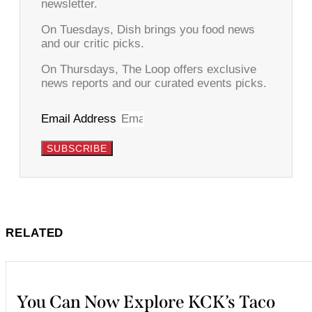
newsletter.
On Tuesdays, Dish brings you food news
and our critic picks.
On Thursdays, The Loop offers exclusive
news reports and our curated events picks.
Email Address
SUBSCRIBE
RELATED
You Can Now Explore KCK’s Taco