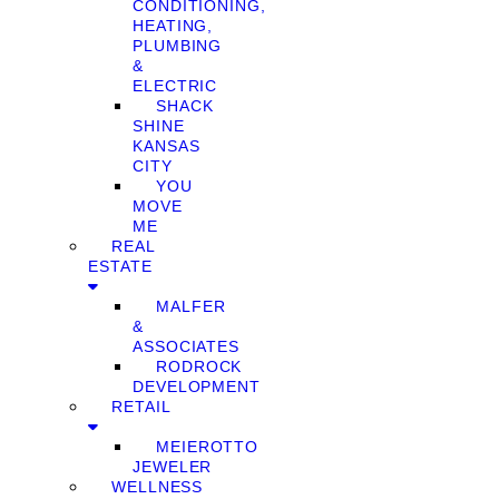
CONDITIONING,
HEATING,
PLUMBING
&
ELECTRIC
SHACK
SHINE
KANSAS
CITY
YOU
MOVE
ME
REAL
ESTATE
MALFER
&
ASSOCIATES
RODROCK
DEVELOPMENT
RETAIL
MEIEROTTO
JEWELER
WELLNESS