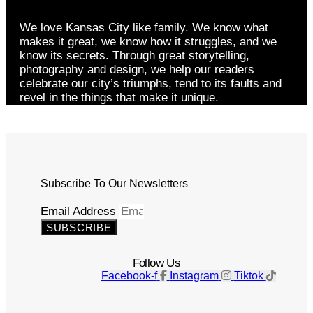
We love Kansas City like family. We know what
makes it great, we know how it struggles, and we
know its secrets. Through great storytelling,
photography and design, we help our readers
celebrate our city’s triumphs, tend to its faults and
revel in the things that make it unique.
Subscribe To Our Newsletters
Email Address
SUBSCRIBE
Follow Us
Facebook-f
Instagram
Tiktok