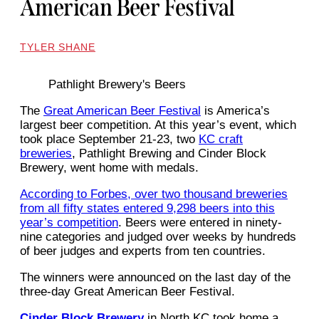
American Beer Festival
TYLER SHANE
Pathlight Brewery's Beers
The
Great American Beer Festival
is America’s
largest beer competition. At this year’s event, which
took place September 21-23, two
KC craft
breweries
, Pathlight Brewing and Cinder Block
Brewery, went home with medals.
According to Forbes, over two thousand breweries
from all fifty states entered 9,298 beers into this
year’s competition
. Beers were entered in ninety-
nine categories and judged over weeks by hundreds
of beer judges and experts from ten countries.
The winners were announced on the last day of the
three-day Great American Beer Festival.
Cinder Block Brewery
in North KC took home a