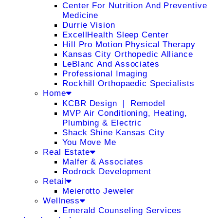
Center For Nutrition And Preventive
Medicine
Durrie Vision
ExcellHealth Sleep Center
Hill Pro Motion Physical Therapy
Kansas City Orthopedic Alliance
LeBlanc And Associates
Professional Imaging
Rockhill Orthopaedic Specialists
Home
KCBR Design ❘ Remodel
MVP Air Conditioning, Heating,
Plumbing & Electric
Shack Shine Kansas City
You Move Me
Real Estate
Malfer & Associates
Rodrock Development
Retail
Meierotto Jeweler
Wellness
Emerald Counseling Services