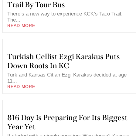
Trail By Tour Bus
There’s a new way to experience KCK’s Taco Trail.
The...
READ MORE
Turkish Cellist Ezgi Karakus Puts
Down Roots In KC
Turk and Kansas Citian Ezgi Karakus decided at age
11...
READ MORE
816 Day Is Preparing For Its Biggest
Year Yet
It started with a simple question: Why doesn’t Kansas