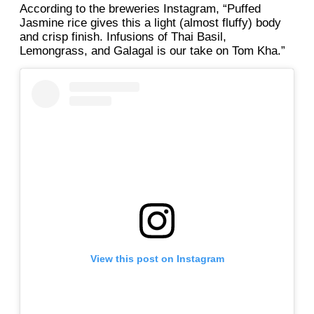
According to the breweries Instagram, “Puffed
Jasmine rice gives this a light (almost fluffy) body
and crisp finish. Infusions of Thai Basil,
Lemongrass, and Galagal is our take on Tom Kha.”
View this post on Instagram