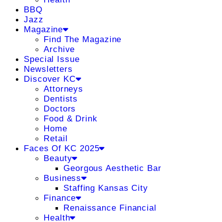
BBQ
Jazz
Magazine
Find The Magazine
Archive
Special Issue
Newsletters
Discover KC
Attorneys
Dentists
Doctors
Food & Drink
Home
Retail
Faces Of KC 2025
Beauty
Georgous Aesthetic Bar
Business
Staffing Kansas City
Finance
Renaissance Financial
Health