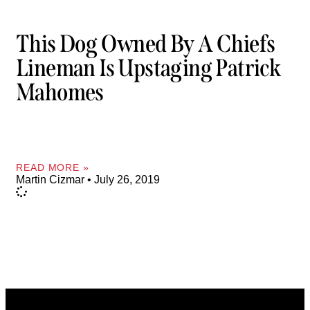
This Dog Owned By A Chiefs
Lineman Is Upstaging Patrick
Mahomes
READ MORE »
Martin Cizmar
July 26, 2019