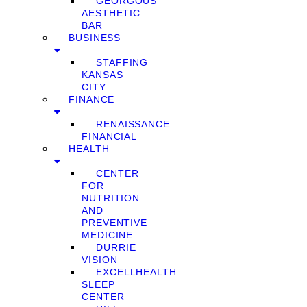
GEORGOUS
AESTHETIC
BAR
BUSINESS
STAFFING
KANSAS
CITY
FINANCE
RENAISSANCE
FINANCIAL
HEALTH
CENTER
FOR
NUTRITION
AND
PREVENTIVE
MEDICINE
DURRIE
VISION
EXCELLHEALTH
SLEEP
CENTER