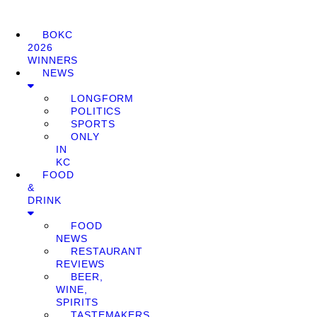
BOKC
2026
WINNERS
NEWS
LONGFORM
POLITICS
SPORTS
ONLY
IN
KC
FOOD
&
DRINK
FOOD
NEWS
RESTAURANT
REVIEWS
BEER,
WINE,
SPIRITS
TASTEMAKERS