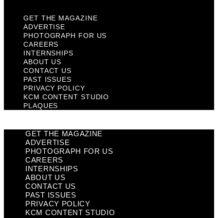
GET THE MAGAZINE
ADVERTISE
PHOTOGRAPH FOR US
CAREERS
INTERNSHIPS
ABOUT US
CONTACT US
PAST ISSUES
PRIVACY POLICY
KCM CONTENT STUDIO
PLAQUES
GET THE MAGAZINE
ADVERTISE
PHOTOGRAPH FOR US
CAREERS
INTERNSHIPS
ABOUT US
CONTACT US
PAST ISSUES
PRIVACY POLICY
KCM CONTENT STUDIO