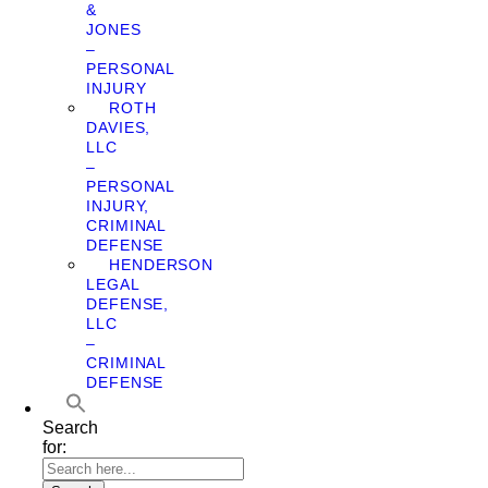
&
JONES
–
PERSONAL
INJURY
ROTH
DAVIES,
LLC
–
PERSONAL
INJURY,
CRIMINAL
DEFENSE
HENDERSON
LEGAL
DEFENSE,
LLC
–
CRIMINAL
DEFENSE
Search
for: