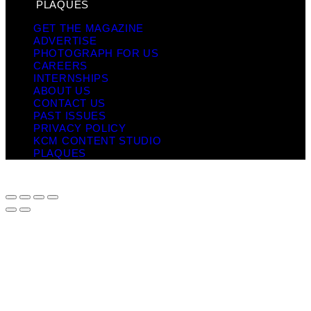
PLAQUES
GET THE MAGAZINE
ADVERTISE
PHOTOGRAPH FOR US
CAREERS
INTERNSHIPS
ABOUT US
CONTACT US
PAST ISSUES
PRIVACY POLICY
KCM CONTENT STUDIO
PLAQUES