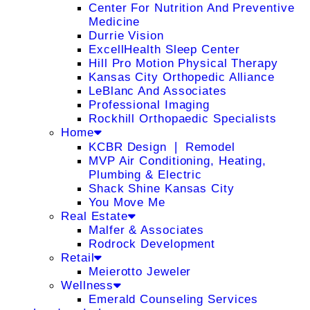
Center For Nutrition And Preventive
Medicine
Durrie Vision
ExcellHealth Sleep Center
Hill Pro Motion Physical Therapy
Kansas City Orthopedic Alliance
LeBlanc And Associates
Professional Imaging
Rockhill Orthopaedic Specialists
Home
KCBR Design ❘ Remodel
MVP Air Conditioning, Heating,
Plumbing & Electric
Shack Shine Kansas City
You Move Me
Real Estate
Malfer & Associates
Rodrock Development
Retail
Meierotto Jeweler
Wellness
Emerald Counseling Services