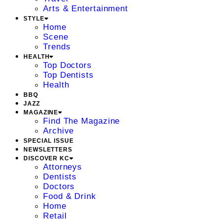
Arts & Entertainment
STYLE
Home
Scene
Trends
HEALTH
Top Doctors
Top Dentists
Health
BBQ
JAZZ
MAGAZINE
Find The Magazine
Archive
SPECIAL ISSUE
NEWSLETTERS
DISCOVER KC
Attorneys
Dentists
Doctors
Food & Drink
Home
Retail