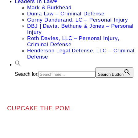
Leaders In Law
Mark & Burkhead
Duma Law – Criminal Defense
Gorny Dandurand, LC – Personal Injury
DBJ | Davis, Bethune & Jones – Personal
Injury
Roth Davies, LLC – Personal Injury,
Criminal Defense
Henderson Legal Defense, LLC – Criminal
Defense
Search for:
Search Button
CUPCAKE THE POM