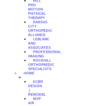
HILL
PRO
MOTION
PHYSICAL
THERAPY
KANSAS
CITY
ORTHOPEDIC
ALLIANCE
LEBLANC
AND
ASSOCIATES
PROFESSIONAL
IMAGING
ROCKHILL
ORTHOPAEDIC
SPECIALISTS
HOME
KCBR
DESIGN
❘
REMODEL
MVP
AIR