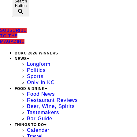
Search
Button
SUBSCRIBE
TO THE
MAGAZINE
BOKC 2026 WINNERS
NEWS
Longform
Politics
Sports
Only In KC
FOOD & DRINK
Food News
Restaurant Reviews
Beer, Wine, Spirits
Tastemakers
Bar Guide
THINGS TO DO
Calendar
Travel