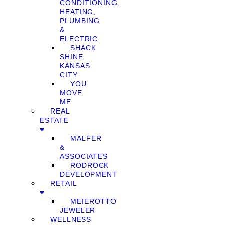
CONDITIONING,
HEATING,
PLUMBING
&
ELECTRIC
SHACK
SHINE
KANSAS
CITY
YOU
MOVE
ME
REAL
ESTATE
MALFER
&
ASSOCIATES
RODROCK
DEVELOPMENT
RETAIL
MEIEROTTO
JEWELER
WELLNESS