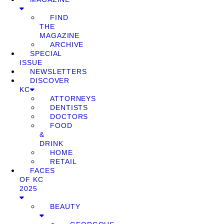
FIND
THE
MAGAZINE
ARCHIVE
SPECIAL
ISSUE
NEWSLETTERS
DISCOVER
KC
ATTORNEYS
DENTISTS
DOCTORS
FOOD
&
DRINK
HOME
RETAIL
FACES
OF KC
2025
BEAUTY