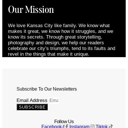
Our Mission
We love Kansas City like family. We know what
makes it great, we know how it struggles, and we
know its secrets. Through great storytelling,
photography and design, we help our readers
celebrate our city’s triumphs, tend to its faults and
revel in the things that make it unique.
Subscribe To Our Newsletters
Email Address
SUBSCRIBE
Follow Us
Facebook-f
Instagram
Tiktok