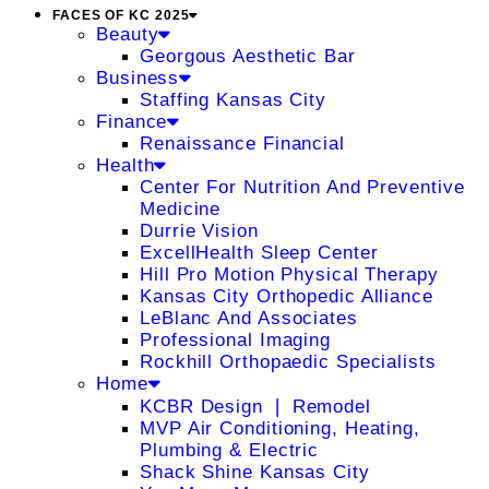
FACES OF KC 2025
Beauty
Georgous Aesthetic Bar
Business
Staffing Kansas City
Finance
Renaissance Financial
Health
Center For Nutrition And Preventive
Medicine
Durrie Vision
ExcellHealth Sleep Center
Hill Pro Motion Physical Therapy
Kansas City Orthopedic Alliance
LeBlanc And Associates
Professional Imaging
Rockhill Orthopaedic Specialists
Home
KCBR Design ❘ Remodel
MVP Air Conditioning, Heating,
Plumbing & Electric
Shack Shine Kansas City