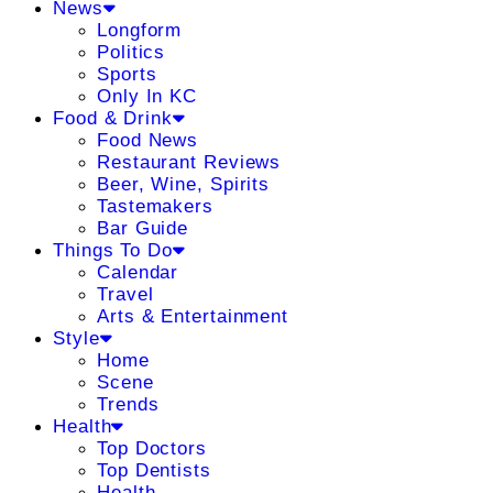
News
Longform
Politics
Sports
Only In KC
Food & Drink
Food News
Restaurant Reviews
Beer, Wine, Spirits
Tastemakers
Bar Guide
Things To Do
Calendar
Travel
Arts & Entertainment
Style
Home
Scene
Trends
Health
Top Doctors
Top Dentists
Health