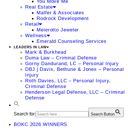
You Move Me
Real Estate
Malfer & Associates
Rodrock Development
Retail
Meierotto Jeweler
Wellness
Emerald Counseling Services
LEADERS IN LAW
Mark & Burkhead
Duma Law – Criminal Defense
Gorny Dandurand, LC – Personal Injury
DBJ | Davis, Bethune & Jones – Personal
Injury
Roth Davies, LLC – Personal Injury,
Criminal Defense
Henderson Legal Defense, LLC – Criminal
Defense
Search for:
Search Button
BOKC 2026 WINNERS