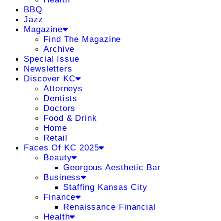
BBQ
Jazz
Magazine
Find The Magazine
Archive
Special Issue
Newsletters
Discover KC
Attorneys
Dentists
Doctors
Food & Drink
Home
Retail
Faces Of KC 2025
Beauty
Georgous Aesthetic Bar
Business
Staffing Kansas City
Finance
Renaissance Financial
Health