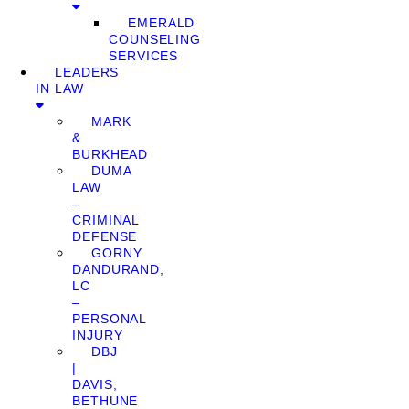
EMERALD
COUNSELING
SERVICES
LEADERS
IN LAW
MARK
&
BURKHEAD
DUMA
LAW
–
CRIMINAL
DEFENSE
GORNY
DANDURAND,
LC
–
PERSONAL
INJURY
DBJ
|
DAVIS,
BETHUNE