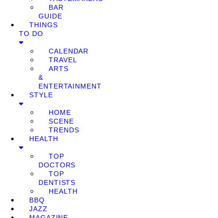
BAR
GUIDE
THINGS
TO DO
CALENDAR
TRAVEL
ARTS
&
ENTERTAINMENT
STYLE
HOME
SCENE
TRENDS
HEALTH
TOP
DOCTORS
TOP
DENTISTS
HEALTH
BBQ
JAZZ
MAGAZINE