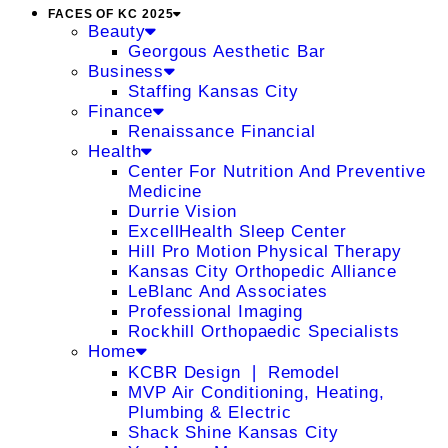
FACES OF KC 2025
Beauty
Georgous Aesthetic Bar
Business
Staffing Kansas City
Finance
Renaissance Financial
Health
Center For Nutrition And Preventive
Medicine
Durrie Vision
ExcellHealth Sleep Center
Hill Pro Motion Physical Therapy
Kansas City Orthopedic Alliance
LeBlanc And Associates
Professional Imaging
Rockhill Orthopaedic Specialists
Home
KCBR Design ❘ Remodel
MVP Air Conditioning, Heating,
Plumbing & Electric
Shack Shine Kansas City