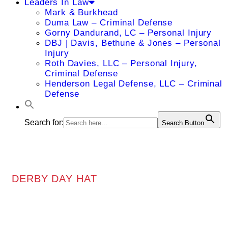
Leaders In Law
Mark & Burkhead
Duma Law – Criminal Defense
Gorny Dandurand, LC – Personal Injury
DBJ | Davis, Bethune & Jones – Personal
Injury
Roth Davies, LLC – Personal Injury,
Criminal Defense
Henderson Legal Defense, LLC – Criminal
Defense
Search for:
Search Button
DERBY DAY HAT