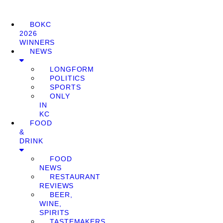
BOKC
2026
WINNERS
NEWS
LONGFORM
POLITICS
SPORTS
ONLY
IN
KC
FOOD
&
DRINK
FOOD
NEWS
RESTAURANT
REVIEWS
BEER,
WINE,
SPIRITS
TASTEMAKERS