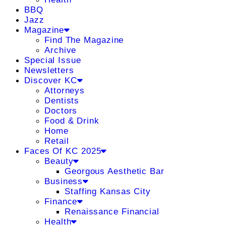
BBQ
Jazz
Magazine
Find The Magazine
Archive
Special Issue
Newsletters
Discover KC
Attorneys
Dentists
Doctors
Food & Drink
Home
Retail
Faces Of KC 2025
Beauty
Georgous Aesthetic Bar
Business
Staffing Kansas City
Finance
Renaissance Financial
Health