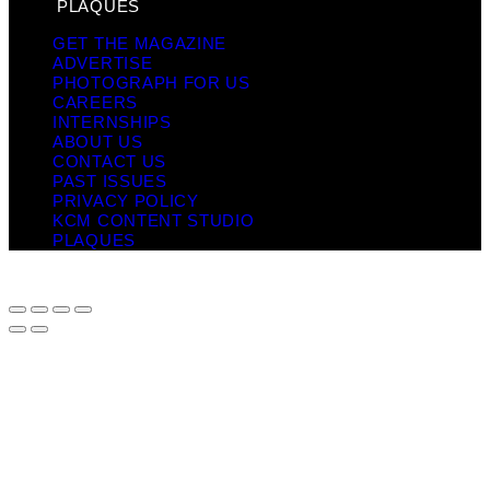
PLAQUES
GET THE MAGAZINE
ADVERTISE
PHOTOGRAPH FOR US
CAREERS
INTERNSHIPS
ABOUT US
CONTACT US
PAST ISSUES
PRIVACY POLICY
KCM CONTENT STUDIO
PLAQUES