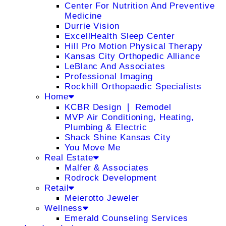
Center For Nutrition And Preventive
Medicine
Durrie Vision
ExcellHealth Sleep Center
Hill Pro Motion Physical Therapy
Kansas City Orthopedic Alliance
LeBlanc And Associates
Professional Imaging
Rockhill Orthopaedic Specialists
Home
KCBR Design ❘ Remodel
MVP Air Conditioning, Heating,
Plumbing & Electric
Shack Shine Kansas City
You Move Me
Real Estate
Malfer & Associates
Rodrock Development
Retail
Meierotto Jeweler
Wellness
Emerald Counseling Services