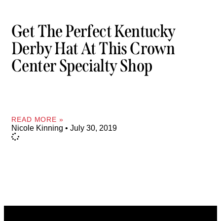
Get The Perfect Kentucky
Derby Hat At This Crown
Center Specialty Shop
READ MORE »
Nicole Kinning
July 30, 2019