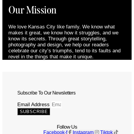
Our Mission
We love Kansas City like family. We know what
makes it great, we know how it struggles, and we
know its secrets. Through great storytelling,
photography and design, we help our readers
celebrate our city’s triumphs, tend to its faults and
revel in the things that make it unique.
Subscribe To Our Newsletters
Email Address
SUBSCRIBE
Follow Us
Facebook-f
Instagram
Tiktok