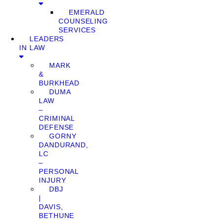
EMERALD
COUNSELING
SERVICES
LEADERS
IN LAW
MARK
&
BURKHEAD
DUMA
LAW
–
CRIMINAL
DEFENSE
GORNY
DANDURAND,
LC
–
PERSONAL
INJURY
DBJ
|
DAVIS,
BETHUNE