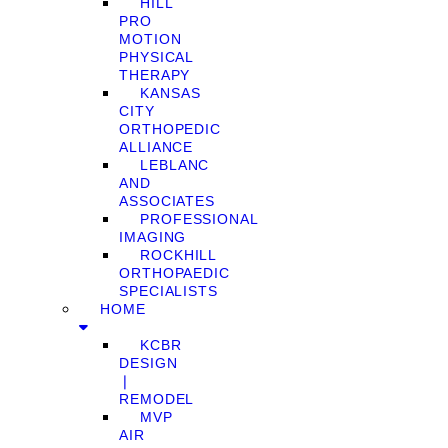
HILL
PRO
MOTION
PHYSICAL
THERAPY
KANSAS
CITY
ORTHOPEDIC
ALLIANCE
LEBLANC
AND
ASSOCIATES
PROFESSIONAL
IMAGING
ROCKHILL
ORTHOPAEDIC
SPECIALISTS
HOME
KCBR
DESIGN
❘
REMODEL
MVP
AIR