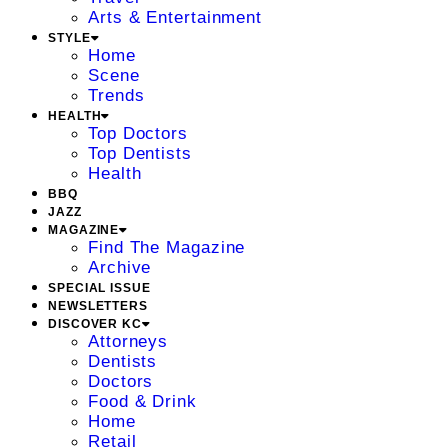
Arts & Entertainment
STYLE
Home
Scene
Trends
HEALTH
Top Doctors
Top Dentists
Health
BBQ
JAZZ
MAGAZINE
Find The Magazine
Archive
SPECIAL ISSUE
NEWSLETTERS
DISCOVER KC
Attorneys
Dentists
Doctors
Food & Drink
Home
Retail