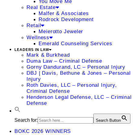
You Move Me
Real Estate
Malfer & Associates
Rodrock Development
Retail
Meierotto Jeweler
Wellness
Emerald Counseling Services
LEADERS IN LAW
Mark & Burkhead
Duma Law – Criminal Defense
Gorny Dandurand, LC – Personal Injury
DBJ | Davis, Bethune & Jones – Personal
Injury
Roth Davies, LLC – Personal Injury,
Criminal Defense
Henderson Legal Defense, LLC – Criminal
Defense
Search for:
Search Button
BOKC 2026 WINNERS