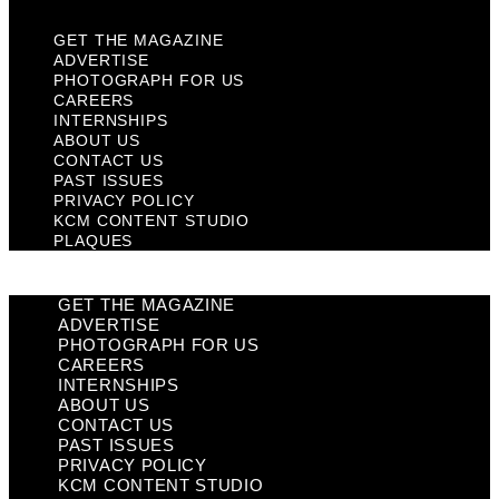
GET THE MAGAZINE
ADVERTISE
PHOTOGRAPH FOR US
CAREERS
INTERNSHIPS
ABOUT US
CONTACT US
PAST ISSUES
PRIVACY POLICY
KCM CONTENT STUDIO
PLAQUES
GET THE MAGAZINE
ADVERTISE
PHOTOGRAPH FOR US
CAREERS
INTERNSHIPS
ABOUT US
CONTACT US
PAST ISSUES
PRIVACY POLICY
KCM CONTENT STUDIO