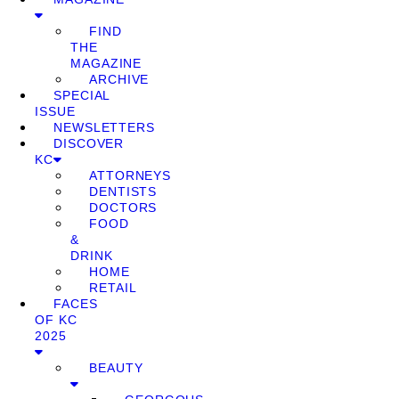
FIND
THE
MAGAZINE
ARCHIVE
SPECIAL
ISSUE
NEWSLETTERS
DISCOVER
KC
ATTORNEYS
DENTISTS
DOCTORS
FOOD
&
DRINK
HOME
RETAIL
FACES
OF KC
2025
BEAUTY