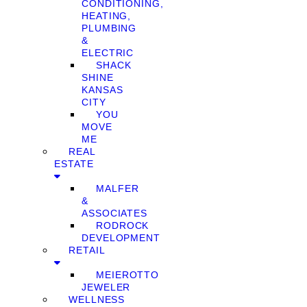
CONDITIONING,
HEATING,
PLUMBING
&
ELECTRIC
SHACK
SHINE
KANSAS
CITY
YOU
MOVE
ME
REAL
ESTATE
MALFER
&
ASSOCIATES
RODROCK
DEVELOPMENT
RETAIL
MEIEROTTO
JEWELER
WELLNESS