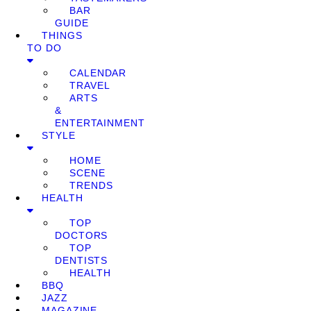
BAR
GUIDE
THINGS
TO DO
CALENDAR
TRAVEL
ARTS
&
ENTERTAINMENT
STYLE
HOME
SCENE
TRENDS
HEALTH
TOP
DOCTORS
TOP
DENTISTS
HEALTH
BBQ
JAZZ
MAGAZINE