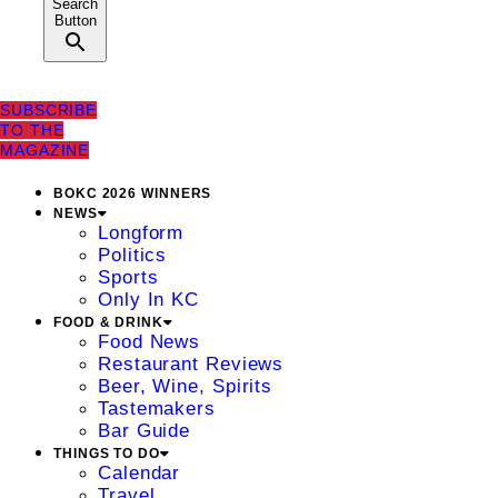
Search
Button
SUBSCRIBE
TO THE
MAGAZINE
BOKC 2026 WINNERS
NEWS
Longform
Politics
Sports
Only In KC
FOOD & DRINK
Food News
Restaurant Reviews
Beer, Wine, Spirits
Tastemakers
Bar Guide
THINGS TO DO
Calendar
Travel