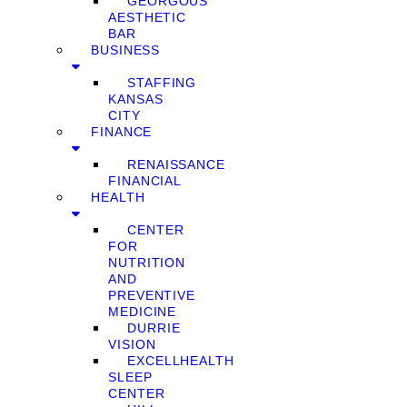
GEORGOUS
AESTHETIC
BAR
BUSINESS
STAFFING
KANSAS
CITY
FINANCE
RENAISSANCE
FINANCIAL
HEALTH
CENTER
FOR
NUTRITION
AND
PREVENTIVE
MEDICINE
DURRIE
VISION
EXCELLHEALTH
SLEEP
CENTER