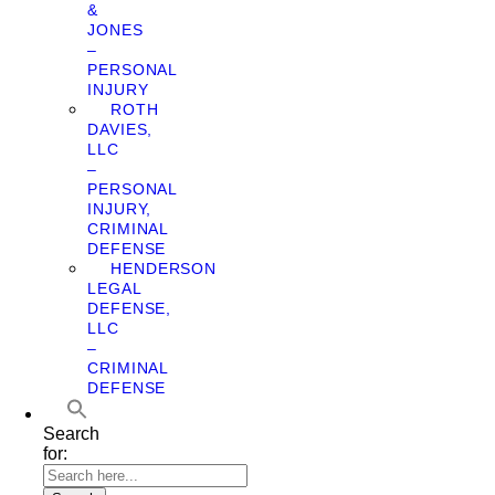
&
JONES
–
PERSONAL
INJURY
ROTH
DAVIES,
LLC
–
PERSONAL
INJURY,
CRIMINAL
DEFENSE
HENDERSON
LEGAL
DEFENSE,
LLC
–
CRIMINAL
DEFENSE
Search
for: