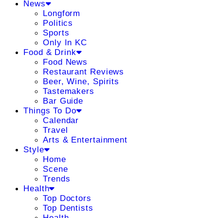
News
Longform
Politics
Sports
Only In KC
Food & Drink
Food News
Restaurant Reviews
Beer, Wine, Spirits
Tastemakers
Bar Guide
Things To Do
Calendar
Travel
Arts & Entertainment
Style
Home
Scene
Trends
Health
Top Doctors
Top Dentists
Health