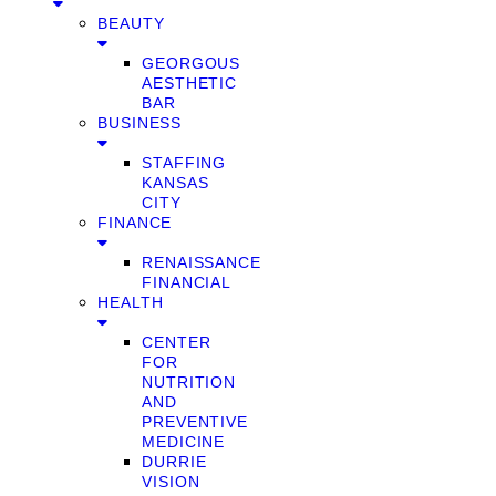
BEAUTY
GEORGOUS
AESTHETIC
BAR
BUSINESS
STAFFING
KANSAS
CITY
FINANCE
RENAISSANCE
FINANCIAL
HEALTH
CENTER
FOR
NUTRITION
AND
PREVENTIVE
MEDICINE
DURRIE
VISION