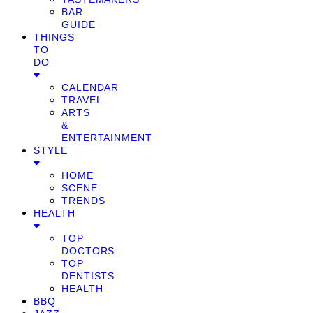
BAR
GUIDE
THINGS
TO
DO
CALENDAR
TRAVEL
ARTS
&
ENTERTAINMENT
STYLE
HOME
SCENE
TRENDS
HEALTH
TOP
DOCTORS
TOP
DENTISTS
HEALTH
BBQ