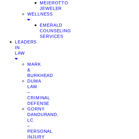
MEIEROTTO
JEWELER
WELLNESS
EMERALD
COUNSELING
SERVICES
LEADERS
IN
LAW
MARK
&
BURKHEAD
DUMA
LAW
–
CRIMINAL
DEFENSE
GORNY
DANDURAND,
LC
–
PERSONAL
INJURY