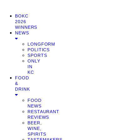
BOKC
2026
WINNERS
NEWS
LONGFORM
POLITICS
SPORTS
ONLY
IN
KC
FOOD
&
DRINK
FOOD
NEWS
RESTAURANT
REVIEWS
BEER,
WINE,
SPIRITS
TASTEMAKERS