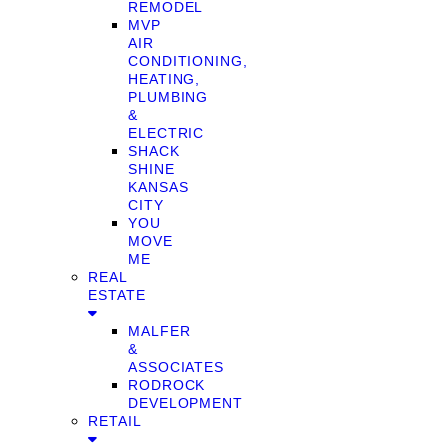
REMODEL
MVP
AIR
CONDITIONING,
HEATING,
PLUMBING
&
ELECTRIC
SHACK
SHINE
KANSAS
CITY
YOU
MOVE
ME
REAL
ESTATE
MALFER
&
ASSOCIATES
RODROCK
DEVELOPMENT
RETAIL