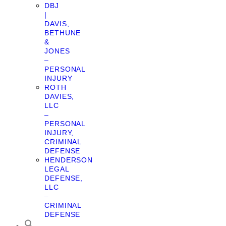
DBJ
|
DAVIS,
BETHUNE
&
JONES
–
PERSONAL
INJURY
ROTH
DAVIES,
LLC
–
PERSONAL
INJURY,
CRIMINAL
DEFENSE
HENDERSON
LEGAL
DEFENSE,
LLC
–
CRIMINAL
DEFENSE