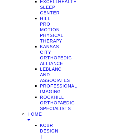
EXCELLHEALTH
SLEEP
CENTER
HILL
PRO
MOTION
PHYSICAL
THERAPY
KANSAS
CITY
ORTHOPEDIC
ALLIANCE
LEBLANC
AND
ASSOCIATES
PROFESSIONAL
IMAGING
ROCKHILL
ORTHOPAEDIC
SPECIALISTS
HOME
KCBR
DESIGN
❘