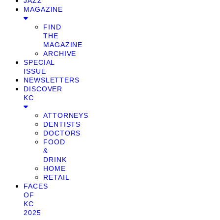
JAZZ
MAGAZINE
FIND
THE
MAGAZINE
ARCHIVE
SPECIAL
ISSUE
NEWSLETTERS
DISCOVER
KC
ATTORNEYS
DENTISTS
DOCTORS
FOOD
&
DRINK
HOME
RETAIL
FACES
OF
KC
2025