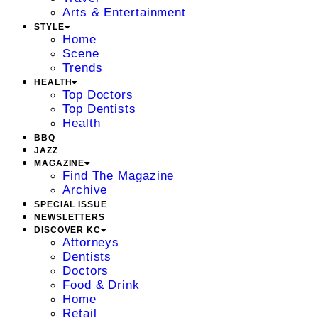
Arts & Entertainment
STYLE
Home
Scene
Trends
HEALTH
Top Doctors
Top Dentists
Health
BBQ
JAZZ
MAGAZINE
Find The Magazine
Archive
SPECIAL ISSUE
NEWSLETTERS
DISCOVER KC
Attorneys
Dentists
Doctors
Food & Drink
Home
Retail