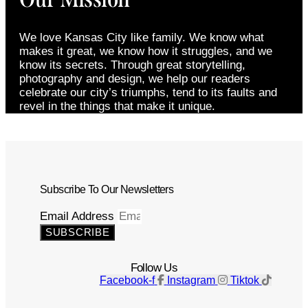
We love Kansas City like family. We know what
makes it great, we know how it struggles, and we
know its secrets. Through great storytelling,
photography and design, we help our readers
celebrate our city’s triumphs, tend to its faults and
revel in the things that make it unique.
Subscribe To Our Newsletters
Email Address
SUBSCRIBE
Follow Us
Facebook-f
Instagram
Tiktok