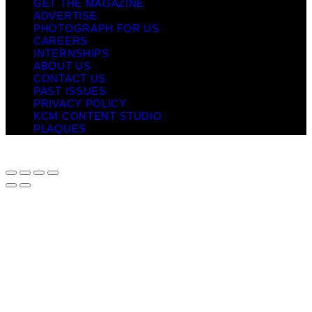
GET THE MAGAZINE
ADVERTISE
PHOTOGRAPH FOR US
CAREERS
INTERNSHIPS
ABOUT US
CONTACT US
PAST ISSUES
PRIVACY POLICY
KCM CONTENT STUDIO
PLAQUES