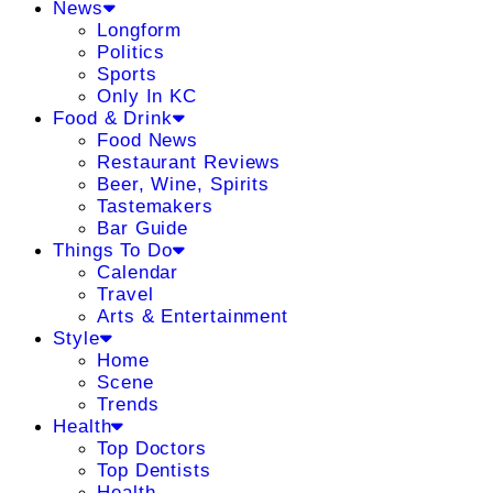
News
Longform
Politics
Sports
Only In KC
Food & Drink
Food News
Restaurant Reviews
Beer, Wine, Spirits
Tastemakers
Bar Guide
Things To Do
Calendar
Travel
Arts & Entertainment
Style
Home
Scene
Trends
Health
Top Doctors
Top Dentists
Health