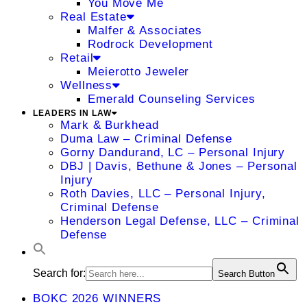
You Move Me
Real Estate
Malfer & Associates
Rodrock Development
Retail
Meierotto Jeweler
Wellness
Emerald Counseling Services
LEADERS IN LAW
Mark & Burkhead
Duma Law – Criminal Defense
Gorny Dandurand, LC – Personal Injury
DBJ | Davis, Bethune & Jones – Personal
Injury
Roth Davies, LLC – Personal Injury,
Criminal Defense
Henderson Legal Defense, LLC – Criminal
Defense
Search for:
Search Button
BOKC 2026 WINNERS