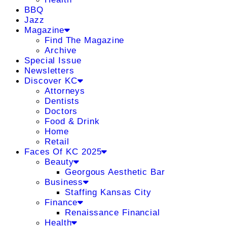
BBQ
Jazz
Magazine
Find The Magazine
Archive
Special Issue
Newsletters
Discover KC
Attorneys
Dentists
Doctors
Food & Drink
Home
Retail
Faces Of KC 2025
Beauty
Georgous Aesthetic Bar
Business
Staffing Kansas City
Finance
Renaissance Financial
Health