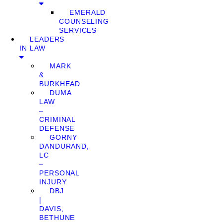
EMERALD
COUNSELING
SERVICES
LEADERS
IN LAW
MARK
&
BURKHEAD
DUMA
LAW
–
CRIMINAL
DEFENSE
GORNY
DANDURAND,
LC
–
PERSONAL
INJURY
DBJ
|
DAVIS,
BETHUNE