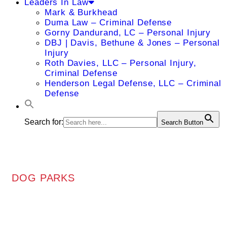
Leaders In Law
Mark & Burkhead
Duma Law – Criminal Defense
Gorny Dandurand, LC – Personal Injury
DBJ | Davis, Bethune & Jones – Personal
Injury
Roth Davies, LLC – Personal Injury,
Criminal Defense
Henderson Legal Defense, LLC – Criminal
Defense
Search for:
Search Button
DOG PARKS