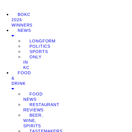
BOKC
2026
WINNERS
NEWS
LONGFORM
POLITICS
SPORTS
ONLY
IN
KC
FOOD
&
DRINK
FOOD
NEWS
RESTAURANT
REVIEWS
BEER,
WINE,
SPIRITS
TASTEMAKERS