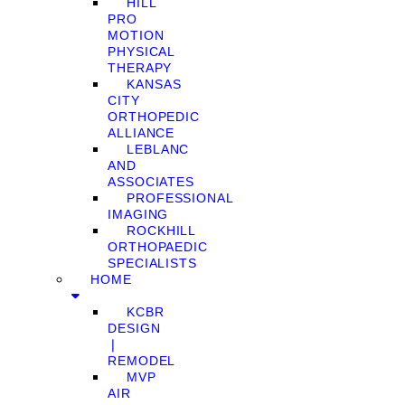
HILL
PRO
MOTION
PHYSICAL
THERAPY
KANSAS
CITY
ORTHOPEDIC
ALLIANCE
LEBLANC
AND
ASSOCIATES
PROFESSIONAL
IMAGING
ROCKHILL
ORTHOPAEDIC
SPECIALISTS
HOME
KCBR
DESIGN
❘
REMODEL
MVP
AIR