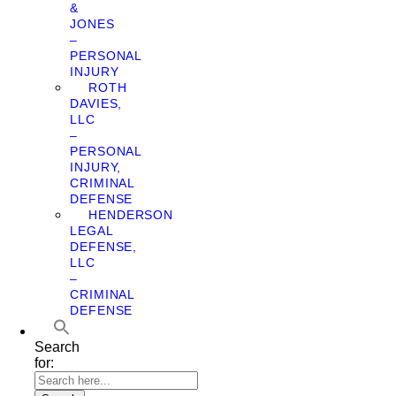
&
JONES
–
PERSONAL
INJURY
ROTH
DAVIES,
LLC
–
PERSONAL
INJURY,
CRIMINAL
DEFENSE
HENDERSON
LEGAL
DEFENSE,
LLC
–
CRIMINAL
DEFENSE
Search
for: