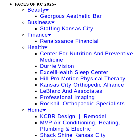
FACES OF KC 2025
Beauty
Georgous Aesthetic Bar
Business
Staffing Kansas City
Finance
Renaissance Financial
Health
Center For Nutrition And Preventive
Medicine
Durrie Vision
ExcellHealth Sleep Center
Hill Pro Motion Physical Therapy
Kansas City Orthopedic Alliance
LeBlanc And Associates
Professional Imaging
Rockhill Orthopaedic Specialists
Home
KCBR Design ❘ Remodel
MVP Air Conditioning, Heating,
Plumbing & Electric
Shack Shine Kansas City