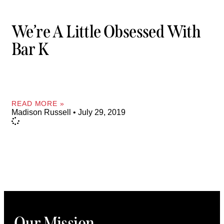
We’re A Little Obsessed With
Bar K
READ MORE »
Madison Russell
July 29, 2019
Our Mission