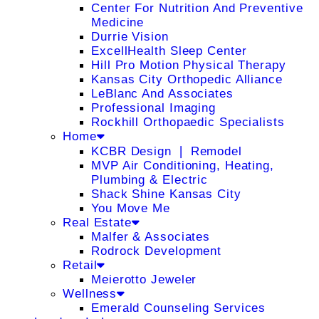
Center For Nutrition And Preventive
Medicine
Durrie Vision
ExcellHealth Sleep Center
Hill Pro Motion Physical Therapy
Kansas City Orthopedic Alliance
LeBlanc And Associates
Professional Imaging
Rockhill Orthopaedic Specialists
Home
KCBR Design ❘ Remodel
MVP Air Conditioning, Heating,
Plumbing & Electric
Shack Shine Kansas City
You Move Me
Real Estate
Malfer & Associates
Rodrock Development
Retail
Meierotto Jeweler
Wellness
Emerald Counseling Services