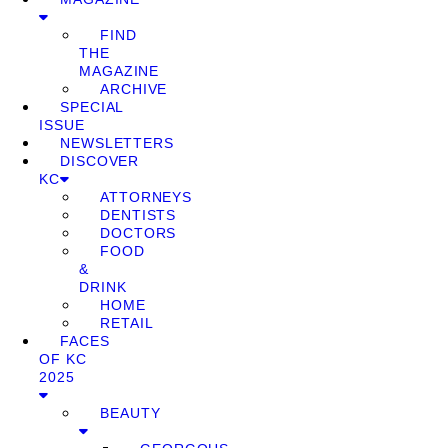
FIND
THE
MAGAZINE
ARCHIVE
SPECIAL
ISSUE
NEWSLETTERS
DISCOVER
KC
ATTORNEYS
DENTISTS
DOCTORS
FOOD
&
DRINK
HOME
RETAIL
FACES
OF KC
2025
BEAUTY