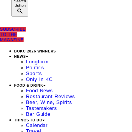
Search
Button
SUBSCRIBE
TO THE
MAGAZINE
BOKC 2026 WINNERS
NEWS
Longform
Politics
Sports
Only In KC
FOOD & DRINK
Food News
Restaurant Reviews
Beer, Wine, Spirits
Tastemakers
Bar Guide
THINGS TO DO
Calendar
Travel