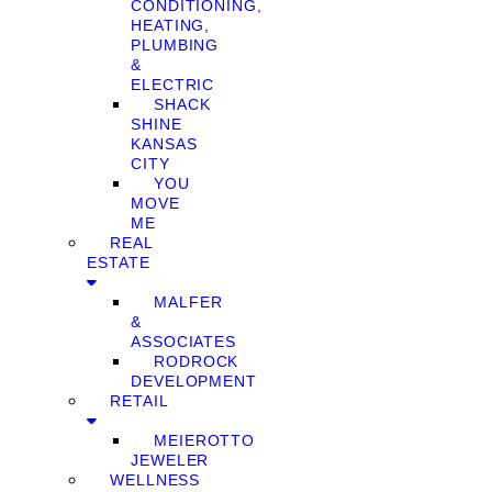
CONDITIONING,
HEATING,
PLUMBING
&
ELECTRIC
SHACK
SHINE
KANSAS
CITY
YOU
MOVE
ME
REAL
ESTATE
MALFER
&
ASSOCIATES
RODROCK
DEVELOPMENT
RETAIL
MEIEROTTO
JEWELER
WELLNESS