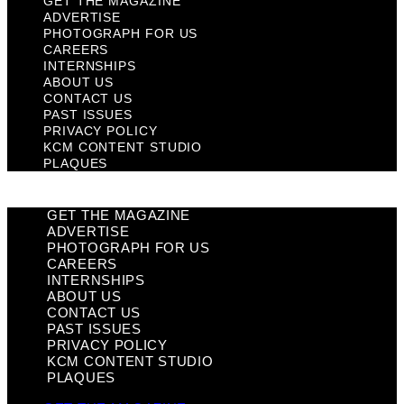
GET THE MAGAZINE
ADVERTISE
PHOTOGRAPH FOR US
CAREERS
INTERNSHIPS
ABOUT US
CONTACT US
PAST ISSUES
PRIVACY POLICY
KCM CONTENT STUDIO
PLAQUES
GET THE MAGAZINE
ADVERTISE
PHOTOGRAPH FOR US
CAREERS
INTERNSHIPS
ABOUT US
CONTACT US
PAST ISSUES
PRIVACY POLICY
KCM CONTENT STUDIO
PLAQUES