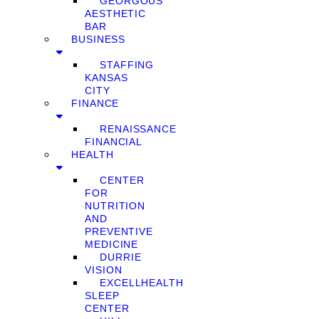
GEORGOUS
AESTHETIC
BAR
BUSINESS
STAFFING
KANSAS
CITY
FINANCE
RENAISSANCE
FINANCIAL
HEALTH
CENTER
FOR
NUTRITION
AND
PREVENTIVE
MEDICINE
DURRIE
VISION
EXCELLHEALTH
SLEEP
CENTER