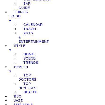
BAR
GUIDE
THINGS
TO DO
CALENDAR
TRAVEL
ARTS
&
ENTERTAINMENT
STYLE
HOME
SCENE
TRENDS
HEALTH
TOP
DOCTORS
TOP
DENTISTS
HEALTH
BBQ
JAZZ
MAGAZINE