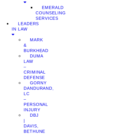
EMERALD
COUNSELING
SERVICES
LEADERS
IN LAW
MARK
&
BURKHEAD
DUMA
LAW
–
CRIMINAL
DEFENSE
GORNY
DANDURAND,
LC
–
PERSONAL
INJURY
DBJ
|
DAVIS,
BETHUNE