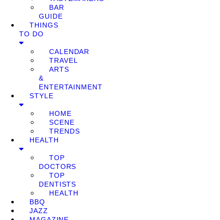
BAR
GUIDE
THINGS
TO DO
CALENDAR
TRAVEL
ARTS
&
ENTERTAINMENT
STYLE
HOME
SCENE
TRENDS
HEALTH
TOP
DOCTORS
TOP
DENTISTS
HEALTH
BBQ
JAZZ
MAGAZINE