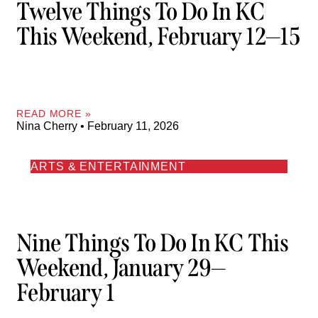
Twelve Things To Do In KC
This Weekend, February 12—15
READ MORE »
Nina Cherry
February 11, 2026
ARTS & ENTERTAINMENT
Nine Things To Do In KC This
Weekend, January 29—
February 1