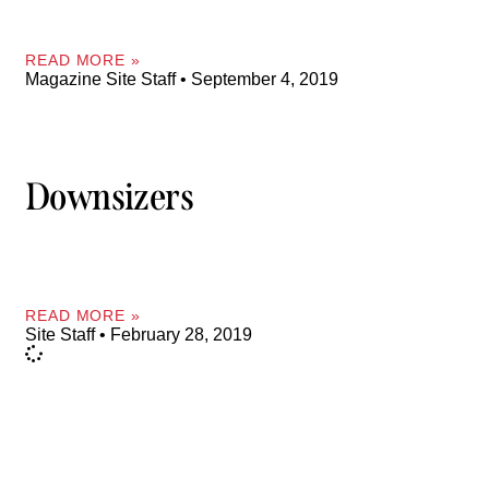
READ MORE »
Magazine Site Staff
September 4, 2019
Downsizers
READ MORE »
Site Staff
February 28, 2019