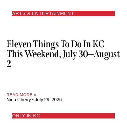
ARTS & ENTERTAINMENT
Eleven Things To Do In KC
This Weekend, July 30—August
2
READ MORE »
Nina Cherry
July 29, 2026
ONLY IN KC