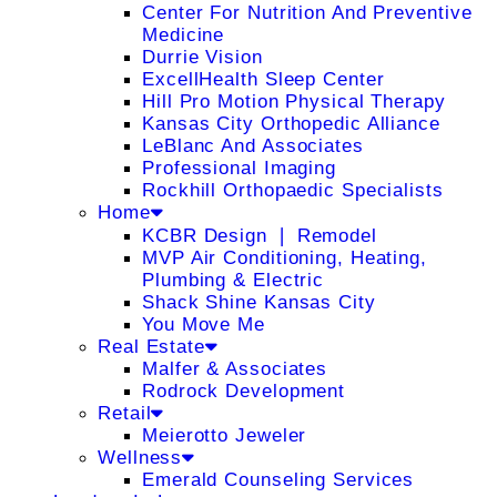
Center For Nutrition And Preventive
Medicine
Durrie Vision
ExcellHealth Sleep Center
Hill Pro Motion Physical Therapy
Kansas City Orthopedic Alliance
LeBlanc And Associates
Professional Imaging
Rockhill Orthopaedic Specialists
Home
KCBR Design ❘ Remodel
MVP Air Conditioning, Heating,
Plumbing & Electric
Shack Shine Kansas City
You Move Me
Real Estate
Malfer & Associates
Rodrock Development
Retail
Meierotto Jeweler
Wellness
Emerald Counseling Services