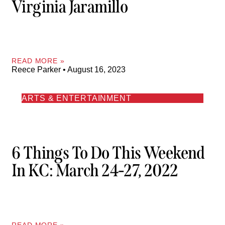
Virginia Jaramillo
READ MORE »
Reece Parker
August 16, 2023
ARTS & ENTERTAINMENT
6 Things To Do This Weekend
In KC: March 24-27, 2022
READ MORE »