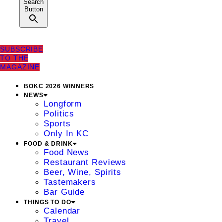
Search
Button
SUBSCRIBE
TO THE
MAGAZINE
BOKC 2026 WINNERS
NEWS
Longform
Politics
Sports
Only In KC
FOOD & DRINK
Food News
Restaurant Reviews
Beer, Wine, Spirits
Tastemakers
Bar Guide
THINGS TO DO
Calendar
Travel