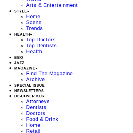
Arts & Entertainment
STYLE
Home
Scene
Trends
HEALTH
Top Doctors
Top Dentists
Health
BBQ
JAZZ
MAGAZINE
Find The Magazine
Archive
SPECIAL ISSUE
NEWSLETTERS
DISCOVER KC
Attorneys
Dentists
Doctors
Food & Drink
Home
Retail