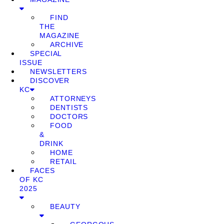
FIND
THE
MAGAZINE
ARCHIVE
SPECIAL
ISSUE
NEWSLETTERS
DISCOVER
KC
ATTORNEYS
DENTISTS
DOCTORS
FOOD
&
DRINK
HOME
RETAIL
FACES
OF KC
2025
BEAUTY