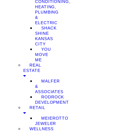
CONDITIONING,
HEATING,
PLUMBING
&
ELECTRIC
SHACK
SHINE
KANSAS
CITY
YOU
MOVE
ME
REAL
ESTATE
MALFER
&
ASSOCIATES
RODROCK
DEVELOPMENT
RETAIL
MEIEROTTO
JEWELER
WELLNESS