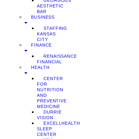
GEORGOUS
AESTHETIC
BAR
BUSINESS
STAFFING
KANSAS
CITY
FINANCE
RENAISSANCE
FINANCIAL
HEALTH
CENTER
FOR
NUTRITION
AND
PREVENTIVE
MEDICINE
DURRIE
VISION
EXCELLHEALTH
SLEEP
CENTER