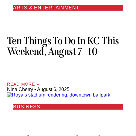
ARTS & ENTERTAINMENT
Ten Things To Do In KC This
Weekend, August 7—10
READ MORE »
Nina Cherry
August 6, 2025
BUSINESS