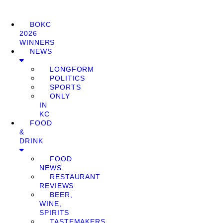
BOKC
2026
WINNERS
NEWS
LONGFORM
POLITICS
SPORTS
ONLY
IN
KC
FOOD
&
DRINK
FOOD
NEWS
RESTAURANT
REVIEWS
BEER,
WINE,
SPIRITS
TASTEMAKERS