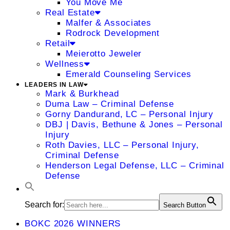
You Move Me
Real Estate
Malfer & Associates
Rodrock Development
Retail
Meierotto Jeweler
Wellness
Emerald Counseling Services
LEADERS IN LAW
Mark & Burkhead
Duma Law – Criminal Defense
Gorny Dandurand, LC – Personal Injury
DBJ | Davis, Bethune & Jones – Personal
Injury
Roth Davies, LLC – Personal Injury,
Criminal Defense
Henderson Legal Defense, LLC – Criminal
Defense
Search for:
Search Button
BOKC 2026 WINNERS