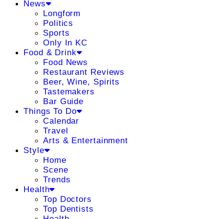
News
Longform
Politics
Sports
Only In KC
Food & Drink
Food News
Restaurant Reviews
Beer, Wine, Spirits
Tastemakers
Bar Guide
Things To Do
Calendar
Travel
Arts & Entertainment
Style
Home
Scene
Trends
Health
Top Doctors
Top Dentists
Health