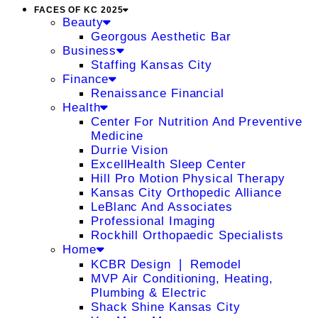
FACES OF KC 2025
Beauty
Georgous Aesthetic Bar
Business
Staffing Kansas City
Finance
Renaissance Financial
Health
Center For Nutrition And Preventive
Medicine
Durrie Vision
ExcellHealth Sleep Center
Hill Pro Motion Physical Therapy
Kansas City Orthopedic Alliance
LeBlanc And Associates
Professional Imaging
Rockhill Orthopaedic Specialists
Home
KCBR Design ❘ Remodel
MVP Air Conditioning, Heating,
Plumbing & Electric
Shack Shine Kansas City