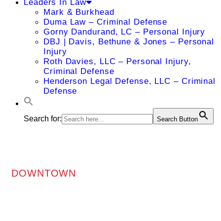
Leaders In Law
Mark & Burkhead
Duma Law – Criminal Defense
Gorny Dandurand, LC – Personal Injury
DBJ | Davis, Bethune & Jones – Personal
Injury
Roth Davies, LLC – Personal Injury,
Criminal Defense
Henderson Legal Defense, LLC – Criminal
Defense
Search for:
Search Button
DOWNTOWN