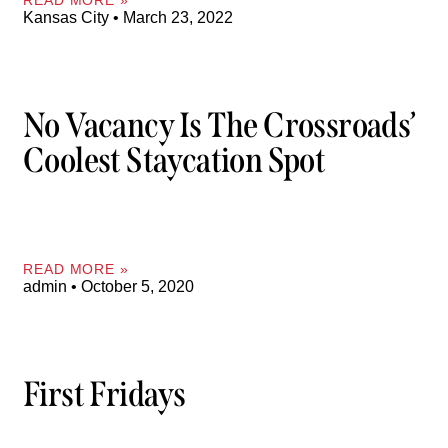
Kansas City
March 23, 2022
No Vacancy Is The Crossroads’
Coolest Staycation Spot
READ MORE »
admin
October 5, 2020
First Fridays