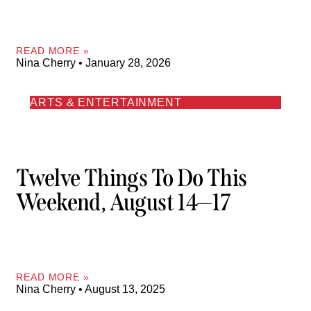
READ MORE »
Nina Cherry
January 28, 2026
ARTS & ENTERTAINMENT
Twelve Things To Do This
Weekend, August 14—17
READ MORE »
Nina Cherry
August 13, 2025