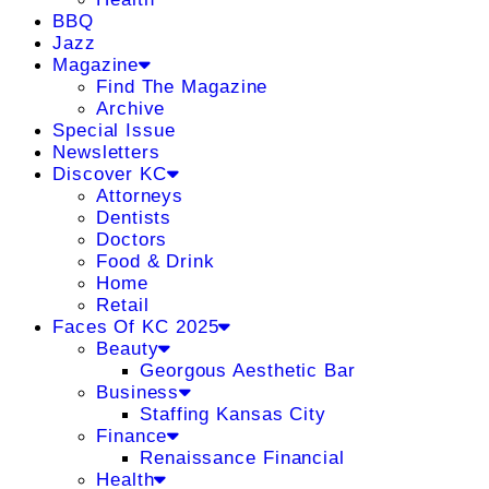
BBQ
Jazz
Magazine
Find The Magazine
Archive
Special Issue
Newsletters
Discover KC
Attorneys
Dentists
Doctors
Food & Drink
Home
Retail
Faces Of KC 2025
Beauty
Georgous Aesthetic Bar
Business
Staffing Kansas City
Finance
Renaissance Financial
Health