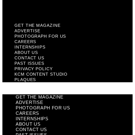
KCM Content Studio
Plaques
GET THE MAGAZINE
ADVERTISE
PHOTOGRAPH FOR US
CAREERS
INTERNSHIPS
ABOUT US
CONTACT US
PAST ISSUES
PRIVACY POLICY
KCM CONTENT STUDIO
PLAQUES
GET THE MAGAZINE
ADVERTISE
PHOTOGRAPH FOR US
CAREERS
INTERNSHIPS
ABOUT US
CONTACT US
PAST ISSUES