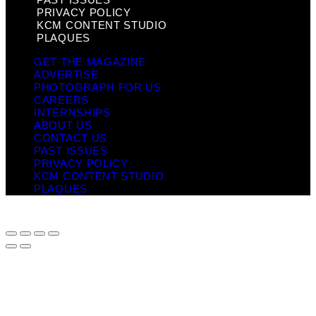
PRIVACY POLICY
KCM CONTENT STUDIO
PLAQUES
GET THE MAGAZINE
ADVERTISE
PHOTOGRAPH FOR US
CAREERS
INTERNSHIPS
ABOUT US
CONTACT US
PAST ISSUES
PRIVACY POLICY
KCM CONTENT STUDIO
PLAQUES