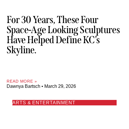
For 30 Years, These Four
Space-Age Looking Sculptures
Have Helped Define KC’s
Skyline.
READ MORE »
Dawnya Bartsch
March 29, 2026
ARTS & ENTERTAINMENT