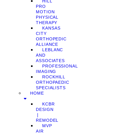
HILL
PRO
MOTION
PHYSICAL
THERAPY
KANSAS
CITY
ORTHOPEDIC
ALLIANCE
LEBLANC
AND
ASSOCIATES
PROFESSIONAL
IMAGING
ROCKHILL
ORTHOPAEDIC
SPECIALISTS
HOME
KCBR
DESIGN
❘
REMODEL
MVP
AIR