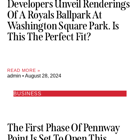
Developers Unveil Renderings
Of A Royals Ballpark At
Washington Square Park. Is
This The Perfect Fit?
READ MORE »
admin
August 28, 2024
BUSINESS
The First Phase Of Pennway
Point Is Set To Open This