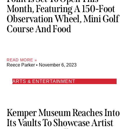
Month, Featuring A 150-Foot
Observation Wheel, Mini Golf
Course And Food
READ MORE »
Reece Parker
November 6, 2023
ARTS & ENTERTAINMENT
Kemper Museum Reaches Into
Its Vaults To Showcase Artist