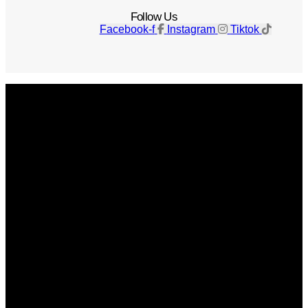
Follow Us
Facebook-f
Instagram
Tiktok
Get The Magazine
Advertise
Photograph For Us
Careers
Internships
About Us
Contact Us
Past Issues
Privacy Policy