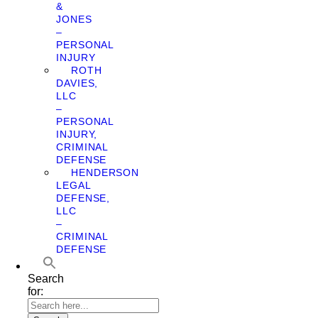
&
JONES
–
PERSONAL
INJURY
ROTH
DAVIES,
LLC
–
PERSONAL
INJURY,
CRIMINAL
DEFENSE
HENDERSON
LEGAL
DEFENSE,
LLC
–
CRIMINAL
DEFENSE
Search
for: