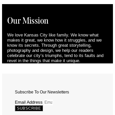
Our Mission
We love Kansas City like family. We know what
makes it great, we know how it struggles, and we
know its secrets. Through great storytelling,
photography and design, we help our readers
celebrate our city’s triumphs, tend to its faults and
revel in the things that make it unique.
Subscribe To Our Newsletters
Email Address
SUBSCRIBE