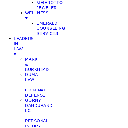
MEIEROTTO
JEWELER
WELLNESS
EMERALD
COUNSELING
SERVICES
LEADERS
IN
LAW
MARK
&
BURKHEAD
DUMA
LAW
–
CRIMINAL
DEFENSE
GORNY
DANDURAND,
LC
–
PERSONAL
INJURY