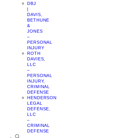
DBJ
|
DAVIS,
BETHUNE
&
JONES
–
PERSONAL
INJURY
ROTH
DAVIES,
LLC
–
PERSONAL
INJURY,
CRIMINAL
DEFENSE
HENDERSON
LEGAL
DEFENSE,
LLC
–
CRIMINAL
DEFENSE