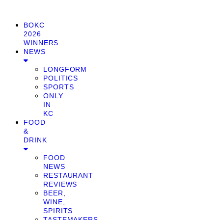
BOKC
2026
WINNERS
NEWS
LONGFORM
POLITICS
SPORTS
ONLY
IN
KC
FOOD
&
DRINK
FOOD
NEWS
RESTAURANT
REVIEWS
BEER,
WINE,
SPIRITS
TASTEMAKERS