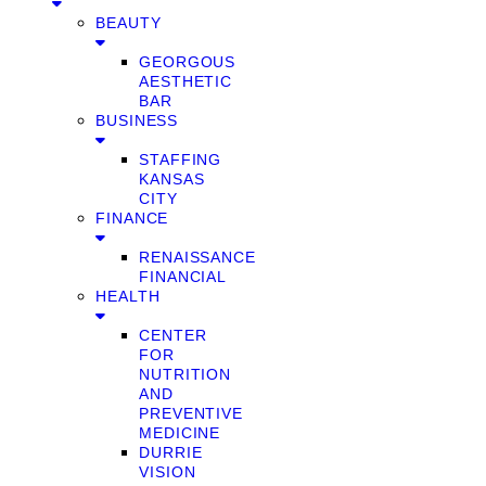
BEAUTY
GEORGOUS
AESTHETIC
BAR
BUSINESS
STAFFING
KANSAS
CITY
FINANCE
RENAISSANCE
FINANCIAL
HEALTH
CENTER
FOR
NUTRITION
AND
PREVENTIVE
MEDICINE
DURRIE
VISION