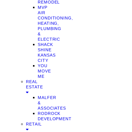
REMODEL
MVP
AIR
CONDITIONING,
HEATING,
PLUMBING
&
ELECTRIC
SHACK
SHINE
KANSAS
CITY
YOU
MOVE
ME
REAL
ESTATE
MALFER
&
ASSOCIATES
RODROCK
DEVELOPMENT
RETAIL