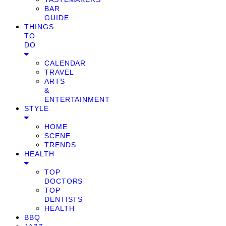
BAR
GUIDE
THINGS
TO
DO
CALENDAR
TRAVEL
ARTS
&
ENTERTAINMENT
STYLE
HOME
SCENE
TRENDS
HEALTH
TOP
DOCTORS
TOP
DENTISTS
HEALTH
BBQ