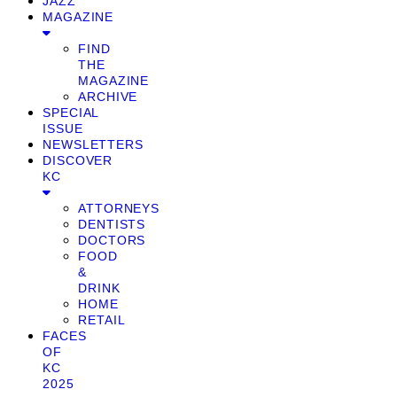
JAZZ
MAGAZINE
FIND
THE
MAGAZINE
ARCHIVE
SPECIAL
ISSUE
NEWSLETTERS
DISCOVER
KC
ATTORNEYS
DENTISTS
DOCTORS
FOOD
&
DRINK
HOME
RETAIL
FACES
OF
KC
2025