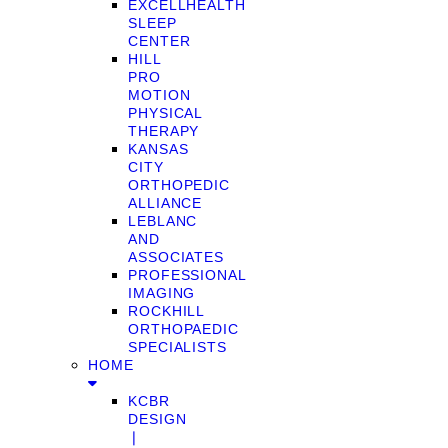
EXCELLHEALTH
SLEEP
CENTER
HILL
PRO
MOTION
PHYSICAL
THERAPY
KANSAS
CITY
ORTHOPEDIC
ALLIANCE
LEBLANC
AND
ASSOCIATES
PROFESSIONAL
IMAGING
ROCKHILL
ORTHOPAEDIC
SPECIALISTS
HOME
KCBR
DESIGN
❘