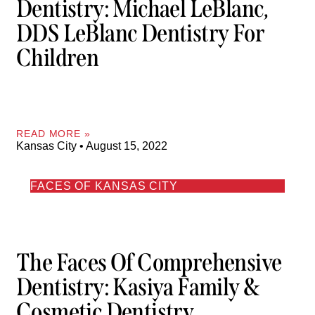
Dentistry: Michael LeBlanc,
DDS LeBlanc Dentistry For
Children
READ MORE »
Kansas City
August 15, 2022
FACES OF KANSAS CITY
The Faces Of Comprehensive
Dentistry: Kasiya Family &
Cosmetic Dentistry