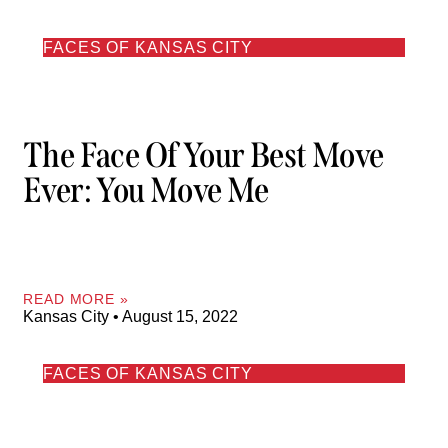
FACES OF KANSAS CITY
The Face Of Your Best Move
Ever: You Move Me
READ MORE »
Kansas City
August 15, 2022
FACES OF KANSAS CITY