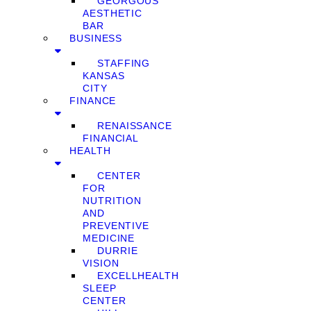
GEORGOUS
AESTHETIC
BAR
BUSINESS
STAFFING
KANSAS
CITY
FINANCE
RENAISSANCE
FINANCIAL
HEALTH
CENTER
FOR
NUTRITION
AND
PREVENTIVE
MEDICINE
DURRIE
VISION
EXCELLHEALTH
SLEEP
CENTER