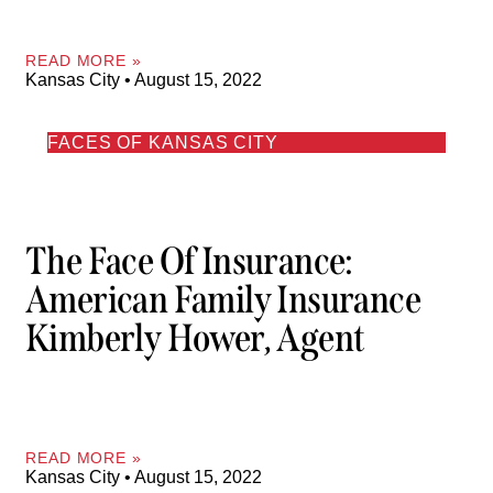
READ MORE »
Kansas City
August 15, 2022
FACES OF KANSAS CITY
The Face Of Insurance:
American Family Insurance
Kimberly Hower, Agent
READ MORE »
Kansas City
August 15, 2022