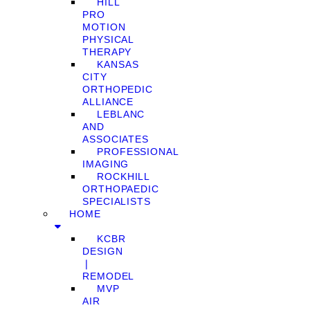
HILL
PRO
MOTION
PHYSICAL
THERAPY
KANSAS
CITY
ORTHOPEDIC
ALLIANCE
LEBLANC
AND
ASSOCIATES
PROFESSIONAL
IMAGING
ROCKHILL
ORTHOPAEDIC
SPECIALISTS
HOME
KCBR
DESIGN
❘
REMODEL
MVP
AIR