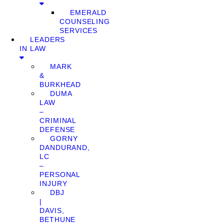
EMERALD
COUNSELING
SERVICES
LEADERS
IN LAW
MARK
&
BURKHEAD
DUMA
LAW
–
CRIMINAL
DEFENSE
GORNY
DANDURAND,
LC
–
PERSONAL
INJURY
DBJ
|
DAVIS,
BETHUNE