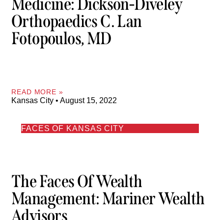
Medicine: Dickson-Diveley
Orthopaedics C. Lan
Fotopoulos, MD
READ MORE »
Kansas City
August 15, 2022
FACES OF KANSAS CITY
The Faces Of Wealth
Management: Mariner Wealth
Advisors