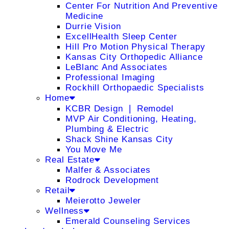
Center For Nutrition And Preventive
Medicine
Durrie Vision
ExcellHealth Sleep Center
Hill Pro Motion Physical Therapy
Kansas City Orthopedic Alliance
LeBlanc And Associates
Professional Imaging
Rockhill Orthopaedic Specialists
Home
KCBR Design ❘ Remodel
MVP Air Conditioning, Heating,
Plumbing & Electric
Shack Shine Kansas City
You Move Me
Real Estate
Malfer & Associates
Rodrock Development
Retail
Meierotto Jeweler
Wellness
Emerald Counseling Services