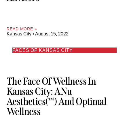
READ MORE »
Kansas City
August 15, 2022
FACES OF KANSAS CITY
The Face Of Wellness In
Kansas City: ANu
Aesthetics(™) And Optimal
Wellness