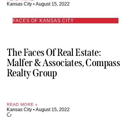
Kansas City
August 15, 2022
FACES OF KANSAS CITY
The Faces Of Real Estate:
Malfer & Associates, Compass
Realty Group
READ MORE »
Kansas City
August 15, 2022