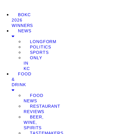
BOKC
2026
WINNERS
NEWS
LONGFORM
POLITICS
SPORTS
ONLY
IN
KC
FOOD
&
DRINK
FOOD
NEWS
RESTAURANT
REVIEWS
BEER,
WINE,
SPIRITS
TASTEMAKERS