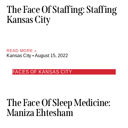
The Face Of Staffing: Staffing
Kansas City
READ MORE »
Kansas City
August 15, 2022
FACES OF KANSAS CITY
The Face Of Sleep Medicine:
Maniza Ehtesham