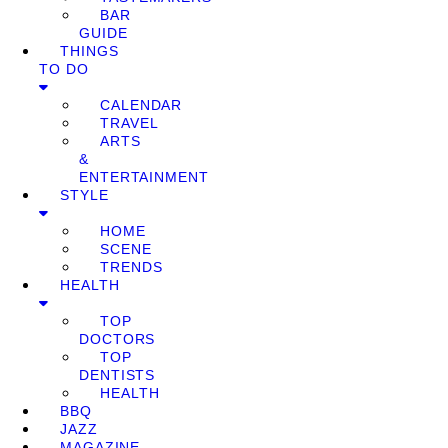
BAR
GUIDE
THINGS
TO DO
CALENDAR
TRAVEL
ARTS
&
ENTERTAINMENT
STYLE
HOME
SCENE
TRENDS
HEALTH
TOP
DOCTORS
TOP
DENTISTS
HEALTH
BBQ
JAZZ
MAGAZINE