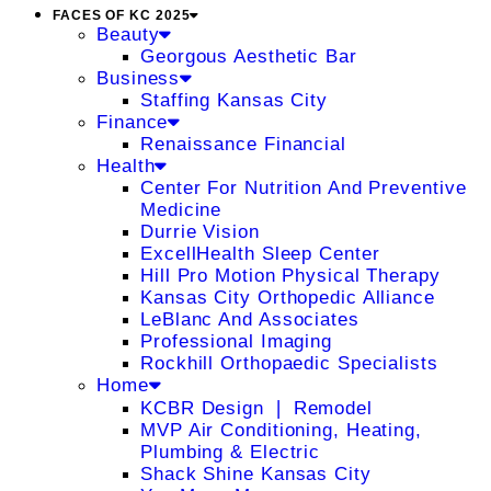
FACES OF KC 2025
Beauty
Georgous Aesthetic Bar
Business
Staffing Kansas City
Finance
Renaissance Financial
Health
Center For Nutrition And Preventive
Medicine
Durrie Vision
ExcellHealth Sleep Center
Hill Pro Motion Physical Therapy
Kansas City Orthopedic Alliance
LeBlanc And Associates
Professional Imaging
Rockhill Orthopaedic Specialists
Home
KCBR Design ❘ Remodel
MVP Air Conditioning, Heating,
Plumbing & Electric
Shack Shine Kansas City