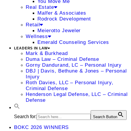
You Move Me
Real Estate
Malfer & Associates
Rodrock Development
Retail
Meierotto Jeweler
Wellness
Emerald Counseling Services
LEADERS IN LAW
Mark & Burkhead
Duma Law – Criminal Defense
Gorny Dandurand, LC – Personal Injury
DBJ | Davis, Bethune & Jones – Personal
Injury
Roth Davies, LLC – Personal Injury,
Criminal Defense
Henderson Legal Defense, LLC – Criminal
Defense
Search for:
Search Button
BOKC 2026 WINNERS