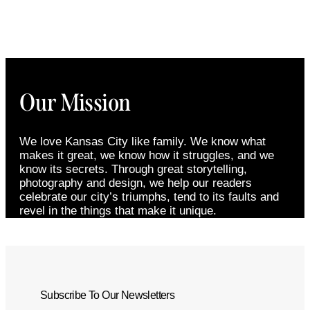
Our Mission
We love Kansas City like family. We know what
makes it great, we know how it struggles, and we
know its secrets. Through great storytelling,
photography and design, we help our readers
celebrate our city’s triumphs, tend to its faults and
revel in the things that make it unique.
Subscribe To Our Newsletters