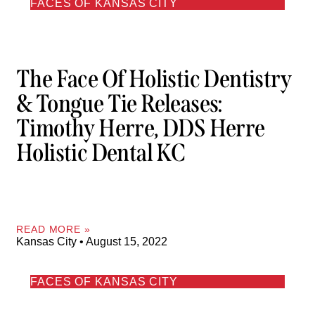
FACES OF KANSAS CITY
The Face Of Holistic Dentistry
& Tongue Tie Releases:
Timothy Herre, DDS Herre
Holistic Dental KC
READ MORE »
Kansas City
August 15, 2022
FACES OF KANSAS CITY