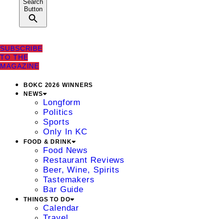
Search
Button
SUBSCRIBE
TO THE
MAGAZINE
BOKC 2026 WINNERS
NEWS
Longform
Politics
Sports
Only In KC
FOOD & DRINK
Food News
Restaurant Reviews
Beer, Wine, Spirits
Tastemakers
Bar Guide
THINGS TO DO
Calendar
Travel