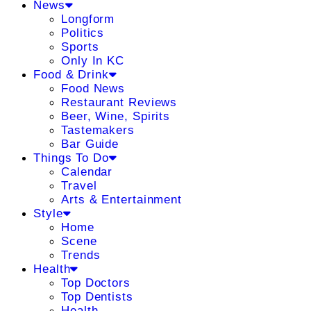
News
Longform
Politics
Sports
Only In KC
Food & Drink
Food News
Restaurant Reviews
Beer, Wine, Spirits
Tastemakers
Bar Guide
Things To Do
Calendar
Travel
Arts & Entertainment
Style
Home
Scene
Trends
Health
Top Doctors
Top Dentists
Health