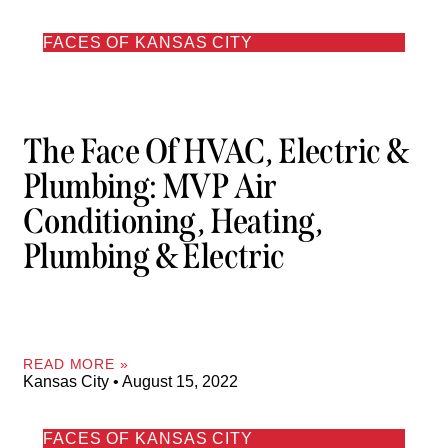
FACES OF KANSAS CITY
The Face Of HVAC, Electric &
Plumbing: MVP Air
Conditioning, Heating,
Plumbing & Electric
READ MORE »
Kansas City
August 15, 2022
FACES OF KANSAS CITY