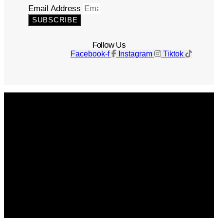
Email Address
SUBSCRIBE
Follow Us
Facebook-f
Instagram
Tiktok
Get The Magazine
Advertise
Photograph For Us
Careers
Internships
About Us
Contact Us