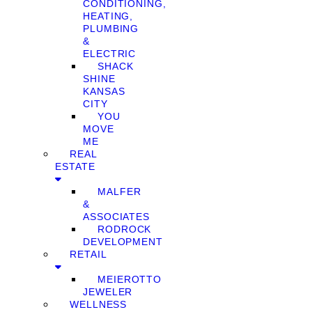
CONDITIONING,
HEATING,
PLUMBING
&
ELECTRIC
SHACK
SHINE
KANSAS
CITY
YOU
MOVE
ME
REAL
ESTATE
MALFER
&
ASSOCIATES
RODROCK
DEVELOPMENT
RETAIL
MEIEROTTO
JEWELER
WELLNESS