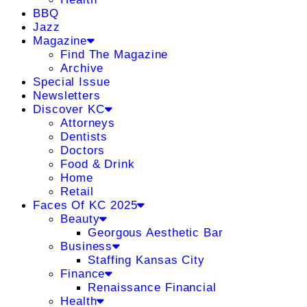
BBQ
Jazz
Magazine
Find The Magazine
Archive
Special Issue
Newsletters
Discover KC
Attorneys
Dentists
Doctors
Food & Drink
Home
Retail
Faces Of KC 2025
Beauty
Georgous Aesthetic Bar
Business
Staffing Kansas City
Finance
Renaissance Financial
Health