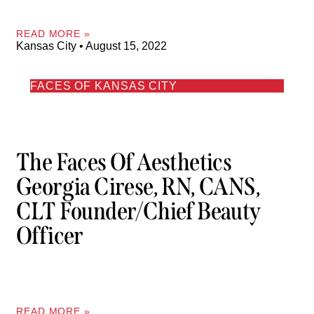
READ MORE »
Kansas City
August 15, 2022
FACES OF KANSAS CITY
The Faces Of Aesthetics
Georgia Cirese, RN, CANS,
CLT Founder/Chief Beauty
Officer
READ MORE »