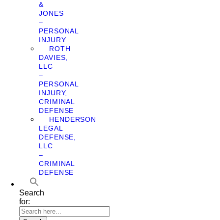
&
JONES
–
PERSONAL
INJURY
ROTH
DAVIES,
LLC
–
PERSONAL
INJURY,
CRIMINAL
DEFENSE
HENDERSON
LEGAL
DEFENSE,
LLC
–
CRIMINAL
DEFENSE
Search
for: