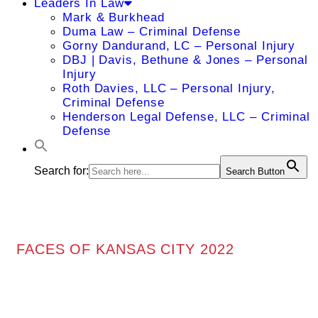
Leaders In Law
Mark & Burkhead
Duma Law – Criminal Defense
Gorny Dandurand, LC – Personal Injury
DBJ | Davis, Bethune & Jones – Personal
Injury
Roth Davies, LLC – Personal Injury,
Criminal Defense
Henderson Legal Defense, LLC – Criminal
Defense
Search for:
Search Button
FACES OF KANSAS CITY 2022