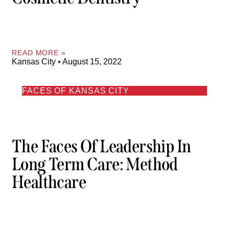
READ MORE »
Kansas City
August 15, 2022
FACES OF KANSAS CITY
The Faces Of Leadership In
Long Term Care: Method
Healthcare