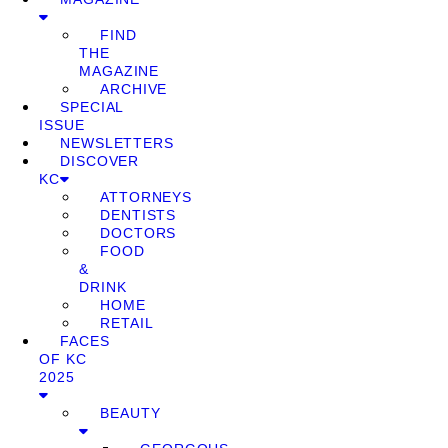
FIND
THE
MAGAZINE
ARCHIVE
SPECIAL
ISSUE
NEWSLETTERS
DISCOVER
KC
ATTORNEYS
DENTISTS
DOCTORS
FOOD
&
DRINK
HOME
RETAIL
FACES
OF KC
2025
BEAUTY