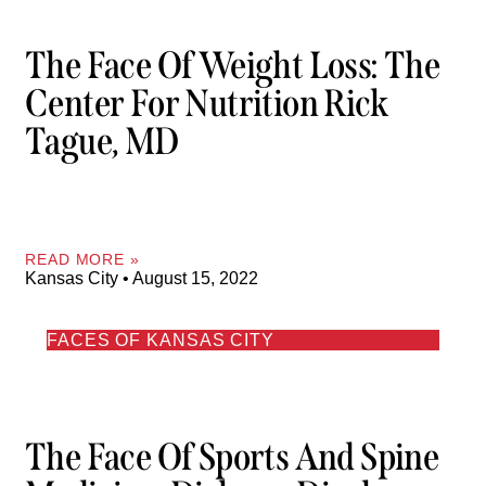
The Face Of Weight Loss: The
Center For Nutrition Rick
Tague, MD
READ MORE »
Kansas City
August 15, 2022
FACES OF KANSAS CITY
The Face Of Sports And Spine