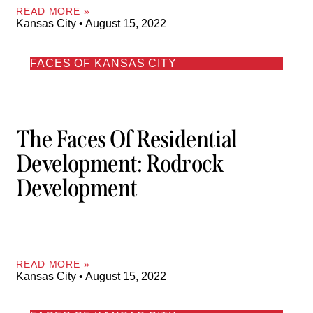
READ MORE »
Kansas City
August 15, 2022
FACES OF KANSAS CITY
The Faces Of Residential
Development: Rodrock
Development
READ MORE »
Kansas City
August 15, 2022