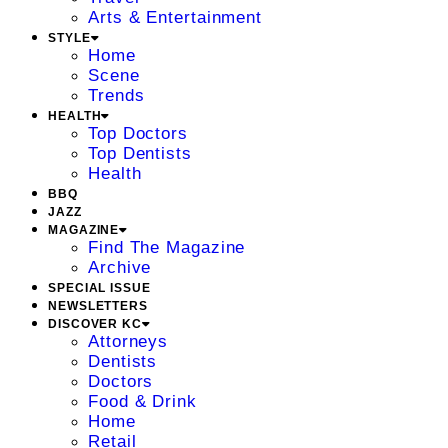
Arts & Entertainment
STYLE
Home
Scene
Trends
HEALTH
Top Doctors
Top Dentists
Health
BBQ
JAZZ
MAGAZINE
Find The Magazine
Archive
SPECIAL ISSUE
NEWSLETTERS
DISCOVER KC
Attorneys
Dentists
Doctors
Food & Drink
Home
Retail