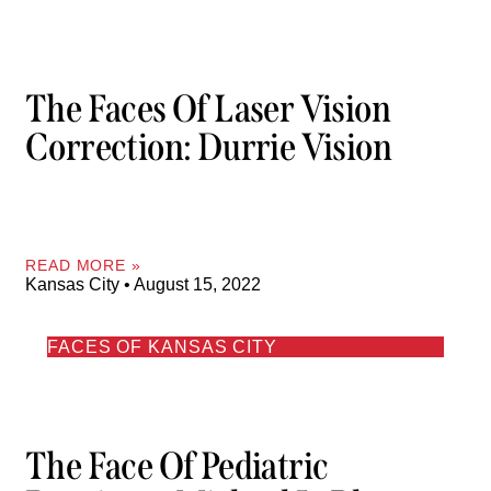
The Faces Of Laser Vision
Correction: Durrie Vision
READ MORE »
Kansas City
August 15, 2022
FACES OF KANSAS CITY
The Face Of Pediatric