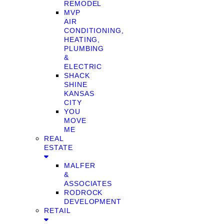
REMODEL
MVP
AIR
CONDITIONING,
HEATING,
PLUMBING
&
ELECTRIC
SHACK
SHINE
KANSAS
CITY
YOU
MOVE
ME
REAL
ESTATE
MALFER
&
ASSOCIATES
RODROCK
DEVELOPMENT
RETAIL