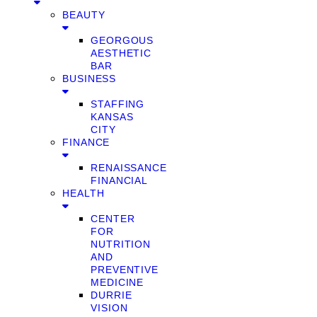
BEAUTY
GEORGOUS
AESTHETIC
BAR
BUSINESS
STAFFING
KANSAS
CITY
FINANCE
RENAISSANCE
FINANCIAL
HEALTH
CENTER
FOR
NUTRITION
AND
PREVENTIVE
MEDICINE
DURRIE
VISION