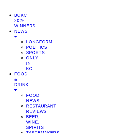
BOKC
2026
WINNERS
NEWS
LONGFORM
POLITICS
SPORTS
ONLY
IN
KC
FOOD
&
DRINK
FOOD
NEWS
RESTAURANT
REVIEWS
BEER,
WINE,
SPIRITS
TASTEMAKERS