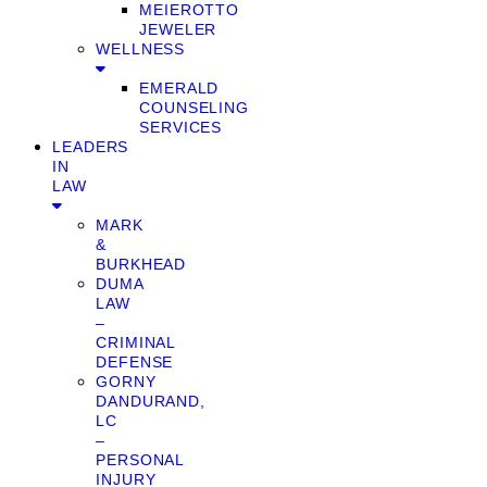
MEIEROTTO
JEWELER
WELLNESS
EMERALD
COUNSELING
SERVICES
LEADERS
IN
LAW
MARK
&
BURKHEAD
DUMA
LAW
–
CRIMINAL
DEFENSE
GORNY
DANDURAND,
LC
–
PERSONAL
INJURY