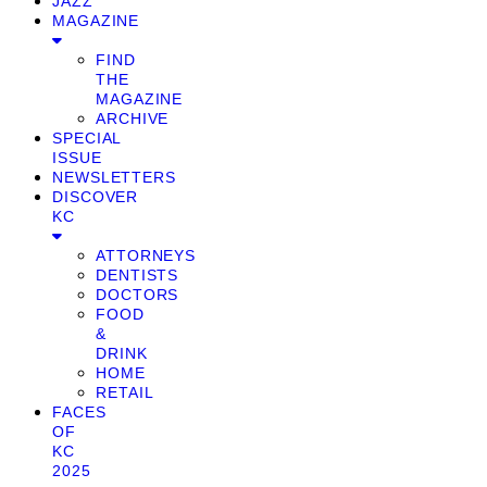
JAZZ
MAGAZINE
FIND
THE
MAGAZINE
ARCHIVE
SPECIAL
ISSUE
NEWSLETTERS
DISCOVER
KC
ATTORNEYS
DENTISTS
DOCTORS
FOOD
&
DRINK
HOME
RETAIL
FACES
OF
KC
2025