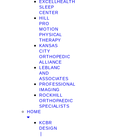
EXCELLHEALTH
SLEEP
CENTER
HILL
PRO
MOTION
PHYSICAL
THERAPY
KANSAS
CITY
ORTHOPEDIC
ALLIANCE
LEBLANC
AND
ASSOCIATES
PROFESSIONAL
IMAGING
ROCKHILL
ORTHOPAEDIC
SPECIALISTS
HOME
KCBR
DESIGN
❘