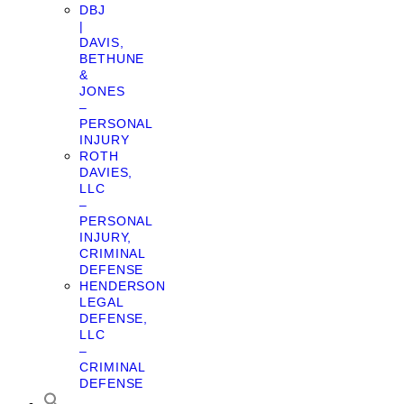
DBJ
|
DAVIS,
BETHUNE
&
JONES
–
PERSONAL
INJURY
ROTH
DAVIES,
LLC
–
PERSONAL
INJURY,
CRIMINAL
DEFENSE
HENDERSON
LEGAL
DEFENSE,
LLC
–
CRIMINAL
DEFENSE