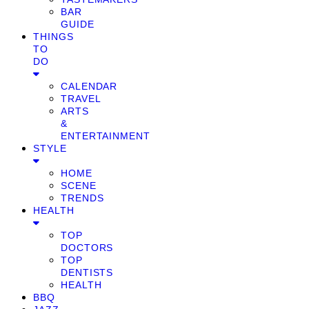
BAR
GUIDE
THINGS
TO
DO
CALENDAR
TRAVEL
ARTS
&
ENTERTAINMENT
STYLE
HOME
SCENE
TRENDS
HEALTH
TOP
DOCTORS
TOP
DENTISTS
HEALTH
BBQ