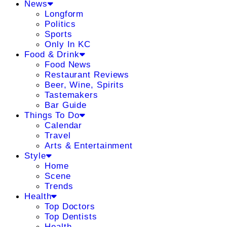
News
Longform
Politics
Sports
Only In KC
Food & Drink
Food News
Restaurant Reviews
Beer, Wine, Spirits
Tastemakers
Bar Guide
Things To Do
Calendar
Travel
Arts & Entertainment
Style
Home
Scene
Trends
Health
Top Doctors
Top Dentists
Health