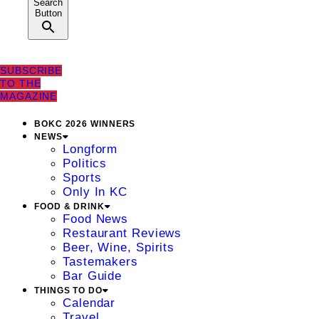
Search
Button
SUBSCRIBE
TO THE
MAGAZINE
BOKC 2026 WINNERS
NEWS
Longform
Politics
Sports
Only In KC
FOOD & DRINK
Food News
Restaurant Reviews
Beer, Wine, Spirits
Tastemakers
Bar Guide
THINGS TO DO
Calendar
Travel