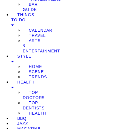
BAR
GUIDE
THINGS
TO DO
CALENDAR
TRAVEL
ARTS
&
ENTERTAINMENT
STYLE
HOME
SCENE
TRENDS
HEALTH
TOP
DOCTORS
TOP
DENTISTS
HEALTH
BBQ
JAZZ
MAGAZINE