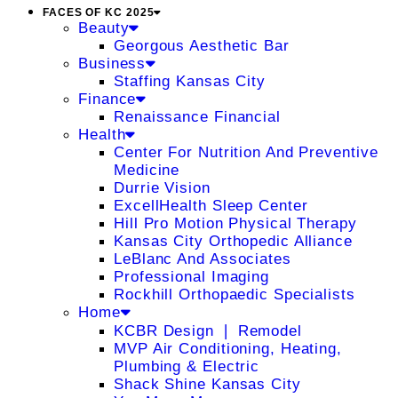
FACES OF KC 2025
Beauty
Georgous Aesthetic Bar
Business
Staffing Kansas City
Finance
Renaissance Financial
Health
Center For Nutrition And Preventive
Medicine
Durrie Vision
ExcellHealth Sleep Center
Hill Pro Motion Physical Therapy
Kansas City Orthopedic Alliance
LeBlanc And Associates
Professional Imaging
Rockhill Orthopaedic Specialists
Home
KCBR Design ❘ Remodel
MVP Air Conditioning, Heating,
Plumbing & Electric
Shack Shine Kansas City