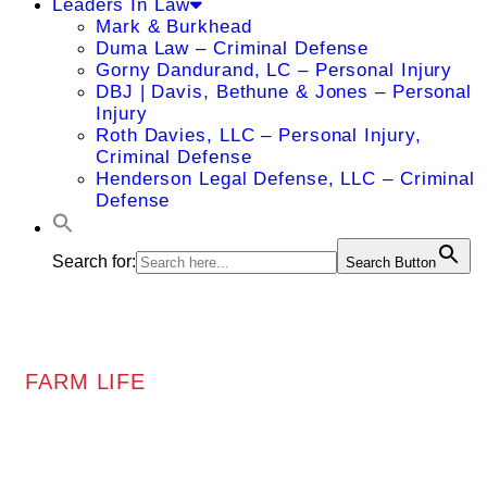
Leaders In Law
Mark & Burkhead
Duma Law – Criminal Defense
Gorny Dandurand, LC – Personal Injury
DBJ | Davis, Bethune & Jones – Personal
Injury
Roth Davies, LLC – Personal Injury,
Criminal Defense
Henderson Legal Defense, LLC – Criminal
Defense
Search for:
Search Button
FARM LIFE