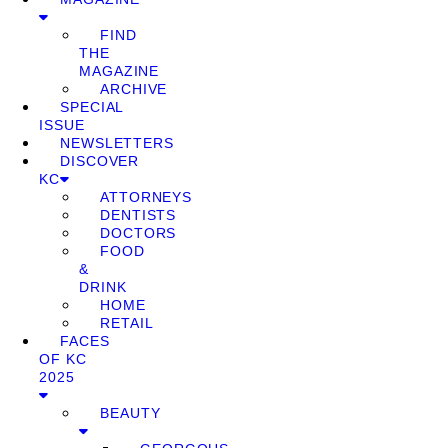
FIND
THE
MAGAZINE
ARCHIVE
SPECIAL
ISSUE
NEWSLETTERS
DISCOVER
KC
ATTORNEYS
DENTISTS
DOCTORS
FOOD
&
DRINK
HOME
RETAIL
FACES
OF KC
2025
BEAUTY