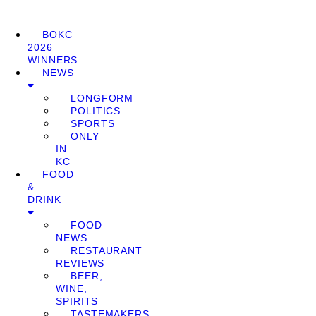
BOKC
2026
WINNERS
NEWS
LONGFORM
POLITICS
SPORTS
ONLY
IN
KC
FOOD
&
DRINK
FOOD
NEWS
RESTAURANT
REVIEWS
BEER,
WINE,
SPIRITS
TASTEMAKERS