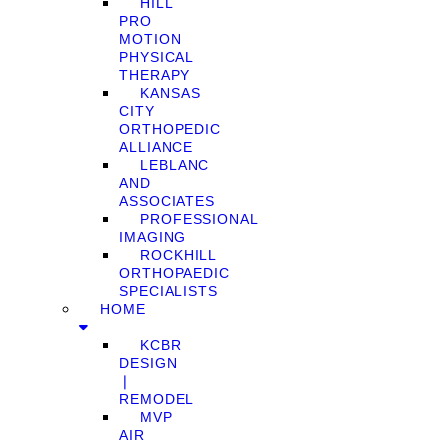
HILL
PRO
MOTION
PHYSICAL
THERAPY
KANSAS
CITY
ORTHOPEDIC
ALLIANCE
LEBLANC
AND
ASSOCIATES
PROFESSIONAL
IMAGING
ROCKHILL
ORTHOPAEDIC
SPECIALISTS
HOME
KCBR
DESIGN
❘
REMODEL
MVP
AIR