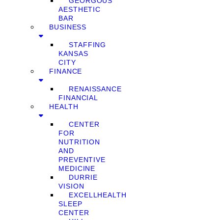
GEORGOUS
AESTHETIC
BAR
BUSINESS
STAFFING
KANSAS
CITY
FINANCE
RENAISSANCE
FINANCIAL
HEALTH
CENTER
FOR
NUTRITION
AND
PREVENTIVE
MEDICINE
DURRIE
VISION
EXCELLHEALTH
SLEEP
CENTER