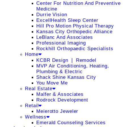
Center For Nutrition And Preventive
Medicine
Durrie Vision
ExcellHealth Sleep Center
Hill Pro Motion Physical Therapy
Kansas City Orthopedic Alliance
LeBlanc And Associates
Professional Imaging
Rockhill Orthopaedic Specialists
Home
KCBR Design ❘ Remodel
MVP Air Conditioning, Heating,
Plumbing & Electric
Shack Shine Kansas City
You Move Me
Real Estate
Malfer & Associates
Rodrock Development
Retail
Meierotto Jeweler
Wellness
Emerald Counseling Services