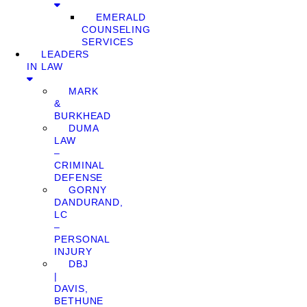
EMERALD
COUNSELING
SERVICES
LEADERS
IN LAW
MARK
&
BURKHEAD
DUMA
LAW
–
CRIMINAL
DEFENSE
GORNY
DANDURAND,
LC
–
PERSONAL
INJURY
DBJ
|
DAVIS,
BETHUNE