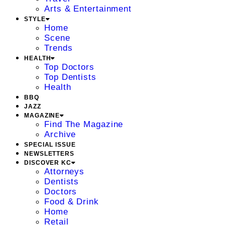
Arts & Entertainment
STYLE
Home
Scene
Trends
HEALTH
Top Doctors
Top Dentists
Health
BBQ
JAZZ
MAGAZINE
Find The Magazine
Archive
SPECIAL ISSUE
NEWSLETTERS
DISCOVER KC
Attorneys
Dentists
Doctors
Food & Drink
Home
Retail