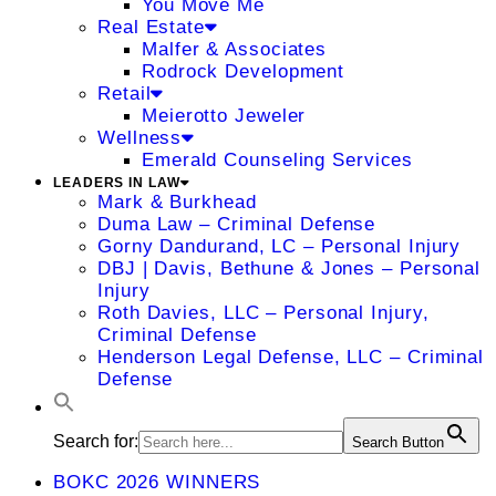
You Move Me
Real Estate
Malfer & Associates
Rodrock Development
Retail
Meierotto Jeweler
Wellness
Emerald Counseling Services
LEADERS IN LAW
Mark & Burkhead
Duma Law – Criminal Defense
Gorny Dandurand, LC – Personal Injury
DBJ | Davis, Bethune & Jones – Personal
Injury
Roth Davies, LLC – Personal Injury,
Criminal Defense
Henderson Legal Defense, LLC – Criminal
Defense
Search for:
Search Button
BOKC 2026 WINNERS