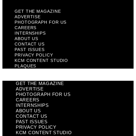
GET THE MAGAZINE
ADVERTISE
PHOTOGRAPH FOR US
CAREERS
INTERNSHIPS
ABOUT US
CONTACT US
PAST ISSUES
PRIVACY POLICY
KCM CONTENT STUDIO
PLAQUES
GET THE MAGAZINE
ADVERTISE
PHOTOGRAPH FOR US
CAREERS
INTERNSHIPS
ABOUT US
CONTACT US
PAST ISSUES
PRIVACY POLICY
KCM CONTENT STUDIO