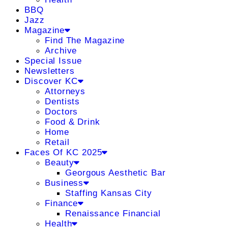
BBQ
Jazz
Magazine
Find The Magazine
Archive
Special Issue
Newsletters
Discover KC
Attorneys
Dentists
Doctors
Food & Drink
Home
Retail
Faces Of KC 2025
Beauty
Georgous Aesthetic Bar
Business
Staffing Kansas City
Finance
Renaissance Financial
Health