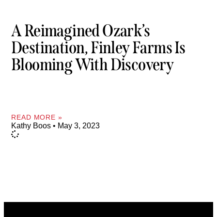
A Reimagined Ozark’s
Destination, Finley Farms Is
Blooming With Discovery
READ MORE »
Kathy Boos
May 3, 2023