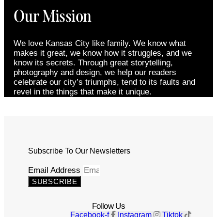
Our Mission
We love Kansas City like family. We know what
makes it great, we know how it struggles, and we
know its secrets. Through great storytelling,
photography and design, we help our readers
celebrate our city’s triumphs, tend to its faults and
revel in the things that make it unique.
Subscribe To Our Newsletters
Email Address
SUBSCRIBE
Follow Us
Facebook-f
Instagram
Tiktok