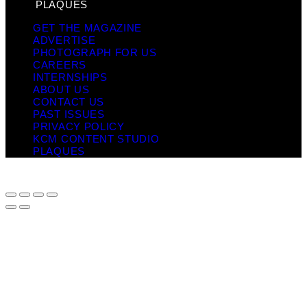
PLAQUES
GET THE MAGAZINE
ADVERTISE
PHOTOGRAPH FOR US
CAREERS
INTERNSHIPS
ABOUT US
CONTACT US
PAST ISSUES
PRIVACY POLICY
KCM CONTENT STUDIO
PLAQUES