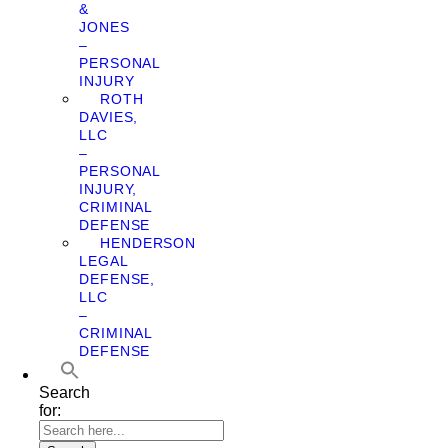
&
JONES
–
PERSONAL
INJURY
ROTH
DAVIES,
LLC
–
PERSONAL
INJURY,
CRIMINAL
DEFENSE
HENDERSON
LEGAL
DEFENSE,
LLC
–
CRIMINAL
DEFENSE
Search
for: