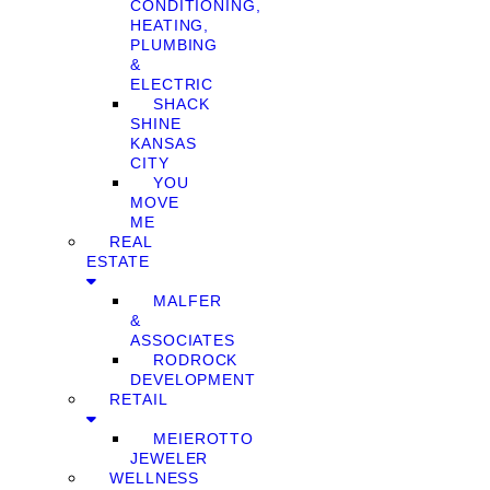
CONDITIONING,
HEATING,
PLUMBING
&
ELECTRIC
SHACK
SHINE
KANSAS
CITY
YOU
MOVE
ME
REAL
ESTATE
MALFER
&
ASSOCIATES
RODROCK
DEVELOPMENT
RETAIL
MEIEROTTO
JEWELER
WELLNESS