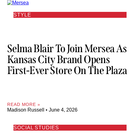
STYLE
Selma Blair To Join Mersea As
Kansas City Brand Opens
First-Ever Store On The Plaza
READ MORE »
Madison Russell
June 4, 2026
SOCIAL STUDIES