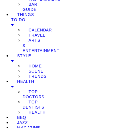
BAR
GUIDE
THINGS
TO DO
CALENDAR
TRAVEL
ARTS
&
ENTERTAINMENT
STYLE
HOME
SCENE
TRENDS
HEALTH
TOP
DOCTORS
TOP
DENTISTS
HEALTH
BBQ
JAZZ
MAGAZINE