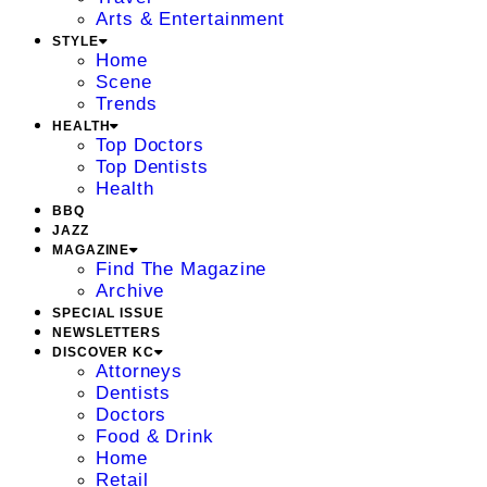
Arts & Entertainment
STYLE
Home
Scene
Trends
HEALTH
Top Doctors
Top Dentists
Health
BBQ
JAZZ
MAGAZINE
Find The Magazine
Archive
SPECIAL ISSUE
NEWSLETTERS
DISCOVER KC
Attorneys
Dentists
Doctors
Food & Drink
Home
Retail