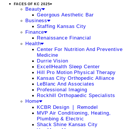
FACES OF KC 2025
Beauty
Georgous Aesthetic Bar
Business
Staffing Kansas City
Finance
Renaissance Financial
Health
Center For Nutrition And Preventive
Medicine
Durrie Vision
ExcellHealth Sleep Center
Hill Pro Motion Physical Therapy
Kansas City Orthopedic Alliance
LeBlanc And Associates
Professional Imaging
Rockhill Orthopaedic Specialists
Home
KCBR Design ❘ Remodel
MVP Air Conditioning, Heating,
Plumbing & Electric
Shack Shine Kansas City