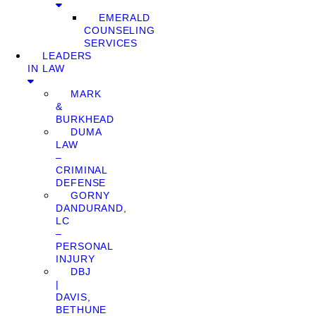
EMERALD
COUNSELING
SERVICES
LEADERS
IN LAW
MARK
&
BURKHEAD
DUMA
LAW
–
CRIMINAL
DEFENSE
GORNY
DANDURAND,
LC
–
PERSONAL
INJURY
DBJ
|
DAVIS,
BETHUNE