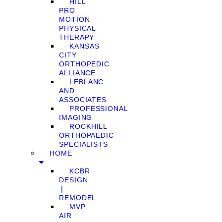
HILL
PRO
MOTION
PHYSICAL
THERAPY
KANSAS
CITY
ORTHOPEDIC
ALLIANCE
LEBLANC
AND
ASSOCIATES
PROFESSIONAL
IMAGING
ROCKHILL
ORTHOPAEDIC
SPECIALISTS
HOME
KCBR
DESIGN
❘
REMODEL
MVP
AIR