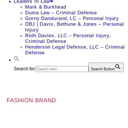
Leaders In Law
Mark & Burkhead
Duma Law – Criminal Defense
Gorny Dandurand, LC – Personal Injury
DBJ | Davis, Bethune & Jones – Personal
Injury
Roth Davies, LLC – Personal Injury,
Criminal Defense
Henderson Legal Defense, LLC – Criminal
Defense
Search for:
Search Button
FASHION BRAND