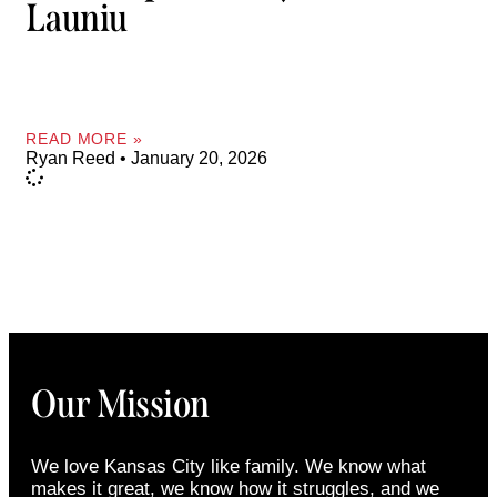
Launiu
READ MORE »
Ryan Reed
January 20, 2026
Our Mission
We love Kansas City like family. We know what
makes it great, we know how it struggles, and we