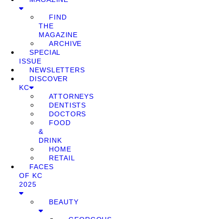
FIND
THE
MAGAZINE
ARCHIVE
SPECIAL
ISSUE
NEWSLETTERS
DISCOVER
KC
ATTORNEYS
DENTISTS
DOCTORS
FOOD
&
DRINK
HOME
RETAIL
FACES
OF KC
2025
BEAUTY