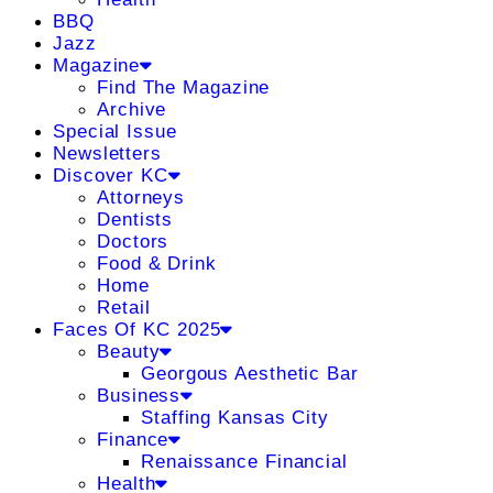
BBQ
Jazz
Magazine
Find The Magazine
Archive
Special Issue
Newsletters
Discover KC
Attorneys
Dentists
Doctors
Food & Drink
Home
Retail
Faces Of KC 2025
Beauty
Georgous Aesthetic Bar
Business
Staffing Kansas City
Finance
Renaissance Financial
Health