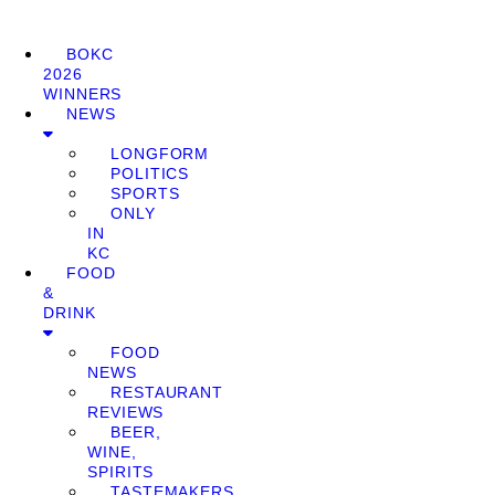
BOKC
2026
WINNERS
NEWS
LONGFORM
POLITICS
SPORTS
ONLY
IN
KC
FOOD
&
DRINK
FOOD
NEWS
RESTAURANT
REVIEWS
BEER,
WINE,
SPIRITS
TASTEMAKERS