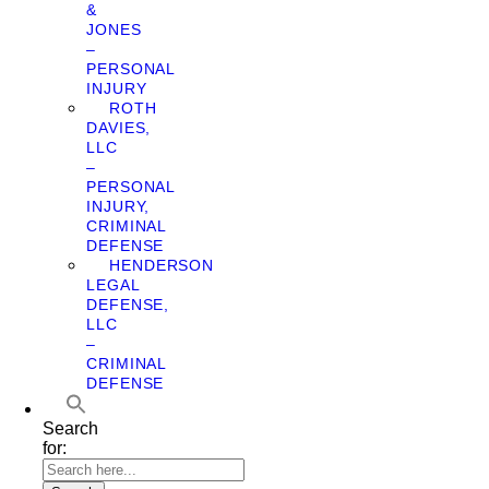
&
JONES
–
PERSONAL
INJURY
ROTH
DAVIES,
LLC
–
PERSONAL
INJURY,
CRIMINAL
DEFENSE
HENDERSON
LEGAL
DEFENSE,
LLC
–
CRIMINAL
DEFENSE
Search
for: