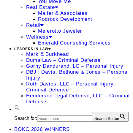
You Move Me
Real Estate
Malfer & Associates
Rodrock Development
Retail
Meierotto Jeweler
Wellness
Emerald Counseling Services
LEADERS IN LAW
Mark & Burkhead
Duma Law – Criminal Defense
Gorny Dandurand, LC – Personal Injury
DBJ | Davis, Bethune & Jones – Personal
Injury
Roth Davies, LLC – Personal Injury,
Criminal Defense
Henderson Legal Defense, LLC – Criminal
Defense
Search for:
Search Button
BOKC 2026 WINNERS