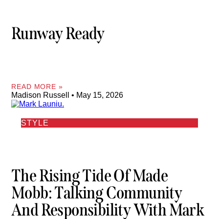
Runway Ready
READ MORE »
Madison Russell
May 15, 2026
STYLE
The Rising Tide Of Made
Mobb: Talking Community
And Responsibility With Mark