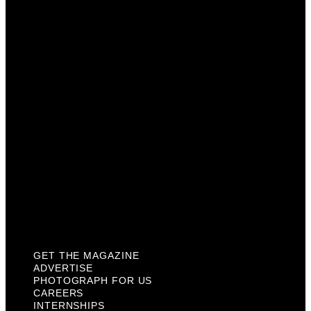
Advertise
Photograph For Us
Careers
Internships
About Us
Contact Us
Past Issues
Privacy Policy
KCM Content Studio
Plaques
GET THE MAGAZINE
ADVERTISE
PHOTOGRAPH FOR US
CAREERS
INTERNSHIPS