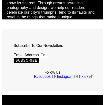
know its secrets. Through great storytelling,
photography and design, we help our readers
celebrate our city’s triumphs, tend to its faults and
revel in the things that make it unique.
Subscribe To Our Newsletters
Email Address
SUBSCRIBE
Follow Us
Facebook-f
Instagram
Tiktok
Get The Magazine