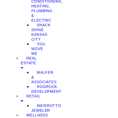
CONDITIONING,
HEATING,
PLUMBING
&
ELECTRIC
SHACK
SHINE
KANSAS
CITY
YOU
MOVE
ME
REAL
ESTATE
MALFER
&
ASSOCIATES
RODROCK
DEVELOPMENT
RETAIL
MEIEROTTO
JEWELER
WELLNESS