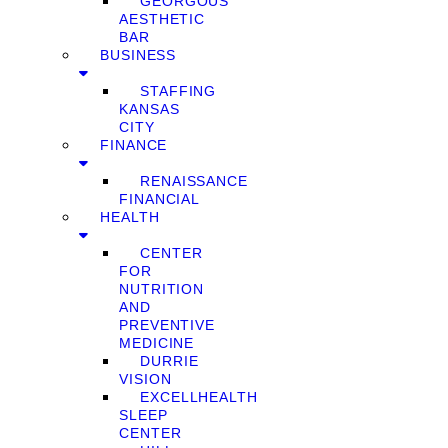
GEORGOUS
AESTHETIC
BAR
BUSINESS
STAFFING
KANSAS
CITY
FINANCE
RENAISSANCE
FINANCIAL
HEALTH
CENTER
FOR
NUTRITION
AND
PREVENTIVE
MEDICINE
DURRIE
VISION
EXCELLHEALTH
SLEEP
CENTER