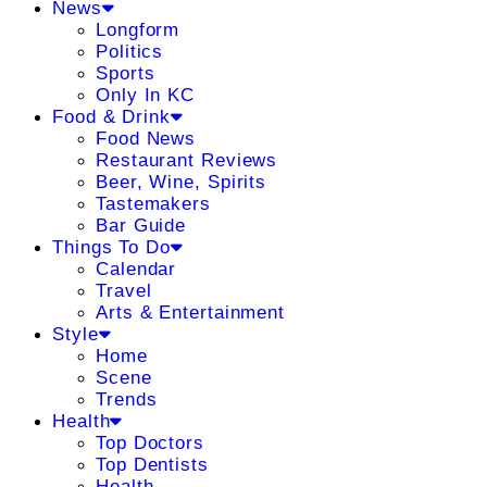
News
Longform
Politics
Sports
Only In KC
Food & Drink
Food News
Restaurant Reviews
Beer, Wine, Spirits
Tastemakers
Bar Guide
Things To Do
Calendar
Travel
Arts & Entertainment
Style
Home
Scene
Trends
Health
Top Doctors
Top Dentists
Health