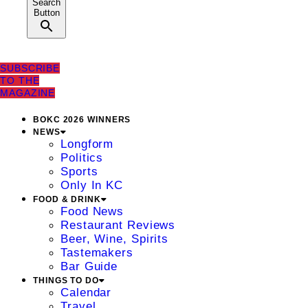
Search
Button
SUBSCRIBE
TO THE
MAGAZINE
BOKC 2026 WINNERS
NEWS
Longform
Politics
Sports
Only In KC
FOOD & DRINK
Food News
Restaurant Reviews
Beer, Wine, Spirits
Tastemakers
Bar Guide
THINGS TO DO
Calendar
Travel