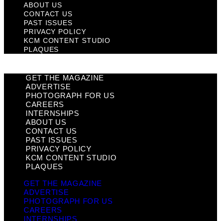
ABOUT US
CONTACT US
PAST ISSUES
PRIVACY POLICY
KCM CONTENT STUDIO
PLAQUES
GET THE MAGAZINE
ADVERTISE
PHOTOGRAPH FOR US
CAREERS
INTERNSHIPS
ABOUT US
CONTACT US
PAST ISSUES
PRIVACY POLICY
KCM CONTENT STUDIO
PLAQUES
GET THE MAGAZINE
ADVERTISE
PHOTOGRAPH FOR US
CAREERS
INTERNSHIPS