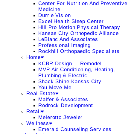
Center For Nutrition And Preventive
Medicine
Durrie Vision
ExcellHealth Sleep Center
Hill Pro Motion Physical Therapy
Kansas City Orthopedic Alliance
LeBlanc And Associates
Professional Imaging
Rockhill Orthopaedic Specialists
Home
KCBR Design ❘ Remodel
MVP Air Conditioning, Heating,
Plumbing & Electric
Shack Shine Kansas City
You Move Me
Real Estate
Malfer & Associates
Rodrock Development
Retail
Meierotto Jeweler
Wellness
Emerald Counseling Services