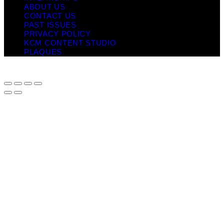
ABOUT US
CONTACT US
PAST ISSUES
PRIVACY POLICY
KCM CONTENT STUDIO
PLAQUES