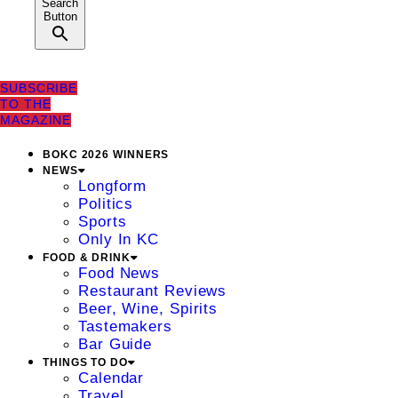
Search
Button
SUBSCRIBE
TO THE
MAGAZINE
BOKC 2026 WINNERS
NEWS
Longform
Politics
Sports
Only In KC
FOOD & DRINK
Food News
Restaurant Reviews
Beer, Wine, Spirits
Tastemakers
Bar Guide
THINGS TO DO
Calendar
Travel