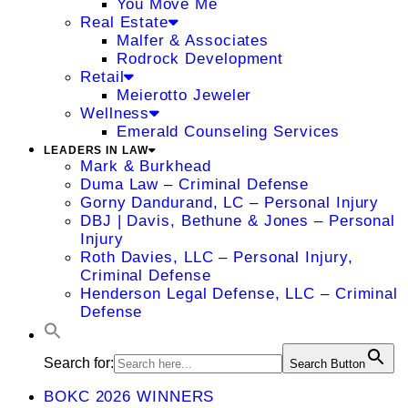
You Move Me
Real Estate
Malfer & Associates
Rodrock Development
Retail
Meierotto Jeweler
Wellness
Emerald Counseling Services
LEADERS IN LAW
Mark & Burkhead
Duma Law – Criminal Defense
Gorny Dandurand, LC – Personal Injury
DBJ | Davis, Bethune & Jones – Personal
Injury
Roth Davies, LLC – Personal Injury,
Criminal Defense
Henderson Legal Defense, LLC – Criminal
Defense
Search for:
Search Button
BOKC 2026 WINNERS