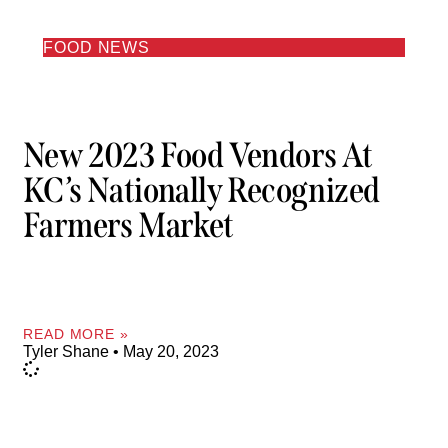
FOOD NEWS
New 2023 Food Vendors At
KC’s Nationally Recognized
Farmers Market
READ MORE »
Tyler Shane
May 20, 2023