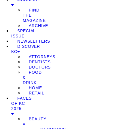
FIND
THE
MAGAZINE
ARCHIVE
SPECIAL
ISSUE
NEWSLETTERS
DISCOVER
KC
ATTORNEYS
DENTISTS
DOCTORS
FOOD
&
DRINK
HOME
RETAIL
FACES
OF KC
2025
BEAUTY