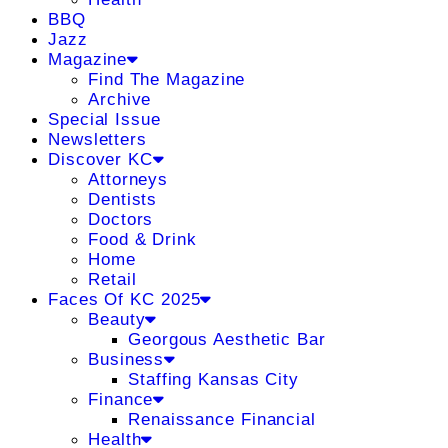
BBQ
Jazz
Magazine
Find The Magazine
Archive
Special Issue
Newsletters
Discover KC
Attorneys
Dentists
Doctors
Food & Drink
Home
Retail
Faces Of KC 2025
Beauty
Georgous Aesthetic Bar
Business
Staffing Kansas City
Finance
Renaissance Financial
Health