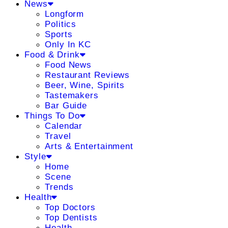
News
Longform
Politics
Sports
Only In KC
Food & Drink
Food News
Restaurant Reviews
Beer, Wine, Spirits
Tastemakers
Bar Guide
Things To Do
Calendar
Travel
Arts & Entertainment
Style
Home
Scene
Trends
Health
Top Doctors
Top Dentists
Health