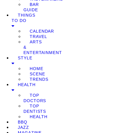
BAR
GUIDE
THINGS
TO DO
CALENDAR
TRAVEL
ARTS
&
ENTERTAINMENT
STYLE
HOME
SCENE
TRENDS
HEALTH
TOP
DOCTORS
TOP
DENTISTS
HEALTH
BBQ
JAZZ
MAGAZINE