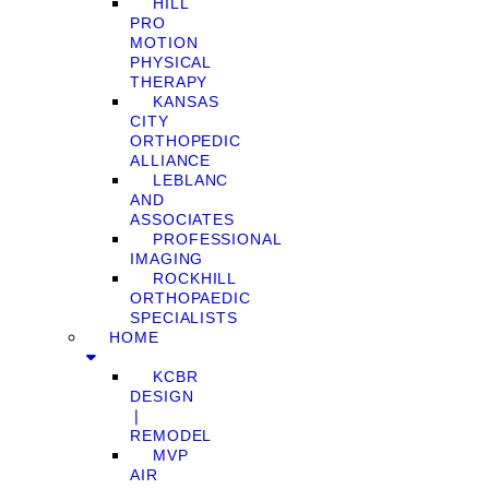
HILL
PRO
MOTION
PHYSICAL
THERAPY
KANSAS
CITY
ORTHOPEDIC
ALLIANCE
LEBLANC
AND
ASSOCIATES
PROFESSIONAL
IMAGING
ROCKHILL
ORTHOPAEDIC
SPECIALISTS
HOME
KCBR
DESIGN
❘
REMODEL
MVP
AIR