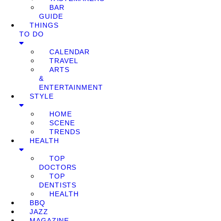
BAR
GUIDE
THINGS
TO DO
CALENDAR
TRAVEL
ARTS
&
ENTERTAINMENT
STYLE
HOME
SCENE
TRENDS
HEALTH
TOP
DOCTORS
TOP
DENTISTS
HEALTH
BBQ
JAZZ
MAGAZINE