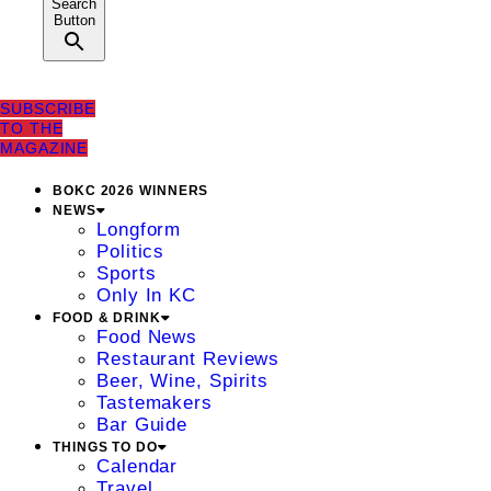
Search
Button
SUBSCRIBE
TO THE
MAGAZINE
BOKC 2026 WINNERS
NEWS
Longform
Politics
Sports
Only In KC
FOOD & DRINK
Food News
Restaurant Reviews
Beer, Wine, Spirits
Tastemakers
Bar Guide
THINGS TO DO
Calendar
Travel