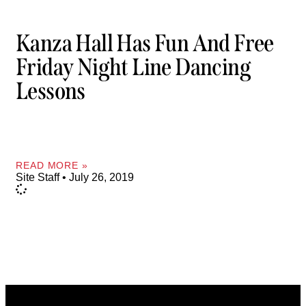
Kanza Hall Has Fun And Free
Friday Night Line Dancing
Lessons
READ MORE »
Site Staff
July 26, 2019