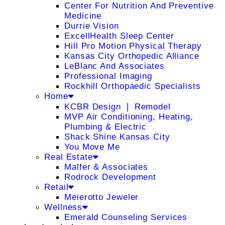
Center For Nutrition And Preventive
Medicine
Durrie Vision
ExcellHealth Sleep Center
Hill Pro Motion Physical Therapy
Kansas City Orthopedic Alliance
LeBlanc And Associates
Professional Imaging
Rockhill Orthopaedic Specialists
Home
KCBR Design ❘ Remodel
MVP Air Conditioning, Heating,
Plumbing & Electric
Shack Shine Kansas City
You Move Me
Real Estate
Malfer & Associates
Rodrock Development
Retail
Meierotto Jeweler
Wellness
Emerald Counseling Services