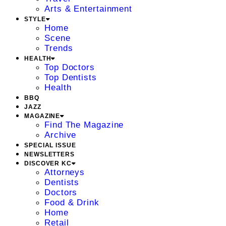
Arts & Entertainment
STYLE
Home
Scene
Trends
HEALTH
Top Doctors
Top Dentists
Health
BBQ
JAZZ
MAGAZINE
Find The Magazine
Archive
SPECIAL ISSUE
NEWSLETTERS
DISCOVER KC
Attorneys
Dentists
Doctors
Food & Drink
Home
Retail