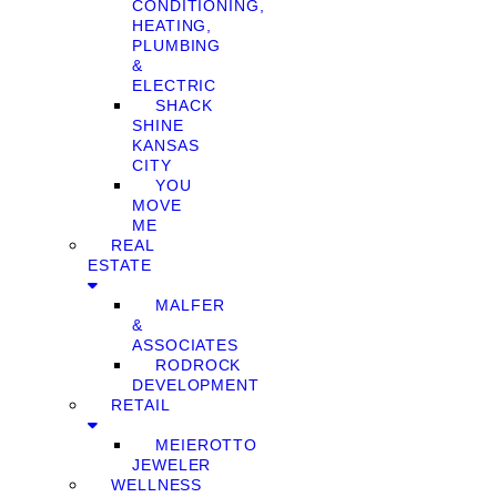
CONDITIONING,
HEATING,
PLUMBING
&
ELECTRIC
SHACK
SHINE
KANSAS
CITY
YOU
MOVE
ME
REAL
ESTATE
MALFER
&
ASSOCIATES
RODROCK
DEVELOPMENT
RETAIL
MEIEROTTO
JEWELER
WELLNESS