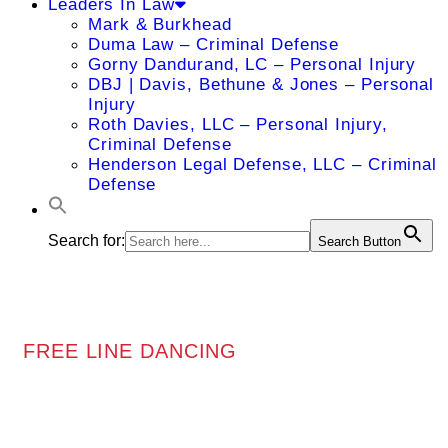
Leaders In Law
Mark & Burkhead
Duma Law – Criminal Defense
Gorny Dandurand, LC – Personal Injury
DBJ | Davis, Bethune & Jones – Personal
Injury
Roth Davies, LLC – Personal Injury,
Criminal Defense
Henderson Legal Defense, LLC – Criminal
Defense
Search for:
Search Button
FREE LINE DANCING