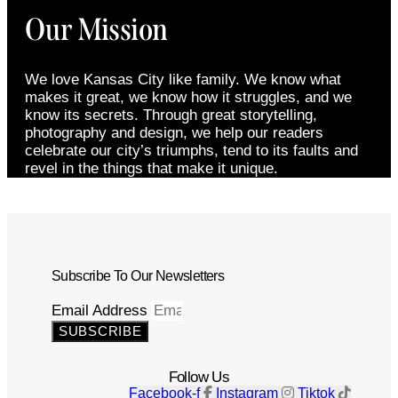
Our Mission
We love Kansas City like family. We know what
makes it great, we know how it struggles, and we
know its secrets. Through great storytelling,
photography and design, we help our readers
celebrate our city’s triumphs, tend to its faults and
revel in the things that make it unique.
Subscribe To Our Newsletters
Email Address
SUBSCRIBE
Follow Us
Facebook-f
Instagram
Tiktok