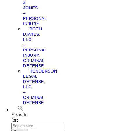
&
JONES
–
PERSONAL
INJURY
ROTH
DAVIES,
LLC
–
PERSONAL
INJURY,
CRIMINAL
DEFENSE
HENDERSON
LEGAL
DEFENSE,
LLC
–
CRIMINAL
DEFENSE
Search
for: