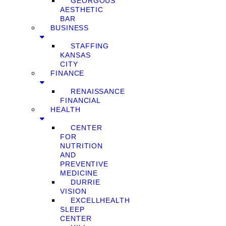
GEORGOUS
AESTHETIC
BAR
BUSINESS
STAFFING
KANSAS
CITY
FINANCE
RENAISSANCE
FINANCIAL
HEALTH
CENTER
FOR
NUTRITION
AND
PREVENTIVE
MEDICINE
DURRIE
VISION
EXCELLHEALTH
SLEEP
CENTER