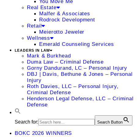
You Move Me
Real Estate
Malfer & Associates
Rodrock Development
Retail
Meierotto Jeweler
Wellness
Emerald Counseling Services
LEADERS IN LAW
Mark & Burkhead
Duma Law – Criminal Defense
Gorny Dandurand, LC – Personal Injury
DBJ | Davis, Bethune & Jones – Personal
Injury
Roth Davies, LLC – Personal Injury,
Criminal Defense
Henderson Legal Defense, LLC – Criminal
Defense
Search for:
Search Button
BOKC 2026 WINNERS