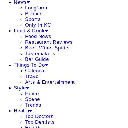
News
Longform
Politics
Sports
Only In KC
Food & Drink
Food News
Restaurant Reviews
Beer, Wine, Spirits
Tastemakers
Bar Guide
Things To Do
Calendar
Travel
Arts & Entertainment
Style
Home
Scene
Trends
Health
Top Doctors
Top Dentists
Health