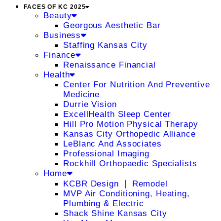
FACES OF KC 2025
Beauty
Georgous Aesthetic Bar
Business
Staffing Kansas City
Finance
Renaissance Financial
Health
Center For Nutrition And Preventive
Medicine
Durrie Vision
ExcellHealth Sleep Center
Hill Pro Motion Physical Therapy
Kansas City Orthopedic Alliance
LeBlanc And Associates
Professional Imaging
Rockhill Orthopaedic Specialists
Home
KCBR Design ❘ Remodel
MVP Air Conditioning, Heating,
Plumbing & Electric
Shack Shine Kansas City