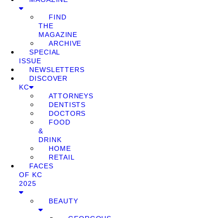
FIND
THE
MAGAZINE
ARCHIVE
SPECIAL
ISSUE
NEWSLETTERS
DISCOVER
KC
ATTORNEYS
DENTISTS
DOCTORS
FOOD
&
DRINK
HOME
RETAIL
FACES
OF KC
2025
BEAUTY