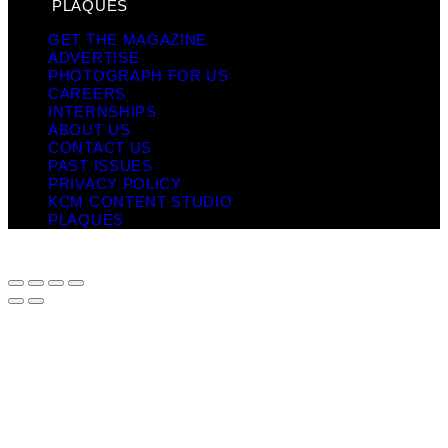
PLAQUES
GET THE MAGAZINE
ADVERTISE
PHOTOGRAPH FOR US
CAREERS
INTERNSHIPS
ABOUT US
CONTACT US
PAST ISSUES
PRIVACY POLICY
KCM CONTENT STUDIO
PLAQUES