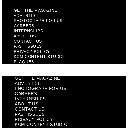
GET THE MAGAZINE
ADVERTISE
PHOTOGRAPH FOR US
CAREERS
INTERNSHIPS
ABOUT US
CONTACT US
PAST ISSUES
PRIVACY POLICY
KCM CONTENT STUDIO
PLAQUES
GET THE MAGAZINE
ADVERTISE
PHOTOGRAPH FOR US
CAREERS
INTERNSHIPS
ABOUT US
CONTACT US
PAST ISSUES
PRIVACY POLICY
KCM CONTENT STUDIO