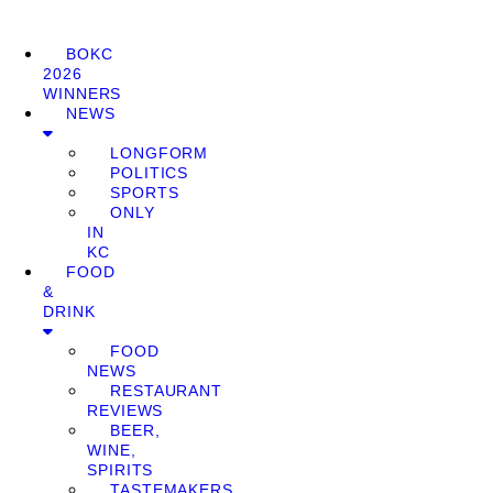
BOKC
2026
WINNERS
NEWS
LONGFORM
POLITICS
SPORTS
ONLY
IN
KC
FOOD
&
DRINK
FOOD
NEWS
RESTAURANT
REVIEWS
BEER,
WINE,
SPIRITS
TASTEMAKERS