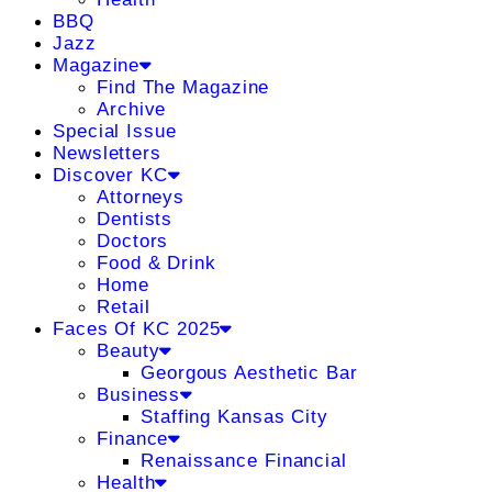
BBQ
Jazz
Magazine
Find The Magazine
Archive
Special Issue
Newsletters
Discover KC
Attorneys
Dentists
Doctors
Food & Drink
Home
Retail
Faces Of KC 2025
Beauty
Georgous Aesthetic Bar
Business
Staffing Kansas City
Finance
Renaissance Financial
Health