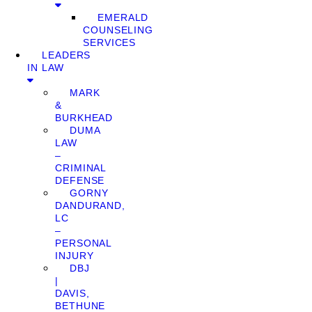
EMERALD
COUNSELING
SERVICES
LEADERS
IN LAW
MARK
&
BURKHEAD
DUMA
LAW
–
CRIMINAL
DEFENSE
GORNY
DANDURAND,
LC
–
PERSONAL
INJURY
DBJ
|
DAVIS,
BETHUNE