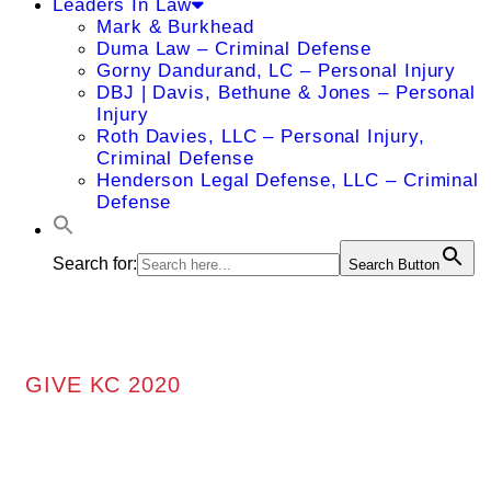
Leaders In Law
Mark & Burkhead
Duma Law – Criminal Defense
Gorny Dandurand, LC – Personal Injury
DBJ | Davis, Bethune & Jones – Personal
Injury
Roth Davies, LLC – Personal Injury,
Criminal Defense
Henderson Legal Defense, LLC – Criminal
Defense
Search for:
Search Button
GIVE KC 2020