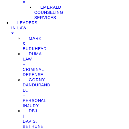
EMERALD
COUNSELING
SERVICES
LEADERS
IN LAW
MARK
&
BURKHEAD
DUMA
LAW
–
CRIMINAL
DEFENSE
GORNY
DANDURAND,
LC
–
PERSONAL
INJURY
DBJ
|
DAVIS,
BETHUNE