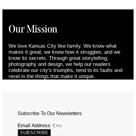
Our Mission
We love Kansas City like family. We know what
makes it great, we know how it struggles, and we
know its secrets. Through great storytelling,
photography and design, we help our readers
celebrate our city’s triumphs, tend to its faults and
revel in the things that make it unique.
Subscribe To Our Newsletters
Email Address
SUBSCRIBE