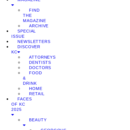
FIND
THE
MAGAZINE
ARCHIVE
SPECIAL
ISSUE
NEWSLETTERS
DISCOVER
KC
ATTORNEYS
DENTISTS
DOCTORS
FOOD
&
DRINK
HOME
RETAIL
FACES
OF KC
2025
BEAUTY