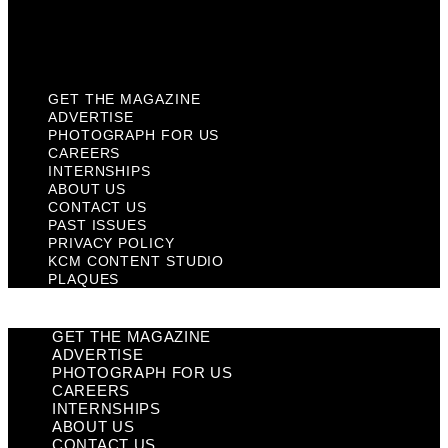
KCM Content Studio
Plaques
GET THE MAGAZINE
ADVERTISE
PHOTOGRAPH FOR US
CAREERS
INTERNSHIPS
ABOUT US
CONTACT US
PAST ISSUES
PRIVACY POLICY
KCM CONTENT STUDIO
PLAQUES
GET THE MAGAZINE
ADVERTISE
PHOTOGRAPH FOR US
CAREERS
INTERNSHIPS
ABOUT US
CONTACT US