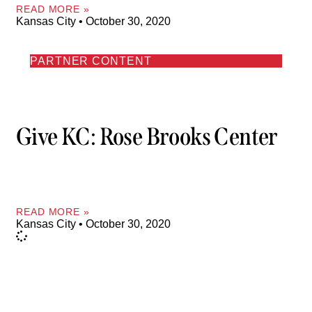
READ MORE »
Kansas City
October 30, 2020
PARTNER CONTENT
Give KC: Rose Brooks Center
READ MORE »
Kansas City
October 30, 2020