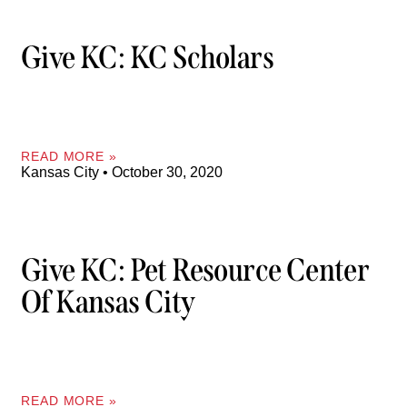
Give KC: KC Scholars
READ MORE »
Kansas City
October 30, 2020
Give KC: Pet Resource Center
Of Kansas City
READ MORE »