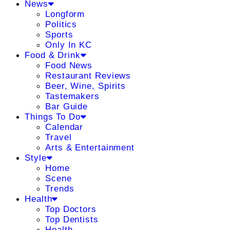
News
Longform
Politics
Sports
Only In KC
Food & Drink
Food News
Restaurant Reviews
Beer, Wine, Spirits
Tastemakers
Bar Guide
Things To Do
Calendar
Travel
Arts & Entertainment
Style
Home
Scene
Trends
Health
Top Doctors
Top Dentists
Health