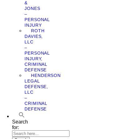
&
JONES
–
PERSONAL
INJURY
ROTH
DAVIES,
LLC
–
PERSONAL
INJURY,
CRIMINAL
DEFENSE
HENDERSON
LEGAL
DEFENSE,
LLC
–
CRIMINAL
DEFENSE
Search
for: