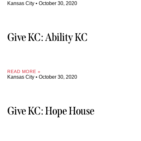
Kansas City
October 30, 2020
Give KC: Ability KC
READ MORE »
Kansas City
October 30, 2020
Give KC: Hope House