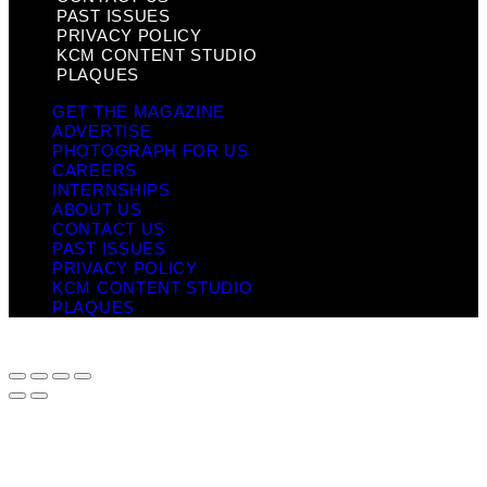
PAST ISSUES
PRIVACY POLICY
KCM CONTENT STUDIO
PLAQUES
GET THE MAGAZINE
ADVERTISE
PHOTOGRAPH FOR US
CAREERS
INTERNSHIPS
ABOUT US
CONTACT US
PAST ISSUES
PRIVACY POLICY
KCM CONTENT STUDIO
PLAQUES