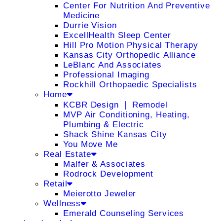
Center For Nutrition And Preventive
Medicine
Durrie Vision
ExcellHealth Sleep Center
Hill Pro Motion Physical Therapy
Kansas City Orthopedic Alliance
LeBlanc And Associates
Professional Imaging
Rockhill Orthopaedic Specialists
Home
KCBR Design ❘ Remodel
MVP Air Conditioning, Heating,
Plumbing & Electric
Shack Shine Kansas City
You Move Me
Real Estate
Malfer & Associates
Rodrock Development
Retail
Meierotto Jeweler
Wellness
Emerald Counseling Services