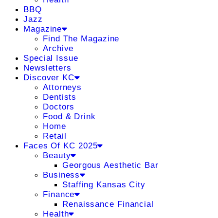
BBQ
Jazz
Magazine
Find The Magazine
Archive
Special Issue
Newsletters
Discover KC
Attorneys
Dentists
Doctors
Food & Drink
Home
Retail
Faces Of KC 2025
Beauty
Georgous Aesthetic Bar
Business
Staffing Kansas City
Finance
Renaissance Financial
Health