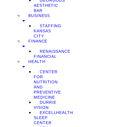
GEORGOUS
AESTHETIC
BAR
BUSINESS
STAFFING
KANSAS
CITY
FINANCE
RENAISSANCE
FINANCIAL
HEALTH
CENTER
FOR
NUTRITION
AND
PREVENTIVE
MEDICINE
DURRIE
VISION
EXCELLHEALTH
SLEEP
CENTER