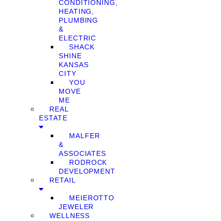
CONDITIONING,
HEATING,
PLUMBING
&
ELECTRIC
SHACK
SHINE
KANSAS
CITY
YOU
MOVE
ME
REAL
ESTATE
MALFER
&
ASSOCIATES
RODROCK
DEVELOPMENT
RETAIL
MEIEROTTO
JEWELER
WELLNESS