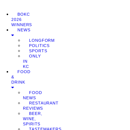
BOKC
2026
WINNERS
NEWS
LONGFORM
POLITICS
SPORTS
ONLY
IN
KC
FOOD
&
DRINK
FOOD
NEWS
RESTAURANT
REVIEWS
BEER,
WINE,
SPIRITS
TASTEMAKERS