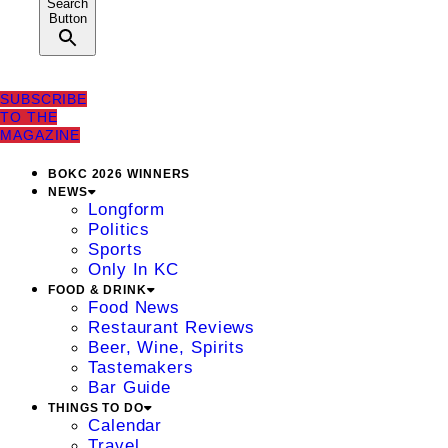
Search
Button
SUBSCRIBE
TO THE
MAGAZINE
BOKC 2026 WINNERS
NEWS
Longform
Politics
Sports
Only In KC
FOOD & DRINK
Food News
Restaurant Reviews
Beer, Wine, Spirits
Tastemakers
Bar Guide
THINGS TO DO
Calendar
Travel