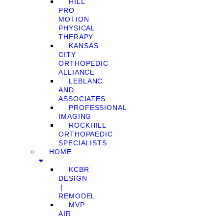
HILL
PRO
MOTION
PHYSICAL
THERAPY
KANSAS
CITY
ORTHOPEDIC
ALLIANCE
LEBLANC
AND
ASSOCIATES
PROFESSIONAL
IMAGING
ROCKHILL
ORTHOPAEDIC
SPECIALISTS
HOME
KCBR
DESIGN
❘
REMODEL
MVP
AIR