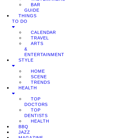
BAR
GUIDE
THINGS
TO DO
CALENDAR
TRAVEL
ARTS
&
ENTERTAINMENT
STYLE
HOME
SCENE
TRENDS
HEALTH
TOP
DOCTORS
TOP
DENTISTS
HEALTH
BBQ
JAZZ
MAGAZINE