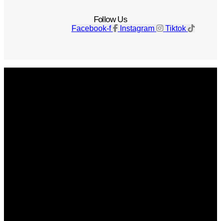
Follow Us
Facebook-f
Instagram
Tiktok
Get The Magazine
Advertise
Photograph For Us
Careers
Internships
About Us
Contact Us
Past Issues
Privacy Policy