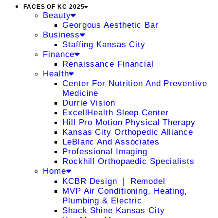
FACES OF KC 2025
Beauty
Georgous Aesthetic Bar
Business
Staffing Kansas City
Finance
Renaissance Financial
Health
Center For Nutrition And Preventive
Medicine
Durrie Vision
ExcellHealth Sleep Center
Hill Pro Motion Physical Therapy
Kansas City Orthopedic Alliance
LeBlanc And Associates
Professional Imaging
Rockhill Orthopaedic Specialists
Home
KCBR Design ❘ Remodel
MVP Air Conditioning, Heating,
Plumbing & Electric
Shack Shine Kansas City