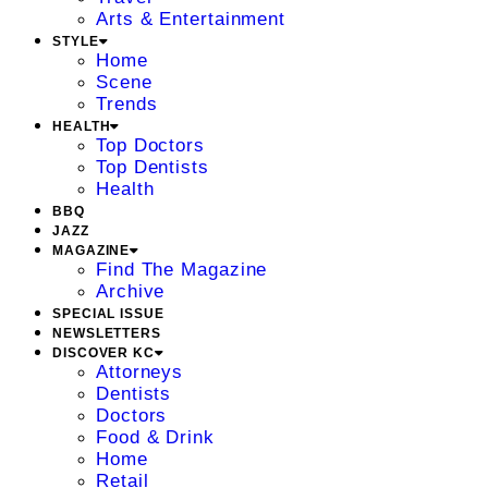
Arts & Entertainment
STYLE
Home
Scene
Trends
HEALTH
Top Doctors
Top Dentists
Health
BBQ
JAZZ
MAGAZINE
Find The Magazine
Archive
SPECIAL ISSUE
NEWSLETTERS
DISCOVER KC
Attorneys
Dentists
Doctors
Food & Drink
Home
Retail