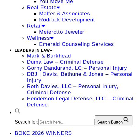
You Move Me
Real Estate
Malfer & Associates
Rodrock Development
Retail
Meierotto Jeweler
Wellness
Emerald Counseling Services
LEADERS IN LAW
Mark & Burkhead
Duma Law – Criminal Defense
Gorny Dandurand, LC – Personal Injury
DBJ | Davis, Bethune & Jones – Personal
Injury
Roth Davies, LLC – Personal Injury,
Criminal Defense
Henderson Legal Defense, LLC – Criminal
Defense
Search for:
Search Button
BOKC 2026 WINNERS