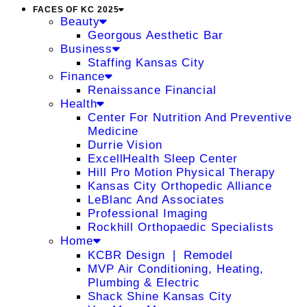
FACES OF KC 2025
Beauty
Georgous Aesthetic Bar
Business
Staffing Kansas City
Finance
Renaissance Financial
Health
Center For Nutrition And Preventive
Medicine
Durrie Vision
ExcellHealth Sleep Center
Hill Pro Motion Physical Therapy
Kansas City Orthopedic Alliance
LeBlanc And Associates
Professional Imaging
Rockhill Orthopaedic Specialists
Home
KCBR Design ❘ Remodel
MVP Air Conditioning, Heating,
Plumbing & Electric
Shack Shine Kansas City