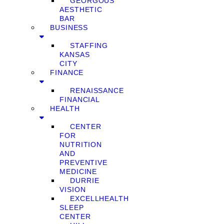
GEORGOUS
AESTHETIC
BAR
BUSINESS
STAFFING
KANSAS
CITY
FINANCE
RENAISSANCE
FINANCIAL
HEALTH
CENTER
FOR
NUTRITION
AND
PREVENTIVE
MEDICINE
DURRIE
VISION
EXCELLHEALTH
SLEEP
CENTER