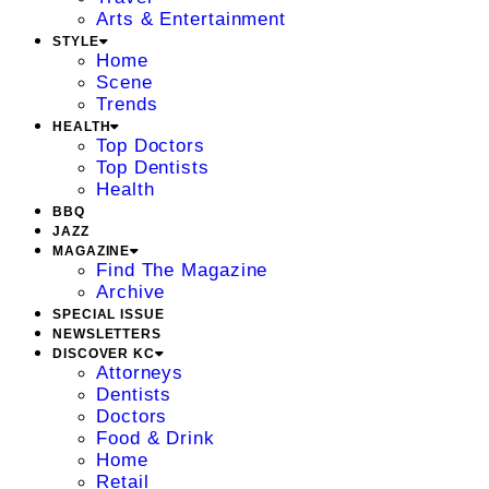
Arts & Entertainment
STYLE
Home
Scene
Trends
HEALTH
Top Doctors
Top Dentists
Health
BBQ
JAZZ
MAGAZINE
Find The Magazine
Archive
SPECIAL ISSUE
NEWSLETTERS
DISCOVER KC
Attorneys
Dentists
Doctors
Food & Drink
Home
Retail