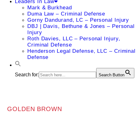
Leaders In Law
Mark & Burkhead
Duma Law – Criminal Defense
Gorny Dandurand, LC – Personal Injury
DBJ | Davis, Bethune & Jones – Personal
Injury
Roth Davies, LLC – Personal Injury,
Criminal Defense
Henderson Legal Defense, LLC – Criminal
Defense
Search for:
Search Button
GOLDEN BROWN