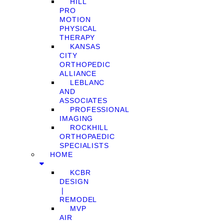
HILL
PRO
MOTION
PHYSICAL
THERAPY
KANSAS
CITY
ORTHOPEDIC
ALLIANCE
LEBLANC
AND
ASSOCIATES
PROFESSIONAL
IMAGING
ROCKHILL
ORTHOPAEDIC
SPECIALISTS
HOME
KCBR
DESIGN
❘
REMODEL
MVP
AIR