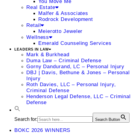
You Move Me
Real Estate
Malfer & Associates
Rodrock Development
Retail
Meierotto Jeweler
Wellness
Emerald Counseling Services
LEADERS IN LAW
Mark & Burkhead
Duma Law – Criminal Defense
Gorny Dandurand, LC – Personal Injury
DBJ | Davis, Bethune & Jones – Personal
Injury
Roth Davies, LLC – Personal Injury,
Criminal Defense
Henderson Legal Defense, LLC – Criminal
Defense
Search for:
Search Button
BOKC 2026 WINNERS