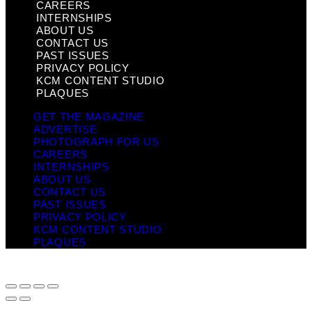
CAREERS
INTERNSHIPS
ABOUT US
CONTACT US
PAST ISSUES
PRIVACY POLICY
KCM CONTENT STUDIO
PLAQUES
GET THE MAGAZINE
ADVERTISE
PHOTOGRAPH FOR US
CAREERS
INTERNSHIPS
ABOUT US
CONTACT US
PAST ISSUES
PRIVACY POLICY
KCM CONTENT STUDIO
PLAQUES