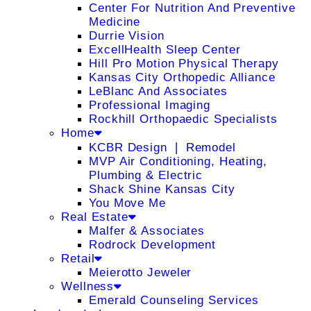
Center For Nutrition And Preventive
Medicine
Durrie Vision
ExcellHealth Sleep Center
Hill Pro Motion Physical Therapy
Kansas City Orthopedic Alliance
LeBlanc And Associates
Professional Imaging
Rockhill Orthopaedic Specialists
Home
KCBR Design ❘ Remodel
MVP Air Conditioning, Heating,
Plumbing & Electric
Shack Shine Kansas City
You Move Me
Real Estate
Malfer & Associates
Rodrock Development
Retail
Meierotto Jeweler
Wellness
Emerald Counseling Services