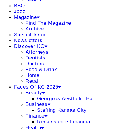
BBQ
Jazz
Magazine
Find The Magazine
Archive
Special Issue
Newsletters
Discover KC
Attorneys
Dentists
Doctors
Food & Drink
Home
Retail
Faces Of KC 2025
Beauty
Georgous Aesthetic Bar
Business
Staffing Kansas City
Finance
Renaissance Financial
Health