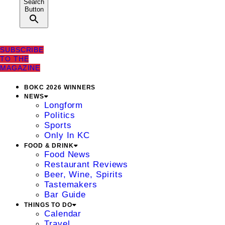
Search
Button
SUBSCRIBE
TO THE
MAGAZINE
BOKC 2026 WINNERS
NEWS
Longform
Politics
Sports
Only In KC
FOOD & DRINK
Food News
Restaurant Reviews
Beer, Wine, Spirits
Tastemakers
Bar Guide
THINGS TO DO
Calendar
Travel