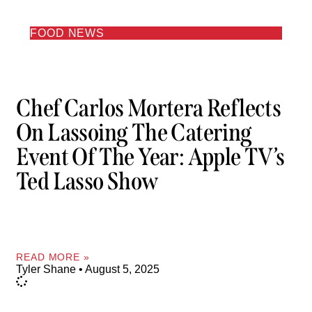
FOOD NEWS
Chef Carlos Mortera Reflects
On Lassoing The Catering
Event Of The Year: Apple TV’s
Ted Lasso Show
READ MORE »
Tyler Shane
August 5, 2025