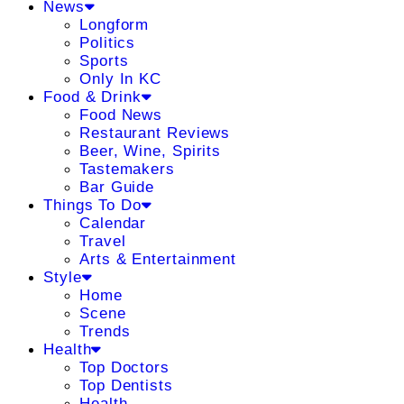
News
Longform
Politics
Sports
Only In KC
Food & Drink
Food News
Restaurant Reviews
Beer, Wine, Spirits
Tastemakers
Bar Guide
Things To Do
Calendar
Travel
Arts & Entertainment
Style
Home
Scene
Trends
Health
Top Doctors
Top Dentists
Health