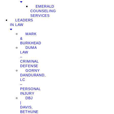
EMERALD
COUNSELING
SERVICES
LEADERS
IN LAW
MARK
&
BURKHEAD
DUMA
LAW
–
CRIMINAL
DEFENSE
GORNY
DANDURAND,
LC
–
PERSONAL
INJURY
DBJ
|
DAVIS,
BETHUNE