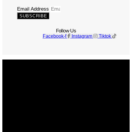
Email Address
SUBSCRIBE
Follow Us
Facebook-f
Instagram
Tiktok
Get The Magazine
Advertise
Photograph For Us
Careers
Internships
About Us
Contact Us