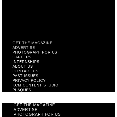
Past Issues
Privacy Policy
KCM Content Studio
Plaques
GET THE MAGAZINE
ADVERTISE
PHOTOGRAPH FOR US
CAREERS
INTERNSHIPS
ABOUT US
CONTACT US
PAST ISSUES
PRIVACY POLICY
KCM CONTENT STUDIO
PLAQUES
GET THE MAGAZINE
ADVERTISE
PHOTOGRAPH FOR US