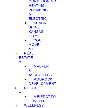
CONDITIONING,
HEATING,
PLUMBING
&
ELECTRIC
SHACK
SHINE
KANSAS
CITY
YOU
MOVE
ME
REAL
ESTATE
MALFER
&
ASSOCIATES
RODROCK
DEVELOPMENT
RETAIL
MEIEROTTO
JEWELER
WELLNESS