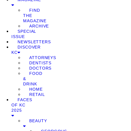
FIND
THE
MAGAZINE
ARCHIVE
SPECIAL
ISSUE
NEWSLETTERS
DISCOVER
KC
ATTORNEYS
DENTISTS
DOCTORS
FOOD
&
DRINK
HOME
RETAIL
FACES
OF KC
2025
BEAUTY