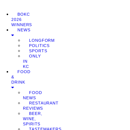
BOKC
2026
WINNERS
NEWS
LONGFORM
POLITICS
SPORTS
ONLY
IN
KC
FOOD
&
DRINK
FOOD
NEWS
RESTAURANT
REVIEWS
BEER,
WINE,
SPIRITS
TASTEMAKERS