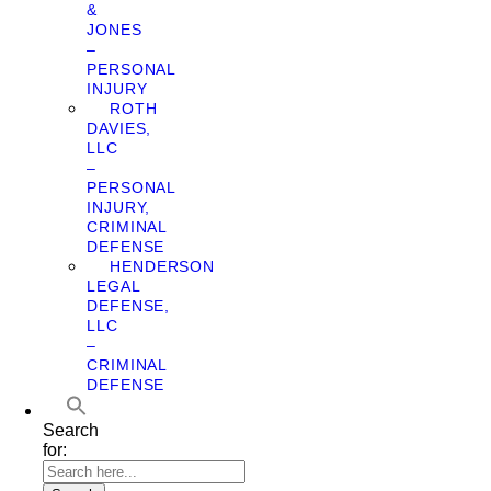
&
JONES
–
PERSONAL
INJURY
ROTH
DAVIES,
LLC
–
PERSONAL
INJURY,
CRIMINAL
DEFENSE
HENDERSON
LEGAL
DEFENSE,
LLC
–
CRIMINAL
DEFENSE
Search
for: