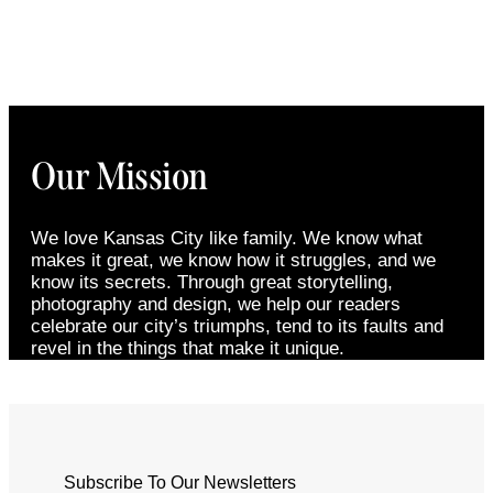
Our Mission
We love Kansas City like family. We know what
makes it great, we know how it struggles, and we
know its secrets. Through great storytelling,
photography and design, we help our readers
celebrate our city’s triumphs, tend to its faults and
revel in the things that make it unique.
Subscribe To Our Newsletters