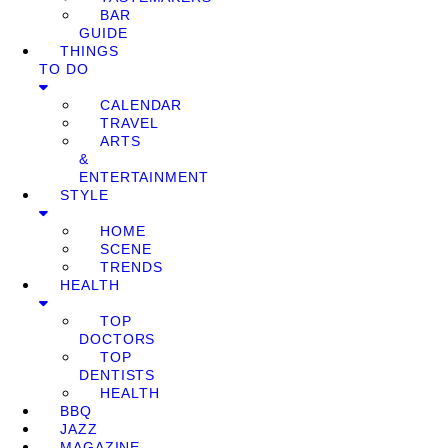
BAR
GUIDE
THINGS
TO DO
CALENDAR
TRAVEL
ARTS
&
ENTERTAINMENT
STYLE
HOME
SCENE
TRENDS
HEALTH
TOP
DOCTORS
TOP
DENTISTS
HEALTH
BBQ
JAZZ
MAGAZINE