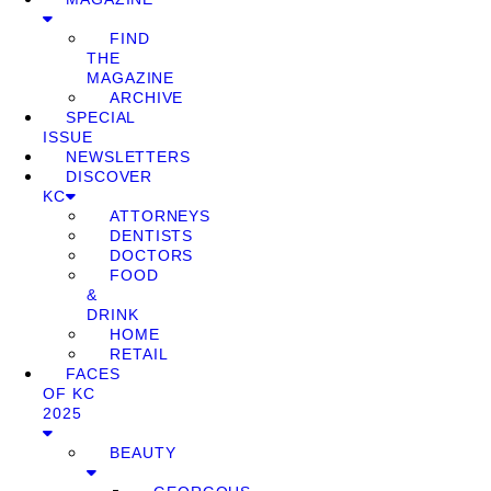
FIND
THE
MAGAZINE
ARCHIVE
SPECIAL
ISSUE
NEWSLETTERS
DISCOVER
KC
ATTORNEYS
DENTISTS
DOCTORS
FOOD
&
DRINK
HOME
RETAIL
FACES
OF KC
2025
BEAUTY