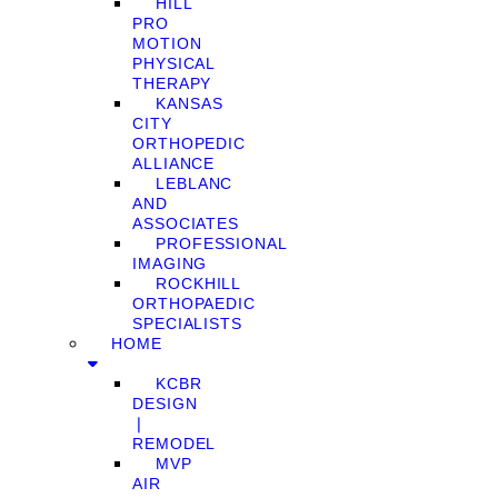
HILL
PRO
MOTION
PHYSICAL
THERAPY
KANSAS
CITY
ORTHOPEDIC
ALLIANCE
LEBLANC
AND
ASSOCIATES
PROFESSIONAL
IMAGING
ROCKHILL
ORTHOPAEDIC
SPECIALISTS
HOME
KCBR
DESIGN
❘
REMODEL
MVP
AIR