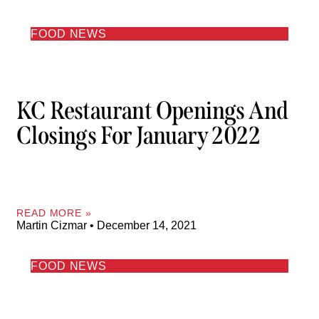
FOOD NEWS
KC Restaurant Openings And
Closings For January 2022
READ MORE »
Martin Cizmar
December 14, 2021
FOOD NEWS