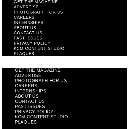
GET THE MAGAZINE
ADVERTISE
PHOTOGRAPH FOR US
CAREERS
INTERNSHIPS
ABOUT US
CONTACT US
PAST ISSUES
PRIVACY POLICY
KCM CONTENT STUDIO
PLAQUES
GET THE MAGAZINE
ADVERTISE
PHOTOGRAPH FOR US
CAREERS
INTERNSHIPS
ABOUT US
CONTACT US
PAST ISSUES
PRIVACY POLICY
KCM CONTENT STUDIO
PLAQUES