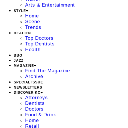
Arts & Entertainment
STYLE
Home
Scene
Trends
HEALTH
Top Doctors
Top Dentists
Health
BBQ
JAZZ
MAGAZINE
Find The Magazine
Archive
SPECIAL ISSUE
NEWSLETTERS
DISCOVER KC
Attorneys
Dentists
Doctors
Food & Drink
Home
Retail