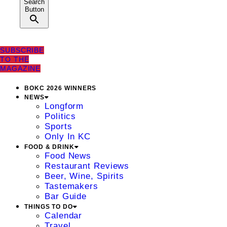
Search
Button
SUBSCRIBE
TO THE
MAGAZINE
BOKC 2026 WINNERS
NEWS
Longform
Politics
Sports
Only In KC
FOOD & DRINK
Food News
Restaurant Reviews
Beer, Wine, Spirits
Tastemakers
Bar Guide
THINGS TO DO
Calendar
Travel