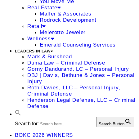
You Move Me
Real Estate
Malfer & Associates
Rodrock Development
Retail
Meierotto Jeweler
Wellness
Emerald Counseling Services
LEADERS IN LAW
Mark & Burkhead
Duma Law – Criminal Defense
Gorny Dandurand, LC – Personal Injury
DBJ | Davis, Bethune & Jones – Personal
Injury
Roth Davies, LLC – Personal Injury,
Criminal Defense
Henderson Legal Defense, LLC – Criminal
Defense
Search for:
Search Button
BOKC 2026 WINNERS