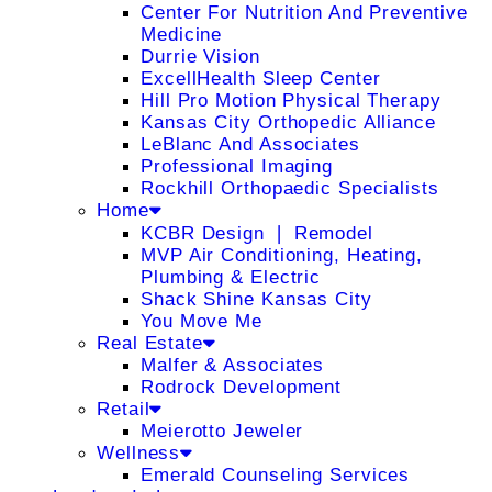
Center For Nutrition And Preventive
Medicine
Durrie Vision
ExcellHealth Sleep Center
Hill Pro Motion Physical Therapy
Kansas City Orthopedic Alliance
LeBlanc And Associates
Professional Imaging
Rockhill Orthopaedic Specialists
Home
KCBR Design ❘ Remodel
MVP Air Conditioning, Heating,
Plumbing & Electric
Shack Shine Kansas City
You Move Me
Real Estate
Malfer & Associates
Rodrock Development
Retail
Meierotto Jeweler
Wellness
Emerald Counseling Services