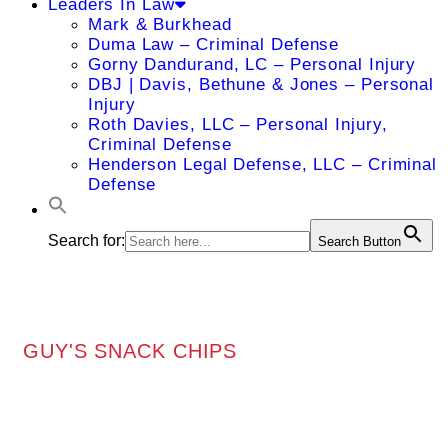
Leaders In Law
Mark & Burkhead
Duma Law – Criminal Defense
Gorny Dandurand, LC – Personal Injury
DBJ | Davis, Bethune & Jones – Personal
Injury
Roth Davies, LLC – Personal Injury,
Criminal Defense
Henderson Legal Defense, LLC – Criminal
Defense
Search for:
Search Button
GUY'S SNACK CHIPS