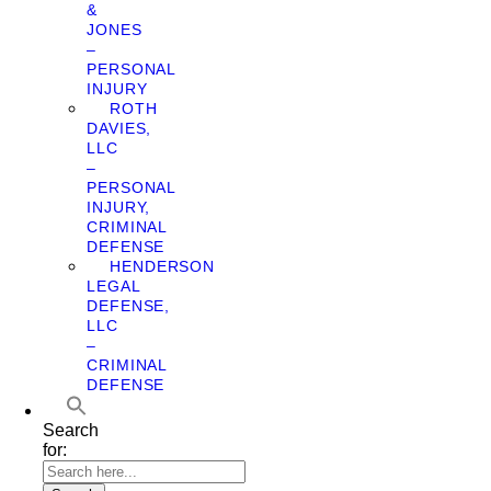
&
JONES
–
PERSONAL
INJURY
ROTH
DAVIES,
LLC
–
PERSONAL
INJURY,
CRIMINAL
DEFENSE
HENDERSON
LEGAL
DEFENSE,
LLC
–
CRIMINAL
DEFENSE
Search
for: