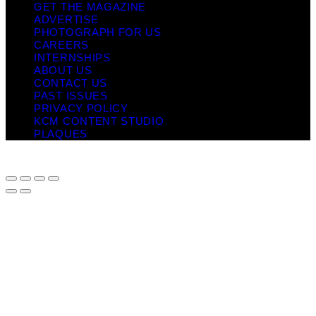
GET THE MAGAZINE
ADVERTISE
PHOTOGRAPH FOR US
CAREERS
INTERNSHIPS
ABOUT US
CONTACT US
PAST ISSUES
PRIVACY POLICY
KCM CONTENT STUDIO
PLAQUES