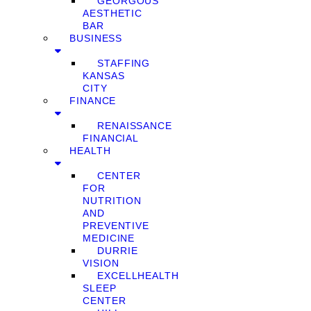
GEORGOUS
AESTHETIC
BAR
BUSINESS
STAFFING
KANSAS
CITY
FINANCE
RENAISSANCE
FINANCIAL
HEALTH
CENTER
FOR
NUTRITION
AND
PREVENTIVE
MEDICINE
DURRIE
VISION
EXCELLHEALTH
SLEEP
CENTER