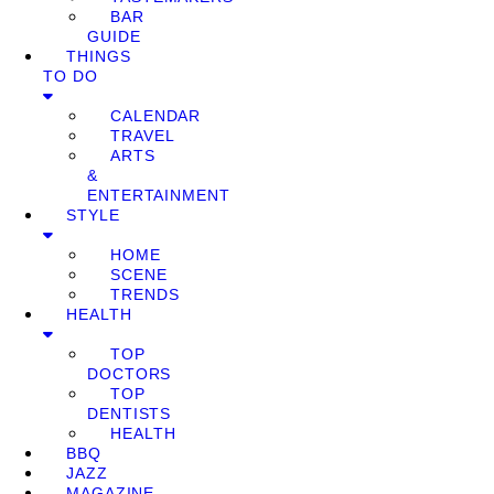
BAR
GUIDE
THINGS
TO DO
CALENDAR
TRAVEL
ARTS
&
ENTERTAINMENT
STYLE
HOME
SCENE
TRENDS
HEALTH
TOP
DOCTORS
TOP
DENTISTS
HEALTH
BBQ
JAZZ
MAGAZINE