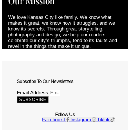
Our Mission
We love Kansas City like family. We know what
makes it great, we know how it struggles, and we
know its secrets. Through great storytelling,
photography and design, we help our readers
celebrate our city’s triumphs, tend to its faults and
revel in the things that make it unique.
Subscribe To Our Newsletters
Email Address
SUBSCRIBE
Follow Us
Facebook-f
Instagram
Tiktok