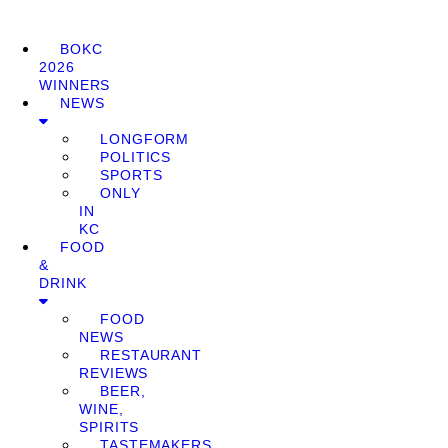
BOKC
2026
WINNERS
NEWS
LONGFORM
POLITICS
SPORTS
ONLY
IN
KC
FOOD
&
DRINK
FOOD
NEWS
RESTAURANT
REVIEWS
BEER,
WINE,
SPIRITS
TASTEMAKERS