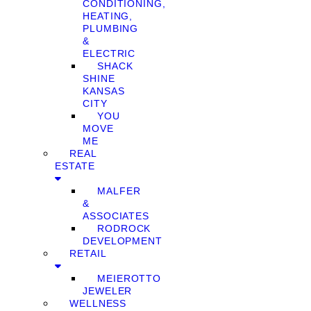
CONDITIONING,
HEATING,
PLUMBING
&
ELECTRIC
SHACK
SHINE
KANSAS
CITY
YOU
MOVE
ME
REAL
ESTATE
MALFER
&
ASSOCIATES
RODROCK
DEVELOPMENT
RETAIL
MEIEROTTO
JEWELER
WELLNESS