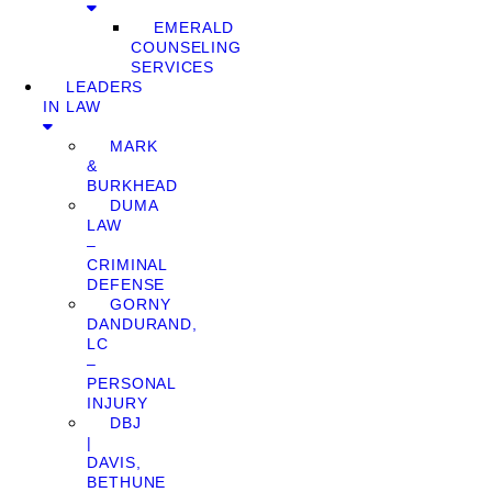
EMERALD
COUNSELING
SERVICES
LEADERS
IN LAW
MARK
&
BURKHEAD
DUMA
LAW
–
CRIMINAL
DEFENSE
GORNY
DANDURAND,
LC
–
PERSONAL
INJURY
DBJ
|
DAVIS,
BETHUNE