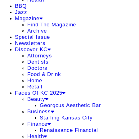
BBQ
Jazz
Magazine
Find The Magazine
Archive
Special Issue
Newsletters
Discover KC
Attorneys
Dentists
Doctors
Food & Drink
Home
Retail
Faces Of KC 2025
Beauty
Georgous Aesthetic Bar
Business
Staffing Kansas City
Finance
Renaissance Financial
Health