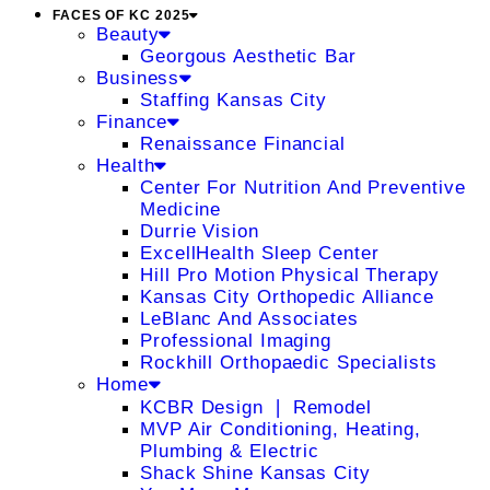
FACES OF KC 2025
Beauty
Georgous Aesthetic Bar
Business
Staffing Kansas City
Finance
Renaissance Financial
Health
Center For Nutrition And Preventive
Medicine
Durrie Vision
ExcellHealth Sleep Center
Hill Pro Motion Physical Therapy
Kansas City Orthopedic Alliance
LeBlanc And Associates
Professional Imaging
Rockhill Orthopaedic Specialists
Home
KCBR Design ❘ Remodel
MVP Air Conditioning, Heating,
Plumbing & Electric
Shack Shine Kansas City