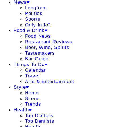
News
Longform
Politics
Sports
Only In KC
Food & Drink
Food News
Restaurant Reviews
Beer, Wine, Spirits
Tastemakers
Bar Guide
Things To Do
Calendar
Travel
Arts & Entertainment
Style
Home
Scene
Trends
Health
Top Doctors
Top Dentists
Health