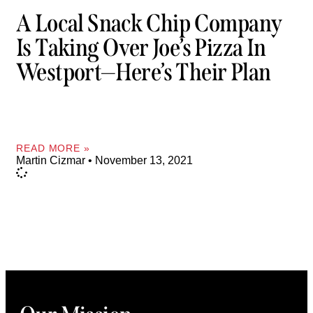
A Local Snack Chip Company
Is Taking Over Joe’s Pizza In
Westport—Here’s Their Plan
READ MORE »
Martin Cizmar
November 13, 2021